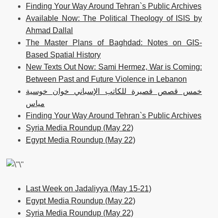
Finding Your Way Around Tehran`s Public Archives
Available Now: The Political Theology of ISIS by
Ahmad Dallal
The Master Plans of Baghdad: Notes on GIS-
Based Spatial History
New Texts Out Now: Sami Hermez, War is Coming:
Between Past and Future Violence in Lebanon
خمس قصص قصيرة للكاتب الإسباني خوان خوسية
مياس
Finding Your Way Around Tehran`s Public Archives
Syria Media Roundup (May 22)
Egypt Media Roundup (May 22)
Last Week on Jadaliyya (May 15-21)
Egypt Media Roundup (May 22)
Syria Media Roundup (May 22)