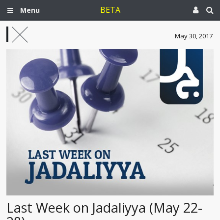
BETA
Menu
May 30, 2017
Last Week on Jadaliyya (May 22-