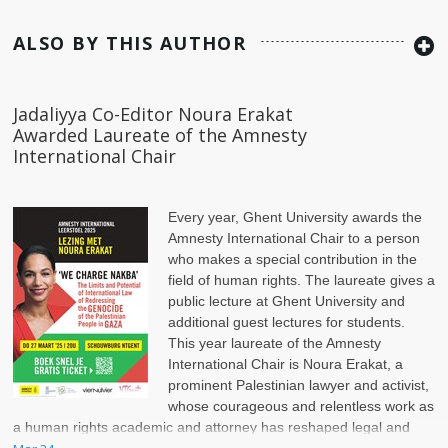
ALSO BY THIS AUTHOR
Jadaliyya Co-Editor Noura Erakat
Awarded Laureate of the Amnesty
International Chair
Every year, Ghent University awards the
Amnesty International Chair to a person
who makes a special contribution in the
field of human rights. The laureate gives a
public lecture at Ghent University and
additional guest lectures for students.
This year laureate of the Amnesty
International Chair is Noura Erakat, a
prominent Palestinian lawyer and activist,
whose courageous and relentless work as
a human rights academic and attorney has reshaped legal and