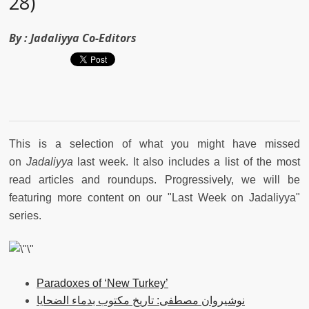
28)
By :
Jadaliyya Co-Editors
This is a selection of what you might have missed
on
Jadaliyya
last week. It also includes a list of the most
read articles and roundups. Progressively, we will be
featuring more content on our "Last Week on Jadaliyya"
series.
Paradoxes of ‘New Turkey’
نوشيروان مصطفى: تاريخ مكتوب بدماء الضحايا