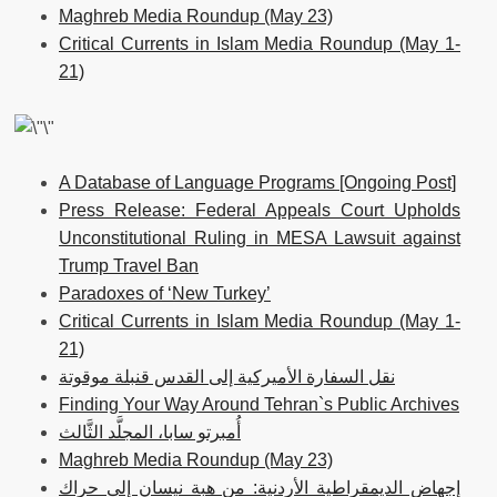
Maghreb Media Roundup (May 23)
Critical Currents in Islam Media Roundup (May 1-
21)
A Database of Language Programs [Ongoing Post]
Press Release: Federal Appeals Court Upholds
Unconstitutional Ruling in MESA Lawsuit against
Trump Travel Ban
Paradoxes of ‘New Turkey’
Critical Currents in Islam Media Roundup (May 1-
21)
نقل السفارة الأميركية إلى القدس قنبلة موقوتة
Finding Your Way Around Tehran`s Public Archives
أُمبرتو سابا، المجلَّد الثَّالث
Maghreb Media Roundup (May 23)
إجهاض الديمقراطية الأردنية: من هبة نيسان إلى حراك