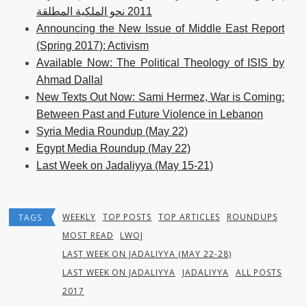
2011 نحو الملكية المطلقة
Announcing the New Issue of Middle East Report
(Spring 2017): Activism
Available Now: The Political Theology of ISIS by
Ahmad Dallal
New Texts Out Now: Sami Hermez, War is Coming:
Between Past and Future Violence in Lebanon
Syria Media Roundup (May 22)
Egypt Media Roundup (May 22)
Last Week on Jadaliyya (May 15-21)
WEEKLY
TOP POSTS
TOP ARTICLES
ROUNDUPS
TAGS
MOST READ
LWOJ
LAST WEEK ON JADALIYYA (MAY 22-28)
LAST WEEK ON JADALIYYA
JADALIYYA
ALL POSTS
2017