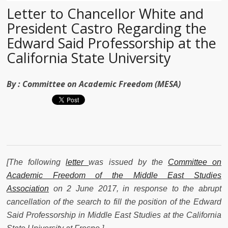
Letter to Chancellor White and
President Castro Regarding the
Edward Said Professorship at the
California State University
By :
Committee on Academic Freedom (MESA)
[
The following
letter
was issued by the
Committee on
Academic Freedom of the Middle East Studies
Association
on 2 June 2017, in response to the abrupt
cancellation of the search to fill the position of the Edward
Said Professorship in Middle East Studies at the California