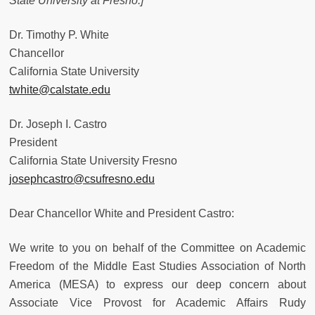
State University at Fresno.
]
Dr. Timothy P. White
Chancellor
California State University
twhite@calstate.edu
Dr. Joseph I. Castro
President
California State University Fresno
josephcastro@csufresno.edu
Dear Chancellor White and President Castro:
We write to you on behalf of the Committee on Academic
Freedom of the Middle East Studies Association of North
America (MESA) to express our deep concern about
Associate Vice Provost for Academic Affairs Rudy