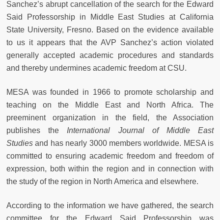
Sanchez’s abrupt cancellation of the search for the Edward
Said Professorship in Middle East Studies at California
State University, Fresno. Based on the evidence available
to us it appears that the AVP Sanchez’s action violated
generally accepted academic procedures and standards
and thereby undermines academic freedom at CSU.
MESA was founded in 1966 to promote scholarship and
teaching on the Middle East and North Africa. The
preeminent organization in the field, the Association
publishes the
International Journal of Middle East
Studies
and has nearly 3000 members worldwide. MESA is
committed to ensuring academic freedom and freedom of
expression, both within the region and in connection with
the study of the region in North America and elsewhere.
According to the information we have gathered, the search
committee for the Edward Said Professorship was