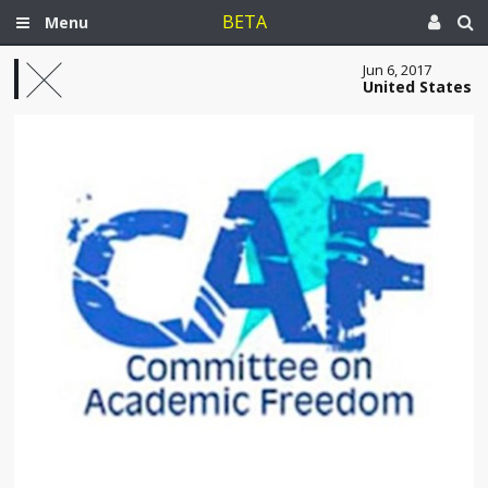
BETA
Menu
Jun 6, 2017
United States