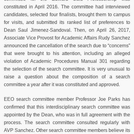
constituted in April 2016. The committee had interviewed
candidates, selected four finalists, brought them to campus
for visits, and submitted its ranked list of preferences to
Dean Saul Jimenez-Sandoval. Then, on April 26, 2017,
Associate Vice Provost for Academic Affairs Rudy Sanchez
announced the cancellation of the search due to “concerns”
that were brought to his attention, including an alleged
violation of Academic Procedures Manual 301 regarding
the selection of the search committee. It is very unusual to
raise a question about the composition of a search
committee a year after it was constituted and approved.
EEO search committee member Professor Joe Parks has
confirmed that this interdisciplinary search committee was
appointed by the Dean, who was in full agreement with the
process. The search committee consulted regularly with
AVP Sanchez. Other search committee members believe its