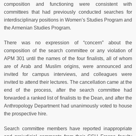
composition and functioning were consistent with
committees that had previously conducted searches for
interdisciplinary positions in Women’s Studies Program and
the Armenian Studies Program.
There was no expression of “concern” about the
composition of the search committee or any violation of
APM 301 until the names of the four finalists, all of whom
are of Arab and Muslim origins, were announced and
invited for campus interviews, and colleagues were
invited to attend their lectures. The cancellation came at the
end of the process, after the search committee had
forwarded a ranked list of finalists to the Dean, and after the
Anthropology Department had unanimously voted to house
the prospective hire.
Search committee members have reported inappropriate