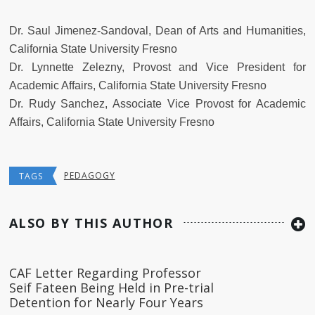
Dr. Saul Jimenez-Sandoval, Dean of Arts and Humanities,
California State University Fresno
Dr. Lynnette Zelezny, Provost and Vice President for
Academic Affairs, California State University Fresno
Dr. Rudy Sanchez, Associate Vice Provost for Academic
Affairs, California State University Fresno
PEDAGOGY
TAGS
ALSO BY THIS AUTHOR
CAF Letter Regarding Professor
Seif Fateen Being Held in Pre-trial
Detention for Nearly Four Years