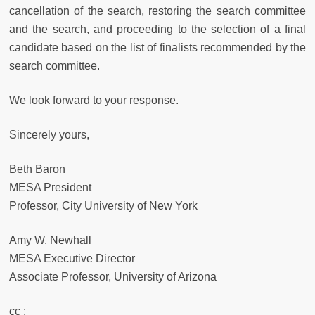
cancellation of the search, restoring the search committee
and the search, and proceeding to the selection of a final
candidate based on the list of finalists recommended by the
search committee.
We look forward to your response.
Sincerely yours,
Beth Baron
MESA President
Professor, City University of New York
Amy W. Newhall
MESA Executive Director
Associate Professor, University of Arizona
cc :