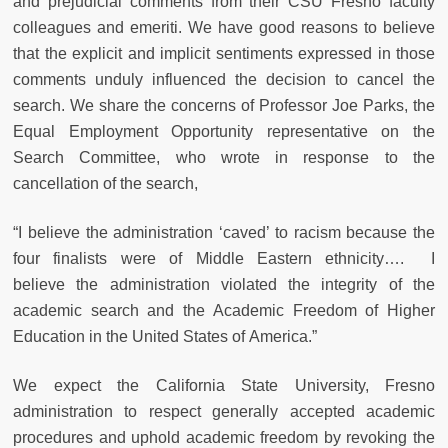
and prejudicial comments from their CSU Fresno faculty
colleagues and emeriti. We have good reasons to believe
that the explicit and implicit sentiments expressed in those
comments unduly influenced the decision to cancel the
search. We share the concerns of Professor Joe Parks, the
Equal Employment Opportunity representative on the
Search Committee, who wrote in response to the
cancellation of the search,
“I believe the administration ‘caved’ to racism because the
four finalists were of Middle Eastern ethnicity…. I
believe the administration violated the integrity of the
academic search and the Academic Freedom of Higher
Education in the United States of America.”
We expect the California State University, Fresno
administration to respect generally accepted academic
procedures and uphold academic freedom by revoking the