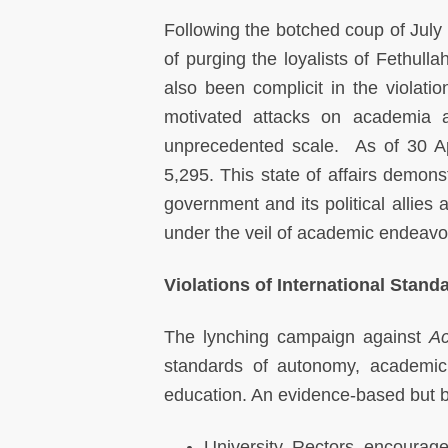
Following the botched coup of July 
of purging the loyalists of Fethu
also been complicit in the violat
motivated attacks on academia a
unprecedented scale. As of 30 Ap
5,295. This state of affairs demons
government and its political allies
under the veil of academic endeavo
Violations of International Stan
The lynching campaign against
Ac
standards of autonomy, academic 
education. An evidence-based but by
University Rectors encourag