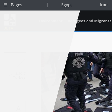
Pages
Egypt
Iran
Environment
Refugees and Migrants
BETA
Jun 8, 2017
Turkey
Qatar
A