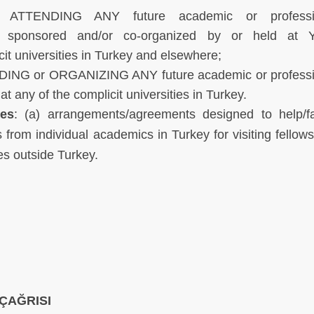
 ATTENDING ANY future academic or professi
ar sponsored and/or co-organized by or held at 
it universities in Turkey and elsewhere;
DING or ORGANIZING ANY future academic or professi
 any of the complicit universities in Turkey.
des
: (a) arrangements/agreements designed to help/fac
from individual academics in Turkey for visiting fellows
es outside Turkey.
ÇAĞRISI