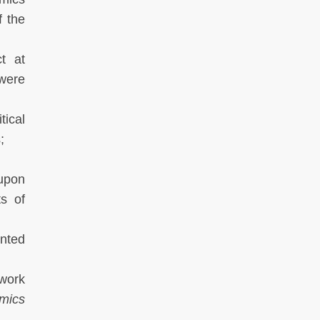
f the
t at
 were
tical
;
upon
ts of
ented
twork
mics