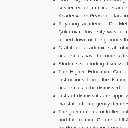
suspected of a critical stance
Academic for Peace
declaratio
A young academic, Dr. Mehm
Çukurova University was termi
turned down on the grounds tha
Graffiti on academic staff off
academics have become wide-s
Students supporting dismissed
The Higher Education Counci
instructions from, the Natio
academics to be dismissed;
Lists of dismissals are appr
via state of emergency decrees 
The government-controlled pub
and Information Centre – ULA
for Peace
signatories from edi