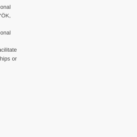
onal
YÖK,
onal
ilitate
hips or