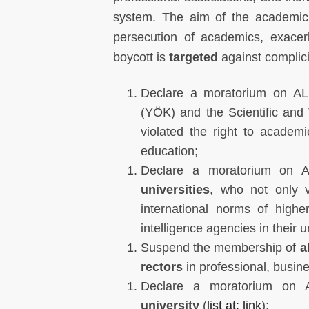
system. The aim of the academic 
persecution of academics, exace
boycott is
targeted
against complicit
Declare a moratorium on ALL
(YÖK) and the Scientific and
violated the right to academ
education;
Declare a moratorium on AL
universities
, who not only v
international norms of high
intelligence agencies in their u
Suspend the membership of
al
rectors
in professional, busin
Declare a moratorium on A
university
(
list at: link
);