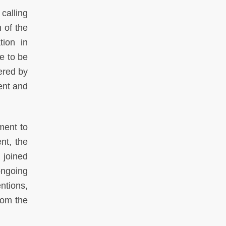
calling
 of the
tion in
e to be
ered by
ent and
ment to
nt, the
 joined
ongoing
ntions,
rom the