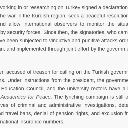
rking in or researching on Turkey signed a declaration 
e war in the Kurdish region, seek a peaceful resolution
d allow international observers to monitor the situa
by security forces. Since then, the signatories, who cam
ve been subjected to vindictive and punitive attacks ord
n, and implemented through joint effort by the governm
n accused of treason for calling on the Turkish govern
ns. Under instructions from the president, the governme
 Education Council, and the university rectors have all
n
Academics for Peace
. The lynching campaign is still 
es of criminal and administrative investigations, dete
d travel bans, denial of pension rights, and exclusion f
f national insurance numbers.