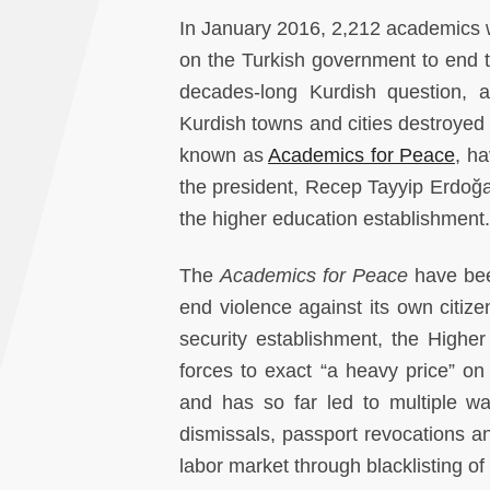
In January 2016, 2,212 academics wo
on the Turkish government to end th
decades-long Kurdish question, an
Kurdish towns and cities destroyed 
known as
Academics for Peace
, ha
the president, Recep Tayyip Erdoğa
the higher education establishment.
The
Academics for Peace
have bee
end violence against its own citize
security establishment, the Higher
forces to exact “a heavy price” o
and has so far led to multiple wav
dismissals, passport revocations an
labor market through blacklisting o