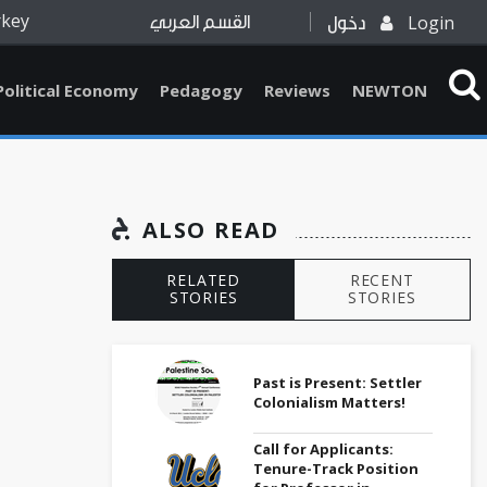
rkey
Login
القسم العربي
دخول
Political Economy
Pedagogy
Reviews
NEWTON
ALSO READ
RELATED
RECENT
STORIES
STORIES
Past is Present: Settler
Colonialism Matters!
Call for Applicants:
Tenure-Track Position