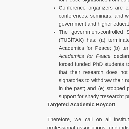
Conference organizers are e
conferences, seminars, and wo
government and higher educat
The government-controlled S
(TÜBİTAK) has: (a) terminate
Academics for Peace; (b) te
Academics for Peace
declara
forced funded PhD students to
that their research does not
signatories to withdraw their 
in the past; and (e) stopped 
support for shady “research” p
Targeted Academic Boycott
Therefore, we call on all instit
professional associations, and indi