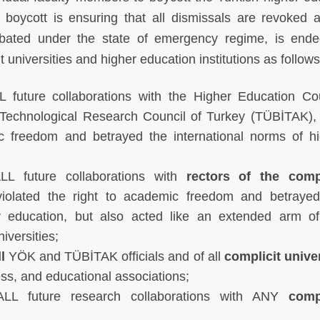
boycott is ensuring that all dismissals are revoked 
rbated under the state of emergency regime, is end
 universities and higher education institutions as follows
 future collaborations with the Higher Education Cou
 Technological Research Council of Turkey (TÜBİTAK)
ic freedom and betrayed the international norms of h
L future collaborations with
rectors of the compl
iolated the right to academic freedom and betrayed
er education, but also acted like an extended arm of
niversities;
l
YÖK and TÜBİTAK officials and of all
complicit unive
ess, and educational associations;
LL future research collaborations with ANY
compl