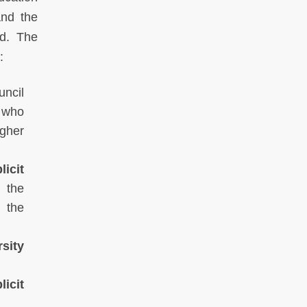
and the
ed. The
:
ncil
, who
igher
icit
 the
 the
rsity
icit