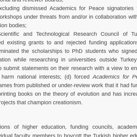
xcluding dismissed Academics for Peace signatories 
rkshops under threats from and/or in collaboration wit
ion bodies;
cientific and Technological Research Council of Tu
d existing grants to and rejected funding applicatio
rminated the scholarships to PhD students who signed
tion while researching in universities outside Turkey
 submit statements on their research with a view to e
 harm national interests; (d) forced
Academics for P
names from published or under-review work that it had f
printing books on the theory of evolution and has incr
rojects that champion creationism.
utions of higher education, funding councils, acade
vidual faculty members to boycott the Turkish higher ed