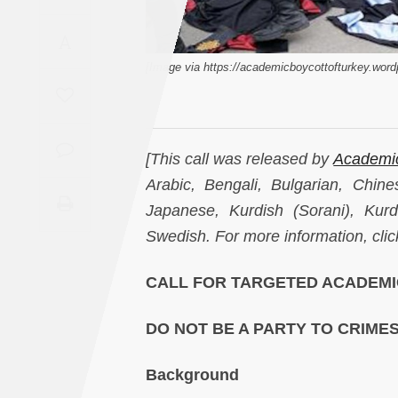
Saudi
A
Arabia
[Image via https://academicboycottofturkey.wor
Syria
Tunisia
[This call was released by
Academic
Turkey
Arabic, Bengali, Bulgarian, Chine
Japanese, Kurdish (Sorani), Kurd
Yemen
Swedish. For more information, cli
Maghreb
CALL FOR TARGETED ACADEMI
DO NOT BE A PARTY TO CRIME
Background