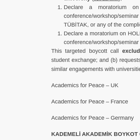
Declare a moratorium on
conference/workshop/semin
TÜBİTAK, or any of the complic
Declare a moratorium on HOL
conference/workshop/seminar at
This targeted boycott call
exclu
student exchange; and (b) requests 
similar engagements with universiti
Academics for Peace – UK
Academics for Peace – France
Academics for Peace – Germany
KADEMELİ AKADEMİK BOYKOT 