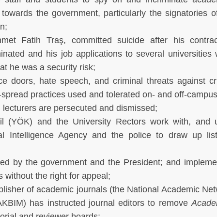
 towards the government, particularly the signatories o
n;
et Fatih Traş, committed suicide after his contrac
nated and his job applications to several universities
t he was a security risk;
ice doors, hate speech, and criminal threats against cri
pread practices used and tolerated on- and off-campus
 lecturers are persecuted and dismissed;
l (YÖK) and the University Rectors work with, and 
nal Intelligence Agency and the police to draw up lis
oved by the government and the President; and implem
without the right for appeal;
lisher of academic journals (the National Academic Ne
KBIM) has instructed journal editors to remove
Acade
torial and reviewer boards;