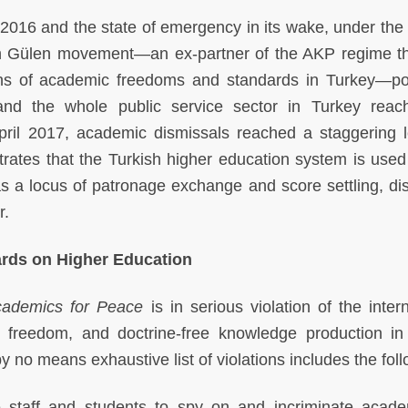
2016 and the state of emergency in its wake, under the 
llah Gülen movement—an ex-partner of the AKP regime t
ions of academic freedoms and standards in Turkey—poli
nd the whole public service sector in Turkey rea
ril 2017, academic dismissals reached a staggering l
trates that the Turkish higher education system is used
 as a locus of patronage exchange and score settling, di
r.
dards on Higher Education
ademics for Peace
is in serious violation of the inter
freedom, and doctrine-free knowledge production in
 no means exhaustive list of violations includes the foll
e staff and students to spy on and incriminate acade