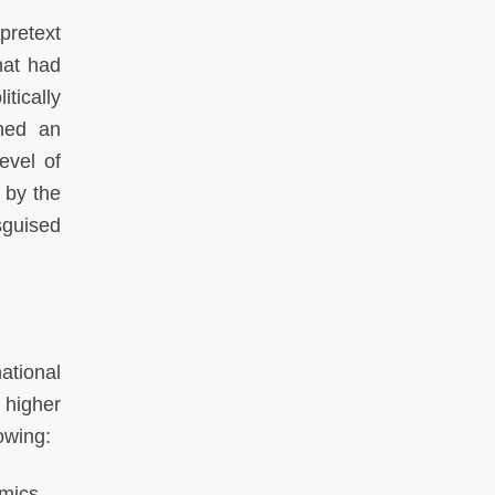
pretext
hat had
tically
ched an
evel of
 by the
sguised
national
 higher
owing:
mics