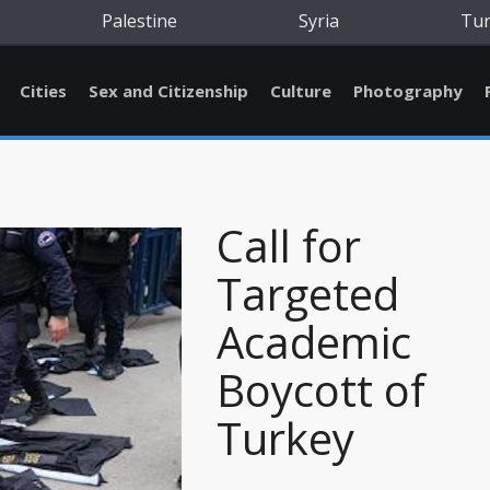
Palestine
Syria
Tu
Cities
Sex and Citizenship
Culture
Photography
Call for
Targeted
Academic
Boycott of
Turkey