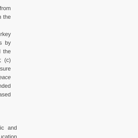
from
h the
rkey
ns by
 the
; (c)
nsure
eace
unded
eased
mic and
ucation