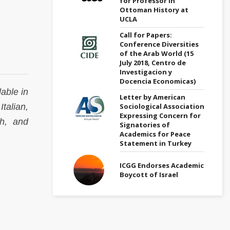
for Professor in
Ottoman History at
UCLA
Call for Papers:
Conference Diversities
of the Arab World (15
July 2018, Centro de
Investigacion y
Docencia Economicas)
able in
Letter by American
Sociological Association
talian,
Expressing Concern for
sh, and
Signatories of
Academics for Peace
Statement in Turkey
ICGG Endorses Academic
Boycott of Israel