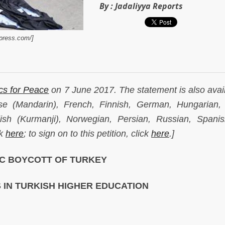
By :
Jadaliyya Reports
dpress.com/]
s for Peace
on 7 June 2017. The statement is also avail
se (Mandarin), French, Finnish, German, Hungarian, I
ish (Kurmanji), Norwegian, Persian, Russian, Spani
ck
here
; to sign on to this petition, click
here
.]
C BOYCOTT OF TURKEY
S IN TURKISH HIGHER EDUCATION