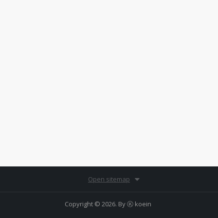
Open sitemap
Copyright © 2026. By
Ⓚ koein