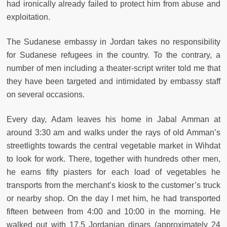
had ironically already failed to protect him from abuse and
exploitation.
The Sudanese embassy in Jordan takes no responsibility
for Sudanese refugees in the country. To the contrary, a
number of men including a theater-script writer told me that
they have been targeted and intimidated by embassy staff
on several occasions.
Every day, Adam leaves his home in Jabal Amman at
around 3:30 am and walks under the rays of old Amman’s
streetlights towards the central vegetable market in Wihdat
to look for work. There, together with hundreds other men,
he earns fifty piasters for each load of vegetables he
transports from the merchant’s kiosk to the customer’s truck
or nearby shop. On the day I met him, he had transported
fifteen between from 4:00 and 10:00 in the morning. He
walked out with 17.5 Jordanian dinars (approximately 24