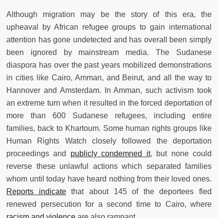
Although migration may be the story of this era, the
upheaval by African refugee groups to gain international
attention has gone undetected and has overall been simply
been ignored by mainstream media. The Sudanese
diaspora has over the past years mobilized demonstrations
in cities like Cairo, Amman, and Beirut, and all the way to
Hannover and Amsterdam. In Amman, such activism took
an extreme turn when it resulted in the forced deportation of
more than 600 Sudanese refugees, including entire
families, back to Khartoum. Some human rights groups like
Human Rights Watch closely followed the deportation
proceedings and
publicly condemned it
, but none could
reverse these unlawful actions which separated families
whom until today have heard nothing from their loved ones.
Reports indicate
that about 145 of the deportees fled
renewed persecution for a second time to Cairo, where
racism and violence
are also rampant.