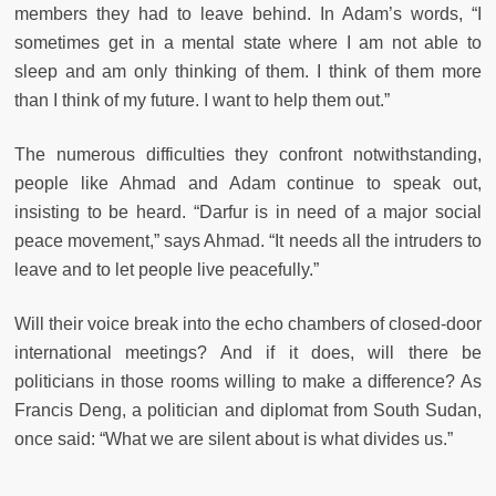
members they had to leave behind. In Adam’s words, “I
sometimes get in a mental state where I am not able to
sleep and am only thinking of them. I think of them more
than I think of my future. I want to help them out.”
The numerous difficulties they confront notwithstanding,
people like Ahmad and Adam continue to speak out,
insisting to be heard. “Darfur is in need of a major social
peace movement,” says Ahmad. “It needs all the intruders to
leave and to let people live peacefully.”
Will their voice break into the echo chambers of closed-door
international meetings? And if it does, will there be
politicians in those rooms willing to make a difference? As
Francis Deng, a politician and diplomat from South Sudan,
once said: “What we are silent about is what divides us.”