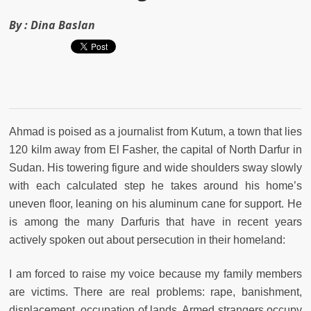
By :
Dina Baslan
Ahmad is poised as a journalist from Kutum, a town that lies
120 kilm away from El Fasher, the capital of North Darfur in
Sudan. His towering figure and wide shoulders sway slowly
with each calculated step he takes around his home’s
uneven floor, leaning on his aluminum cane for support. He
is among the many Darfuris that have in recent years
actively spoken out about persecution in their homeland:
I am forced to raise my voice because my family members
are victims. There are real problems: rape, banishment,
displacement, occupation of lands. Armed strangers occupy