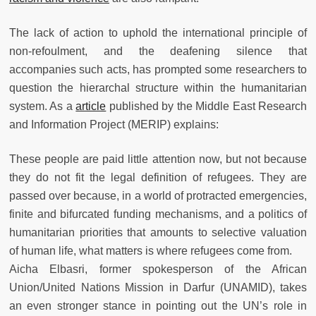
The lack of action to uphold the international principle of
non-refoulment, and the deafening silence that
accompanies such acts, has prompted some researchers to
question the hierarchal structure within the humanitarian
system. As a
article
published by the Middle East Research
and Information Project (MERIP) explains:
These people are paid little attention now, but not because
they do not fit the legal definition of refugees. They are
passed over because, in a world of protracted emergencies,
finite and bifurcated funding mechanisms, and a politics of
humanitarian priorities that amounts to selective valuation
of human life, what matters is where refugees come from.
Aicha Elbasri, former spokesperson of the African
Union/United Nations Mission in Darfur (UNAMID), takes
an even stronger stance in pointing out the UN’s role in