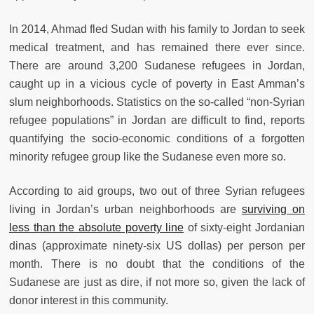
In 2014, Ahmad fled Sudan with his family to Jordan to seek
medical treatment, and has remained there ever since.
There are around 3,200 Sudanese refugees in Jordan,
caught up in a vicious cycle of poverty in East Amman’s
slum neighborhoods. Statistics on the so-called “non-Syrian
refugee populations” in Jordan are difficult to find, reports
quantifying the socio-economic conditions of a forgotten
minority refugee group like the Sudanese even more so.
According to aid groups, two out of three Syrian refugees
living in Jordan’s urban neighborhoods are
surviving on
less than the absolute poverty line
of sixty-eight Jordanian
dinas (approximate ninety-six US dollas) per person per
month. There is no doubt that the conditions of the
Sudanese are just as dire, if not more so, given the lack of
donor interest in this community.