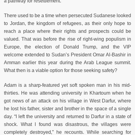
a pathway for resettlement.
There used to be a time when persecuted Sudanese looked
to Jordan, the kingdom of refugees, as their only hope to
reach a place where their rights and prospects could be
valued. That was before the rise of right-wing populism in
Europe, the election of Donald Trump, and the VIP
welcome extended to Sudan’s President Omar Al-Bashir in
Amman earlier this year during the Arab League summit.
What then is a viable option for those seeking safety?
Adam is a sharp-featured yet soft spoken man in his mid-
thirties. He was attending university in Khartoum when he
got news of an attack on his village in West Darfur, where
he lost his father, sister and brother in the space of a single
day. “I left the university and returned to Darfur in a state of
shock. What I found was disastrous, the villages were
completely destroyed,” he
recounts. While searching for