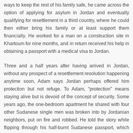
ways to keep the rest of his family safe, he came across the
option of applying for asylum in Jordan and eventually
qualifying for resettlement in a third country, where he could
then either bring his family or at least support them
financially. He worked for a man on a construction site in
Khartoum for nine months, and in return received his help in
obtaining a passport with a medical visa to Jordan.
Three and a half years after having arrived in Jordan,
without any prospect of a resettlement resolution happening
anytime soon, Adam says Jordan perhaps offered him
protection but not refuge. To Adam, “protection” means
staying alive but is devoid of the concept of security. Some
years ago, the one-bedroom apartment he shared with four
other Sudanese single men was broken into by Jordanian
neighbors, put on fire and robbed. He told the story while
flipping through his half-burnt Sudanese passport, which