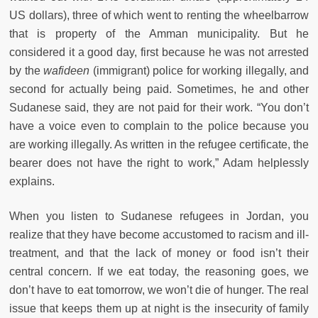
US dollars), three of which went to renting the wheelbarrow
that is property of the Amman municipality. But he
considered it a good day, first because he was not arrested
by the
wafideen
(immigrant) police for working illegally, and
second for actually being paid. Sometimes, he and other
Sudanese said, they are not paid for their work. “You don’t
have a voice even to complain to the police because you
are working illegally. As written in the refugee certificate, the
bearer does not have the right to work,” Adam helplessly
explains.
When you listen to Sudanese refugees in Jordan, you
realize that they have become accustomed to racism and ill-
treatment, and that the lack of money or food isn’t their
central concern. If we eat today, the reasoning goes, we
don’t have to eat tomorrow, we won’t die of hunger. The real
issue that keeps them up at night is the insecurity of family