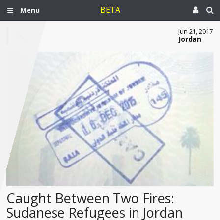
BETA
Menu
Jun 21, 2017
Jordan
Caught Between Two Fires:
Sudanese Refugees in Jordan