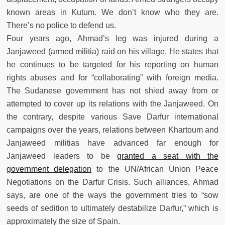
known areas in Kutum. We don’t know who they are.
There’s no police to defend us.
Four years ago, Ahmad’s leg was injured during a
Janjaweed (armed militia) raid on his village. He states that
he continues to be targeted for his reporting on human
rights abuses and for “collaborating” with foreign media.
The Sudanese government has not shied away from or
attempted to cover up its relations with the Janjaweed. On
the contrary, despite various Save Darfur international
campaigns over the years, relations between Khartoum and
Janjaweed militias have advanced far enough for
Janjaweed leaders to be
granted a seat with the
government delegation
to the UN/African Union Peace
Negotiations on the Darfur Crisis. Such alliances, Ahmad
says, are one of the ways the government tries to “sow
seeds of sedition to ultimately destabilize Darfur,” which is
approximately the size of Spain.