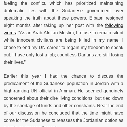
fueling the conflict, which has prioritized maintaining
diplomatic ties with the Sudanese government over
speaking the truth about these powers. Elbasri resigned
eight months after taking up her post with the
following
words
: “As an Arab-African Muslim, I refuse to remain silent
while innocent civilians are being killed in my name. I
chose to end my UN career to regain my freedom to speak
out. I have only lost a job; countless Darfuris are still losing
their lives.”
Earlier this year I had the chance to discuss the
predicament of the Sudanese population in Jordan with a
high-ranking UN official in Amman. He seemed genuinely
concerned about their dire living conditions, but tied down
by the shortage of funds and other constrains. Near the end
of our discussion he concluded that the time might have
come for the Sudanese to reassess the Jordanian option as