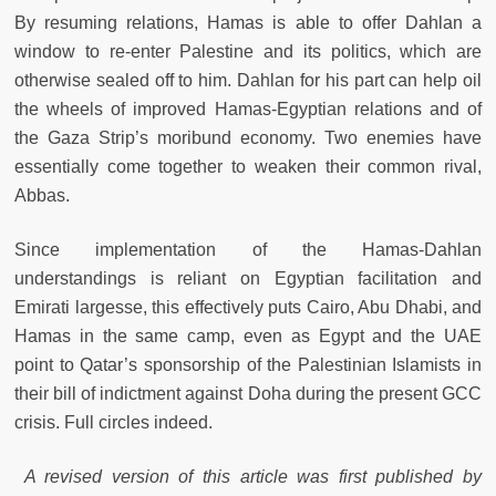
By resuming relations, Hamas is able to offer Dahlan a
window to re-enter Palestine and its politics, which are
otherwise sealed off to him. Dahlan for his part can help oil
the wheels of improved Hamas-Egyptian relations and of
the Gaza Strip’s moribund economy. Two enemies have
essentially come together to weaken their common rival,
Abbas.
Since implementation of the Hamas-Dahlan
understandings is reliant on Egyptian facilitation and
Emirati largesse, this effectively puts Cairo, Abu Dhabi, and
Hamas in the same camp, even as Egypt and the UAE
point to Qatar’s sponsorship of the Palestinian Islamists in
their bill of indictment against Doha during the present GCC
crisis. Full circles indeed.
A revised version of this article was first published by