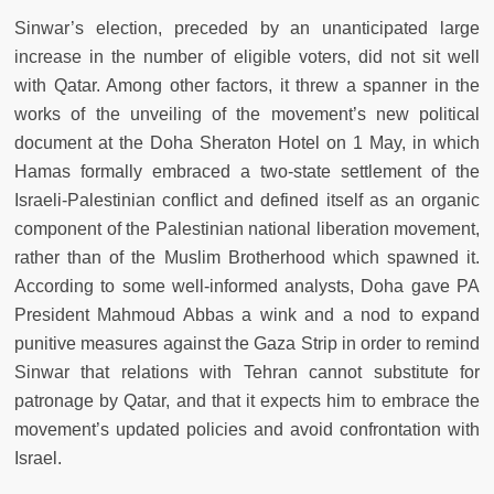
Sinwar’s election, preceded by an unanticipated large
increase in the number of eligible voters, did not sit well
with Qatar. Among other factors, it threw a spanner in the
works of the unveiling of the movement’s new political
document at the Doha Sheraton Hotel on 1 May, in which
Hamas formally embraced a two-state settlement of the
Israeli-Palestinian conflict and defined itself as an organic
component of the Palestinian national liberation movement,
rather than of the Muslim Brotherhood which spawned it.
According to some well-informed analysts, Doha gave PA
President Mahmoud Abbas a wink and a nod to expand
punitive measures against the Gaza Strip in order to remind
Sinwar that relations with Tehran cannot substitute for
patronage by Qatar, and that it expects him to embrace the
movement’s updated policies and avoid confrontation with
Israel.