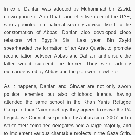
In exile, Dahlan was adopted by Muhammad bin Zayid,
crown prince of Abu Dhabi and effective ruler of the UAE,
who appointed him national security advisor. Much to the
consternation of Abbas, Dahlan also developed close
relations with Egypt’s Sisi. Last year, Bin Zayid
spearheaded the formation of an Arab Quartet to promote
reconciliation between Abbas and Dahlan, and ensure the
latter would succeed the former. They were adeptly
outmanoeuvred by Abbas and the plan went nowhere.
As it happens, Dahlan and Sinwar are not only sworn
political enemies but also childhood friends, having
attended the same school in the Khan Yunis Refugee
Camp. In their Cairo meetings they agreed to revive the PA
Legislative Council, suspended by Abbas since 2007 but in
which their combined delegates hold a large majority, and
to implement various charitable projects in the Gaza Strip.