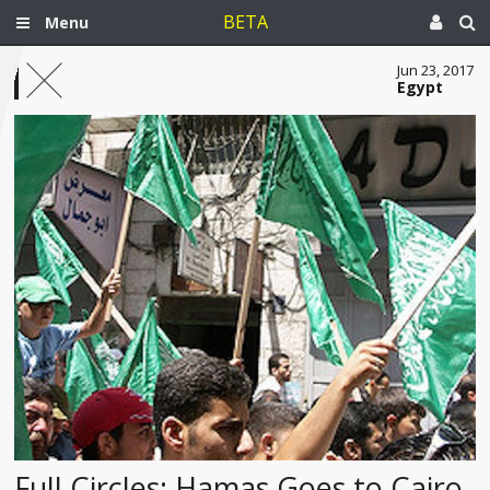
BETA
Menu
Jun 23, 2017
Egypt
Full Circles: Hamas Goes to Cairo