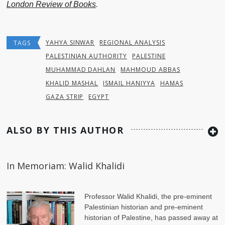
London Review of Books
.
YAHYA SINWAR
REGIONAL ANALYSIS
TAGS
PALESTINIAN AUTHORITY
PALESTINE
MUHAMMAD DAHLAN
MAHMOUD ABBAS
KHALID MASHAL
ISMAIL HANIYYA
HAMAS
GAZA STRIP
EGYPT
ALSO BY THIS AUTHOR
In Memoriam: Walid Khalidi
Professor Walid Khalidi, the pre-eminent
Palestinian historian and pre-eminent
historian of Palestine, has passed away at