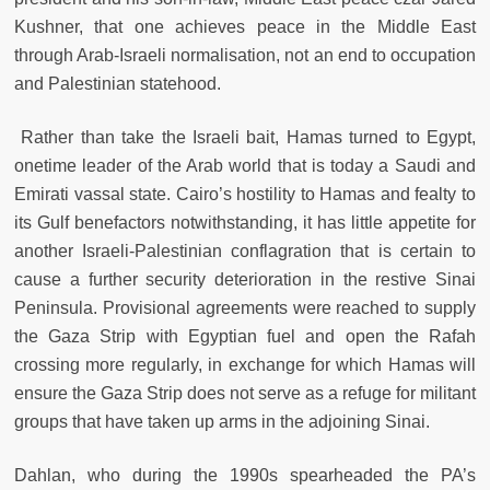
Kushner, that one achieves peace in the Middle East
through Arab-Israeli normalisation, not an end to occupation
and Palestinian statehood.
Rather than take the Israeli bait, Hamas turned to Egypt,
onetime leader of the Arab world that is today a Saudi and
Emirati vassal state. Cairo’s hostility to Hamas and fealty to
its Gulf benefactors notwithstanding, it has little appetite for
another Israeli-Palestinian conflagration that is certain to
cause a further security deterioration in the restive Sinai
Peninsula. Provisional agreements were reached to supply
the Gaza Strip with Egyptian fuel and open the Rafah
crossing more regularly, in exchange for which Hamas will
ensure the Gaza Strip does not serve as a refuge for militant
groups that have taken up arms in the adjoining Sinai.
Dahlan, who during the 1990s spearheaded the PA’s