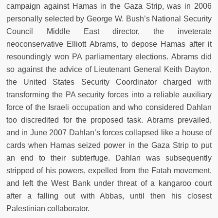
campaign against Hamas in the Gaza Strip, was in 2006
personally selected by George W. Bush’s National Security
Council Middle East director, the inveterate
neoconservative Elliott Abrams, to depose Hamas after it
resoundingly won PA parliamentary elections. Abrams did
so against the advice of Lieutenant General Keith Dayton,
the United States Security Coordinator charged with
transforming the PA security forces into a reliable auxiliary
force of the Israeli occupation and who considered Dahlan
too discredited for the proposed task. Abrams prevailed,
and in June 2007 Dahlan’s forces collapsed like a house of
cards when Hamas seized power in the Gaza Strip to put
an end to their subterfuge. Dahlan was subsequently
stripped of his powers, expelled from the Fatah movement,
and left the West Bank under threat of a kangaroo court
after a falling out with Abbas, until then his closest
Palestinian collaborator.