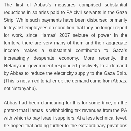
The first of Abbas’s measures comprised substantial
reductions in salaries paid to PA civil servants in the Gaza
Strip. While such payments have been disbursed primarily
to loyalist employees on condition that they no longer report
for work, since Hamas’ 2007 seizure of power in the
territory, there are very many of them and their aggregate
income makes a substantial contribution to Gaza’s
increasingly desperate economy. More recently, the
Netanyahu government responded positively to a demand
by Abbas to reduce the electricity supply to the Gaza Strip.
(This is not an editorial error; the demand came from Abbas,
not Netanyahu).
Abbas had been clamouring for this for some time, on the
pretext that Hamas is withholding tax revenues from the PA
with which to pay Israeli suppliers. At a less technical level,
he hoped that adding further to the extraordinary privations