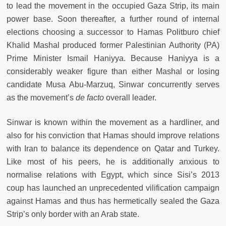
to lead the movement in the occupied Gaza Strip, its main
power base. Soon thereafter, a further round of internal
elections choosing a successor to Hamas Politburo chief
Khalid Mashal produced former Palestinian Authority (PA)
Prime Minister Ismail Haniyya. Because Haniyya is a
considerably weaker figure than either Mashal or losing
candidate Musa Abu-Marzuq, Sinwar concurrently serves
as the movement’s
de facto
overall leader.
Sinwar is known within the movement as a hardliner, and
also for his conviction that Hamas should improve relations
with Iran to balance its dependence on Qatar and Turkey.
Like most of his peers, he is additionally anxious to
normalise relations with Egypt, which since Sisi’s 2013
coup has launched an unprecedented vilification campaign
against Hamas and thus has hermetically sealed the Gaza
Strip’s only border with an Arab state.