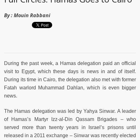
By :
Mouin Rabbani
During the past week, a Hamas delegation paid an official
visit to Egypt, which these days is news in and of itself.
During its time in Cairo, the delegation also met with former
Fatah warlord Muhammad Dahlan, which is even bigger
news.
The Hamas delegation was led by Yahya Sinwar. A leader
of Hamas’s Martyr Izz-al-Din Qassam Brigades – who
served more than twenty years in Israel’s prisons until
released in a 2011 exchange – Sinwar was recently elected