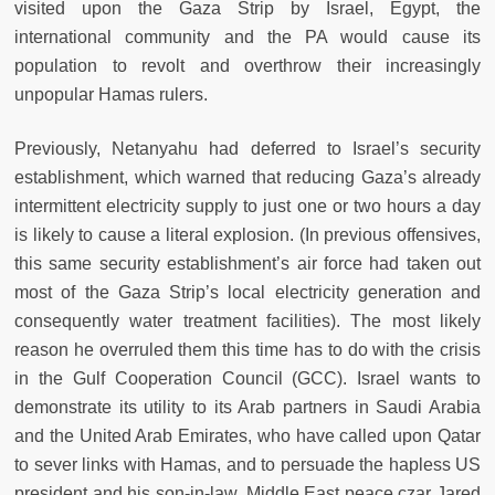
visited upon the Gaza Strip by Israel, Egypt, the
international community and the PA would cause its
population to revolt and overthrow their increasingly
unpopular Hamas rulers.
Previously, Netanyahu had deferred to Israel’s security
establishment, which warned that reducing Gaza’s already
intermittent electricity supply to just one or two hours a day
is likely to cause a literal explosion. (In previous offensives,
this same security establishment’s air force had taken out
most of the Gaza Strip’s local electricity generation and
consequently water treatment facilities). The most likely
reason he overruled them this time has to do with the crisis
in the Gulf Cooperation Council (GCC). Israel wants to
demonstrate its utility to its Arab partners in Saudi Arabia
and the United Arab Emirates, who have called upon Qatar
to sever links with Hamas, and to persuade the hapless US
president and his son-in-law, Middle East peace czar Jared