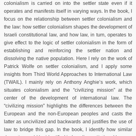
colonialism is carried on into the settler state even if it
operates and manifests itself in varying ways. In the book, I
focus on the relationship between settler colonialism and
the law: how settler colonialism shapes the development of
Israeli constitutional law, and how law, in turn, operates to
give effect to the logic of settler colonialism in the form of
establishing and reinforcing the settler nation and
dissolving the native population. Here I rely on the work of
Patrick Wolfe on settler colonialism, and I apply some
insights from Third World Approaches to International Law
(TWAIL). I mainly rely on Anthony Anghie’s work, which
situates colonialism and the “civilizing mission” at the
center of the development of international law. The
“civilizing mission” highlights the differences between the
European and the non-European peoples and casts the
latter as uncivilized and backwards and justifies the use of
law to bridge this gap. In the book, I identify how similar