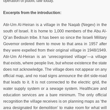
operation of public law today.
Excerpts from the introduction:
Atir-Um Al-Heiran is a village in the Naqab (Negev) in the
south of Israel. It is home to 1,000 members of the Abu Al-
Qi’an Bedouin tribe. It has been so since the Israeli Military
Governor ordered them to move to that area in 1957 after
they were expelled from their original village in 1948/1949.
Atir-Um Al-Heiran is an ‘unrecognised village’—a village
that exists, where people live, but whose existence the state
does not acknowledge. The village does not appear on any
official map, and no road signs announce the dirt side-road
that leads to it. It is not connected to the electric grid, the
water supply system or a sewage system. Healthcare and
education services are a bare minimum. The only official
recognition the village receives is on planning maps as ‘the
area designated for demolition’ to make room for what will