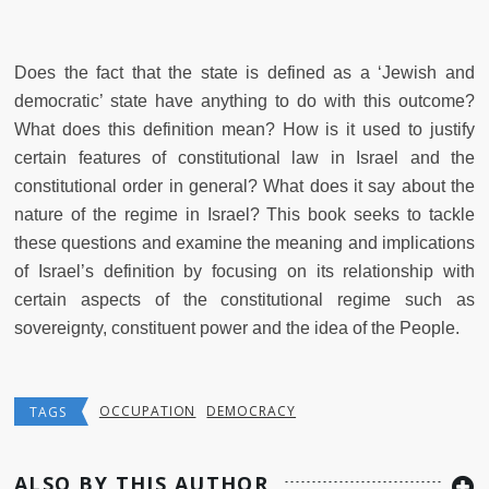
Does the fact that the state is defined as a ‘Jewish and
democratic’ state have anything to do with this outcome?
What does this definition mean? How is it used to justify
certain features of constitutional law in Israel and the
constitutional order in general? What does it say about the
nature of the regime in Israel? This book seeks to tackle
these questions and examine the meaning and implications
of Israel’s definition by focusing on its relationship with
certain aspects of the constitutional regime such as
sovereignty, constituent power and the idea of the People.
OCCUPATION
DEMOCRACY
TAGS
ALSO BY THIS AUTHOR