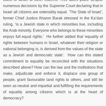
numerous decisions by the Supreme Court declaring that in
Israel all citizens are ostensibly equal. ‘The State of Israel’,
former Chief Justice Aharon Barak stressed in the Ka’dan
ruling, ‘is a Jewish state in which minorities live, including
the Arab minority. Everyone who belongs to these minorities
enjoys full equal rights.’ He further added that ‘equality of
rights between humans in Israel, whatever their religion or
national belonging is, is derived from the values of the state
as a Jewish and democratic state’. How can this stated
commitment to equality be reconciled with the situations
described above? How can the law and the institutions that
make, adjudicate and enforce it, displace one group of
people, grant favourable land rights to others, and still be
seen as neutral and impartial and fulfilling the requirements
of equality among citizens which is at the heart of
democracy?