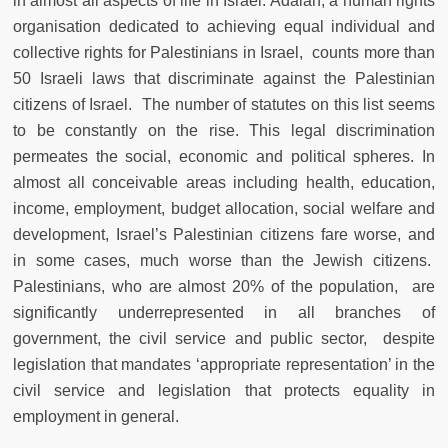
in almost all aspects of life in Israel. Adalah, a human rights
organisation dedicated to achieving equal individual and
collective rights for Palestinians in Israel, counts more than
50 Israeli laws that discriminate against the Palestinian
citizens of Israel. The number of statutes on this list seems
to be constantly on the rise. This legal discrimination
permeates the social, economic and political spheres. In
almost all conceivable areas including health, education,
income, employment, budget allocation, social welfare and
development, Israel’s Palestinian citizens fare worse, and
in some cases, much worse than the Jewish citizens.
Palestinians, who are almost 20% of the population, are
significantly underrepresented in all branches of
government, the civil service and public sector, despite
legislation that mandates ‘appropriate representation’ in the
civil service and legislation that protects equality in
employment in general.