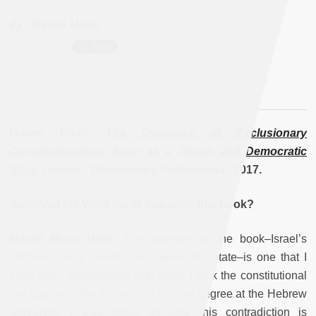
By :
Mazen Masri
Mazen Masri,
The Dynamics of Exclusionary
Constitutionalism:
Israel as a Jewish and Democratic
State.
London: Bloomsbury Professional, 2017.
Jadaliyya (J): What made you write this book?
Mazen Masri (MM):
The question of the book–Israel’s
definition as a Jewish and democratic state–is one that I
have been preoccupied with since I took the constitutional
law course in the first year of my law degree at the Hebrew
University. I was struck by how this contradiction is