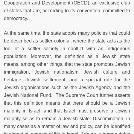
Cooperation and Development (OECD), an exclusive club
of states that are, according to its convention, committed to
democracy.
At the same time, the state adopts many policies that could
be described as settler-colonial: where the state acts as the
tool of a settler society in conflict with an indigenous
population. Moreover, the definition as a Jewish state
means, among other things, that the state promotes Jewish
immigration, Jewish nationalism, Jewish culture and
heritage, Jewish settlement, and a special role for the
Jewish organisations such as the Jewish Agency and the
Jewish National Fund. The Supreme Court further asserts
that this definition means that there should be a Jewish
majority in Israel, and that Israel must preserve a Jewish
majority so as to remain a Jewish state. Discrimination, in
many cases as a matter of law and policy, can be identified