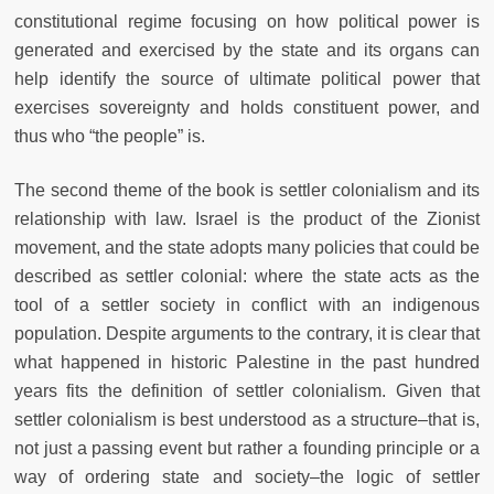
constitutional regime focusing on how political power is
generated and exercised by the state and its organs can
help identify the source of ultimate political power that
exercises sovereignty and holds constituent power, and
thus who “the people” is.
The second theme of the book is settler colonialism and its
relationship with law. Israel is the product of the Zionist
movement, and the state adopts many policies that could be
described as settler colonial: where the state acts as the
tool of a settler society in conflict with an indigenous
population. Despite arguments to the contrary, it is clear that
what happened in historic Palestine in the past hundred
years fits the definition of settler colonialism. Given that
settler colonialism is best understood as a structure–that is,
not just a passing event but rather a founding principle or a
way of ordering state and society–the logic of settler