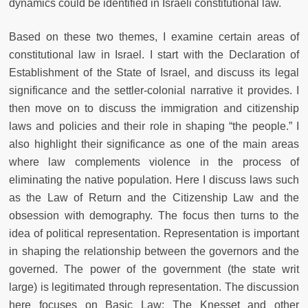
dynamics could be identified in Israeli constitutional law.
Based on these two themes, I examine certain areas of
constitutional law in Israel. I start with the Declaration of
Establishment of the State of Israel, and discuss its legal
significance and the settler-colonial narrative it provides. I
then move on to discuss the immigration and citizenship
laws and policies and their role in shaping “the people.” I
also highlight their significance as one of the main areas
where law complements violence in the process of
eliminating the native population. Here I discuss laws such
as the Law of Return and the Citizenship Law and the
obsession with demography. The focus then turns to the
idea of political representation. Representation is important
in shaping the relationship between the governors and the
governed. The power of the government (the state writ
large) is legitimated through representation. The discussion
here focuses on Basic Law: The Knesset and other