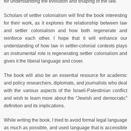
for understanding the evolution and shaping of the law.
Scholars of settler colonialism will find the book interesting
for their work, as it explores the relationship between law
and settler colonialism and how both regenerate and
reinforce each other. I hope that it will enhance our
understanding of how law in settler-colonial contexts plays
an instrumental role is regenerating settler colonialism and
gives it the liberal language and cover.
The book will also be an essential resource for academic
and policy researchers, diplomats, and journalists who deal
with the various aspects of the Israeli-Palestinian conflict
and wish to learn more about the “Jewish and democratic”
definition and its implications.
While writing the book, I tried to avoid formal legal language
as much as possible, and used language that is accessible