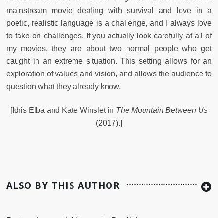
mainstream movie dealing with survival and love in a
poetic, realistic language is a challenge, and I always love
to take on challenges. If you actually look carefully at all of
my movies, they are about two normal people who get
caught in an extreme situation. This setting allows for an
exploration of values and vision, and allows the audience to
question what they already know.
[Idris Elba and Kate Winslet in
The Mountain Between Us
(2017).]
ALSO BY THIS AUTHOR