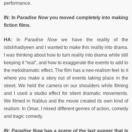
performance.
IN: In
Paradise Now
you moved completely into making
fiction films.
HA:
In
Paradise Now
we have the reality of the
istishhadiyeen and I wanted to make this reality into drama.
I was thinking about how to turn reality into drama while still
keeping it “real”, and how to exaggerate the events to add to
the melodramatic effect. The film has a neo-realism feel to it
where you make a story out of events taking place in the
street. We held the camera on our shoulders while filming
and I used a studio effect for silent dramatic movements.
We filmed in Nablus and the movie created its own kind of
realism. In
Omar
, I mixed different genres of action, comedy
and tragic comedy.
IN:
Paradise Now
has a scene of the last supper that is