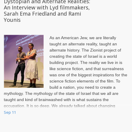
Dystopian and Alternate Realities:
An Interview with Lyd filmmakers,
Sarah Ema Friedland and Rami
Younis
As an American Jew, we are literally
taught an alternate reality, taught an
alternate history. The Zionist project of
creating the state of Israel is a world
building project. The reality we live in is
like science fiction, and that surrealness
was one of the biggest inspirations for the
science fiction elements of the film. To
build a nation, you need to create a
mythology. The mythology of the state of Israel that we all are
taught and kind of brainwashed with is what sustains the
occupation. It is so deep. We already talked about changing
names on streets and calling Lyd Lod.
Sep 11