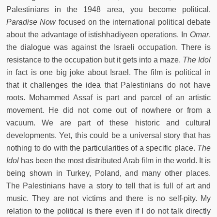
Palestinians in the 1948 area, you become political.
Paradise Now
focused on the international political debate
about the advantage of istishhadiyeen operations. In
Omar
,
the dialogue was against the Israeli occupation. There is
resistance to the occupation but it gets into a maze.
The Idol
in fact is one big joke about Israel. The film is political in
that it challenges the idea that Palestinians do not have
roots. Mohammed Assaf is part and parcel of an artistic
movement. He did not come out of nowhere or from a
vacuum. We are part of these historic and cultural
developments. Yet, this could be a universal story that has
nothing to do with the particularities of a specific place.
The
Idol
has been the most distributed Arab film in the world. It is
being shown in Turkey, Poland, and many other places.
The Palestinians have a story to tell that is full of art and
music. They are not victims and there is no self-pity. My
relation to the political is there even if I do not talk directly