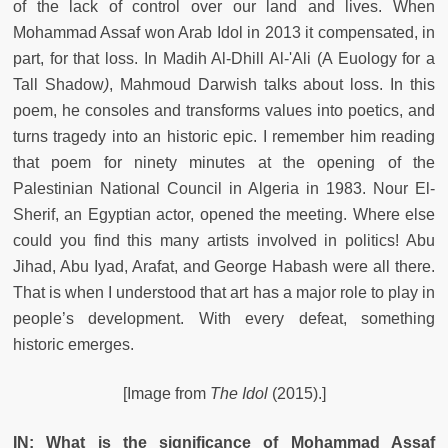
of the lack of control over our land and lives. When
Mohammad Assaf won Arab Idol in 2013 it compensated, in
part, for that loss. In Madih Al-Dhill Al-'Ali
(A Euology for a
Tall Shadow
)
, Mahmoud Darwish talks about loss. In this
poem, he consoles and transforms values into poetics, and
turns tragedy into an historic epic. I remember him reading
that poem for ninety minutes at the opening of the
Palestinian National Council in Algeria in 1983. Nour El-
Sherif, an Egyptian actor, opened the meeting. Where else
could you find this many artists involved in politics! Abu
Jihad, Abu Iyad, Arafat, and George Habash were all there.
That is when I understood that art has a major role to play in
people’s development. With every defeat, something
historic emerges.
[Image from
The Idol
(2015).]
IN: What is the significance of Mohammad Assaf