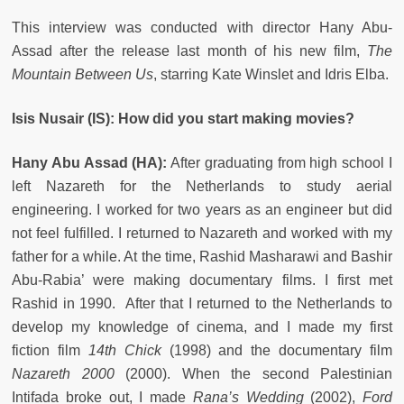
This interview was conducted with director Hany Abu-
Assad after the release last month of his new film,
The
Mountain Between Us
, starring Kate Winslet and Idris Elba.
Isis Nusair (IS): How did you start making movies?
Hany Abu Assad (HA):
After graduating from high school I
left Nazareth for the Netherlands to study aerial
engineering. I worked for two years as an engineer but did
not feel fulfilled. I returned to Nazareth and worked with my
father for a while. At the time, Rashid Masharawi and Bashir
Abu-Rabia’ were making documentary films. I first met
Rashid in 1990. After that I returned to the Netherlands to
develop my knowledge of cinema, and I made my first
fiction film
14th Chick
(1998) and the documentary film
Nazareth 2000
(2000). When the second Palestinian
Intifada broke out, I made
Rana’s Wedding
(2002),
Ford