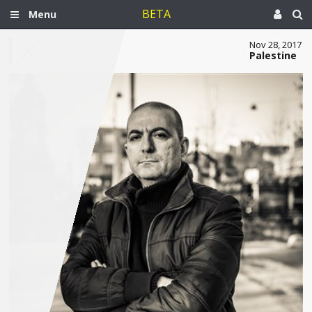
BETA
Menu
Nov 28, 2017
Palestine