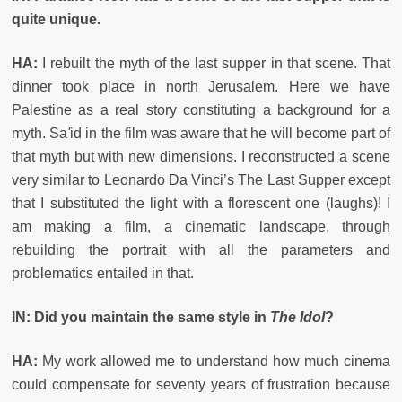
quite unique.
HA:
I rebuilt the myth of the last supper in that scene. That
dinner took place in north Jerusalem. Here we have
Palestine as a real story constituting a background for a
myth. Sa
'
id in the film was aware that he will become part of
that myth but with new dimensions. I reconstructed a scene
very similar to Leonardo Da Vinci’s The Last Supper except
that I substituted the light with a florescent one (laughs)! I
am making a film, a cinematic landscape, through
rebuilding the portrait with all the parameters and
problematics entailed in that.
IN: Did you maintain the same style in
The Idol
?
HA:
My work allowed me to understand how much cinema
could compensate for seventy years of frustration because