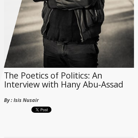
The Poetics of Politics: An
Interview with Hany Abu-Assad
By :
Isis Nusair