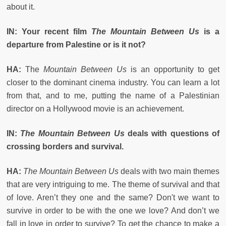
about it.
IN: Your recent film
The Mountain Between Us
is a
departure from Palestine or is it not?
HA:
The
Mountain Between Us
is an opportunity to get
closer to the dominant cinema industry. You can learn a lot
from that, and to me, putting the name of a Palestinian
director on a Hollywood movie is an achievement.
IN:
The Mountain Between Us
deals with questions of
crossing borders and survival.
HA:
The Mountain Between Us
deals with two main themes
that are very intriguing to me. The theme of survival and that
of love. Aren’t they one and the same? Don't we want to
survive in order to be with the one we love? And don’t we
fall in love in order to survive? To get the chance to make a