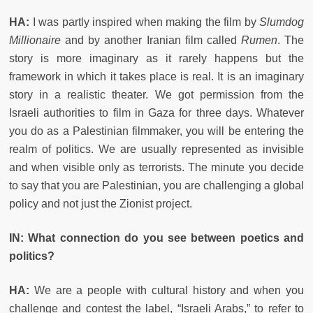
HA:
I was partly inspired when making the film by
Slumdog
Millionaire
and by another Iranian film called
Rumen
. The
story is more imaginary as it rarely happens but the
framework in which it takes place is real. It is an imaginary
story in a realistic theater. We got permission from the
Israeli authorities to film in Gaza for three days. Whatever
you do as a Palestinian filmmaker, you will be entering the
realm of politics. We are usually represented as invisible
and when visible only as terrorists. The minute you decide
to say that you are Palestinian, you are challenging a global
policy and not just the Zionist project.
IN: What connection do you see between poetics and
politics?
HA:
We are a people with cultural history and when you
challenge and contest the label, “Israeli Arabs,” to refer to