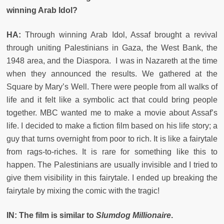
winning Arab Idol?
HA:
Through winning Arab Idol, Assaf brought a revival
through uniting Palestinians in Gaza, the West Bank, the
1948 area, and the Diaspora. I was in Nazareth at the time
when they announced the results. We gathered at the
Square by Mary’s Well. There were people from all walks of
life and it felt like a symbolic act that could bring people
together. MBC wanted me to make a movie about Assaf’s
life. I decided to make a fiction film based on his life story; a
guy that turns overnight from poor to rich. It is like a fairytale
from rags-to-riches. It is rare for something like this to
happen. The Palestinians are usually invisible and I tried to
give them visibility in this fairytale. I ended up breaking the
fairytale by mixing the comic with the tragic!
IN: The film is similar to
Slumdog Millionaire
.