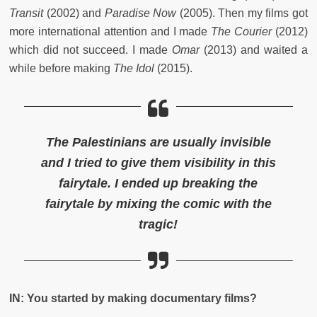
Transit
(2002) and
Paradise Now
(2005). Then my films got
more international attention and I made
The Courier
(2012)
which did not succeed. I made
Omar
(2013) and waited a
while before making
The Idol
(2015).
The Palestinians are usually invisible
and I tried to give them visibility in this
fairytale. I ended up breaking the
fairytale by mixing the comic with the
tragic!
IN: You started by making documentary films?