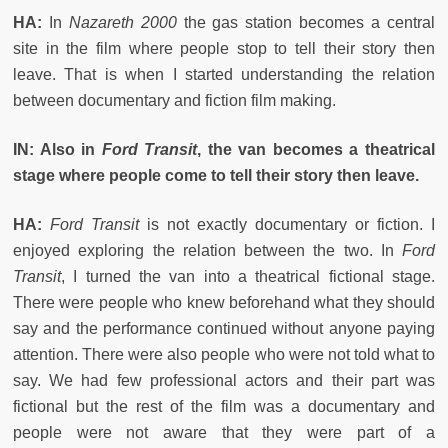
HA:
In
Nazareth 2000
the gas station becomes a central
site in the film where people stop to tell their story then
leave. That is when I started understanding the relation
between documentary and fiction film making.
IN: Also in
Ford Transit
, the van becomes a theatrical
stage where people come to tell their story then leave.
HA:
Ford Transit
is not exactly documentary or fiction. I
enjoyed exploring the relation between the two. In
Ford
Transit
, I turned the van into a theatrical fictional stage.
There were people who knew beforehand what they should
say and the performance continued without anyone paying
attention. There were also people who were not told what to
say. We had few professional actors and their part was
fictional but the rest of the film was a documentary and
people were not aware that they were part of a