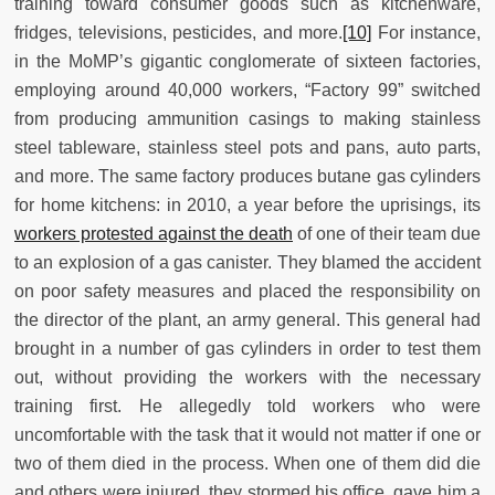
training toward consumer goods such as kitchenware,
fridges, televisions, pesticides, and more.
[10]
For instance,
in the MoMP’s gigantic conglomerate of sixteen factories,
employing around 40,000 workers, “Factory 99” switched
from producing ammunition casings to making stainless
steel tableware, stainless steel pots and pans, auto parts,
and more. The same factory produces butane gas cylinders
for home kitchens: in 2010, a year before the uprisings, its
workers protested against the death
of one of their team due
to an explosion of a gas canister. They blamed the accident
on poor safety measures and placed the responsibility on
the director of the plant, an army general. This general had
brought in a number of gas cylinders in order to test them
out, without providing the workers with the necessary
training first. He allegedly told workers who were
uncomfortable with the task that it would not matter if one or
two of them died in the process. When one of them did die
and others were injured, they stormed his office, gave him a