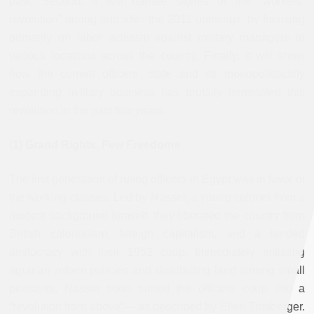
past. Second, it will narrate stories of the “workers’
revolution” during and after the 2011 uprisings, by focusing
primarily on labor activism against military managers in
various locations across the country. Finally, it will show
how the current officers’ state and its monopolistically
expanding military business has brutally terminated this
revolution in the past few years.
(1) Grand Rights, Few Freedoms
The first generation of ruling officers in Egypt was in favor of
the working classes. Led by Nasser, a young colonel from a
modest background himself, they liberated the country from
British colonialism, foreign capitalism, and a landed
aristocracy with their 1952 coup. Immediately initiating
agrarian reform policies and distributing land among small
peasants, Nasser soon turned the officers’ coup into a
“revolution from above”— as described by Ellen Trimberger.