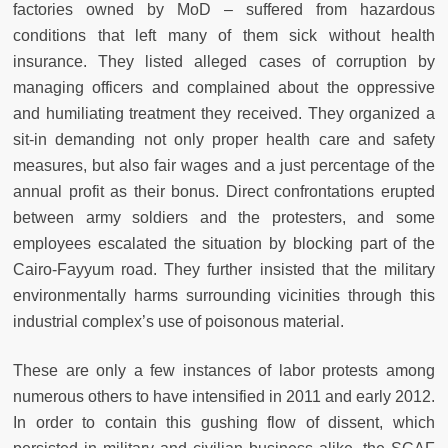
factories owned by MoD – suffered from hazardous
conditions that left many of them sick without health
insurance. They listed alleged cases of corruption by
managing officers and complained about the oppressive
and humiliating treatment they received. They organized a
sit-in demanding not only proper health care and safety
measures, but also fair wages and a just percentage of the
annual profit as their bonus. Direct confrontations erupted
between army soldiers and the protesters, and some
employees escalated the situation by blocking part of the
Cairo-Fayyum road. They further insisted that the military
environmentally harms surrounding vicinities through this
industrial complex’s use of poisonous material.
These are only a few instances of labor protests among
numerous others to have intensified in 2011 and early 2012.
In order to contain this gushing flow of dissent, which