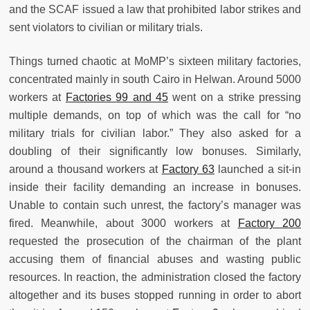
and the SCAF issued a law that prohibited labor strikes and
sent violators to civilian or military trials.
Things turned chaotic at MoMP’s sixteen military factories,
concentrated mainly in south Cairo in Helwan. Around 5000
workers at
Factories 99 and 45
went on a strike pressing
multiple demands, on top of which was the call for “no
military trials for civilian labor.” They also asked for a
doubling of their significantly low bonuses. Similarly,
around a thousand workers at
Factory 63
launched a sit-in
inside their facility demanding an increase in bonuses.
Unable to contain such unrest, the factory’s manager was
fired. Meanwhile, about 3000 workers at
Factory 200
requested the prosecution of the chairman of the plant
accusing them of financial abuses and wasting public
resources. In reaction, the administration closed the factory
altogether and its buses stopped running in order to abort