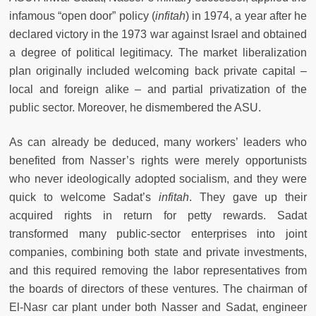
infamous “open door” policy (
infitah
)
in 1974, a year after he
declared victory in the 1973 war against Israel and obtained
a degree of political legitimacy. The market liberalization
plan originally included welcoming back private capital –
local and foreign alike – and partial privatization of the
public sector. Moreover, he dismembered the ASU.
As can already be deduced, many workers’ leaders who
benefited from Nasser’s rights were merely opportunists
who never ideologically adopted socialism, and they were
quick to welcome Sadat’s
infitah
. They gave up their
acquired rights in return for petty rewards. Sadat
transformed many public-sector enterprises into joint
companies, combining both state and private investments,
and this required removing the labor representatives from
the boards of directors of these ventures. The chairman of
El-Nasr car plant under both Nasser and Sadat, engineer