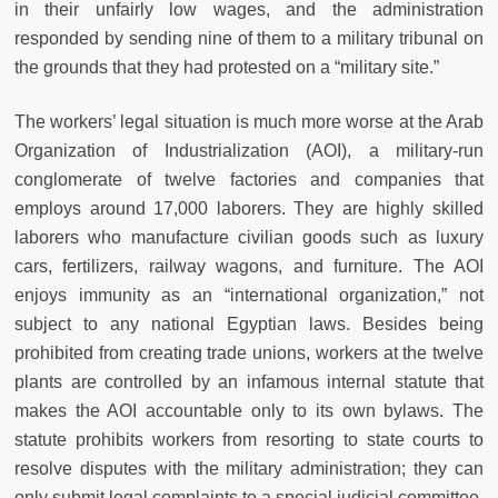
in their unfairly low wages, and the administration
responded by sending nine of them to a military tribunal on
the grounds that they had protested on a “military site.”
The workers’ legal situation is much more worse at the Arab
Organization of Industrialization (AOI), a military-run
conglomerate of twelve factories and companies that
employs around 17,000 laborers. They are highly skilled
laborers who manufacture civilian goods such as luxury
cars, fertilizers, railway wagons, and furniture. The AOI
enjoys immunity as an “international organization,” not
subject to any national Egyptian laws. Besides being
prohibited from creating trade unions, workers at the twelve
plants are controlled by an infamous internal statute that
makes the AOI accountable only to its own bylaws. The
statute prohibits workers from resorting to state courts to
resolve disputes with the military administration; they can
only submit legal complaints to a special judicial committee.