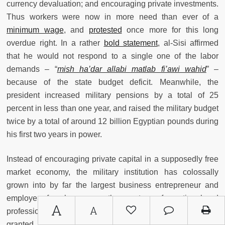
currency devaluation; and encouraging private investments.
Thus workers were now in more need than ever of a
minimum wage
, and
protested
once more for this long
overdue right. In a rather
bold statement
, al-Sisi affirmed
that he would not respond to a single one of the labor
demands – “
mish ha’dar allabi matlab fi’awi wahid
” –
because of the state budget deficit. Meanwhile, the
president increased military pensions by a total of 25
percent in less than one year, and raised the military budget
twice by a total of around 12 billion Egyptian pounds during
his first two years in power.
Instead of encouraging private capital in a supposedly free
market economy, the military institution has colossally
grown into by far the largest business entrepreneur and
employer of workers across the spectrum of vocational and
A
A
professional jobs in the country. For example, al-Sisi has
granted military contractors a monopolistic status over