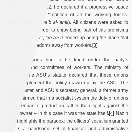
establishment in 1962, he declared it a progressive space
that would form a “coalition of all the working forces”
(
tahaluf quwa al-sha‘b al-‘amil
). All citizens were asked to
join the party in order to enjoy being part of this promising
coalition. However, the ASU ended up being the place that
took political freedoms away from workers.
[3]
All trade unions had to be lined under the party’s
secretaries and committees of workers. The ministry of
labor and the ASU’s statute declared that these unions
were to implement the policy drawn up by the ASU. The
prime minister and ASU’s secretary general, a former army
officer, affirmed that in a socialist system the duty of unions
was to enhance production rather than fight against the
capital owner – in this case it was the state itself.
[4]
Nazih
Ayubi highlights the paradox: the officers’ socialism granted
workers a handsome set of financial and administrative