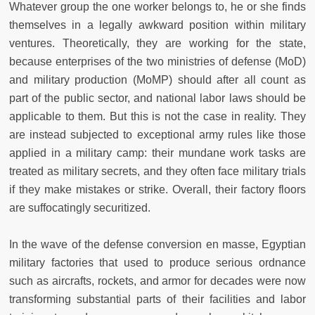
Whatever group the one worker belongs to, he or she finds
themselves in a legally awkward position within military
ventures. Theoretically, they are working for the state,
because enterprises of the two ministries of defense (MoD)
and military production (MoMP) should after all count as
part of the public sector, and national labor laws should be
applicable to them. But this is not the case in reality. They
are instead subjected to exceptional army rules like those
applied in a military camp: their mundane work tasks are
treated as military secrets, and they often face military trials
if they make mistakes or strike. Overall, their factory floors
are suffocatingly securitized.
In the wave of the defense conversion en masse, Egyptian
military factories that used to produce serious ordnance
such as aircrafts, rockets, and armor for decades were now
transforming substantial parts of their facilities and labor