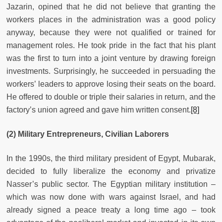
Jazarin, opined that he did not believe that granting the
workers places in the administration was a good policy
anyway, because they were not qualified or trained for
management roles. He took pride in the fact that his plant
was the first to turn into a joint venture by drawing foreign
investments. Surprisingly, he succeeded in persuading the
workers’ leaders to approve losing their seats on the board.
He offered to double or triple their salaries in return, and the
factory’s union agreed and gave him written consent.
[8]
(2) Military Entrepreneurs, Civilian Laborers
In the 1990s, the third military president of Egypt, Mubarak,
decided to fully liberalize the economy and privatize
Nasser’s public sector. The Egyptian military institution –
which was now done with wars against Israel, and had
already signed a peace treaty a long time ago – took