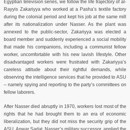
Egyptian television series, we follow the life trajectory of al-
Rayyis Zakariyya who worked at a Pasha’s textile factory
during the colonial period and kept his job at the same mill
after its nationalization under Nasser. As the plant was
annexed to the public-sector, Zakariyya was elected a
board member and suddenly experienced a social mobility
that made his companions, including a communist fellow
worker, uncomfortable with his new lavish lifestyle. Other
disadvantaged workers were frustrated with Zakariyya’s
careless attitude about their rightful demands, while
observing the intelligence services that he provided to ASU
– namely spying and reporting to the party’s committees on
fellow laborers.
After Nasser died abruptly in 1970, workers lost most of the
rights that he had brought them to an era of economic
liberalization, but they did not miss the security grip of the
ASU. Anwar Sadat, Nasser’s military successor, applied the