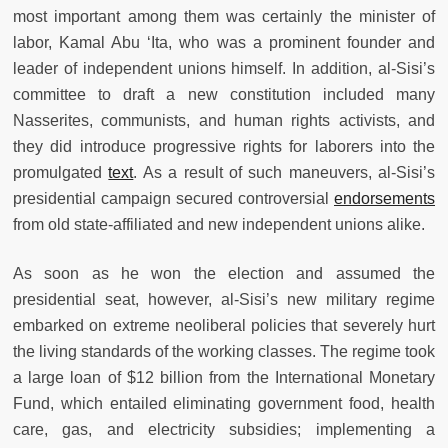
most important among them was certainly the minister of
labor, Kamal Abu ‘Ita, who was a prominent founder and
leader of independent unions himself. In addition, al-Sisi’s
committee to draft a new constitution included many
Nasserites, communists, and human rights activists, and
they did introduce progressive rights for laborers into the
promulgated
text
. As a result of such maneuvers, al-Sisi’s
presidential campaign secured controversial
endorsements
from old state-affiliated and new independent unions alike.
As soon as he won the election and assumed the
presidential seat, however, al-Sisi’s new military regime
embarked on extreme neoliberal policies that severely hurt
the living standards of the working classes. The regime took
a large loan of $12 billion from the International Monetary
Fund, which entailed eliminating government food, health
care, gas, and electricity subsidies; implementing a