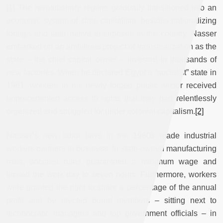
[1]
The revolutionary regime gradually transitioned into an
economic system of state capitalism: besides nationalizing
foreign and later native enterprises in the country, Nasser
embarked on an ambitious project of industrialization as the
state – the chief capital owner – invested in thousands of
new factories. When he declared Egypt a “socialist” state in
1961, workers in his newly forged public sector received
unprecedented access to rights that they had relentlessly
organized and struggled for under colonial capitalism.
[2]
Nasser’s new labor laws in the 1960s made industrial
workers partners in business. In state-owned manufacturing
mills, socialist rules guaranteed a minimum wage and
limited the work day to seven hours. Furthermore, workers
were granted the right to share a percentage of the annual
profit and be elected board members – sitting next to
technocratic managers and top government officials – in