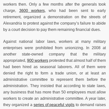
workers then. Only a few months after the generals took
charge,
3600 workers
, who had been sent to early
retirement, organized a demonstration on the streets of
Alexandria to protest against the company’s failure to abide
by a court decision to pay them remaining financial dues.
Against national labor laws, workers at many military
enterprises were prohibited from unionizing. In 2008 at
another state-owned company that the military
appropriated,
900 workers
protested that almost half of them
had been hired as seasonal laborers. All of them were
denied the right to form a trade union, or at least an
administrative committee to represent them before the
administration. They insisted that according to state laws,
any business that has more than 50 employees must allow
workers to create an administrative committee. A year later,
they organized a
series of peaceful vigils
to demand raises