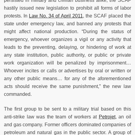
persisted in military and civilian business alike, the SCAF
hastily issued new legislation to prohibit all forms of labor
protests. In
Law No. 34 of April 2011
, the SCAF placed the
state under emergency law, and banned any protests that
might affect national production. “During the status of
emergency, whoever organizes a vigil or any activity that
leads to the preventing, delaying, or hindering of work at
any state institution, public authority, or public or private
work organization will be penalized by imprisonment…
Whoever incites or calls or advertises by oral or written or
any other public means… for any of the aforementioned
acts should receive the same punishment,” the new law
commanded.
The first group to be sent to a military trial based on this
anti-strike law was the team of workers at
Petrojet
, an oil
and gas company. Former officers dominated companies of
petroleum and natural gas in the public sector. A group of