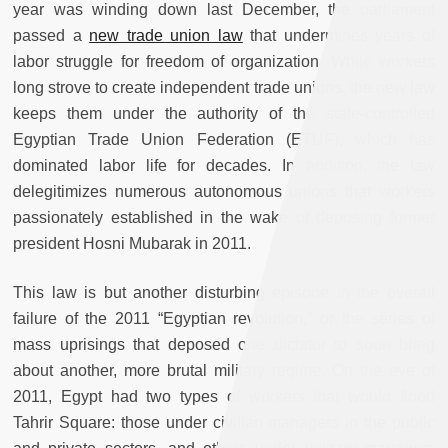
year was winding down last December, the parliament
passed a
new trade union law
that undermines years of
labor struggle for freedom of organization. While workers
long strove to create independent trade unions, the new law
keeps them under the authority of the state-controlled
Egyptian Trade Union Federation (ETUF), which has
dominated labor life for decades. In addition, the law
delegitimizes numerous autonomous unions that workers
passionately established in the wake of deposing former
president Hosni Mubarak in 2011.
This law is but another disturbing episode in the overall
failure of the 2011 “Egyptian revolution,” or the series of
mass uprisings that deposed one dictator to soon bring
about another, more brutal military regime. On the eve of
2011, Egypt had two types of workers that would flood
Tahrir Square: those under civilian managers in the public