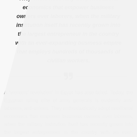
economics that empower business
owners over laborers, when the military
institution itself has recently grown into
the largest entrepreneur in the country
with an ever-expanding business empire
that employs hundreds of thousands of
civilian workers.
A “workers’ revolution” in Egypt has also failed. Today, the
Egyptian ruling elite of army generals is evidently anti-
laborers, anti-unions. They enthusiastically adopt neoliberal
economics that empower business owners over laborers,
when the military institution itself has recently grown into
the largest entrepreneur in the country with an ever-