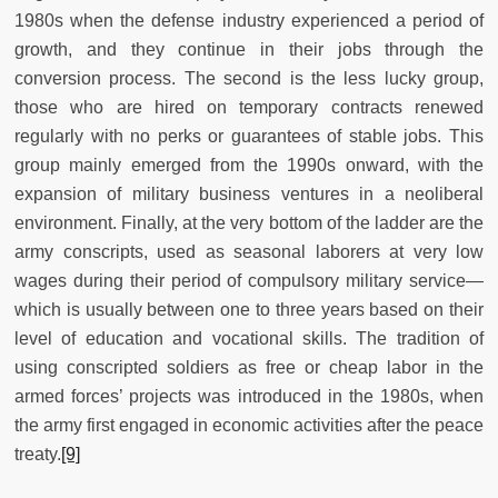
1980s when the defense industry experienced a period of
growth, and they continue in their jobs through the
conversion process. The second is the less lucky group,
those who are hired on temporary contracts renewed
regularly with no perks or guarantees of stable jobs. This
group mainly emerged from the 1990s onward, with the
expansion of military business ventures in a neoliberal
environment. Finally, at the very bottom of the ladder are the
army conscripts, used as seasonal laborers at very low
wages during their period of compulsory military service—
which is usually between one to three years based on their
level of education and vocational skills. The tradition of
using conscripted soldiers as free or cheap labor in the
armed forces’ projects was introduced in the 1980s, when
the army first engaged in economic activities after the peace
treaty.
[9]