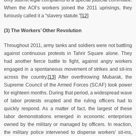
When the AOI’s workers joined the 2011 uprisings, they
furiously called it a “slavery statute.”
[12]
(3) The Workers’ Other Revolution
Throughout 2011, army tanks and soldiers were not battling
against continuous protests in Tahrir Square alone. They
had another fierce battle to fight, against angry workers
engaged in a spontaneous movement of strikes and sit-ins
across the country.
[13]
After overthrowing Mubarak, the
Supreme Council of the Armed Forces (SCAF) took power
for eighteen months. During that period, a widespread wave
of labor protests erupted and the ruling officers had to
quickly respond. As a matter of fact, the largest of these
labor demonstrations emerged in economic enterprises
owned by the military or managed by officers. In reaction,
the military police intervened to disperse workers’ sit-ins,