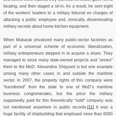
beating, and then staged a sit-in. As a result, he sent eight
of the workers’ leaders to a military tribunal on charges of
attacking a public employee and, ironically, disseminating
military secrets about home kitchen equipment.
When Mubarak privatized many public-sector factories as
part of a universal scheme of economic liberalization,
military entrepreneurs stepped in to acquire a share. They
managed to seize many state-owned projects and “annex”
them to the MoD. Alexandria Shipyard is but one example
among many other cases in and outside the maritime
sector. In 2007, the property rights of this company were
“transferred” from the state to one of MoD’s maritime
business conglomerates, but the price the military
supposedly paid for this theoretically “sold” company was
not mentioned anywhere in public records.
[11]
It was a
huge facility of shipbuilding that employed more than 6000