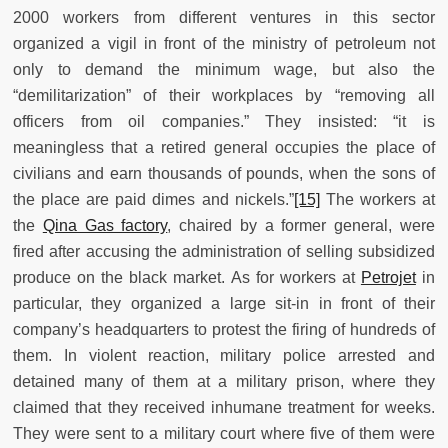
2000 workers from different ventures in this sector
organized a vigil in front of the ministry of petroleum not
only to demand the minimum wage, but also the
“demilitarization” of their workplaces by “removing all
officers from oil companies.” They insisted: “it is
meaningless that a retired general occupies the place of
civilians and earn thousands of pounds, when the sons of
the place are paid dimes and nickels.”
[15]
The workers at
the
Qina Gas factory
, chaired by a former general, were
fired after accusing the administration of selling subsidized
produce on the black market. As for workers at
Petrojet
in
particular, they organized a large sit-in in front of their
company’s headquarters to protest the firing of hundreds of
them. In violent reaction, military police arrested and
detained many of them at a military prison, where they
claimed that they received inhumane treatment for weeks.
They were sent to a military court where five of them were