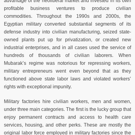
advantage of the neoliberal market and invested in its own
profitable business ventures to produce civilian
commodities. Throughout the 1990s and 2000s, the
Egyptian military converted substantial segments of its
defense industry into civilian manufacturing, seized state-
owned plants put up for privatization, or created new
industrial enterprises, and in all cases used the service of
hundreds of thousands of civilian laborers. When
Mubarak’s regime was notorious for repressing workers,
military entrepreneurs went even beyond that as they
functioned above state labor laws and violated workers’
rights with exceptional impunity.
Military factories hire civilian workers, men and women,
under three main categories. The first is the lucky group that
enjoy permanent contracts and access to health care
services, housing, and other perks. These are mostly the
original labor force employed in military factories since the