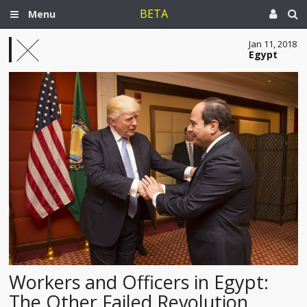
BETA
Menu
Jan 11, 2018
Egypt
Workers and Officers in Egypt:
The Other Failed Revolution