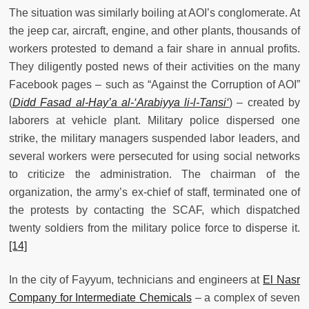
The situation was similarly boiling at AOI’s conglomerate. At
the jeep car, aircraft, engine, and other plants, thousands of
workers protested to demand a fair share in annual profits.
They diligently posted news of their activities on the many
Facebook pages – such as “Against the Corruption of AOI”
(
Didd Fasad
al-Hay’a al-‘Arabiyya li-l-Tansi‘
) – created by
laborers at vehicle plant. Military police dispersed one
strike, the military managers suspended labor leaders, and
several workers were persecuted for using social networks
to criticize the administration. The chairman of the
organization, the army’s ex-chief of staff, terminated one of
the protests by contacting the SCAF, which dispatched
twenty soldiers from the military police force to disperse it.
[14]
In the city of Fayyum, technicians and engineers at
El Nasr
Company for Intermediate Chemicals
– a complex of seven