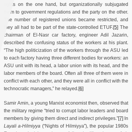
rights on the one hand, but organizationally subjugated
them to government regulations and the party on the other.
The number of registered unions became restricted, and
they all had to be part of the state-controlled ETUF.
[5]
The
chairman of El-Nasr car factory, engineer Adil Jazarin,
described the confusing status of the workers at his plant.
“The high politicization of the workers through the ASU led
to each factory having three different bodies for workers: an
ASU unit with its head, a labor union with its head, and the
labor members of the board. Often all three of them were in
conflict with each other, and they were all in conflict with the
technocratic managers,” he relayed.
[6]
Samir Amin, a young Marxist economist then, observed that
the military regime “tried to corrupt labor leaders and board
members by giving them direct and indirect privileges.”
[7]
In
Layali a-Hilmiyya
(“Nights of Hilmiyya”), the popular 1980s