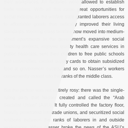
their workplaces. All factories were allowed to establish
trade unions. With all this came great opportunities for
social mobility, as the welfare state granted laborers access
to affordable goods that radically improved their living
standards. Working class families now moved into medium-
sized apartments in the government’s expansive social
housing projects, enjoyed quality health care services in
public hospitals, sent their children to free public schools
and universities, carried supply cards to obtain subsidized
food at government outlets, and so on. Nasser’s workers
conveniently moved into the ranks of the middle class.
But the picture was not entirely rosy: there was the single-
ruling party that Nasser created and called the “Arab
Socialist Union” (ASU). It fully controlled the factory floor,
heavily penetrated into trade unions, and securitized social
relations between the ranks of laborers in and outside
workplaces. When Nasser broke the news of the ASU’s