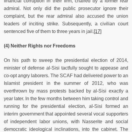
financial corruption in their firm, chaired by a former rear
admiral. Not only did the public prosecutor ignore their
complaint, but the rear admiral also accused the union
leaders of inciting strike. Subsequently, a civilian court
sentenced five of them to three years in jail.
[17]
(4) Neither Rights nor Freedoms
On his path to sweep the presidential election of 2014,
minister of defense al-Sisi tactfully sought to appease and
co-opt angry laborers. The SCAF had delivered power to an
Islamist president in the summer of 2012, who was
overthrown by mass protests backed by al-Sisi exactly a
year later. In the few months between him taking control and
running for the presidential election, al-Sisi formed an
interim government that appointed several vocal supporters
of independent labor unions, with Nasserite and social
democratic ideological inclinations, into the cabinet. The