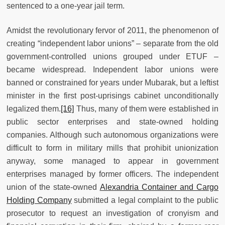
sentenced to a one-year jail term.
Amidst the revolutionary fervor of 2011, the phenomenon of
creating “independent labor unions” – separate from the old
government-controlled unions grouped under ETUF –
became widespread. Independent labor unions were
banned or constrained for years under Mubarak, but a leftist
minister in the first post-uprisings cabinet unconditionally
legalized them.
[16]
Thus, many of them were established in
public sector enterprises and state-owned holding
companies. Although such autonomous organizations were
difficult to form in military mills that prohibit unionization
anyway, some managed to appear in government
enterprises managed by former officers. The independent
union of the state-owned
Alexandria Container and Cargo
Holding Company
submitted a legal complaint to the public
prosecutor to request an investigation of cronyism and