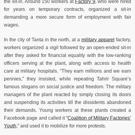
the sit-in. Around 150 workers at
Factory 9
, who were hired
for years on temporary contracts, organized a sit-in
demanding a more secure form of employment with fair
wages.
In the city of Tanta in the north, at a
military apparel
factory,
workers organized a vigil followed by an open-ended sit-in
after they asked for financial equality with the low-ranking
officers serving at the plant, along with access to health
care at military hospitals. “They earn millions and we earn
pennies,” they insisted, while repeating Tahrir Square’s
famous slogans on social justice and freedom. The military
managers of the plant reacted by simply closing its doors
and suspending its activities till the dissidents abandoned
their demands. Young workers at these plants created a
Facebook page and called it “
Coalition of Military Factories’
Youth
,” and used it to mobilize for more protests.