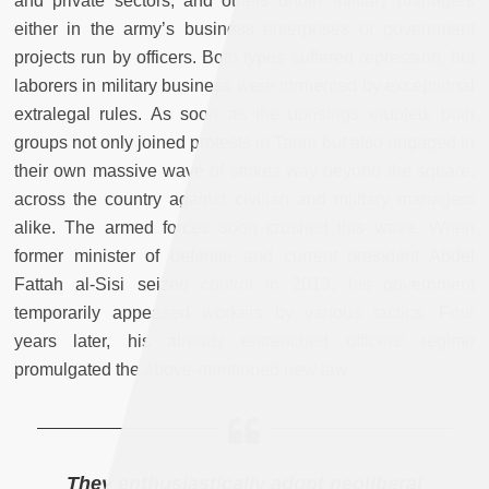
and private sectors, and others under military managers
either in the army’s business enterprises or government
projects run by officers. Both types suffered repression, but
laborers in military business were tormented by exceptional
extralegal rules. As soon as the uprisings erupted, both
groups not only joined protests in Tahrir but also engaged in
their own massive wave of strikes way beyond the square,
across the country against civilian and military managers
alike. The armed forces soon crushed this wave. When
former minister of defense and current president Abdel
Fattah al-Sisi seized control in 2013, his government
temporarily appeased workers by various tactics. Four
years later, his already entrenched officers’ regime
promulgated the above-mentioned new law.
They enthusiastically adopt neoliberal