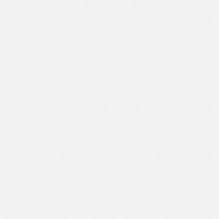
expanding business empire that employs hundreds of
thousands of civilian workers. There was a time in the
region’s history in which Arab military regimes were friendly
to laborers. Arab socialist states provided extensive rights to
the working classes, albeit within a framework of single-
party authoritarianism. In Colonel Nasser’s socialist Egypt
in the 1960s, workers had access to immense economic
and administrative rights in government enterprises, but few
political freedoms. In Field Marshal al-Sisi’s neoliberal
Egypt today, workers enjoy access to neither rights nor
freedoms.
This article is an attempt to understand the complicated
relationship between the Egyptian military regime and the
country’s workers. It will start by historicizing this
relationship, or tracing how ruling officers dealt with workers
in previous socialist and neoliberal regimes in the recent