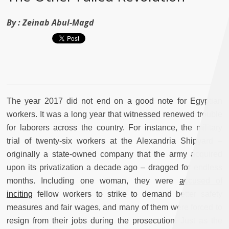
By :
Zeinab Abul-Magd
The year 2017 did not end on a good note for Egyptian
workers.
It was a long year that witnessed renewed trouble
for laborers across the country. For instance, the military
trial of twenty-six workers at the Alexandria Shipyard –
originally a state-owned company that the army acquired
upon its privatization a decade ago – dragged for endless
months. Including one woman, they were
accused of
inciting
fellow workers to strike to demand better safety
measures and fair wages, and many of them were forced to
resign from their jobs during the prosecution. Just as the