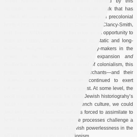
Sarah Abrevaya Stein, and others. Inspired by this
literature, while also wishing to build on work that has
underlined cosmopolitanism and dynamism in precolonial
North Africa, such as that by Ian Coller, Julia Clancy-Smith,
and James McDougall, I saw this book as an opportunity to
retell the history of Oran’s Jews not as static and long-
suffering
indigènes,
but rather as history-makers in the
drama of the Regency of Algiers’ expansion
and
destruction. Looking also at the onset of colonialism, this
project also shows how these merchants—and their
influence and business practices—continued to exert
influence during and after the conquest. At some level, the
book suggests that despite the older Jewish historiograhy’s
focus on Jewish assimilation to French culture, we could
also tell a story of how France was forced to assimilate to
North Africa. Taken together, these processes challenge a
more general presumption of Jewish powerlessness in the
MENA region before the rise of Zionism.