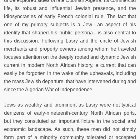
underexplored sides of late Ottoman Algeria, its commercial
life, its robust and influential Jewish presence, and the
idiosyncrasies of early French colonial rule. The fact that
one of my primary subjects is a Jew—an aspect of his
identity that shaped his public persona—is also central to
this discussion. Following Lasry and the circle of Jewish
merchants and property owners among whom he traveled
focuses attention on the deeply rooted and dynamic Jewish
current in modern North African history, a current that can
easily be forgotten in the wake of the upheavals, including
the mass Jewish departure, that have intervened during and
since the Algerian War of Independence.
Jews as wealthy and prominent as Lasry were not typical
denizens of early-nineteenth-century North African ports,
but they constituted an important fixture in the social and
economic landscape. As such, these men did not simply
form part of a minority community tolerated or accepted