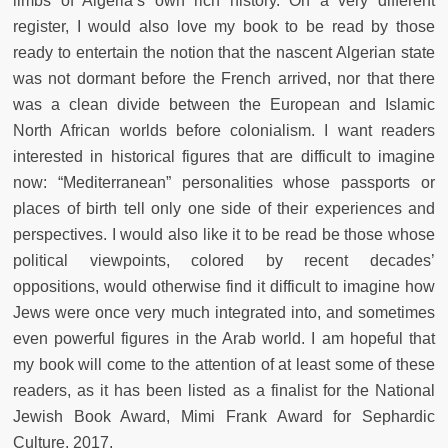
limbs of Algeria’s own rich history. On a very different
register, I would also love my book to be read by those
ready to entertain the notion that the nascent Algerian state
was not dormant before the French arrived, nor that there
was a clean divide between the European and Islamic
North African worlds before colonialism. I want readers
interested in historical figures that are difficult to imagine
now: “Mediterranean” personalities whose passports or
places of birth tell only one side of their experiences and
perspectives. I would also like it to be read be those whose
political viewpoints, colored by recent decades’
oppositions, would otherwise find it difficult to imagine how
Jews were once very much integrated into, and sometimes
even powerful figures in the Arab world. I am hopeful that
my book will come to the attention of at least some of these
readers, as it has been listed as a finalist for the National
Jewish Book Award, Mimi Frank Award for Sephardic
Culture, 2017.