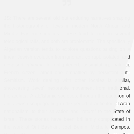
JS:
There are several old but enduring narratives shaping
the historiography of Jews in modern North African and
Middle Eastern societies. These tend to run on several
teleological rails, and both are problematic. The specifically
Algerian version tends to explore questions arising on a
linear Jewish evolution from ignorant, corrupt, isolated, and
despised
dhimmi
, to enlightened, assimilating, patriotic
French
citizen
—albeit one embattled by persistent anti-
Semitism. Work dealing with other locales is similar,
showcasing Jews’ inexorable movement from traditional,
hierarchical Arab/Islamic societies, through the cauldron of
anti-Jewish scapegoating in the period of anticolonial Arab
nationalism, to their salvation and “return” to the State of
Israel. These stories have been brilliantly complicated in
the work of Orit Bashkin, Joel Beinin, Michelle Campos,