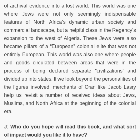
of archival evidence into a lost world. This world was one
where Jews were not only seemingly indispensable
features of North Africa’s dynamic urban society and
commercial landscape, but a helpful class in the Regency’s
expansion to the west of Algeria. These Jews were also
became pillars of a “European” colonial elite that was not
entirely European. This world was also one where people
and goods circulated between areas that were in the
process of being declared separate “civilizations” and
divided up into states. If we look beyond the personalities of
the figures involved, merchants of Oran like Jacob Lasry
help us revisit a number of received ideas about Jews,
Muslims, and North Africa at the beginning of the colonial
era.
J: Who do you hope will read this book, and what sort
of impact would you like it to have?