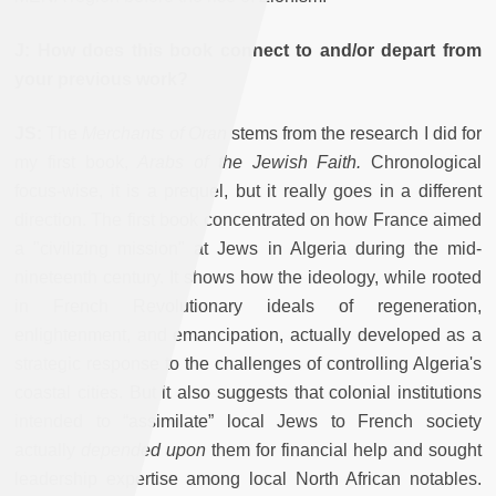
J: How does this book connect to and/or depart from
your previous work?
JS:
The
Merchants of Oran
stems from the research I did for
my first book,
Arabs of the Jewish Faith.
Chronological
focus-wise, it is a prequel, but it really goes in a different
direction. The first book concentrated on how France aimed
a "civilizing mission" at Jews in Algeria during the mid-
nineteenth century. It shows how the ideology, while rooted
in French Revolutionary ideals of regeneration,
enlightenment, and emancipation, actually developed as a
strategic response to the challenges of controlling Algeria's
coastal cities. But it also suggests that colonial institutions
intended to “assimilate” local Jews to French society
actually
depended upon
them for financial help and sought
leadership expertise among local North African notables.