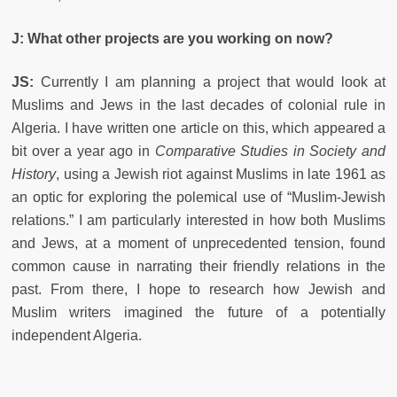
J: What other projects are you working on now?
JS:
Currently I am planning a project that would look at
Muslims and Jews in the last decades of colonial rule in
Algeria. I have written one article on this, which appeared a
bit over a year ago in
Comparative Studies in Society and
History
, using a Jewish riot against Muslims in late 1961 as
an optic for exploring the polemical use of “Muslim-Jewish
relations.” I am particularly interested in how both Muslims
and Jews, at a moment of unprecedented tension, found
common cause in narrating their friendly relations in the
past. From there, I hope to research how Jewish and
Muslim writers imagined the future of a potentially
independent Algeria.