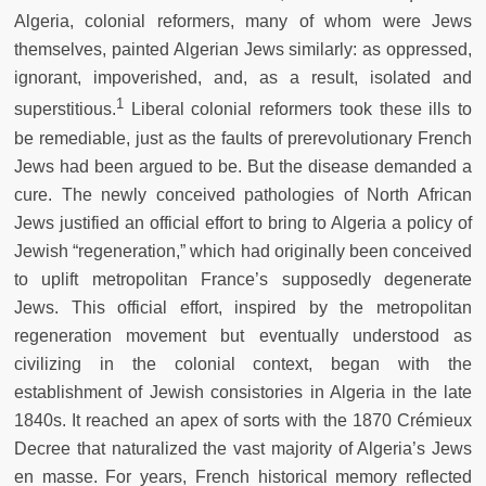
Algeria, colonial reformers, many of whom were Jews
themselves, painted Algerian Jews similarly: as oppressed,
ignorant, impoverished, and, as a result, isolated and
1
superstitious.
Liberal colonial reformers took these ills to
be remediable, just as the faults of prerevolutionary French
Jews had been argued to be. But the disease demanded a
cure. The newly conceived pathologies of North African
Jews justified an official effort to bring to Algeria a policy of
Jewish “regeneration,” which had originally been conceived
to uplift metropolitan France’s supposedly degenerate
Jews. This official effort, inspired by the metropolitan
regeneration movement but eventually understood as
civilizing in the colonial context, began with the
establishment of Jewish consistories in Algeria in the late
1840s. It reached an apex of sorts with the 1870 Crémieux
Decree that naturalized the vast majority of Algeria’s Jews
en masse. For years, French historical memory reflected