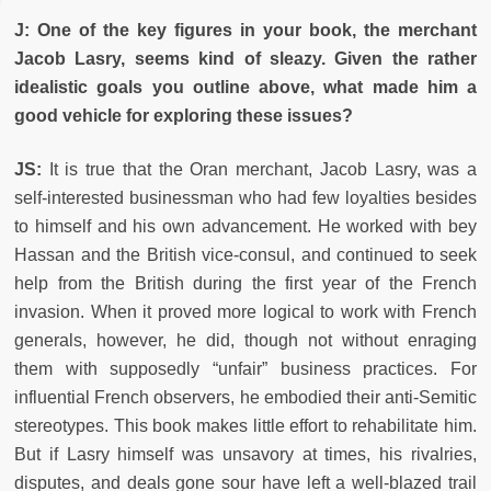
J: One of the key figures in your book, the merchant
Jacob Lasry, seems kind of sleazy. Given the rather
idealistic goals you outline above, what made him a
good vehicle for exploring these issues?
JS:
It is true that the Oran merchant, Jacob Lasry, was a
self-interested businessman who had few loyalties besides
to himself and his own advancement. He worked with bey
Hassan and the British vice-consul, and continued to seek
help from the British during the first year of the French
invasion. When it proved more logical to work with French
generals, however, he did, though not without enraging
them with supposedly “unfair” business practices. For
influential French observers, he embodied their anti-Semitic
stereotypes. This book makes little effort to rehabilitate him.
But if Lasry himself was unsavory at times, his rivalries,
disputes, and deals gone sour have left a well-blazed trail