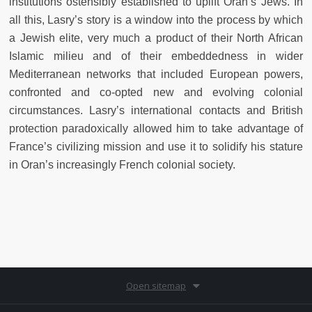
institutions ostensibly established to uplift Oran’s Jews. In
all this, Lasry’s story is a window into the process by which
a Jewish elite, very much a product of their North African
Islamic milieu and of their embeddedness in wider
Mediterranean networks that included European powers,
confronted and co-opted new and evolving colonial
circumstances. Lasry’s international contacts and British
protection paradoxically allowed him to take advantage of
France’s civilizing mission and use it to solidify his stature
in Oran’s increasingly French colonial society.
Open sitemap