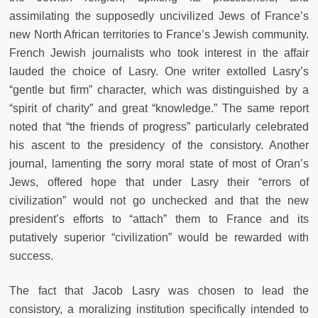
assimilating the supposedly uncivilized Jews of France’s
new North African territories to France’s Jewish community.
French Jewish journalists who took interest in the affair
lauded the choice of Lasry. One writer extolled Lasry’s
“gentle but firm” character, which was distinguished by a
“spirit of charity” and great “knowledge.” The same report
noted that “the friends of progress” particularly celebrated
his ascent to the presidency of the consistory. Another
journal, lamenting the sorry moral state of most of Oran’s
Jews, offered hope that under Lasry their “errors of
civilization” would not go unchecked and that the new
president’s efforts to “attach” them to France and its
putatively superior “civilization” would be rewarded with
success.
The fact that Jacob Lasry was chosen to lead the
consistory, a moralizing institution specifically intended to