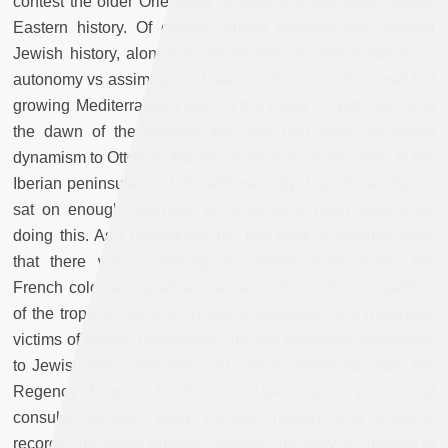
contest the older Orientalist binaries that structured Middle
Eastern history. Of course, similar binaries also colored
Jewish history, alongside persecution vs emancipation, or
autonomy vs assimilation. I realized the study of a small but
growing Mediterranean port on the coast of North Africa at
the dawn of the colonial era, one that owed its recent
dynamism to Ottoman Muslim expansion, its proximity to the
Iberian peninsula, and its settlement by Jewish merchants,
sat on enough “margins” to serve as a good vehicle for
doing this. As I researched my first book, it became clear
that there was a striking disconnect—even within the
French colonial narratives--between the endless repetition
of the trope of Jews as ignorant, despised, and miserable
victims of Islamic intolerance, and the numerous references
to Jewish merchants who had clearly prospered under the
Regency of Algiers. For this book, I went back to precolonial
consular records, early colonial military and property
records, and some rabbinic writings, and they all attested to