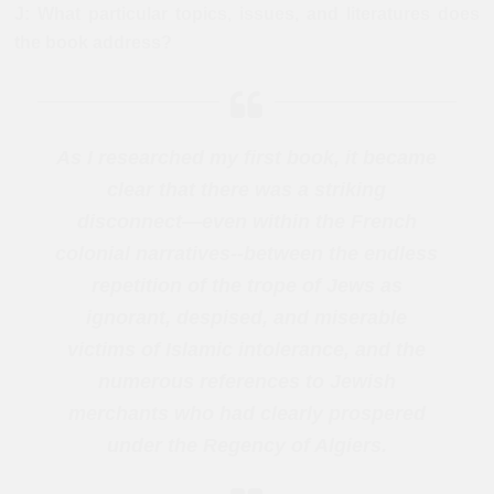
J: What particular topics, issues, and literatures does
the book address?
As I researched my first book, it became
clear that there was a striking
disconnect—even within the French
colonial narratives--between the endless
repetition of the trope of Jews as
ignorant, despised, and miserable
victims of Islamic intolerance, and the
numerous references to Jewish
merchants who had clearly prospered
under the Regency of Algiers.