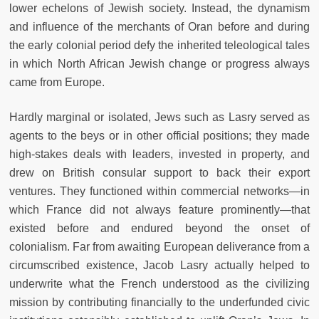
lower echelons of Jewish society. Instead, the dynamism
and influence of the merchants of Oran before and during
the early colonial period defy the inherited teleological tales
in which North African Jewish change or progress always
came from Europe.
Hardly marginal or isolated, Jews such as Lasry served as
agents to the beys or in other official positions; they made
high-stakes deals with leaders, invested in property, and
drew on British consular support to back their export
ventures. They functioned within commercial networks—in
which France did not always feature prominently—that
existed before and endured beyond the onset of
colonialism. Far from awaiting European deliverance from a
circumscribed existence, Jacob Lasry actually helped to
underwrite what the French understood as the civilizing
mission by contributing financially to the underfunded civic