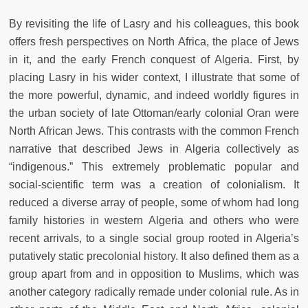
By revisiting the life of Lasry and his colleagues, this book
offers fresh perspectives on North Africa, the place of Jews
in it, and the early French conquest of Algeria. First, by
placing Lasry in his wider context, I illustrate that some of
the more powerful, dynamic, and indeed worldly figures in
the urban society of late Ottoman/early colonial Oran were
North African Jews. This contrasts with the common French
narrative that described Jews in Algeria collectively as
“indigenous.” This extremely problematic popular and
social-scientific term was a creation of colonialism. It
reduced a diverse array of people, some of whom had long
family histories in western Algeria and others who were
recent arrivals, to a single social group rooted in Algeria’s
putatively static precolonial history. It also defined them as a
group apart from and in opposition to Muslims, which was
another category radically remade under colonial rule. As in