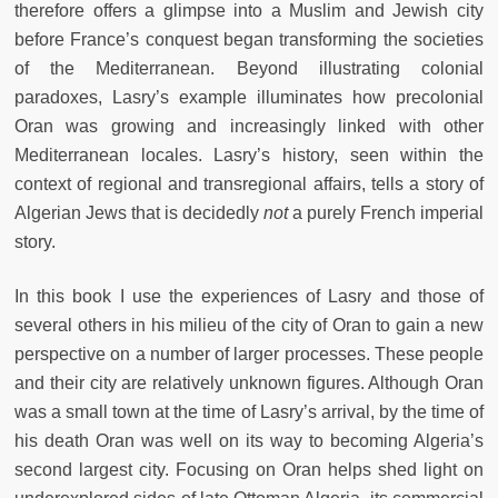
therefore offers a glimpse into a Muslim and Jewish city
before France’s conquest began transforming the societies
of the Mediterranean. Beyond illustrating colonial
paradoxes, Lasry’s example illuminates how precolonial
Oran was growing and increasingly linked with other
Mediterranean locales. Lasry’s history, seen within the
context of regional and transregional affairs, tells a story of
Algerian Jews that is decidedly
not
a purely French imperial
story.
In this book I use the experiences of Lasry and those of
several others in his milieu of the city of Oran to gain a new
perspective on a number of larger processes. These people
and their city are relatively unknown figures. Although Oran
was a small town at the time of Lasry’s arrival, by the time of
his death Oran was well on its way to becoming Algeria’s
second largest city. Focusing on Oran helps shed light on