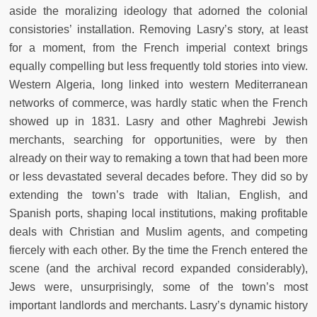
aside the moralizing ideology that adorned the colonial
consistories’ installation. Removing Lasry’s story, at least
for a moment, from the French imperial context brings
equally compelling but less frequently told stories into view.
Western Algeria, long linked into western Mediterranean
networks of commerce, was hardly static when the French
showed up in 1831. Lasry and other Maghrebi Jewish
merchants, searching for opportunities, were by then
already on their way to remaking a town that had been more
or less devastated several decades before. They did so by
extending the town’s trade with Italian, English, and
Spanish ports, shaping local institutions, making profitable
deals with Christian and Muslim agents, and competing
fiercely with each other. By the time the French entered the
scene (and the archival record expanded considerably),
Jews were, unsurprisingly, some of the town’s most
important landlords and merchants. Lasry’s dynamic history