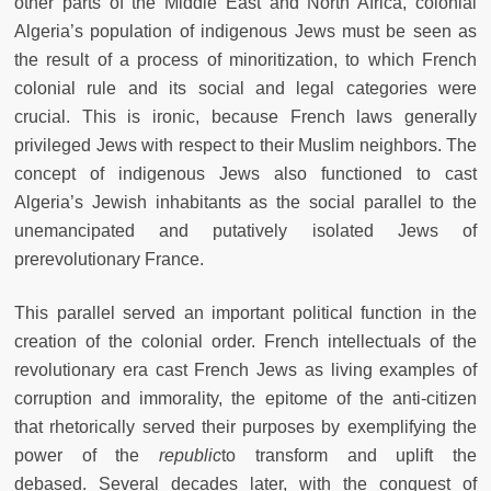
other parts of the Middle East and North Africa, colonial
Algeria’s population of indigenous Jews must be seen as
the result of a process of minoritization, to which French
colonial rule and its social and legal categories were
crucial. This is ironic, because French laws generally
privileged Jews with respect to their Muslim neighbors. The
concept of indigenous Jews also functioned to cast
Algeria’s Jewish inhabitants as the social parallel to the
unemancipated and putatively isolated Jews of
prerevolutionary France.
This parallel served an important political function in the
creation of the colonial order. French intellectuals of the
revolutionary era cast French Jews as living examples of
corruption and immorality, the epitome of the anti-citizen
that rhetorically served their purposes by exemplifying the
power of the
republic
to transform and uplift the
debased. Several decades later, with the conquest of