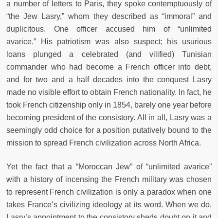
a number of letters to Paris, they spoke contemptuously of
“the Jew Lasry,” whom they described as “immoral” and
duplicitous. One officer accused him of “unlimited
avarice.” His patriotism was also suspect; his usurious
loans plunged a celebrated (and vilified) Tunisian
commander who had become a French officer into debt,
and for two and a half decades into the conquest Lasry
made no visible effort to obtain French nationality. In fact, he
took French citizenship only in 1854, barely one year before
becoming president of the consistory. All in all, Lasry was a
seemingly odd choice for a position putatively bound to the
mission to spread French civilization across North Africa.
Yet the fact that a “Moroccan Jew” of “unlimited avarice”
with a history of incensing the French military was chosen
to represent French civilization is only a paradox when one
takes France’s civilizing ideology at its word. When we do,
Lasry’s appointment to the consistory sheds doubt on it and