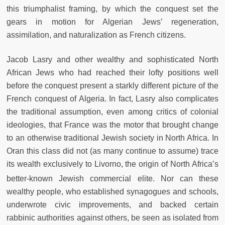
this triumphalist framing, by which the conquest set the
gears in motion for Algerian Jews’ regeneration,
assimilation, and naturalization as French citizens.
Jacob Lasry and other wealthy and sophisticated North
African Jews who had reached their lofty positions well
before the conquest present a starkly different picture of the
French conquest of Algeria. In fact, Lasry also complicates
the traditional assumption, even among critics of colonial
ideologies, that France was the motor that brought change
to an otherwise traditional Jewish society in North Africa. In
Oran this class did not (as many continue to assume) trace
its wealth exclusively to Livorno, the origin of North Africa’s
better-known Jewish commercial elite.
Nor can these
wealthy people, who established synagogues and schools,
underwrote civic improvements, and backed certain
rabbinic authorities against others, be seen as isolated from