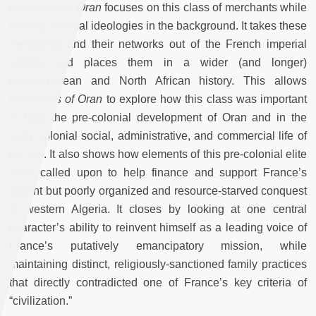
Merchants of Oran
focuses on this class of merchants while
placing colonial ideologies in the background. It takes these
merchants and their networks out of the French imperial
sphere and places them in a wider (and longer)
Mediterranean and North African history. This allows
Merchants of Oran
to explore how this class was important
in both the pre-colonial development of Oran and in the
early colonial social, administrative, and commercial life of
the city. It also shows how elements of this pre-colonial elite
were called upon to help finance and support France’s
violent but poorly organized and resource-starved conquest
of western Algeria. It closes by looking at one central
character’s ability to reinvent himself as a leading voice of
France’s putatively emancipatory mission, while
maintaining distinct, religiously-sanctioned family practices
that directly contradicted one of France’s key criteria of
“civilization.”