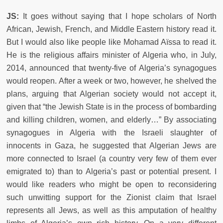
JS:
It goes without saying that I hope scholars of North
African, Jewish, French, and Middle Eastern history read it.
But I would also like people like Mohamad Aïssa to read it.
He is the religious affairs minister of Algeria who, in July,
2014, announced that twenty-five of Algeria’s synagogues
would reopen. After a week or two, however, he shelved the
plans, arguing that Algerian society would not accept it,
given that “the Jewish State is in the process of bombarding
and killing children, women, and elderly…” By associating
synagogues in Algeria with the Israeli slaughter of
innocents in Gaza, he suggested that Algerian Jews are
more connected to Israel (a country very few of them ever
emigrated to) than to Algeria’s past or potential present. I
would like readers who might be open to reconsidering
such unwitting support for the Zionist claim that Israel
represents all Jews, as well as this amputation of healthy