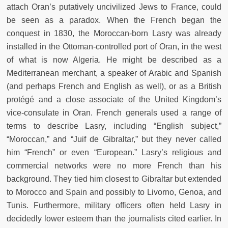
attach Oran’s putatively uncivilized Jews to France, could
be seen as a paradox. When the French began the
conquest in 1830, the Moroccan-born Lasry was already
installed in the Ottoman-controlled port of Oran, in the west
of what is now Algeria. He might be described as a
Mediterranean merchant, a speaker of Arabic and Spanish
(and perhaps French and English as well), or as a British
protégé and a close associate of the United Kingdom’s
vice-consulate in Oran. French generals used a range of
terms to describe Lasry, including “English subject,”
“Moroccan,” and “Juif de Gibraltar,” but they never called
him “French” or even “European.” Lasry’s religious and
commercial networks were no more French than his
background. They tied him closest to Gibraltar but extended
to Morocco and Spain and possibly to Livorno, Genoa, and
Tunis. Furthermore, military officers often held Lasry in
decidedly lower esteem than the journalists cited earlier. In