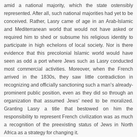
amid a national majority, which the state ostensibly
represented. After all, such national majorities had yet to be
conceived. Rather, Lasry came of age in an Arab-Islamic
and Mediterranean world that would not have asked or
required him to shed or subsume his religious identity to
participate in high echelons of local society. Nor is there
evidence that this precolonial Islamic world would have
seen as odd a port where Jews such as Lasry conducted
most commercial activities. Moreover, when the French
arrived in the 1830s, they saw little contradiction in
recognizing and officially sanctioning such a man’s already-
prominent public position, even as they did so through an
organization that assumed Jews’ need to be moralized.
Granting Lasry a title that bestowed on him the
responsibility to represent French civilization was as much
a recognition of the preexisting status of Jews in North
Africa as a strategy for changing it.