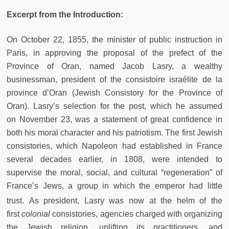
Excerpt from the Introduction:
On October 22, 1855, the minister of public instruction in
Paris, in approving the proposal of the prefect of the
Province of Oran, named Jacob Lasry, a wealthy
businessman, president of the consistoire israélite de la
province d’Oran (Jewish Consistory for the Province of
Oran). Lasry’s selection for the post, which he assumed
on November 23, was a statement of great confidence in
both his moral character and his patriotism. The first Jewish
consistories, which Napoleon had established in France
several decades earlier, in 1808, were intended to
supervise the moral, social, and cultural “regeneration” of
France’s Jews, a group in which the emperor had little
trust.
As president, Lasry was now at the helm of the
first
colonial
consistories, agencies charged with organizing
the Jewish religion, uplifting its practitioners, and