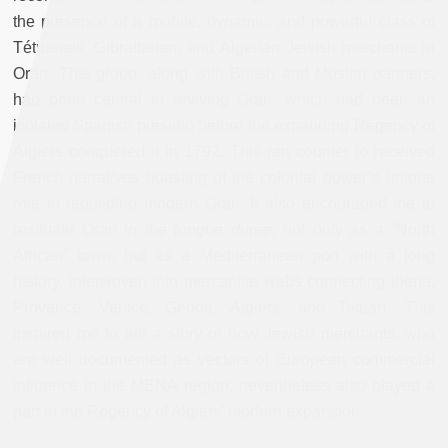
the presence of a mobile, dynamic, and powerful class of
Tétuanais, Gibraltarian, and Algerian Jewish merchants in
Oran. This group, along with British and Muslim partners,
had been central in reviving Oran, which had been an
isolated Spanish presidio before the expanding Regency of
Algiers conquered it in 1792. This ran counter to received
French narratives boasting of the colonial power’s unique
role in rebuilding modern Oran. It also encouraged me to
resituate Oran in the
longue durée
; not only as a “North
African” town, but as a Mediterranean port with a long
history, interwoven into mercantile webs connecting Iberia,
Provence, Venice, Genoa, Algiers, and Tetuan. This
inspired me to tell a story of how Jewish merchants, who
are well documented as vectors of European commercial
influence in the MENA region, nevertheless also played a
part in the Regency of Algiers’ modern expansion.