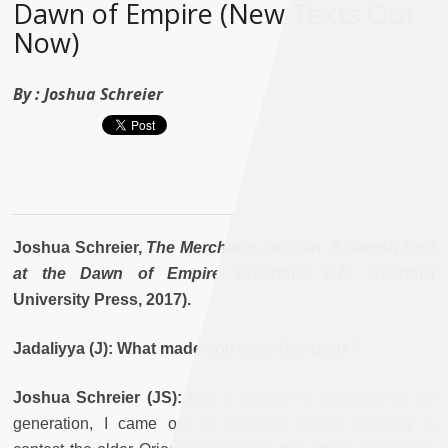
Dawn of Empire (New Texts Out
Now)
By :
Joshua Schreier
Joshua Schreier,
The Merchants of Oran: A Jewish Port
at the Dawn of Empire
(Stanford, CA: Stanford
University Press, 2017).
Jadaliyya (J): What made you write this book?
Joshua Schreier (JS):
Like a number of historians of my
generation, I came out of graduate school wanting to