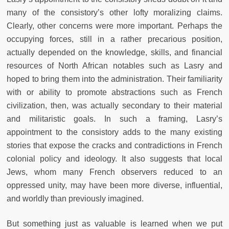
many of the consistory’s other lofty moralizing claims.
Clearly, other concerns were more important. Perhaps the
occupying forces, still in a rather precarious position,
actually depended on the knowledge, skills, and financial
resources of North African notables such as Lasry and
hoped to bring them into the administration. Their familiarity
with or ability to promote abstractions such as French
civilization, then, was actually secondary to their material
and militaristic goals. In such a framing, Lasry’s
appointment to the consistory adds to the many existing
stories that expose the cracks and contradictions in French
colonial policy and ideology. It also suggests that local
Jews, whom many French observers reduced to an
oppressed unity, may have been more diverse, influential,
and worldly than previously imagined.
But something just as valuable is learned when we put