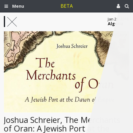
BETA
Menu
Jan 26, 2018
Algeria
Joshua Schreier, The Merchants
of Oran: A Jewish Port at the