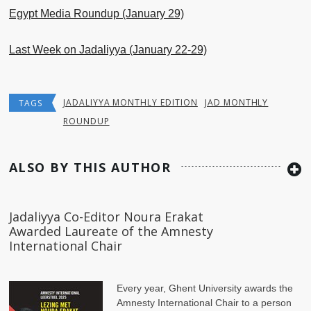
Egypt Media Roundup (January 29)
Last Week on Jadaliyya (January 22-29)
JADALIYYA MONTHLY EDITION
JAD MONTHLY
TAGS
ROUNDUP
ALSO BY THIS AUTHOR
Jadaliyya Co-Editor Noura Erakat
Awarded Laureate of the Amnesty
International Chair
Every year, Ghent University awards the
Amnesty International Chair to a person