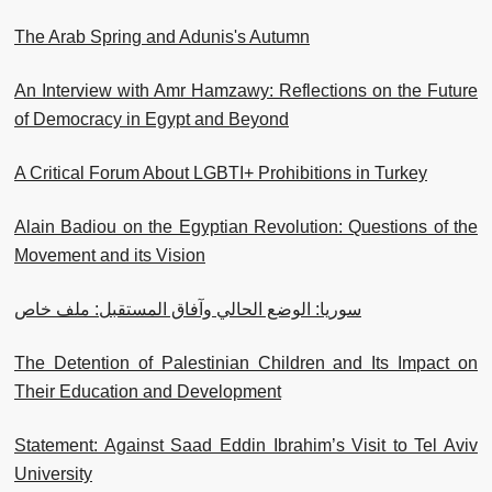
The Arab Spring and Adunis's Autumn
An Interview with Amr Hamzawy: Reflections on the Future
of Democracy in Egypt and Beyond
A Critical Forum About LGBTI+ Prohibitions in Turkey
Alain Badiou on the Egyptian Revolution: Questions of the
Movement and its Vision
سوريا: الوضع الحالي وآفاق المستقبل: ملف خاص
The Detention of Palestinian Children and Its Impact on
Their Education and Development
Statement: Against Saad Eddin Ibrahim’s Visit to Tel Aviv
University