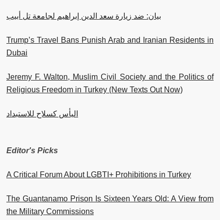
بيان: ضد زيارة سعد الدين إبراهيم لجامعة تل أبيب
Trump’s Travel Bans Punish Arab and Iranian Residents in
Dubai
Jeremy F. Walton, Muslim Civil Society and the Politics of
Religious Freedom in Turkey (New Texts Out Now)
اليأس كسلاح للاستبداد
Editor's Picks
A Critical Forum About LGBTI+ Prohibitions in Turkey
The Guantanamo Prison Is Sixteen Years Old: A View from
the Military Commissions