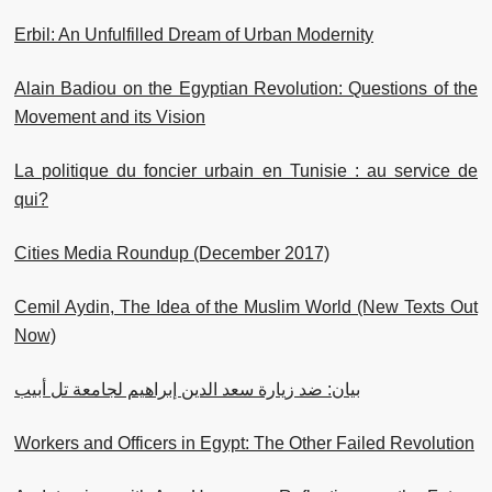
Erbil: An Unfulfilled Dream of Urban Modernity
Alain Badiou on the Egyptian Revolution: Questions of the
Movement and its Vision
La politique du foncier urbain en Tunisie : au service de
qui?
Cities Media Roundup (December 2017)
Cemil Aydin, The Idea of the Muslim World (New Texts Out
Now)
بيان: ضد زيارة سعد الدين إبراهيم لجامعة تل أبيب
Workers and Officers in Egypt: The Other Failed Revolution