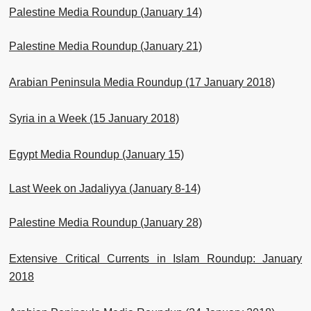
Palestine Media Roundup (January 14)
Palestine Media Roundup (January 21)
Arabian Peninsula Media Roundup (17 January 2018)
Syria in a Week (15 January 2018)
Egypt Media Roundup (January 15)
Last Week on Jadaliyya (January 8-14)
Palestine Media Roundup (January 28)
Extensive Critical Currents in Islam Roundup: January
2018