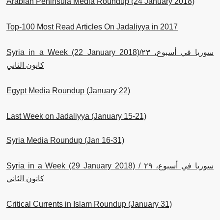
Arabian Peninsula Media Roundup (24 January 2018)
Top-100 Most Read Articles On Jadaliyya in 2017
Syria in a Week (22 January 2018)/سوريا في أسبوع، ٢٣
كانون الثاني
Egypt Media Roundup (January 22)
Last Week on Jadaliyya (January 15-21)
Syria Media Roundup (Jan 16-31)
Syria in a Week (29 January 2018) / سوريا في أسبوع، ٢٩
كانون الثاني
Critical Currents in Islam Roundup (January 31)