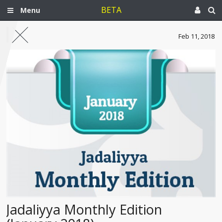
BETA
Menu
Feb 11, 2018
Jadaliyya Monthly Edition