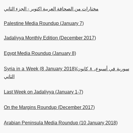
مختارات من الصحافة العربية اكتوبر - الجزء الثاني
Palestine Media Roundup (January 7)
Jadaliyya Monthly Edition (December 2017)
Egypt Media Roundup (January 8)
Syria in a Week (8 January 2018)/سورية في أسبوع، ٨ كانون
الثاني
Last Week on Jadaliyya (January 1-7)
On the Margins Roundup (December 2017)
Arabian Peninsula Media Roundup (10 January 2018)