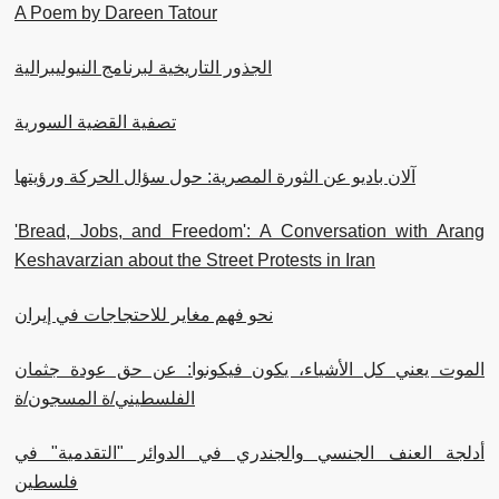
A Poem by Dareen Tatour
الجذور التاريخية لبرنامج النيوليبرالية
تصفية القضية السورية
آلان باديو عن الثورة المصرية: حول سؤال الحركة ورؤيتها
'Bread, Jobs, and Freedom': A Conversation with Arang
Keshavarzian about the Street Protests in Iran
نحو فهم مغاير للاحتجاجات في إيران
الموت يعني كل الأشياء، يكون فيكونوا: عن حق عودة جثمان
الفلسطيني/ة المسجون/ة
أدلجة العنف الجنسي والجندري في الدوائر "التقدمية" في
فلسطين