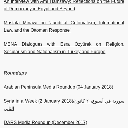
An Interview with Amr Hamzawy: Reflections on the Future
of Democracy in Egypt and Beyond
Mostafa Minawi on "Juridical Colonialism, International
Law, and the Ottoman Response"
MENA Dialogues with Esra Özyürek on Religion,
Secularism and Nationalism in Turkey and Europe
Roundups
Arabian Peninsula Media Roundup (04 January 2018)
Syria in a Week (2 January 2018)/سورية في أسبوع، ٢ كانون
الثاني
DARS Media Roundup (December 2017)