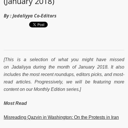
(January 2018)
By :
Jadaliyya Co-Editors
[This is a selection of what you might have missed
on Jadaliyya during the month of January 2018. It also
includes the most recent roundups, editors picks, and most-
read articles. Progressively, we will be featuring more
content on our Monthly Edition series.]
Most Read
Misreading Qazvin in Washington: On the Protests in Iran