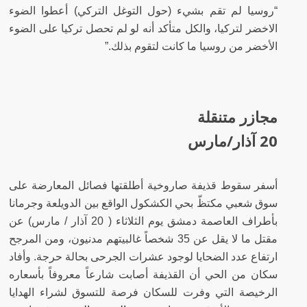
“روسيا لم تقم بشيء (حول التوغل التركي) أعطوا الضوء
الاخضر لتركيا، والكل متأكد أنه لو لم تحصل تركيا على الضوء
الأخضر من روسيا ما كانت لتقوم بذلك.”
مجازر متنقلة
20 آذار/مارس
أسفر سقوط قذيفة صاروخية أطلقتها فصائل المعارضة على
سوق شعبي مكتظّ بحي الكشكول الواقع بين الدويلعة وجرمانا
بأطراف العاصمة دمشق يوم الثلاثاء ( 20 آذار / مارس) عن
مقتل ما لا يقل عن 35 شخصاً غالبيتهم مدنيون، ومن المرجح
ارتفاع عدد الضحايا لوجود عشرات الجرحى بحالة حرجة. وأفاد
سكان من الحي أن القذيفة أصابت شارعاً معروفاً بأسعاره
الرخيصة التي وفرت للسكان فرصة للتسوق لشراء الهدايا