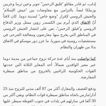
إدلب، ثم غادر مقاتلو “فليق الرحمن” جوبر وعين ترما وعربين
وزملكا ايضاً، بالتزامن مع مفاوضات بين “جيش الإسلام”
كان لافتاً
والجيش الروسي لإقرار “وضع خاص” لمدينة دوما.
الذي أبرم بين الكسندر زوين ممثل وزير الدفاع
الاتفاق
أنّ
الروسي و”فيلق الرحمن”، نص على انتشار الجيش الروسي
في المناطق التي يخرج منها معارضون ومعالجة الجرحى في
مستشفيات روسية في سوريا، ما عزز دور موسكو في الاتفاق
بدلا من طهران والنظام.
منذ أيام عدة حركة نزوح جماعي من مدينة دوما
كما تواصلت
عبر معبر الوافدين شمالاً، أحد المعابر الثلاثة التي حددتها
القوات الحكومية للراغبين بالخروج من مناطق سيطرة
المعارضة.
ودفع القصف والمعارك أكثر من 87 ألف مدني للنزوح منذ 15
آذار/مارس باتجاه مناطق سيطرة قوات النظام، وبقي أكثر من
30 ألفا في منازلهم في بلدات في جنوب الغوطة سيطر عليها