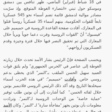
في 18 شباط (فبراير) الماضي، ظهر تنافس بين دمشق
وموسكو حول تبني «انتصار» الغوطة المتوقع. وإذ سرّبت
مصادر موالية لدمشق قائمة تضم أسماء نحو 545 عسكريا
تابعاً للقوات الحكومية، بينهم أسماء 35 عسكرياً روسياً قتلوا
في المعارك، أفادت صفحة القاعدة الروسية في حميميم على
“فيسبوك” أنّ “القوات الروسية وفرت دعما جوياً وبرياً خلال
المعارك التي تم تحقيق النصر فيها خلال فترة وجيزة وقدم
العسكريون أرواحهم.”
وبحسب الصفحة فإنّ الرئيس بشار الأسد تحدث خلال زيارته
الغوطة إلى عناصر في “الحرس الجمهوري” ولم يلتق قوات
العميد سهيل الحسن الملقب بـ”النمر” الذي يحظى بدعم
“حميميم”: “في هذه الحرب أسماء
وأفادت
روسي خاص.
سيخلدها التاريخ وقد أكد ذلك الرئيس الروسي فلاديمير بوتين
خلال لقائه الحسن.” كما أشارت إلى أن بوتين طلب توفير
“حماية خاصة” من الوحدات الروسية لـ”النمر”. وتردّدت
الأسد
وكان
معلومات بأن بوتين يجهز “مفاجأة سارة” لـ “النمر”.
في غوطة دمشق. وأشار معارضون الى صور الدمار
قد جال