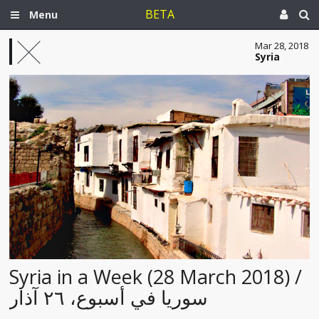
BETA
Menu
Mar 28, 2018
Syria
Syria in a Week (28 March 2018) /
سوريا في أسبوع، ٢٦ آذار