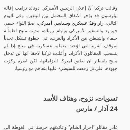
وقالت تركيا أنّ إعلان الرئيس الأميركي دونالد ترامب إقالة
تيلرسون قد يؤخر الاتفاق المحتمل بين البلدين. وفي اليوم
، ضمّ اللواء جيمي
زار وفدٌ عسكري وسياسي أميركي
التالي،
جيرارد والسفير الأميركي ويليام روباك، مدينة منبج لطمأنة
حلفاء واشنطن من الأكراد والعرب، في خطوةٍ تشكل تحدياً
لموقف أنقرة التي لوّحت بعملية عسكرية في منبج إذا لم
ينسحب المقاتلون الأكراد. وأعلنت تركيا لاحقا انها لن تدخل
منبج بانتظار ان تطبق اميركا التزاماتها، لكن انقرة ركزت
جهودها على تل رفعت للسيطرة عليها بتفاهم مع روسيا.
تسويات، نزوح، وهتاف للأسد
24 آذار / مارس
غادر مقاتلو “احرار الشام” وعائلاتهم حرستا في الغوطة الى