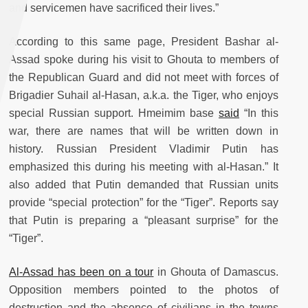
and servicemen have sacrificed their lives.”
According to this same page, President Bashar al-
Assad spoke during his visit to Ghouta to members of
the Republican Guard and did not meet with forces of
Brigadier Suhail al-Hasan, a.k.a. the Tiger, who enjoys
special Russian support. Hmeimim base
said
“In this
war, there are names that will be written down in
history. Russian President Vladimir Putin has
emphasized this during his meeting with al-Hasan.” It
also added that Putin demanded that Russian units
provide “special protection” for the “Tiger”. Reports say
that Putin is preparing a “pleasant surprise” for the
“Tiger”.
Al-Assad has been on a tour
in Ghouta of Damascus.
Opposition members pointed to the photos of
destruction and the absence of civilians in the towns