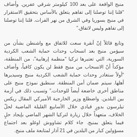
منبج الواقعة على بعد 100 كيلومتر شرقي عفرين. وأضاف
“قلنا إننا توصلنا إلى تفاهم يتعلق بالأساس بتحقيق الاستقرار
في منبج بسوريا وفي الشرق من نهر الفرات. قلنا إننا توصلنا
إلى تفاهم وليس لاتفاق.”
وتابع قائلاً إنّ أنقرة سعت للاتفاق مع واشنطن بشأن من
سيؤمن منبج بعد انسحاب وحدات حماية الشعب الكردية
السورية، التي تعتبرها تركيا “منظمة إرهابية”، من المنطقة،
مؤكداً أنّ الانسحاب من منبج فقط لن يكون كافياً، وأضاف
“أولاً ستغادر وحدات حماية الشعب الكردية منبج وسيديرها
أهلها. سيتم ضمان أمن المنطقة. سنطبق نموذج منبج على
مناطق أخرى خاضعة أيضاً للوحدات.” وتسبب ذلك في أزمة
بين البلدين. واضطلع وزير الخارجية الأميركي المقال ريكس
تيلرسون بدورٍ قيادي خلال الأسابيع القليلة الماضية لحلّ
الخلاف، متعهداً خلال زيارة لتركيا الشهر الماضي بإيجاد حلٍ
فيما يتعلق بمنبج. جاء كلام تشاووش اوغلو بعد اجتماع
مسؤولين كبار من البلدين في 21 آذار لمتابعة ملف منبج.