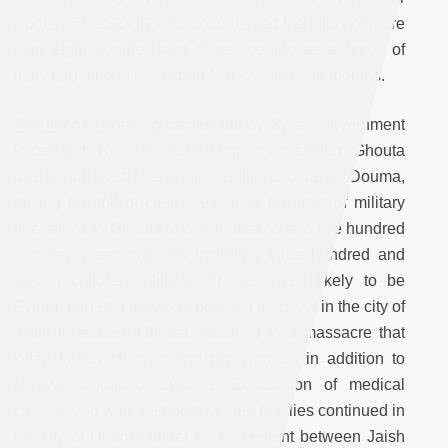
women. The SOHR also documented the injury of more
than eight hundred and fifteen people as a result of
daily targeting in more than four consecutive months.
The intense shelling
carried out by Syrian government
forces with Russian aerial support on eastern Ghouta
has left at least twenty-nine civilians dead in Douma,
raising the toll of casualties since the start of military
operations in Ghouta to one thousand and five hundred
and seventeen civilians including three hundred and
eleven children. Military air jets, most likely to be
Syrian, targeted a bunker beneath a school in the city of
Arbin in eastern Ghouta, resulting in a massacre that
killed fifteen children and two women, in addition to
fifty-two wounded civilians. Evacuation of medical
cases along with members of their families continued in
the city of Douma under an agreement between Jaish