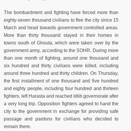
The bombardment and fighting have forced more than
eighty-seven thousand civilians to flee the city since 15
March and head towards government controlled areas.
More than thirty thousand stayed in their homes in
towns south of Ghouta, which were taken over by the
government army, according to the SOHR. During more
than one month of fighting, around one thousand and
six hundred and thirty civilians were killed, including
around three hundred and thirty children. On Thursday,
the first installment of one thousand and five hundred
and eighty people, including four hundred and thirteen
fighters, left Harasta and reached Idlib governorate after
a very long trip. Opposition fighters agreed to hand the
city to the government in exchange for providing safe
passage and pardons for civilians who decided to
remain there.