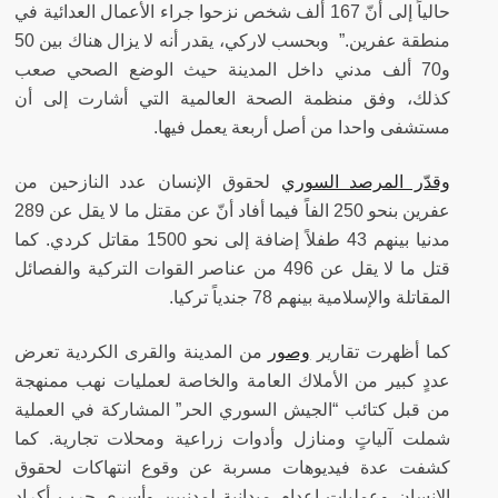
حالياً إلى أنّ 167 ألف شخص نزحوا جراء الأعمال العدائية في
منطقة عفرين.” وبحسب لاركي، يقدر أنه لا يزال هناك بين 50
و70 ألف مدني داخل المدينة حيث الوضع الصحي صعب
كذلك، وفق منظمة الصحة العالمية التي أشارت إلى أن
مستشفى واحدا من أصل أربعة يعمل فيها.
لحقوق الإنسان عدد النازحين من
وقدّر المرصد السوري
عفرين بنحو 250 الفاً فيما أفاد أنّ عن مقتل ما لا يقل عن 289
مدنيا بينهم 43 طفلاً إضافة إلى نحو 1500 مقاتل كردي. كما
قتل ما لا يقل عن 496 من عناصر القوات التركية والفصائل
المقاتلة والإسلامية بينهم 78 جندياً تركيا.
من المدينة والقرى الكردية تعرض
وصور
كما أظهرت تقارير
عددٍ كبير من الأملاك العامة والخاصة لعمليات نهب ممنهجة
من قبل كتائب “الجيش السوري الحر” المشاركة في العملية
شملت آلياتٍ ومنازل وأدوات زراعية ومحلات تجارية. كما
كشفت عدة فيديوهات مسربة عن وقوع انتهاكات لحقوق
الإنسان وعمليات إعدام ميدانية لمدنيين وأسرى حرب أكراد