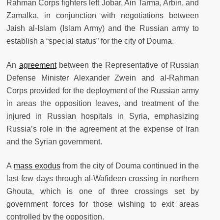
Rahman Corps fighters left Jobar, Ain Tarma, Arbin, and
Zamalka, in conjunction with negotiations between
Jaish al-Islam (Islam Army) and the Russian army to
establish a “special status” for the city of Douma.
An
agreement
between the Representative of Russian
Defense Minister Alexander Zwein and al-Rahman
Corps provided for the deployment of the Russian army
in areas the opposition leaves, and treatment of the
injured in Russian hospitals in Syria, emphasizing
Russia’s role in the agreement at the expense of Iran
and the Syrian government.
A
mass exodus
from the city of Douma continued in the
last few days through al-Wafideen crossing in northern
Ghouta, which is one of three crossings set by
government forces for those wishing to exit areas
controlled by the opposition.