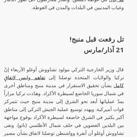
وغياب المدنيين في البلدات والمدن في الغوطة.
تل رفعت قبل منبج!
21 آذار/مارس
قال وزير الخارجية التركي مولود تشاووش أوغلو الأربعاء إنّ
تفاهم وليس لاتفاقٍ
تركيا والولايات المتحدة توصلتا إلى
بشأن تحقيق الاستقرار في مدينة منبج ومناطق أخرى
كامل
في شمال سوريا الخاضع لسيطرة الأكراد. وهدّدت تركيا مراراً
بمدّ عملياتها أبعد نحو الشرق إلى مدينة منبج حيث تتمركز
قوات أميركية. ويهدد توسيع عملية الجيش التركي إلى مناطق
أكبر بكثير في الشرق خاضعة لسيطرة الأكراد بوقوع مواجهة
بين البلدين العضوين في حلف شمال الأطلسي (ناتو). ونفى
تشاووش أوغلو أن أنقرة وواشنطن توصلتا لاتفاق بشأن مصير