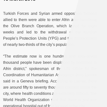
Turkish Forces and Syrian armed opposition factions
allied to them were able to enter Afrin after launching
the Olive Branch Operation, which lasted for eight
weeks and led to the withdrawal of the Kurdish
People’s Protection Units (YPG) and the displacement
of nearly two-thirds of the city’s population.
“The estimate now is one hundred and sixty-seven
thousand people have been displaced by hostilities in
Afrin district,” spokesman of the UN Office for the
Coordination of Humanitarian Assistance Jens Laerke
said in a Geneva briefing. According to Laerke, there
are around fifty to seventy thousand civilians inside the
city, where health conditions are extremely difficult. The
World Health Organization said that there is just one
operational hospital out of four located in the city.