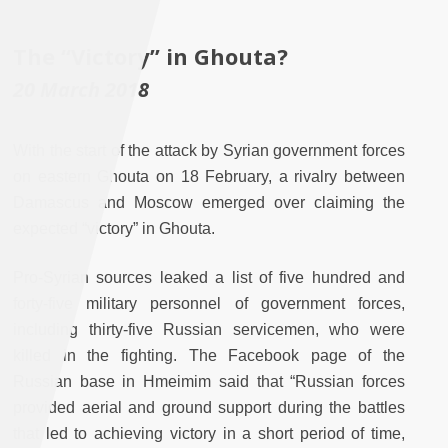
The “Victory” in Ghouta?
20 March 2018
With the start of the attack by Syrian government forces
on eastern Ghouta on 18 February, a rivalry between
Damascus and Moscow emerged over claiming the
expected “victory” in Ghouta.
Pro-Syrian sources leaked a list of five hundred and
forty-five military personnel of government forces,
including thirty-five Russian servicemen, who were
killed in the fighting. The Facebook page of the
Russian base in Hmeimim said that “Russian forces
provided aerial and ground support during the battles
that led to achieving victory in a short period of time,