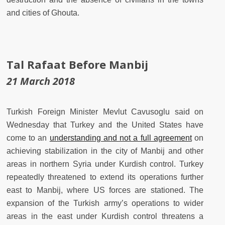
and cities of Ghouta.
Tal Rafaat Before Manbij
21 March 2018
Turkish Foreign Minister Mevlut Cavusoglu said on
Wednesday that Turkey and the United States have
come to an
understanding and not a full agreement
on
achieving stabilization in the city of Manbij and other
areas in northern Syria under Kurdish control. Turkey
repeatedly threatened to extend its operations further
east to Manbij, where US forces are stationed. The
expansion of the Turkish army’s operations to wider
areas in the east under Kurdish control threatens a