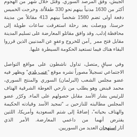
الجيش، وفق المرصد السوري. وقتل خلال شهر من الهجوم
أكثر من 1630 مدنياً بينهم نحو 330 طفلاً/ة. وخرجت الخميس
دفعة أولى تضم 1580 شخصاً بينهم 413 مقاتلاً من مدينة
حرستا، ووصلت بعد رحلة استغرقت ساعات طويلة إلى
محافظة إدلب. وقد وافق مقاتلو المعارضة على تسليم المدينة
مقابل فتح ممر ٍآمن للخروج وعفوٍ عن المدنيين الذين قرروا
البقاء هناك فيما تستعيد الحكومة السيطرة عليها.
وفي سياقٍ ٍمتصل، تداول ناشطون على مواقع التواصل
” ويظهر فيه
عنب بلدي
الاجتماعي تسجيلاً مصوراً نشره موقع “
عضو مجلس الشعب (البرلمان) السوري والمنتج السوري،
محمد قبنض وهو يطلب من نازحي الغوطة الشرقية الهتاف
للرئيس بشار الأسد مقابل حصولهم على الماء. وكرّر عضو
المجلس مطالبته للنازحين بـ “تمجيد الأسد وقيادته الحكيمة
والهتاف بحياته”، إضافةً إلى شتم السعودية وأمريكا، اللتين
يفترض أنهما من داعمي المعارضة. الأمر الذي
العديد من السوريين.
استهجان
أثار