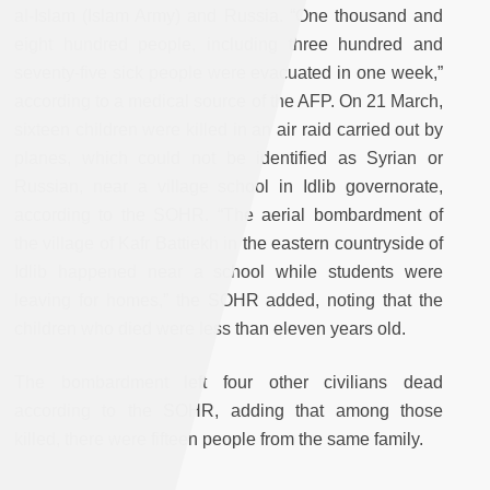
al-Islam (Islam Army) and Russia. “One thousand and
eight hundred people, including three hundred and
seventy-five sick people were evacuated in one week,”
according to a medical source of the AFP. On 21 March,
sixteen children were killed in an air raid carried out by
planes, which could not be identified as Syrian or
Russian, near a village school in Idlib governorate,
according to the SOHR. “The aerial bombardment of
the village of Kafr Battiekh in the eastern countryside of
Idlib happened near a school while students were
leaving for homes,” the SOHR added, noting that the
children who died were less than eleven years old.
The bombardment left four other civilians dead
according to the SOHR, adding that among those
killed, there were fifteen people from the same family.