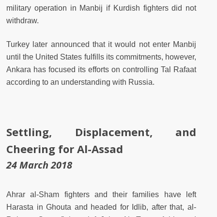
military operation in Manbij if Kurdish fighters did not
withdraw.
Turkey later announced that it would not enter Manbij
until the United States fulfills its commitments, however,
Ankara has focused its efforts on controlling Tal Rafaat
according to an understanding with Russia.
Settling, Displacement, and
Cheering for Al-Assad
24 March 2018
Ahrar al-Sham fighters and their families have left
Harasta in Ghouta and headed for Idlib, after that, al-