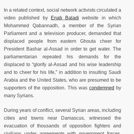
In a related context, social network activists circulated a
video published by
Enab Baladi
website in which
Mohammed Qabannadh, a member of the Syrian
Parliament and a television producer, demanded that
displaced people from eastern Ghouta cheer for
President Bashar al-Assad in order to get water. The
parliamentarian repeated his demands for the
displaced to “glorify al-Assad and his wise leadership
and to cheer for his life,” in addition to insulting Saudi
Arabia and the United States, who are presumed to be
supporters of the opposition. This was
condemned
by
many Syrians.
During years of conflict, several Syrian areas, including
cities and towns near Damascus, witnessed the
evacuation of thousands of opposition fighters and
civilians under agreements with government forces,