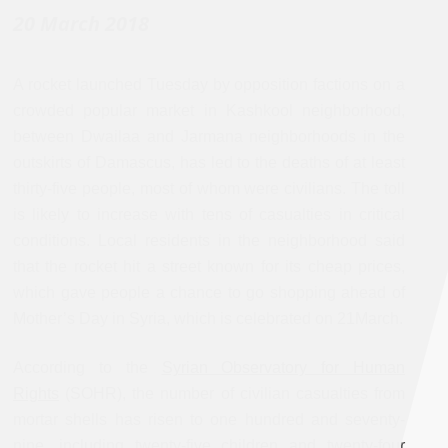
20 March 2018
A rocket launched Tuesday by opposition factions on a
crowded popular market in Kashkool neighborhood,
between Dwailaa and Jarmana neighborhoods in the
outskirts of Damascus, has led to the deaths of at least
thirty-five people, most of whom were civilians. The toll
is likely to increase with tens of casualties in critical
conditions. Local residents in the neighborhood said
that the rocket hit a street known for its cheap prices,
which gave people a chance to go shopping ahead of
Mother’s Day in Syria, which is celebrated on 21March.
According to the
Syrian Observatory for Human
Rights
(SOHR), the number of civilian casualties from
mortar shells has risen to one hundred and seventy-
nine, including twenty-five children and twenty-four