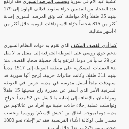
فقد ارتفع
وبحسب المرصد السوري
عشية عيد الأم في سوريا.
عدد الضحايا من المدنيين جراء سقوط قذائف الهاون إلى 179
بينهم 25 طفلاً و24 مواطنة، كما وثق المرصد السوري إصابة
أكثر من 815 شخصاً جرّاء الاستهدافات اليومية خلال أكثر من
4 أشهر متتالية.
الذي تقوم به قوات النظام السوري
كما أدى القصف المكثف
بدعم جوي روسي على الغوطة الشرقية إلى مقتل ما لا يقل
عن 29 مدنياً في دوما، لترتفع بذلك حصيلة ضحايا القصف منذ
بدء العمليات العسكرية على منطقة الغوطة إلى 1517 مدنياً
بينهم 311 طفلا. وكانت طائراتٌ حربية، يُرجح أنّها سورية قد
استهدفت ملجأً أسفل مدرسة في مدينة عربين في الغوطة
الشرقية الأمر الذي أسفر عن مجزرة راح ضحيتها 15 طفلاً
ومواطنتان، بالإضافة إلى إصابة ما لا يقل عن 52 مدنياً بجراحٍ.
وتواصلت عملية إجلاء حالات طبية مع أفراد من عائلاتهم من
مدينة دوما بموجب اتفاق بين “جيش الإسلام” وروسيا. وبحسب
مصدر طبي لوكالة الأنباء الفرنسية فقد تم “إجلاء نحو 1800
شخص بينهم 375 مريضا” خلال أسبوع.