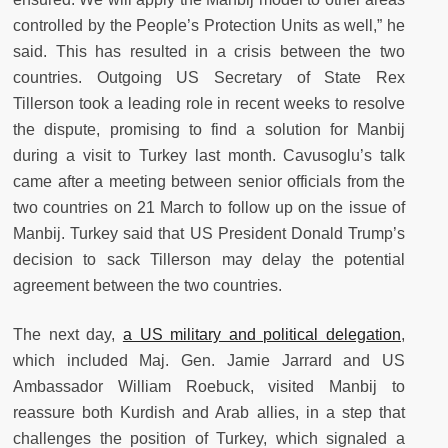
controlled by the People’s Protection Units as well,” he
said. This has resulted in a crisis between the two
countries. Outgoing US Secretary of State Rex
Tillerson took a leading role in recent weeks to resolve
the dispute, promising to find a solution for Manbij
during a visit to Turkey last month. Cavusoglu’s talk
came after a meeting between senior officials from the
two countries on 21 March to follow up on the issue of
Manbij. Turkey said that US President Donald Trump’s
decision to sack Tillerson may delay the potential
agreement between the two countries.
The next day,
a US military and political delegation
,
which included Maj. Gen. Jamie Jarrard and US
Ambassador William Roebuck, visited Manbij to
reassure both Kurdish and Arab allies, in a step that
challenges the position of Turkey, which signaled a