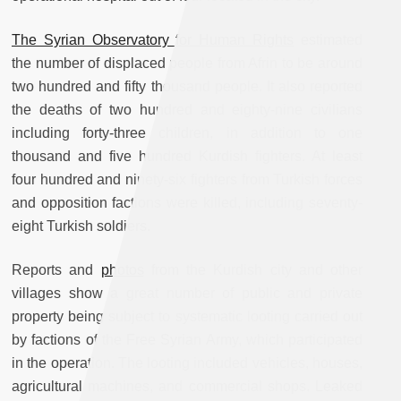
The Syrian Observatory for Human Rights
estimated
the number of displaced people from Afrin to be around
two hundred and fifty thousand people. It also reported
the deaths of two hundred and eighty-nine civilians
including forty-three children, in addition to one
thousand and five hundred Kurdish fighters. At least
four hundred and ninety-six fighters from Turkish forces
and opposition factions were killed, including seventy-
eight Turkish soldiers.
Reports and
photos
from the Kurdish city and other
villages show a great number of public and private
property being subject to systematic looting carried out
by factions of the Free Syrian Army, which participated
in the operation. The looting included vehicles, houses,
agricultural machines, and commercial shops. Leaked