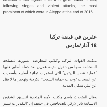
following sieges and violent attacks, the most
prominent of which were in Aleppo at the end of 2016.
عفرين في قبضة تركيا
18 آذار/مارس
تمكنت القوات التركية وكتائب المعارضة السورية المسلحة
المتحالفة معها من دخول مدينة عفرين بعد حملة أطلق عليها
“عملية غصن الزيتون” التي استمرت ثمانية أسابيع وأسفرت
عن انسحاب “وحدات حماية الشعب” الكردية وتهجير ما لا يقل
عن ثلثي سكان المدينة.
وقال المتحدث باسم مكتب الأمم المتحدة لتنسيق الشؤون
الإنسانية يانز لاركي للصحافيين في جنيف إن “التقديرات تشير