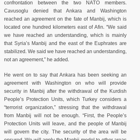
confrontation between the two NATO members.
Cavusoglu denied that Ankara and Washington
reached an agreement on the fate of Manbij, which is
located one hundred kilometers east of Afin. “We said
we have reached an understanding, which is mainly
that Syria’s Manbij and the east of the Euphrates are
stabilized. We said we have reached an understanding,
not an agreement,” he added.
He went on to say that Ankara has been seeking an
agreement with Washington on who will provide
security in Manbij after the withdrawal of the Kurdish
People’s Protection Units, which Turkey considers a
“terrorist organization,” stressing that the withdrawal
from Manbij will not be enough. “First, the People’s
Protection Units will leave, and the people of Manbij
will govern the city. The security of the area will be
ensured. We will apply the Manbij model to other areas