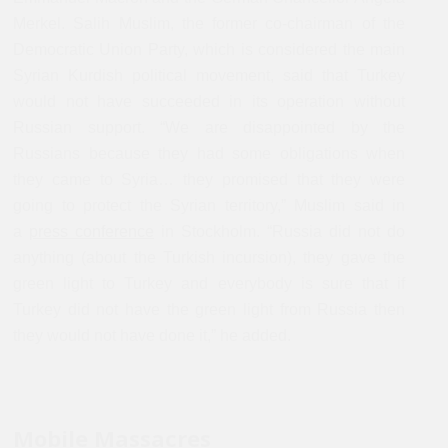
Merkel. Salih Muslim, the former co-chairman of the
Democratic Union Party, which is considered the main
Syrian Kurdish political movement, said that Turkey
would not have succeeded in its operation without
Russian support. “We are disappointed by the
Russians because they had some obligations when
they came to Syria… they promised that they were
going to protect the Syrian territory,” Muslim said in
a
press conference
in Stockholm. “Russia did not do
anything (about the Turkish incursion), they gave the
green light to Turkey and everybody is sure that if
Turkey did not have the green light from Russia then
they would not have done it,” he added.
Mobile Massacres