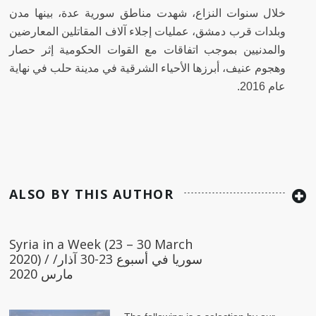
خلال سنوات النزاع، شهدت مناطق سورية عدة، بينها مدن
وبلدات قرب دمشق، عمليات إجلاء آلاف المقاتلين المعارضين
والمدنيين بموجب اتفاقات مع القوات الحكومية إثر حصار
وهجوم عنيف، أبرزها الأحياء الشرقية في مدينة حلب في نهاية
عام 2016.
ALSO BY THIS AUTHOR
Syria in a Week (23 – 30 March
2020) / سوريا في أسبوع 23-30 آذار/
مارس 2020