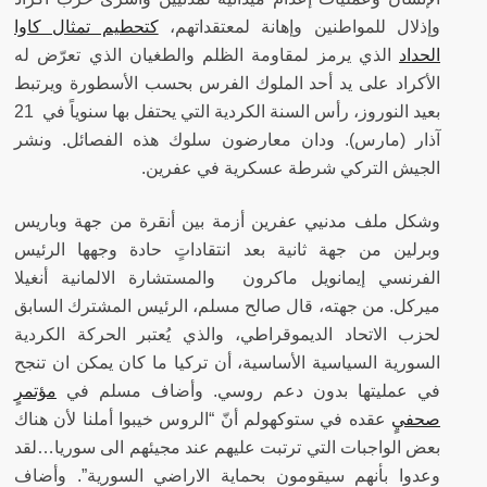
كتحطيم تمثال كاوا
وإذلال للمواطنين وإهانة لمعتقداتهم،
الذي يرمز لمقاومة الظلم والطغيان الذي تعرّض له
الحداد
الأكراد على يد أحد الملوك الفرس بحسب الأسطورة ويرتبط
بعيد النوروز، رأس السنة الكردية التي يحتفل بها سنوياً في 21
ودان معارضون سلوك هذه الفصائل. ونشر
آذار (مارس).
الجيش التركي شرطة عسكرية في عفرين.
وشكل ملف مدنيي عفرين أزمة بين أنقرة من جهة وباريس
وبرلين من جهة ثانية بعد انتقاداتٍ حادة وجهها الرئيس
الفرنسي إيمانويل ماكرون والمستشارة الالمانية أنغيلا
ميركل. من جهته، قال صالح مسلم، الرئيس المشترك السابق
لحزب الاتحاد الديموقراطي، والذي يُعتبر الحركة الكردية
السورية السياسية الأساسية، أن تركيا ما كان يمكن ان تنجح
مؤتمرٍ
في عمليتها بدون دعم روسي. وأضاف مسلم في
عقده في ستوكهولم أنّ “الروس خيبوا أملنا لأن هناك
صحفيٍ
بعض الواجبات التي ترتبت عليهم عند مجيئهم الى سوريا…لقد
وعدوا بأنهم سيقومون بحماية الاراضي السورية”. وأضاف