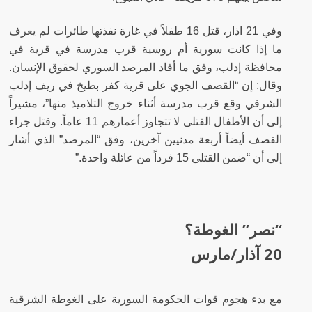
قتل 16 طفلاً في غارة نفذتها طائرات لم يعرف
وفي 21 اذار،
ما إذا كانت سورية أم روسية قرب مدرسة في قرية في
محافظة إدلب، وفق ما أفاد المرصد السوري لحقوق الإنسان.
وقال: إن “القصف الجوي على قرية كفر بطيخ في ريف إدلب
الشرقي وقع قرب مدرسة أثناء خروج التلاميذ منها”، مشيراً
وقتل جراء
إلى أن الأطفال القتلى لا تتجاوز أعمارهم 11 عاماً.
القصف أيضاً أربعة مدنيين آخرين، وفق “المرصد” الذي أشار
إلى أن “ضمن القتلى 15 فرداً من عائلة واحدة.”
“نصر” الغوطة؟
20 آذار/مارس
مع بدء هجوم قوات الحكومة السورية على الغوطة الشرقية