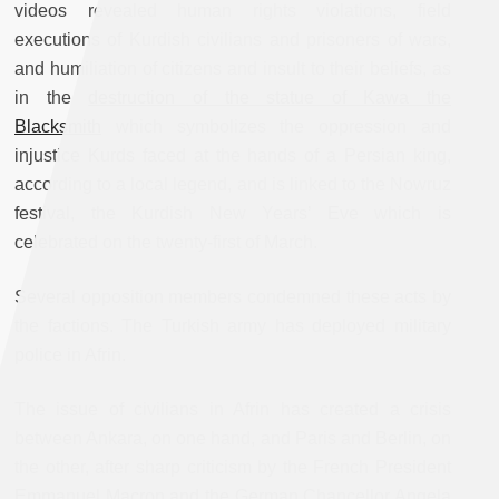
videos revealed human rights violations, field
executions of Kurdish civilians and prisoners of wars,
and humiliation of citizens and insult to their beliefs, as
in the
destruction of the statue of Kawa the
Blacksmith
which symbolizes the oppression and
injustice Kurds faced at the hands of a Persian king,
according to a local legend, and is linked to the Nowruz
festival, the Kurdish New Years’ Eve which is
celebrated on the twenty-first of March.
Several opposition members condemned these acts by
the factions. The Turkish army has deployed military
police in Afrin.
The issue of civilians in Afrin has created a crisis
between Ankara, on one hand, and Paris and Berlin, on
the other, after sharp criticism by the French President
Emmanuel Macron and the German Chancellor Angela