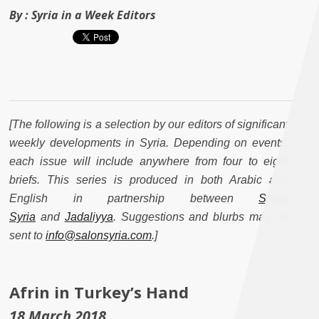
By :
Syria in a Week Editors
[The following is a selection by our editors of significant
weekly developments in Syria. Depending on events,
each issue will include anywhere from four to eight
briefs. This series is produced in both Arabic and
English in partnership between
Salon
Syria
and
Jadaliyya
. Suggestions and blurbs may be
sent to
info@salonsyria.com
.]
Afrin in Turkey’s Hand
18 March 2018