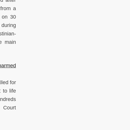
 from a
e on 30
 during
tinian-
he main
narmed
lled for
to life
undreds
l Court