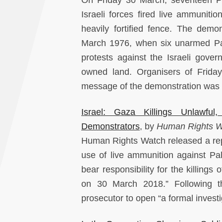
Israeli forces fired live ammunit
heavily fortified fence. The de
March 1976, when six unarmed Pales
protests against the Israeli gover
owned land. Organisers of Frida
message of the demonstration was to 
Israel: Gaza Killings Unlawful
Demonstrators
, by
Human Rights 
Human Rights Watch released a report
use of live ammunition against Pa
bear responsibility for the killing
on 30 March 2018.” Following the
prosecutor to open “a formal investig