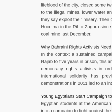
lifeblood of the city, closed some 
to the illegal mines, lower water an
they say exploit their misery. Thei
Hoceima in the Rif to Zagora since
coal mine last December.
Why Bahraini Rights Activists Need 
In the context a sustained campai
Rajab to five years in prison, this 
democracy rights activists in or
International solidarity has p
demonstrations in 2011 led to an i
Young Egyptians Start Campaign to
Egyptian students at the American U
into a campaign to fight against the 