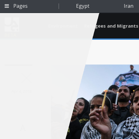
Pages
Egypt
Iran
Environment
Refugees and Migrants
BETA
Apr 4, 2018
A
Qatar