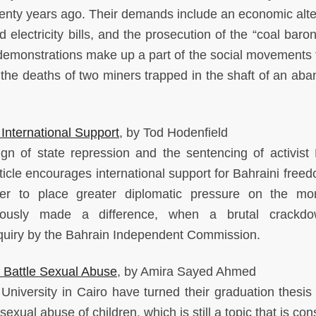
twenty years ago. Their demands include an economic alte
d electricity bills, and the prosecution of the “coal bar
r demonstrations make up a part of the social movements 
 the deaths of two miners trapped in the shaft of an ab
International Support
, by Tod Hodenfield
gn of state repression and the sentencing of activist
article encourages international support for Bahraini fre
der to place greater diplomatic pressure on the mo
reviously made a difference, when a brutal crackd
nquiry by the Bahrain Independent Commission.
 Battle Sexual Abuse
, by Amira Sayed Ahmed
niversity in Cairo have turned their graduation thesis 
sexual abuse of children, which is still a topic that is co