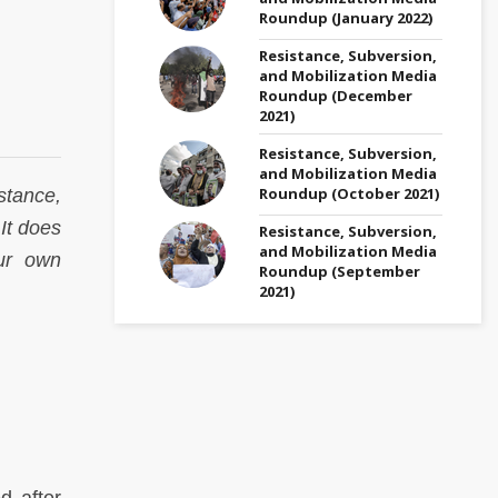
Roundup (January 2022)
Resistance, Subversion,
and Mobilization Media
Roundup (December
2021)
Resistance, Subversion,
and Mobilization Media
Roundup (October 2021)
stance,
 It does
Resistance, Subversion,
and Mobilization Media
ur own
Roundup (September
2021)
d after