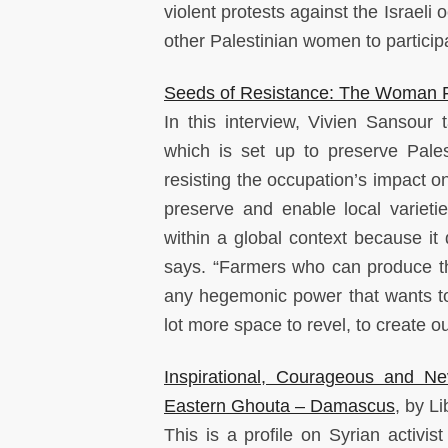
violent protests against the Israel
other Palestinian women to participat
Seeds of Resistance: The Woman Fi
In this interview, Vivien Sansour 
which is set up to preserve Pales
resisting the occupation’s impact o
preserve and enable local varieti
within a global context because it 
says. “Farmers who can produce th
any hegemonic power that wants to
lot more space to revel, to create 
Inspirational, Courageous and 
Eastern Ghouta – Damascus
, by L
This is a profile on Syrian activi