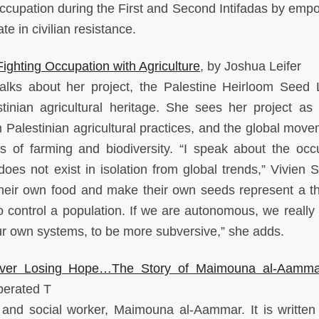
i occupation during the First and Second Intifadas by emp
e in civilian resistance.
ghting Occupation with Agriculture
, by Joshua Leifer
talks about her project, the Palestine Heirloom Seed L
tinian agricultural heritage. She sees her project as 
n Palestinian agricultural practices, and the global move
es of farming and biodiversity. “I speak about the occ
does not exist in isolation from global trends,” Vivien 
eir own food and make their own seeds represent a th
 control a population. If we are autonomous, we really
our own systems, to be more subversive,” she adds.
Never Losing Hope…The Story of Maimouna al-Aamma
iberated T
st and social worker, Maimouna al-Aammar. It is written