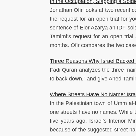
In the Occupation, Slapping a Soldie
Jonathan Ofir looks at two recent cou
the request for an open trial for 
sentence of Elor Azarya an IDF sold
Tamimi’s request for an open trial
months. Ofir compares the two cases
Three Reasons Why Israel Backed 
Fadi Quran analyzes the three main 
to back down,” and give Ahed Tami
Where Streets Have No Name: Israe
In the Palestinian town of Umm al
one streets have no names. While th
five years ago, Israel’s Interior M
because of the suggested street nam