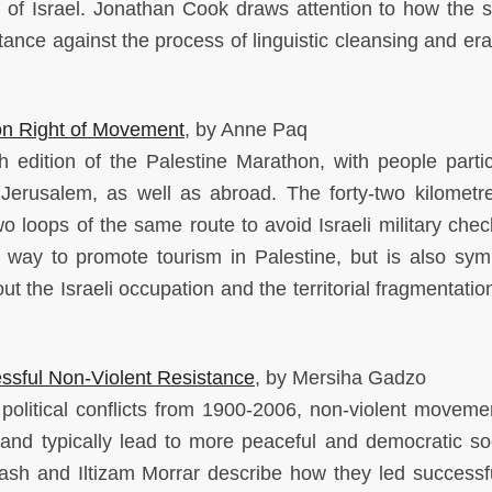
 of Israel. Jonathan Cook draws attention to how the s
istance against the process of linguistic cleansing and er
 on Right of Movement
, by Anne Paq
 edition of the Palestine Marathon, with people partic
Jerusalem, as well as abroad. The forty-two kilometr
wo loops of the same route to avoid Israeli military chec
 way to promote tourism in Palestine, but is also sym
t the Israeli occupation and the territorial fragmentatio
sful Non-Violent Resistance
, by Mersiha Gadzo
political conflicts from 1900-2006, non-violent moveme
 and typically lead to more peaceful and democratic soc
sh and Iltizam Morrar describe how they led successf