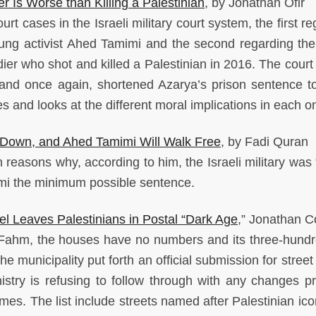
r Is Worse than Killing a Palestinian
, by Jonathan Ofir
rt cases in the Israeli military court system, the first r
young activist Ahed Tamimi and the second regarding the
ier who shot and killed a Palestinian in 2016. The court
 and once again, shortened Azarya’s prison sentence to
 and looks at the different moral implications in each o
Down, and Ahed Tamimi Will Walk Free
, by Fadi Quran
reasons why, according to him, the Israeli military was 
mi the minimum possible sentence.
l Leaves Palestinians in Postal “Dark Age
,” Jonathan 
-Fahm, the houses have no numbers and its three-hund
e municipality put forth an official submission for stree
inistry is refusing to follow through with any changes pr
es. The list include streets named after Palestinian ic