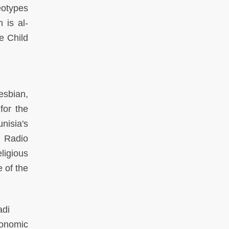
eotypes
 is al-
e Child
lesbian,
for the
nisia's
d Radio
ligious
 of the
adi
conomic