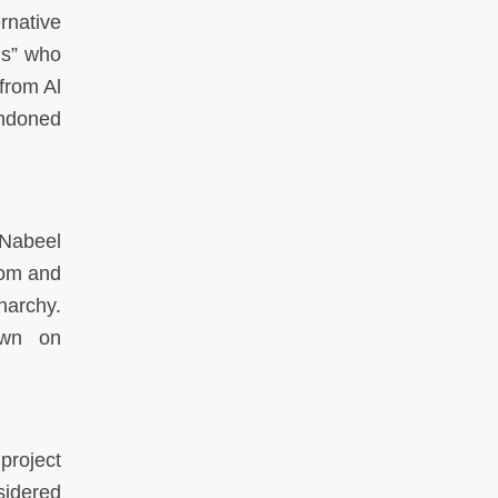
rnative
ons” who
from Al
andoned
 Nabeel
edom and
narchy.
own on
project
nsidered