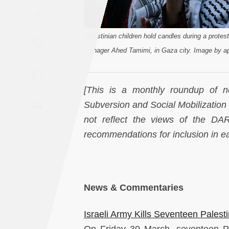
Saudi
A
Arabia
Palestinian children hold candles during a protest
Syria
teenager Ahed Tamimi, in Gaza city. Image by ap
Tunisia
[This is a monthly roundup of ne
Subversion and Social Mobilization i
Turkey
not reflect the views of the D
Yemen
recommendations for inclusion in 
Maghreb
News & Commentaries
Israeli Army Kills Seventeen Palest
On Friday 30 March, seventeen Pa