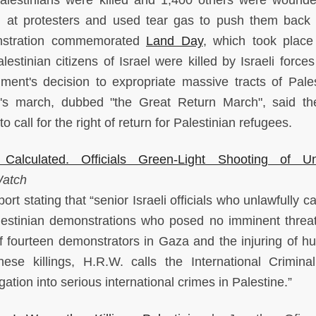
ion at protesters and used tear gas to push them back
monstration commemorated
Land Day
, which took plac
tinian citizens of Israel were killed by Israeli forces
nment's decision to expropriate massive tracts of Pales
y's march, dubbed "the Great Return March", said t
call for the right of return for Palestinian refugees.
, Calculated. Officials Green-Light Shooting of U
Watch
 stating that “senior Israeli officials who unlawfully ca
lestinian demonstrations who posed no imminent threat 
s of fourteen demonstrators in Gaza and the injuring of h
se killings, H.R.W. calls the International Crimina
ation into serious international crimes in Palestine.”