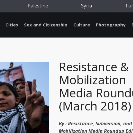
Palestine
Syria
Tu
Cities
Sex and Citizenship
Culture
Photography
Resistance &
Mobilization
Media Round
(March 2018)
By :
Resistance, Subversion, and
Mobilization Media Roundup Edi