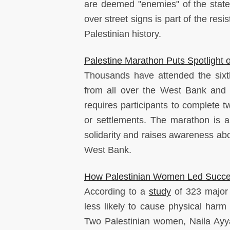
are deemed "enemies" of the state
over street signs is part of the res
Palestinian history.
Palestine Marathon Puts Spotlight
Thousands have attended the sixth
from all over the West Bank and 
requires participants to complete t
or settlements. The marathon is a
solidarity and raises awareness abou
West Bank.
How Palestinian Women Led Succes
According to a
study
of 323 major 
less likely to cause physical harm
Two Palestinian women, Naila Ayya