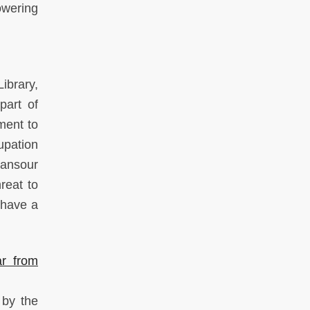
owering
ibrary,
part of
ment to
upation
Sansour
reat to
 have a
r from
 by the