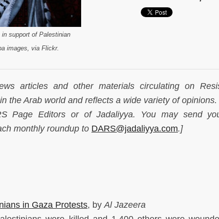
 in support of Palestinian
a images, via Flickr.
ws articles and other materials circulating on Resi
n the Arab world and reflects a wide variety of opinions.
ARS Page Editors or of Jadaliyya. You may send yo
each monthly roundup to
DARS@jadaliyya.com
.]
inians in Gaza Protests
, by
Al Jazeera
lestinians were killed and 1,400 others were wounde