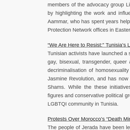
members of the advocacy group Li
by highlighting the work and infl
Aammar, who has spent years helping
Protection Network offices in East
“We Are Here to Resist:” Tunisia
Tunisian activists have launched a s
gay, bisexual, transgender, queer
decriminalisation of homosexuality
Jasmine Revolution, and has now 
Shams. While the these initiative
figures and conservative political 
LGBTQI community in Tunisia.
Protests Over Morocco’s “Death Min
The people of Jerada have been le