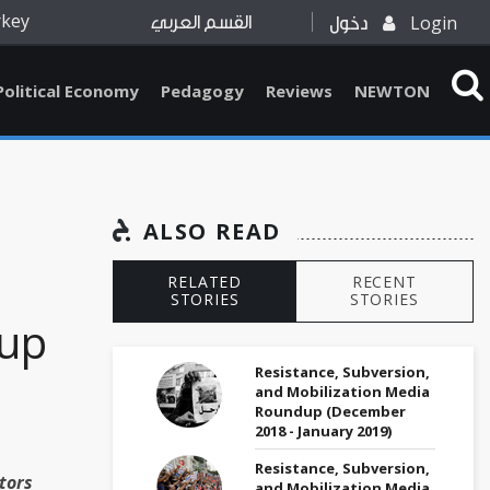
rkey
Login
القسم العربي
دخول
Political Economy
Pedagogy
Reviews
NEWTON
ALSO READ
RELATED
RECENT
STORIES
STORIES
up
Resistance, Subversion,
and Mobilization Media
Roundup (December
2018 - January 2019)
Resistance, Subversion,
tors
and Mobilization Media