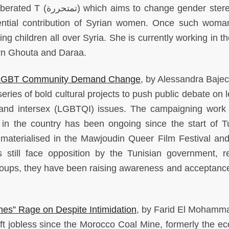
berated T (
متحررة
ت
) which aims to change gender ster
uential contribution of Syrian women. Once such woman
 children all over Syria. She is currently working in th
ern Ghouta and Daraa.
’s LGBT Community Demand Change
, by Alessandra Bajec
eries of bold cultural projects to push public debate on 
 and intersex (LGBTQI) issues. The campaigning work 
 in the country has been ongoing since the start of Tu
materialised in the Mawjoudin Queer Film Festival an
s still face opposition by the Tunisian government, re
groups, they have been raising awareness and acceptance
es” Rage on Despite Intimidation
, by Farid El Mohamm
ft jobless since the Morocco Coal Mine, formerly the e