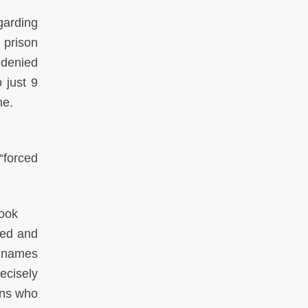
egarding
 prison
 denied
 just 9
ne.
“forced
Cook
red and
t names
ecisely
ons who