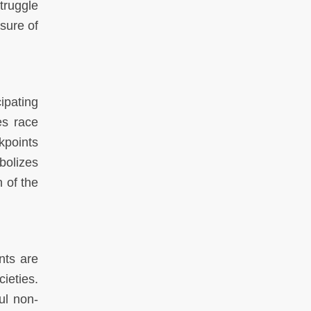
truggle
asure of
ipating
es race
kpoints
bolizes
n of the
nts are
ieties.
ul non-