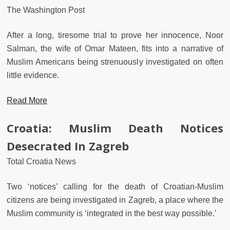
The Washington Post
After a long, tiresome trial to prove her innocence, Noor
Salman, the wife of Omar Mateen, fits into a narrative of
Muslim Americans being strenuously investigated on often
little evidence.
Read More
Croatia: Muslim Death Notices
Desecrated In Zagreb
Total Croatia News
Two ‘notices’ calling for the death of Croatian-Muslim
citizens are being investigated in Zagreb, a place where the
Muslim community is ‘integrated in the best way possible.’