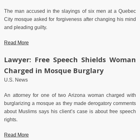
The man accused in the slayings of six men at a Quebec
City mosque asked for forgiveness after changing his mind
and pleading guilty.
Read More
Lawyer: Free Speech Shields Woman
Charged in Mosque Burglary
U.S. News
An attorney for one of two Arizona woman charged with
burglarizing a mosque as they made derogatory comments
about Muslims says his client’s case is about free speech
rights.
Read More