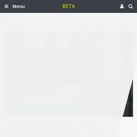
BETA
Menu
Apr 6, 2018
Critical Currents in Islam
Roundup (March 26 - April 1)