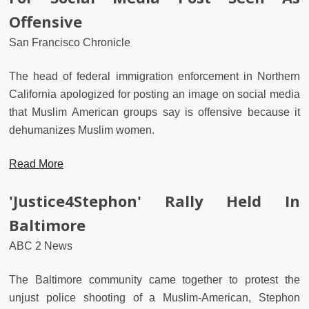
Offensive
San Francisco Chronicle
The head of federal immigration enforcement in Northern
California apologized for posting an image on social media
that Muslim American groups say is offensive because it
dehumanizes Muslim women.
Read More
'Justice4Stephon' Rally Held In
Baltimore
ABC 2 News
The Baltimore community came together to protest the
unjust police shooting of a Muslim-American, Stephon