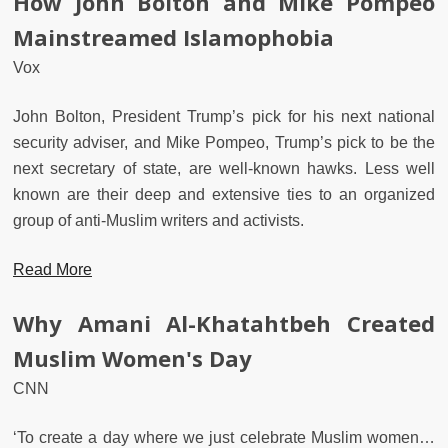
How John Bolton and Mike Pompeo
Mainstreamed Islamophobia
Vox
John Bolton, President Trump’s pick for his next national
security adviser, and Mike Pompeo, Trump’s pick to be the
next secretary of state, are well-known hawks. Less well
known are their deep and extensive ties to an organized
group of anti-Muslim writers and activists.
Read More
Why Amani Al-Khatahtbeh Created
Muslim Women's Day
CNN
‘To create a day where we just celebrate Muslim women…