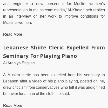
and engineer a new precedent for Muslim women’s
representation in mainstream media,’ Al-Khatahtbeh replies
in an interview on her work to improve conditions for
Muslims women.
Read More
Lebanese Shiite Cleric Expelled From
Seminary For Playing Piano
Al Arabiya English
A Muslim cleric has been expelled from his seminary in
Lebanon after a video of his piano playing, posted online,
drew criticism from conservatives who felt it was undignified
behavior for a man of the cloth, he said.
Read More