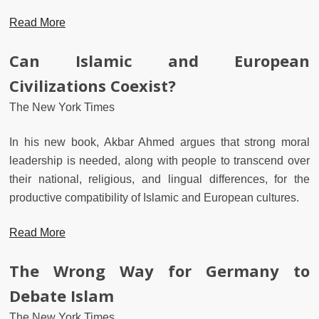
Read More
Can Islamic and European
Civilizations Coexist?
The New York Times
In his new book, Akbar Ahmed argues that strong moral
leadership is needed, along with people to transcend over
their national, religious, and lingual differences, for the
productive compatibility of Islamic and European cultures.
Read More
The Wrong Way for Germany to
Debate Islam
The New York Times