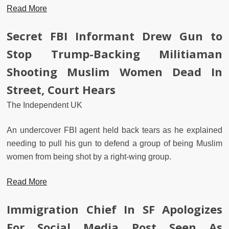
Read More
Secret FBI Informant Drew Gun to
Stop Trump-Backing Militiaman
Shooting Muslim Women Dead In
Street, Court Hears
The Independent UK
An undercover FBI agent held back tears as he explained
needing to pull his gun to defend a group of being Muslim
women from being shot by a right-wing group.
Read More
Immigration Chief In SF Apologizes
For Social Media Post Seen As