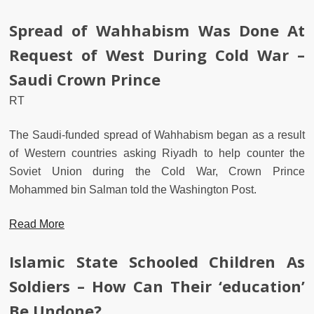
Spread of Wahhabism Was Done At
Request of West During Cold War –
Saudi Crown Prince
RT
The Saudi-funded spread of Wahhabism began as a result
of Western countries asking Riyadh to help counter the
Soviet Union during the Cold War, Crown Prince
Mohammed bin Salman told the Washington Post.
Read More
Islamic State Schooled Children As
Soldiers – How Can Their ‘education’
Be Undone?