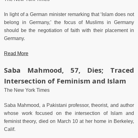
In light of a German minister remarking that ‘Islam does not
belong in Germany,’ the focus of Muslims in Germany
should be the negotiation of faith with their placement in
Germany.
Read More
Saba Mahmood, 57, Dies; Traced
Intersection of Feminism and Islam
The New York Times
Saba Mahmood, a Pakistani professor, theorist, and author
whose work focused on the intersection of Islam and
feminist theory, died on March 10 at her home in Berkeley,
Calif.