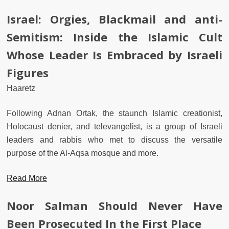
Israel: Orgies, Blackmail and anti-
Semitism: Inside the Islamic Cult
Whose Leader Is Embraced by Israeli
Figures
Haaretz
Following Adnan Ortak, the staunch Islamic creationist,
Holocaust denier, and televangelist, is a group of Israeli
leaders and rabbis who met to discuss the versatile
purpose of the Al-Aqsa mosque and more.
Read More
Noor Salman Should Never Have
Been Prosecuted In the First Place