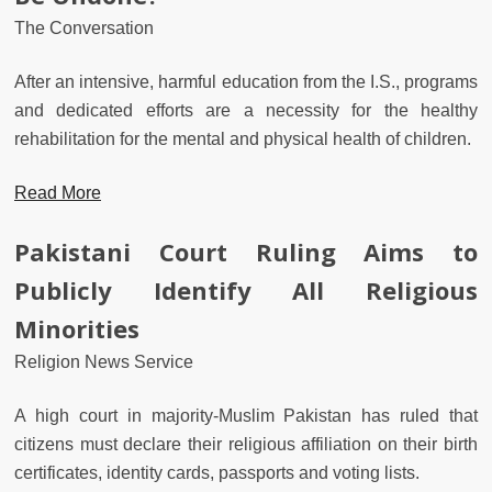
The Conversation
After an intensive, harmful education from the I.S., programs
and dedicated efforts are a necessity for the healthy
rehabilitation for the mental and physical health of children.
Read More
Pakistani Court Ruling Aims to
Publicly Identify All Religious
Minorities
Religion News Service
A high court in majority-Muslim Pakistan has ruled that
citizens must declare their religious affiliation on their birth
certificates, identity cards, passports and voting lists.