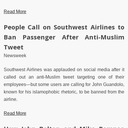
Read More
People Call on Southwest Airlines to
Ban Passenger After Anti-Muslim
Tweet
Newsweek
Southwest Airlines was applauded on social media after it
called out an anti-Muslim tweet targeting one of their
employees—but some users are calling for John Guandolo,
known for his islamophobic rhetoric, to be banned from the
airline.
Read More