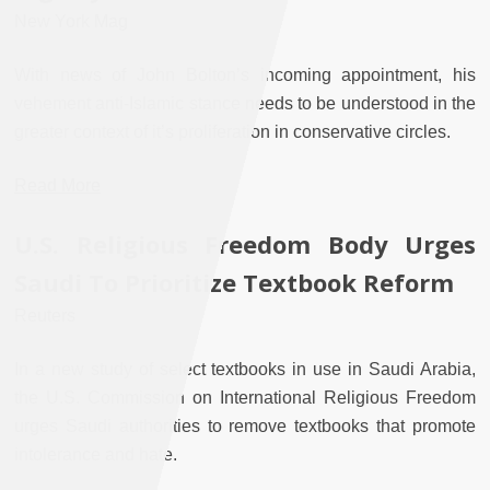
New York Mag
With news of John Bolton’s incoming appointment, his
vehement anti-Islamic stance needs to be understood in the
greater context of it’s proliferation in conservative circles.
Read More
U.S. Religious Freedom Body Urges
Saudi To Prioritize Textbook Reform
Reuters
In a new study of select textbooks in use in Saudi Arabia,
the U.S. Commission on International Religious Freedom
urges Saudi authorities to remove textbooks that promote
intolerance and hate.