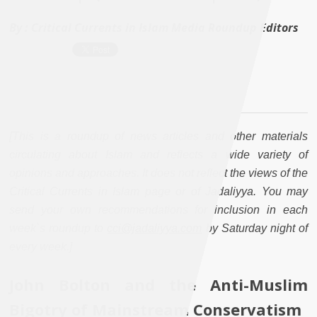
By :
Critical Currents in Islam Media Roundup Editors
[This is a roundup of news articles and other materials
circulating about Islam and reflects a wide variety of
opinions and approaches. It does not reflect the views of the
Critical Currents in Islam page or of Jadaliyya. You may
send your own recommendations for inclusion in each
week`s roundup to
cci@jadaliyya.com
by Saturday night of
every week.]
John Bolton and the Anti-Muslim
Bigotry of Mainstream Conservatism