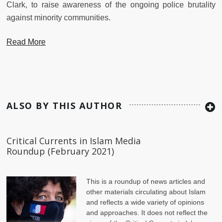
Clark, to raise awareness of the ongoing police brutality
against minority communities.
Read More
ALSO BY THIS AUTHOR
Critical Currents in Islam Media
Roundup (February 2021)
This is a roundup of news articles and
other materials circulating about Islam
and reflects a wide variety of opinions
and approaches. It does not reflect the