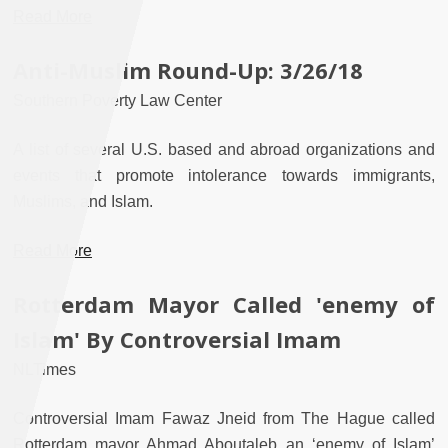
Read More
Anti-Muslim Round-Up: 3/26/18
Southern Poverty Law Center
A list of several U.S. based and abroad organizations and
events that promote intolerance towards immigrants,
Muslims, and Islam.
Read More
Rotterdam Mayor Called 'enemy of
Islam' By Controversial Imam
NLTimes
Controversial Imam Fawaz Jneid from The Hague called
Rotterdam mayor Ahmad Aboutaleb an ‘enemy of Islam’