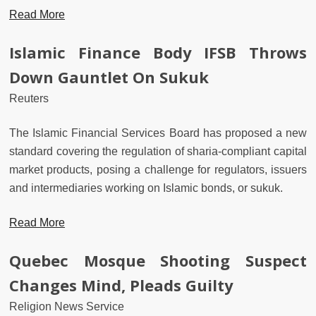
Read More
Islamic Finance Body IFSB Throws
Down Gauntlet On Sukuk
Reuters
The Islamic Financial Services Board has proposed a new
standard covering the regulation of sharia-compliant capital
market products, posing a challenge for regulators, issuers
and intermediaries working on Islamic bonds, or sukuk.
Read More
Quebec Mosque Shooting Suspect
Changes Mind, Pleads Guilty
Religion News Service