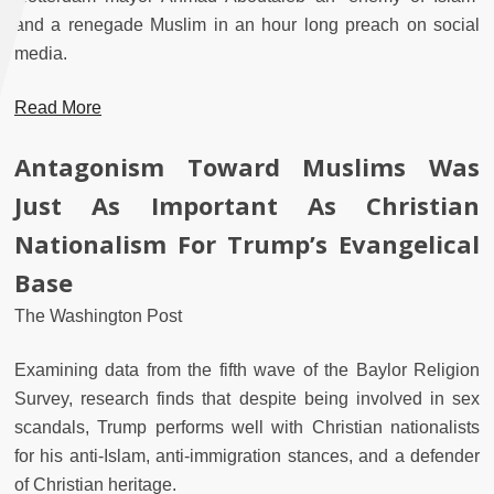
and a renegade Muslim in an hour long preach on social
media.
Read More
Antagonism Toward Muslims Was
Just As Important As Christian
Nationalism For Trump’s Evangelical
Base
The Washington Post
Examining data from the fifth wave of the Baylor Religion
Survey, research finds that despite being involved in sex
scandals, Trump performs well with Christian nationalists
for his anti-Islam, anti-immigration stances, and a defender
of Christian heritage.