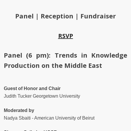
Panel | Reception | Fundraiser
RSVP
Panel (6 pm): Trends in Knowledge
Production on the Middle East
Guest of Honor and Chair
Judith Tucker Georgetown University
Moderated by
Nadya Sbaiti - American University of Beirut