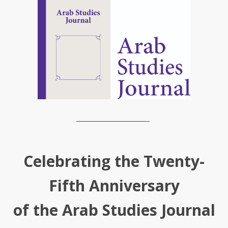
________________
Celebrating the Twenty-
Fifth Anniversary
of the Arab Studies Journal