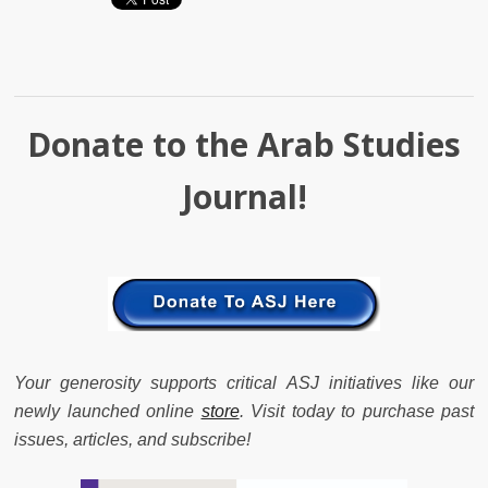
Donate to the Arab Studies
Journal!
Your generosity supports critical ASJ initiatives like our
newly launched online
store
. Visit today to purchase past
issues, articles, and subscribe!