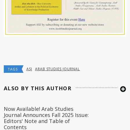
ASJ
ARAB STUDIES JOURNAL
TAGS
ALSO BY THIS AUTHOR
Now Available! Arab Studies
Journal Announces Fall 2025 Issue:
Editors' Note and Table of
Contents