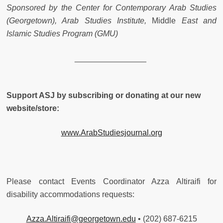
Sponsored by the Center for Contemporary Arab Studies
(Georgetown), Arab Studies Institute,
Middle
East and
Islamic Studies Program (GMU)
________________
Support ASJ by subscribing or donating at our new
website/store:
www.ArabStudiesjournal.org
Please contact Events Coordinator Azza Altiraifi for
disability accommodations requests:
Azza.Altiraifi@georgetown.edu
• (202) 687-6215