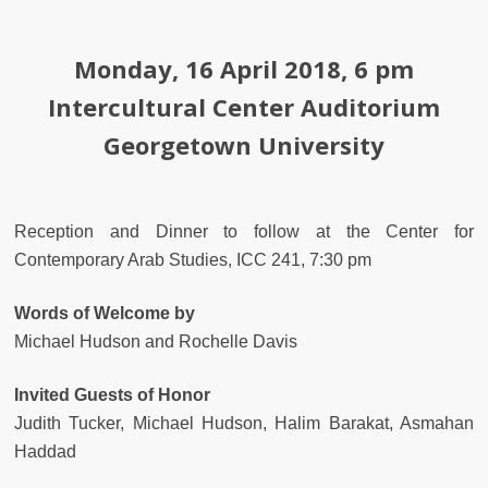
Monday, 16 April 2018, 6 pm
Intercultural Center Auditorium
Georgetown University
Reception and Dinner to follow at the Center for
Contemporary Arab Studies, ICC 241, 7:30 pm
Words of Welcome by
Michael Hudson and Rochelle Davis
Invited Guests of Honor
Judith Tucker, Michael Hudson, Halim Barakat, Asmahan
Haddad