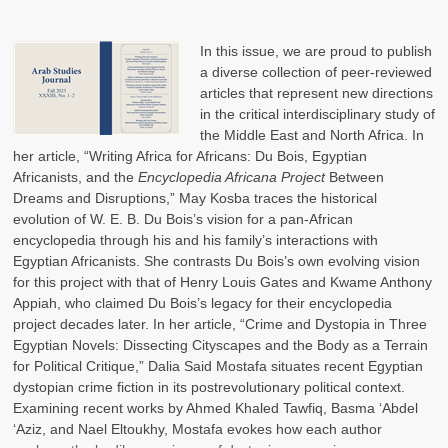
In this issue, we are proud to publish
a diverse collection of peer-reviewed
articles that represent new directions
in the critical interdisciplinary study of
the Middle East and North Africa. In
her article, “Writing Africa for Africans: Du Bois, Egyptian
Africanists, and the
Encyclopedia Africana Project
Between
Dreams and Disruptions,” May Kosba traces the historical
evolution of W. E. B. Du Bois’s vision for a pan-African
encyclopedia through his and his family’s interactions with
Egyptian Africanists. She contrasts Du Bois’s own evolving vision
for this project with that of Henry Louis Gates and Kwame Anthony
Appiah, who claimed Du Bois’s legacy for their encyclopedia
project decades later. In her article, “Crime and Dystopia in Three
Egyptian Novels: Dissecting Cityscapes and the Body as a Terrain
for Political Critique,” Dalia Said Mostafa situates recent Egyptian
dystopian crime fiction in its postrevolutionary political context.
Examining recent works by Ahmed Khaled Tawfiq, Basma ‘Abdel
‘Aziz, and Nael Eltoukhy, Mostafa evokes how each author