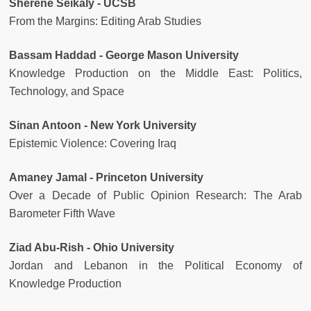
Sherene Seikaly - UCSB
From the Margins: Editing Arab Studies
Bassam Haddad - George Mason University
Knowledge Production on the Middle East: Politics,
Technology, and Space
Sinan Antoon - New York University
Epistemic Violence: Covering Iraq
Amaney Jamal - Princeton University
Over a Decade of Public Opinion Research: The Arab
Barometer Fifth Wave
Ziad Abu-Rish - Ohio University
Jordan and Lebanon in the Political Economy of
Knowledge Production