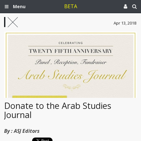
BETA
Menu
Apr 13, 2018
Donate to the Arab Studies
Journal
By :
ASJ Editors