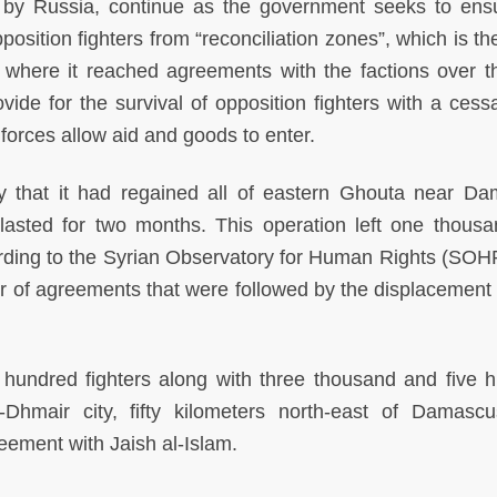
by Russia, continue as the government seeks to ens
osition fighters from “reconciliation zones”, which is t
where it reached agreements with the factions over t
de for the survival of opposition fighters with a cessa
 forces allow aid and goods to enter.
 that it had regained all of eastern Ghouta near D
t lasted for two months. This operation left one thous
ording to the Syrian Observatory for Human Rights (SOH
 of agreements that were followed by the displacement 
hundred fighters along with three thousand and five 
-Dhmair city, fifty kilometers north-east of Damasc
reement with Jaish al-Islam.