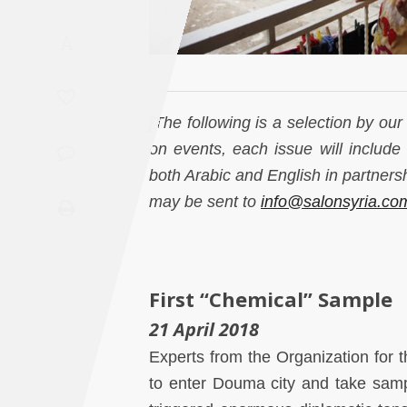
Saudi
A
Arabia
Syria
[The following is a selection by ou
Tunisia
on events, each issue will include 
both Arabic and English in partner
Turkey
may be sent to
info@salonsyria.co
Yemen
Maghreb
First “Chemical” Sample
21 April 2018
Experts from the Organization for
to enter Douma city and take sampl