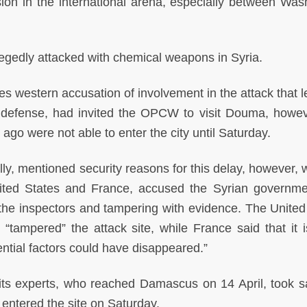
ion in the international arena, especially between Was
e allegedly attacked with chemical weapons in Syria.
 western accusation of involvement in the attack that lef
l defense, had invited the OPCW to visit Douma, howev
ago were not able to enter the city until Saturday.
y, mentioned security reasons for this delay, however, 
ited States and France, accused the Syrian governm
f the inspectors and tampering with evidence. The United
“tampered” the attack site, while France said that it i
ential factors could have disappeared.”
ts experts, who reached Damascus on 14 April, took 
entered the site on Saturday.