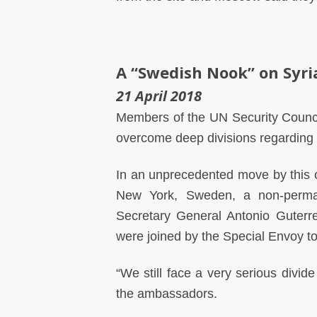
A “Swedish Nook” on Syri
21 April 2018
Members of the UN Security Counci
overcome deep divisions regarding 
In an unprecedented move by this co
New York, Sweden, a non-perma
Secretary General Antonio Guterre
were joined by the Special Envoy to
“We still face a very serious divide
the ambassadors.