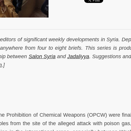
r editors of significant weekly developments in Syria. De
anywhere from four to eight briefs. This series is prod
ship between
Salon Syria
and
Jadaliyya
. Suggestions and
m
.]
 the Prohibition of Chemical Weapons (OPCW) were final
es from the site of the alleged attack with poison gas