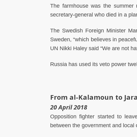
The farmhouse was the summer re
secretary-general who died in a plan
The Swedish Foreign Minister Mar
Sweden, “which believes in peacefu
UN Nikki Haley said “We are not hav
Russia has used its veto power twelv
From al-Kalamoun to Jar
20 April 2018
Opposition fighter started to le
between the government and local o