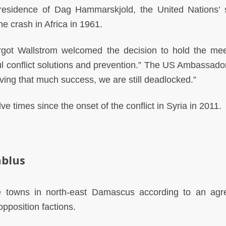
sidence of Dag Hammarskjold, the United Nations’
e crash in Africa in 1961.
got Wallstrom welcomed the decision to hold the mee
l conflict solutions and prevention.” The US Ambassador
ing that much success, we are still deadlocked.”
e times since the onset of the conflict in Syria in 2011.
ablus
ave towns in north-east Damascus according to an ag
pposition factions.