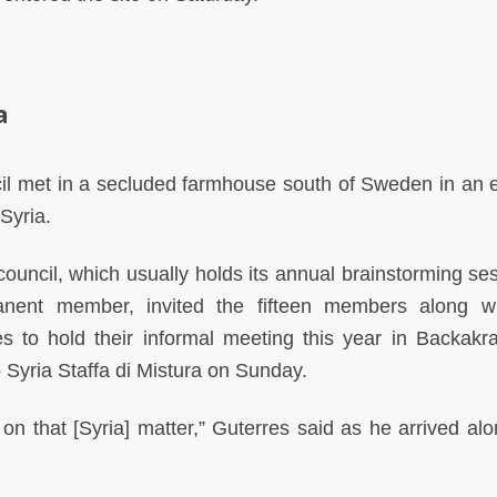
a
l met in a secluded farmhouse south of Sweden in an ef
Syria.
uncil, which usually holds its annual brainstorming ses
nent member, invited the fifteen members along w
s to hold their informal meeting this year in Backakr
 Syria Staffa di Mistura on Sunday.
 on that [Syria] matter,” Guterres said as he arrived alo