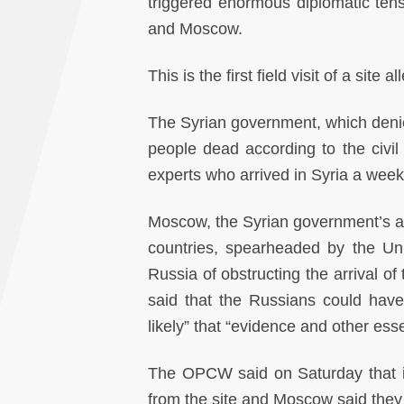
triggered enormous diplomatic tens
and Moscow.
This is the first field visit of a sit
The Syrian government, which denies
people dead according to the civi
experts who arrived in Syria a week 
Moscow, the Syrian government’s all
countries, spearheaded by the Un
Russia of obstructing the arrival o
said that the Russians could have 
likely” that “evidence and other ess
The OPCW said on Saturday that i
from the site and Moscow said they 