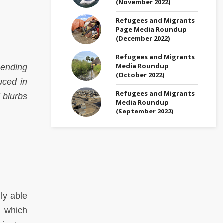
(November 2022)
Refugees and Migrants
Page Media Roundup
(December 2022)
Refugees and Migrants
Media Roundup
pending
(October 2022)
uced in
Refugees and Migrants
 blurbs
Media Roundup
(September 2022)
ly able
, which