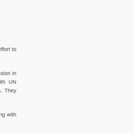
fort to
sion in
ith UN
a. They
ng with