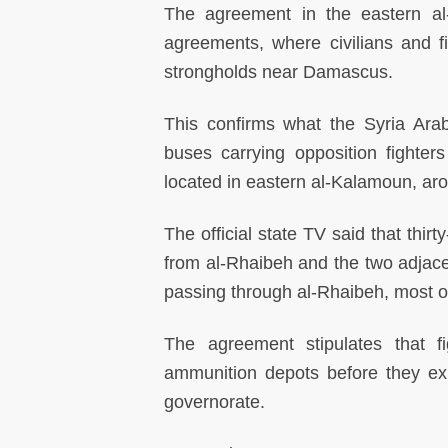
The agreement in the eastern al
agreements, where civilians and fi
strongholds near Damascus.
This confirms what the Syria Ar
buses carrying opposition fighter
located in eastern al-Kalamoun, ar
The official state TV said that thir
from al-Rhaibeh and the two adjac
passing through al-Rhaibeh, most of
The agreement stipulates that
ammunition depots before they exi
governorate.