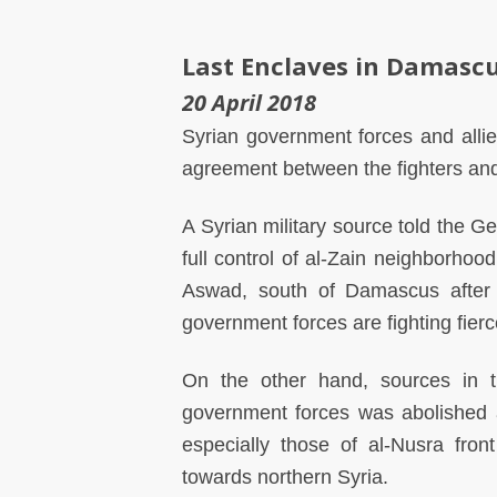
Last Enclaves in Damasc
20 April 2018
Syrian government forces and alli
agreement between the fighters and
A Syrian military source told the G
full control of al-Zain neighborhoo
Aswad, south of Damascus after fi
government forces are fighting fie
On the other hand, sources in t
government forces was abolished a
especially those of al-Nusra fron
towards northern Syria.