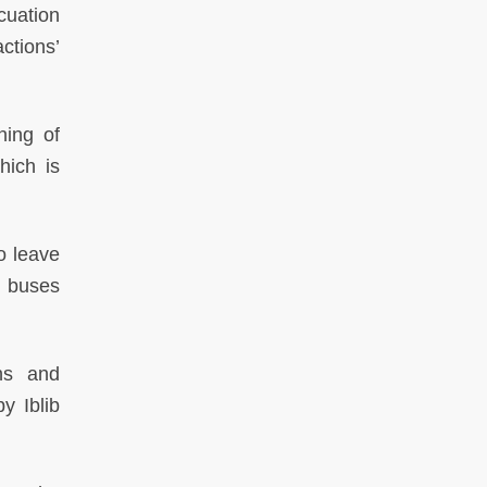
cuation
ctions’
ning of
hich is
to leave
d buses
ns and
y Iblib