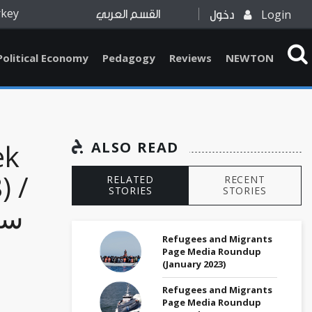
rkey
Login
القسم العربي
دخول
Political Economy
Pedagogy
Reviews
NEWTON
ek
ALSO READ
) /
RELATED
RECENT
STORIES
STORIES
ع،
Refugees and Migrants
Page Media Roundup
(January 2023)
Refugees and Migrants
Page Media Roundup