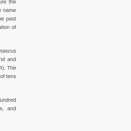
ure the
he name
he past
tion of
amascus
and and
R). The
of tens
hundred
us, and