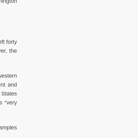
hington
t forty
er, the
western
ent and
 States
s “very
samples