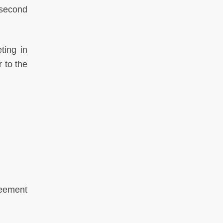
 second
ting in
 to the
reement