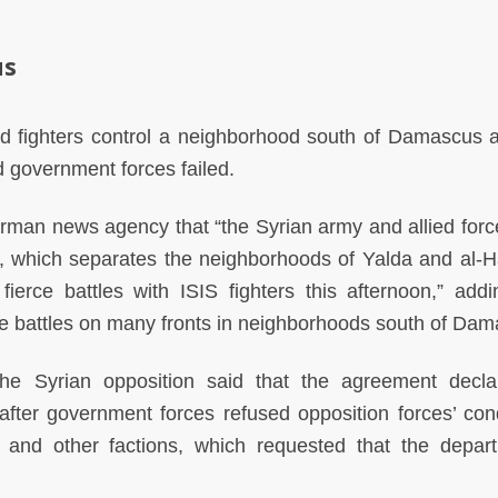
us
ed fighters control a neighborhood south of Damascus a
 government forces failed.
erman news agency that “the Syrian army and allied forc
d, which separates the neighborhoods of Yalda and al-Ha
erce battles with ISIS fighters this afternoon,” addi
rce battles on many fronts in neighborhoods south of Da
he Syrian opposition said that the agreement decl
fter government forces refused opposition forces’ cond
t and other factions, which requested that the depar