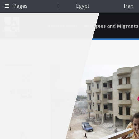
Pages
Egypt
Iran
Environment
Refugees and Migrants
BETA
Apr 24, 2018
Syria
Qatar
A