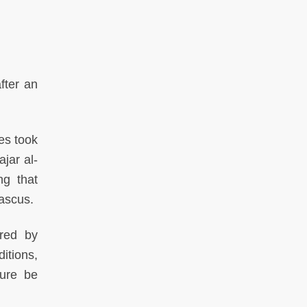
fter an
es took
jar al-
ng that
mascus.
ared by
itions,
ture be