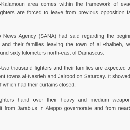
-Kalamoun area comes within the framework of eva
ghters are forced to leave from previous opposition fa
ab News Agency (SANA) had said regarding the begin
s and their families leaving the town of al-Rhaibeh, w
ound sixty kilometers north-east of Damascus.
ty-two thousand fighters and their families are expected 
ent towns al-Nasrieh and Jairood on Saturday. It showe
 which had their curtains closed.
 fighters hand over their heavy and medium weapo
t from Jarablus in Aleppo governorate and from nearb