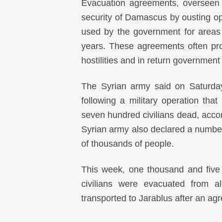
Evacuation agreements, overseen 
security of Damascus by ousting opp
used by the government for areas 
years. These agreements often provi
hostilities and in return government
The Syrian army said on Saturday
following a military operation tha
seven hundred civilians dead, acc
Syrian army also declared a number
of thousands of people.
This week, one thousand and five 
civilians were evacuated from al
transported to Jarablus after an ag