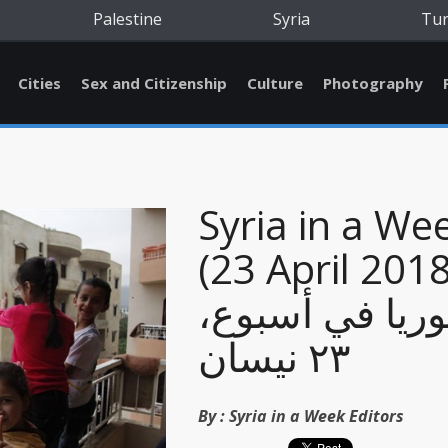
Palestine
Syria
Tu
Cities
Sex and Citizenship
Culture
Photography
Syria in a We
(23 April 2018
سوريا في أسبو
٢٣ نيسان
By :
Syria in a Week Editors