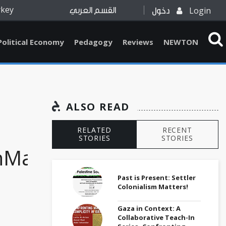
rkey
Login
القسم العربي
دخول
Political Economy
Pedagogy
Reviews
NEWTON
ALSO READ
RELATED
RECENT
STORIES
STORIES
nMarch
Past is Present: Settler
Colonialism Matters!
Gaza in Context: A
Collaborative Teach-In