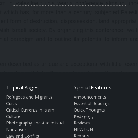
lism in Palestine." This year`s conference aims to und
ct which has, for more than a century, subjected Palest
olent form of destruction, dispossession, land appropriat
ish Israeli society. By organizing this conference, we 
nial paradigm and to outline its potential to inform an
often described as unique and exceptional with little res
al conflicts. Yet, for Zionism, like other settler colonial 
Ireland or European settlement of North America, South Af
Topical Pages
Special Features
trol the land and its resources -- and to displace the o
Refugees and Migrants
Announcements
keynote speaker Patrick Wolfe, one of the foremost scho
Cities
Essential Readings
 La Trobe University in Victoria, Australia, argues, "the 
Critical Currents in Islam
Quick Thoughts
Culture
Pedagogy
onal tendency to eliminate the Indigenous population, in
Photography and Audiovisual
Reviews
might otherwise appear distinct--invasion is a structure
NEWTON
Narratives
Reports
Law and Conflict