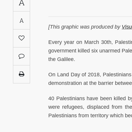
A
Saudi
Arabia
A
[This graphic was produced by
Visu
Syria
Every year on March 30th, Palest
Tunisia
government killed six unarmed Pales
the Galilee.
Turkey
On Land Day of 2018, Palestinians i
Yemen
demonstration at the barrier betwe
Maghreb
40 Palestinians have been killed by
were refugees, displaced from th
Palestinians from territory which bec