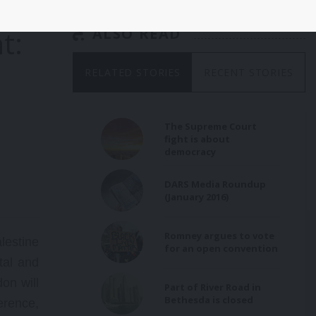
t:
ALSO READ
RELATED STORIES
RECENT STORIES
The Supreme Court
fight is about
democracy
DARS Media Roundup
(January 2016)
Romney argues to vote
estine
for an open convention
tal and
on will
Part of River Road in
Bethesda is closed
erence,