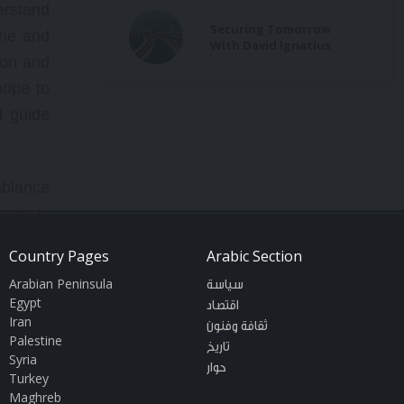
erstand
Securing Tomorrow
ine and
With David Ignatius
ion and
hope to
d guide
emblance
projects
rica or
Country Pages
Arabic Section
riginal
Arabian Peninsula
سياسة
lars on
Egypt
اقتصاد
logic of
Iran
ثقافة وفنون
Palestine
forms a
تاريخ
Syria
حوار
 not an
Turkey
Maghreb