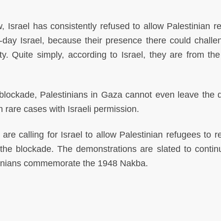
w, Israel has consistently refused to allow Palestinian r
t-day Israel, because their presence there could challe
y. Quite simply, according to Israel, they are from th
g blockade, Palestinians in Gaza cannot even leave the 
 rare cases with Israeli permission.
e calling for Israel to allow Palestinian refugees to re
d the blockade. The demonstrations are slated to continu
tinians commemorate the 1948 Nakba.