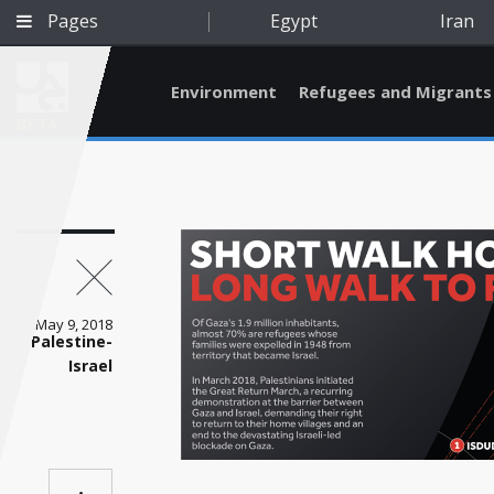
Pages
Egypt
Iran
Environment
Refugees and Migrants
BETA
May 9, 2018
Palestine-
Israel
Qatar