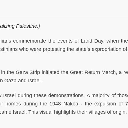
alizing Palestine
.]
inians commemorate the events of Land Day, when the 
tinians who were protesting the state’s expropriation of 
n the Gaza Strip initiated the Great Return March, a re
en Gaza and Israel.
 Israel during these demonstrations. A majority of those
eir homes during the 1948 Nakba - the expulsion of 
ame Israel. This visual highlights their villages of origin.