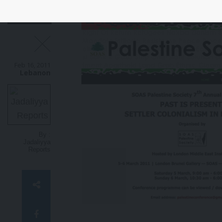
settlements.
Nine Israeli banks
i
are on the U.N. list.
Today’s new
m
visual explains how these banks
b
are complicit in violations of
f
international law and Palestinian
w
human rights.
Feb 16, 2011
Lebanon
By :
Jadaliyya
Reports