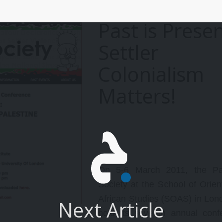
ts most notable achievements
aterialized in the last few years
Past is Presen
efore Nelson Mandela was
reed and the apartheid system
Settler
as overturned.
Colonialism
Matters!
On 5-6 March 2011, the Pal
Society at the School of Orien
African Studies (SOAS) in Lond
Next Article
hold its seventh annual conf