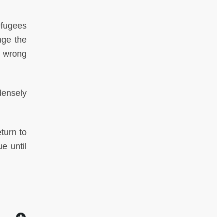
efugees
nge the
e wrong
densely
turn to
e until