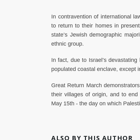
In contravention of international la
to return to their homes in presen
state’s Jewish demographic majorit
ethnic group.
In fact, due to Israel’s devastatin
populated coastal enclave, except in
Great Return March demonstrators ar
their villages of origin, and to en
May 15th - the day on which Pales
ALSO BY THIS AUTHOR