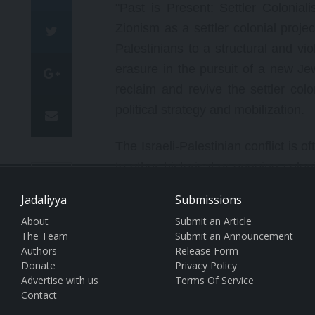
"Past is Present: Settler Colonia
Zionism as a settler colonial proje
Palestinians to a structural and vi
erasure in the pursuit of a new Jew
reclaim and revive the settler colo
political strategy and mobilization.
The Israeli-Palestinian conflict is 
to other historical or ongoing coloni
A
such as the British colonization of 
Jadaliyya
Submissions
Australia, the imperative is to con
About
Submit an Article
A
inhabitants. Indeed, as conference 
The Team
Submit an Announcement
settler colonialism and professor at
Authors
Release Form
Donate
Privacy Policy
this project, a sustained instituti
Advertise with us
Terms Of Service
range of historical practices that 
Contact
event."
[i]