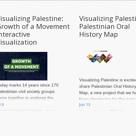
isualizing Palestine:
Visualizing Palest
Growth of a Movement
Palestinian Oral
nteractive
History Map
isualization
Visualizing Palestine is excite
oday marks 14 years since 170
share
Palestinian Oral Histor
alestinian civil society groups
Map
, a new project that we h
ame together to endorse the
been developing for the past 
all for boycott, divestment and
l 9
Jun 13
months with the Palestinian O
anctions against Israel. To put
History Archive (POHA) at the
his in perspective, the
American University of Beirut.
nternational movement against
outh African apartheid spanned
ore than 30 years, and many of