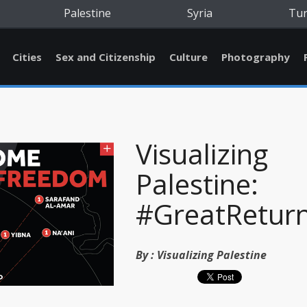
Palestine
Syria
Tu
Cities
Sex and Citizenship
Culture
Photography
Visualizing
Palestine:
#GreatRetur
By :
Visualizing Palestine