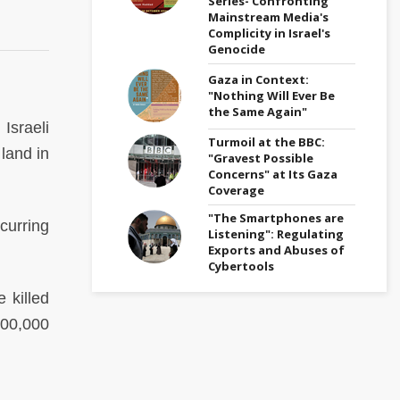
Series- Confronting
Mainstream Media's
Complicity in Israel's
Genocide
Gaza in Context:
"Nothing Will Ever Be
the Same Again"
Israeli
Turmoil at the BBC:
land in
"Gravest Possible
Concerns" at Its Gaza
Coverage
"The Smartphones are
curring
Listening": Regulating
Exports and Abuses of
Cybertools
 killed
700,000