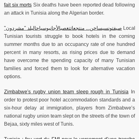
fait six morts
Six deaths have been reported dead following
an attack in Tunisia along the Algerian border.
"صيفتونسيساخن... منتجعاتتغصبالأجانبوسياحالبلد "مشردون
Local
Tunisian tourists struggle to book hotels in the coming
summer months due to an occupancy rate of one hundred
percent in many resorts, as rising prices due to demand
have overcome the spending capacity of many Tunisian
families and forced them to look for alternative vacation
options.
Zimbabwe's rugby union team sleep rough in Tunisia
In
order to protest poor hotel accommodation standards and a
six-hour delay at immigration, players from Zimbabwe’s
national rugby union team slept on the streets of the town of
Bejaa, sixty miles west of Tunis.