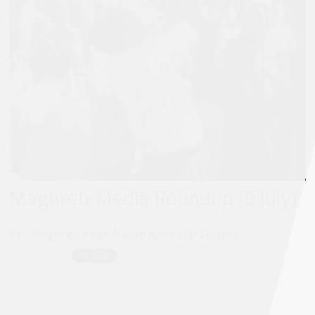
Maghreb Media Roundup (9 July)
By :
Maghreb Page Media Roundup Editors