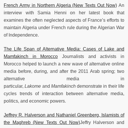
French Army in Northern Algeria (New Texts Out Now)
An
interview with Samia Henni on her latest book that
examines the often neglected aspects of France’s efforts to
maintain Algeria under French rule during the Algerian War
of Independence.
The Life Span of Alternative Media: Cases of Lake and
Mamfakinch in Morocco
Journalists and activists in
Morocco helped to launch a new wave of alternative online
media before, during, and after the 2011 Arab spring; two
alternative media in
particular,
Lakome
and
Mamfakinch
demonstrate in their life
cycles trends of interaction between alternative media,
politics, and economic powers.
Jeffrey R. Halverson and Nathaniel Greenberg, Islamists of
the Maghreb (New Texts Out Now)
Jeffry Halverson and