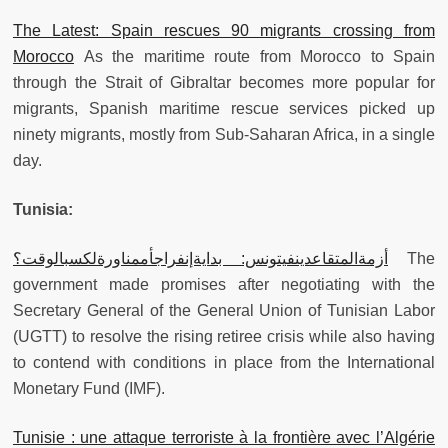
The Latest: Spain rescues 90 migrants crossing from
Morocco
As the maritime route from Morocco to Spain
through the Strait of Gibraltar becomes more popular for
migrants, Spanish maritime rescue services picked up
ninety migrants, mostly from Sub-Saharan Africa, in a single
day.
Tunisia:
أزمةالمتقاعدينفيتونس: بدايةإنفراجأممناورةلكسبالوقت؟
The
government made promises after negotiating with the
Secretary General of the General Union of Tunisian Labor
(UGTT) to resolve the rising retiree crisis while also having
to contend with conditions in place from the International
Monetary Fund (IMF).
Tunisie : une attaque terroriste à la frontière avec l’Algérie