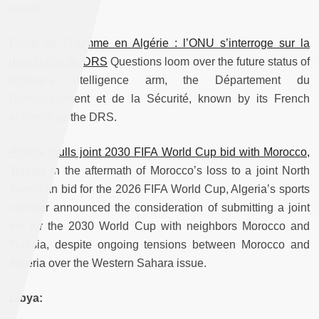
sports.
Droits de l’Homme en Algérie : l’ONU s’interroge sur la
dissolution du DRS
Questions loom over the future status of
Algeria’s intelligence arm, the Département du
Renseignement et de la Sécurité, known by its French
acronym as the DRS.
Algeria mulls joint 2030 FIFA World Cup bid with Morocco,
Tunisia
In the aftermath of Morocco’s loss to a joint North
American bid for the 2026 FIFA World Cup, Algeria’s sports
minister announced the consideration of submitting a joint
bid for the 2030 World Cup with neighbors Morocco and
Tunisia, despite ongoing tensions between Morocco and
Algeria over the Western Sahara issue.
Libya: