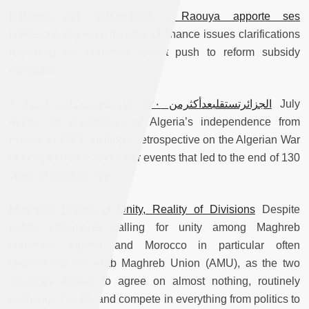
Réforme des subventions : Raouya apporte ses
précisions
Algeria’s minister of finance issues clarifications
regarding the country’s recent push to reform subsidy
measures.
5 July
الجزائرتستقلبعدأكثرمن ١٣٠ عاممنالإستعمار.. كيف؟
marks the anniversary of Algeria’s independence from
France in 1962, inviting a retrospective on the Algerian War
of Independence and other events that led to the end of 130
years of colonial rule.
Maghreb: Dream of Unity, Reality of Divisions
Despite
public statements calling for unity among Maghreb
countries, Algeria and Morocco in particular often
undermined the Arab Maghreb Union (AMU), as the two
countries appear to agree on almost nothing, routinely
exchange insults, and compete in everything from politics to