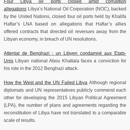
Four Libya oil ports closed amid corruption
allegations
Libya’s National Oil Corporation (NOC), backed
by the United Nations, closed four oil ports held by Khalifa
Haftar’s LNA based on allegations that Haftar’s allies
offered contracts that directed oil revenues away from the
Libyan economy, in breach of UN resolutions.
Attentat de Benghazi : un Libyen condamné aux Etats-
Unis
Libyan national Abou Khattala faces a conviction for
his role in the 2012 Benghazi attack.
How the West and the UN Failed Libya
Although regional
diplomats and UN representatives publicly commend each
other for developing the 2015 Libyan Political Agreement
(LPA), the number of plans and agreements regarding the
reconstitution of Libya have not translated to a comparable
scale of results.