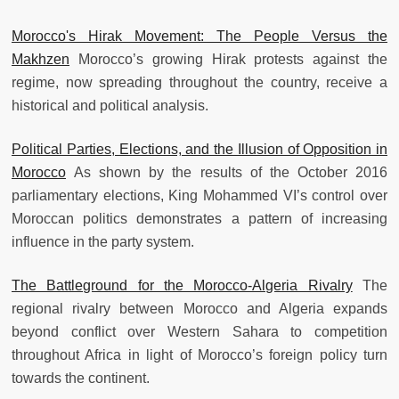
Morocco's Hirak Movement: The People Versus the
Makhzen
Morocco’s growing Hirak protests against the
regime, now spreading throughout the country, receive a
historical and political analysis.
Political Parties, Elections, and the Illusion of Opposition in
Morocco
As shown by the results of the October 2016
parliamentary elections, King Mohammed VI’s control over
Moroccan politics demonstrates a pattern of increasing
influence in the party system.
The Battleground for the Morocco-Algeria Rivalry
The
regional rivalry between Morocco and Algeria expands
beyond conflict over Western Sahara to competition
throughout Africa in light of Morocco’s foreign policy turn
towards the continent.