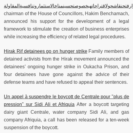
بنشماس: علىمزوارفتحنقاشحولاقتراحاتهبخصوصتحسينمناخالاستثمارو
chairman of the House of Councillors, Hakim Benchamach,
announced his support for the development of a legal
framework to stimulate the creation of business enterprises
while increasing the efficiency of related legal procedures.
Hirak Rif detainees go on hunger strike
Family members of
detained activists from the Hirak movement announced the
detainees’ ongoing hunger strike in Oukacha Prison, and
four detainees have gone against the advice of their
defense teams and have refused to appeal their sentences.
Un appel à suspendre le boycott de Centrale pour "plus de
pression" sur Sidi Ali et Afriquia
After a boycott targeting
dairy giant Centrale, water company Sidi Ali, and gas
company Afriquia, a call has been released for a ten-week
suspension of the boycott.