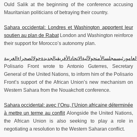
Ould Salik at the beginning of the conference accusing
Mauritanian politicians of betraying their country.
Sahara occidental: Londres et Washington apportent leur
soutien au plan de Rabat
London and Washington reinforce
their support for Morocco’s autonomy plan.
جبهةالبوليساريوتكاتبالأمينالعامورئيسمجلسالأمنحولآليةالاتحادالأفري
Polisario Front wrote to Antonio Guterres, Secretary
General of the United Nations, to inform him of the Polisario
Front’s support of the African Union’s new mechanism on
Western Sahara from the Nouakchott conference.
Sahara occidental: avec l’Onu, l’Union africaine déterminée
à mettre un terme au conflit
Alongside the United Nations,
the African Union is also seeking to play a role in
negotiating a resolution to the Western Saharan conflict.