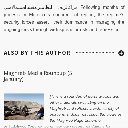
حراكالريف: النظاميراهنعلىالحسمالامني
Following months of
protests in Morocco’s northern Rif region, the regime’s
security forces assert their dominance in managing the
ongoing crisis through widespread arrests and repression.
ALSO BY THIS AUTHOR
Maghreb Media Roundup (5
January)
[This is a roundup of news articles and
other materials circulating on the
Maghreb and reflects a wide variety of
opinions. It does not reflect the views of
the Maghreb Page Editors or
of
Jadaliyya
. You may send your own recommendations for