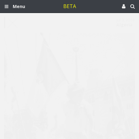
BETA
Menu
Jul 9, 2018
Algeria