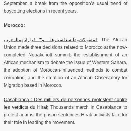
September, a break from the opposition’s usual trend of
boycotting elections in recent years.
Morocco:
قمةنواكشوطتسدلستارها.. و٣ قراراتتهمالمغرب
The African
Union made three decisions related to Morocco at the now-
completed Nouakchott summit: the establishment of an
African mechanism to debate the issue of Western Sahara,
the adoption of Moroccan-influenced methods to combat
corruption, and the creation of an African Observatory for
Migration based in Morocco.
Casablanca : Des milliers de personnes protestent contre
les verdicts du Hirak
Thousands march in Casablanca to
protest against the prison sentences Hirak activists face for
their role in leading the movement.