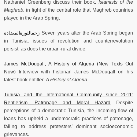
Nathaniel Greenberg discuss their book,
Islamists of the
Maghreb,
in light of the central role that Maghreb countries
played in the Arab Spring.
زحفالثورةالمضادة
Seven years after the Arab Spring began
in Tunisia, issues of revolution and counterrevolution
persist, as does the urban-rural divide.
James McDougall, A History of Algeria (New Texts Out
Now)
Interview with historian James McDougall on his
latest book entitled
A History of Algeria
.
Tunisia and the International Community since 2011:
Rentierism, Patronage and Moral Hazard
Despite
perceptions of a democratic Tunisia, the incoming flow of
loans has upheld a undemocratic practices of patronage,
failing to address protesters’ dominant socioeconomic
grievances.