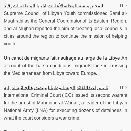
المجبريمنسقاللمجلسالأعلىلشبابليبيابالمنطقةالشرقية
The
Supreme Council of Libyan Youth commissioned Sami al-
Mughrabi as the General Coordinator of its Eastern Region,
and al-Mujbari reported the aim of creating local councils in
cities around the region to continue the mission of helping
youth.
Un canot de migrants fait naufrage au large de la Libye
An
account of the harsh conditions migrants face in crossing
the Mediterranean from Libya toward Europe.
ثانيأمراعتقاللقائدبالجيشالوطنيالليبيتصدرهالجنائيةالدولية
The
International Criminal Court (ICC) issued its second warrant
for the arrest of Mahmoud al-Warfali, a leader of the Libyan
National Army (LNA) for executing dozens of detainees in
what the court considers a war crime.