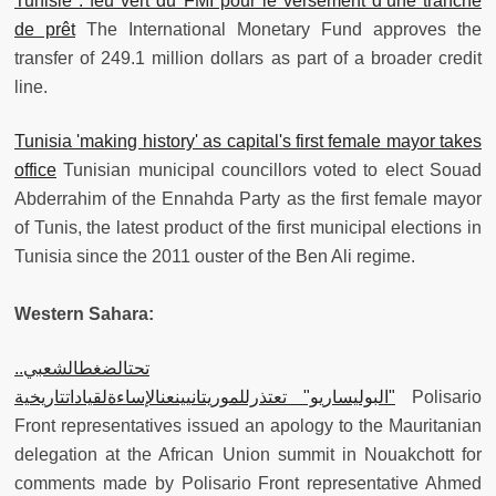
Tunisie : feu vert du FMI pour le versement d’une tranche
de prêt
The International Monetary Fund approves the
transfer of 249.1 million dollars as part of a broader credit
line.
Tunisia 'making history' as capital's first female mayor takes
office
Tunisian municipal councillors voted to elect Souad
Abderrahim of the Ennahda Party as the first female mayor
of Tunis, the latest product of the first municipal elections in
Tunisia since the 2011 ouster of the Ben Ali regime.
Western Sahara:
تحتالضغطالشعبي..
"البوليساريو" تعتذرللموريتانيينعنالإساءةلقياداتتاريخية
Polisario
Front representatives issued an apology to the Mauritanian
delegation at the African Union summit in Nouakchott for
comments made by Polisario Front representative Ahmed