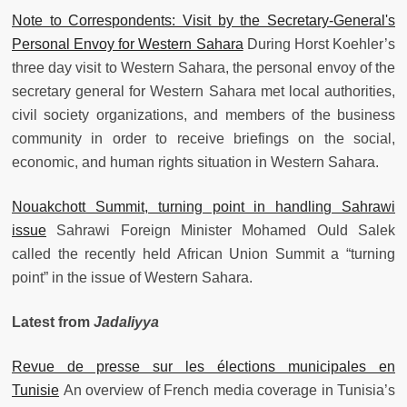
Note to Correspondents: Visit by the Secretary-General's
Personal Envoy for Western Sahara
During Horst Koehler’s
three day visit to Western Sahara, the personal envoy of the
secretary general for Western Sahara met local authorities,
civil society organizations, and members of the business
community in order to receive briefings on the social,
economic, and human rights situation in Western Sahara.
Nouakchott Summit, turning point in handling Sahrawi
issue
Sahrawi Foreign Minister Mohamed Ould Salek
called the recently held African Union Summit a “turning
point” in the issue of Western Sahara.
Latest from
Jadaliyya
Revue de presse sur les élections municipales en
Tunisie
An overview of French media coverage in Tunisia’s