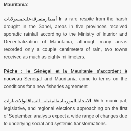
Mauritania:
أمطارمتفرقةعلىخمسولايات
In a rare respite from the harsh
drought in the Sahel, areas in five provinces received
sporadic rainfall according to the Ministry of Interior and
Decentralization of Mauritania; although many areas
recorded only a couple centimeters of rain, two towns
received as much as eighty millimeters.
Pêche : le Sénégal et la Mauritanie s’accordent à
nouveau
Senegal and Mauritania come to terms on the
conditions for a new fisheries agreement.
الانتخاباتالموريتانيةالمقبلة: السياقاتوالاختبارات
With municipal,
legislative, and regional elections approaching on the first
of September, analysts expect a wide range of changes due
to underlying social and systemic transformations.