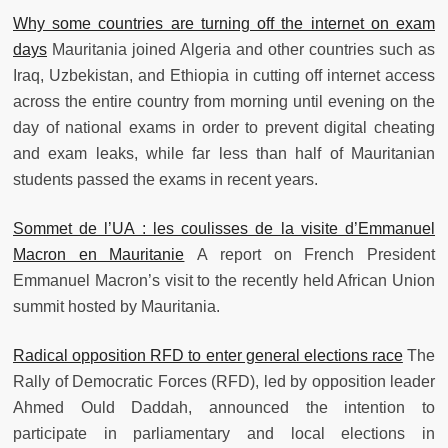
Why some countries are turning off the internet on exam
days
Mauritania joined Algeria and other countries such as
Iraq, Uzbekistan, and Ethiopia in cutting off internet access
across the entire country from morning until evening on the
day of national exams in order to prevent digital cheating
and exam leaks, while far less than half of Mauritanian
students passed the exams in recent years.
Sommet de l’UA : les coulisses de la visite d’Emmanuel
Macron en Mauritanie
A report on French President
Emmanuel Macron’s visit to the recently held African Union
summit hosted by Mauritania.
Radical opposition RFD to enter general elections race
The
Rally of Democratic Forces (RFD), led by opposition leader
Ahmed Ould Daddah, announced the intention to
participate in parliamentary and local elections in