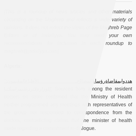
[This is a roundup of news articles and other materials
circulating on the Maghreb and reflects a wide variety of
opinions. It does not reflect the views of the Maghreb Page
Editors or of
Jadaliyya
. You may send your own
recommendations for inclusion in each roundup to
maghreb@jadaliyya.com]
Algeria:
"هددوابمقاضاةرؤساءالمصالح.. الأطباءالمقيمون:
"الوزارةلاتردعلىمراسلاتنا
Sources from among the resident
doctors on strike confirmed that the Ministry of Health
neither programmed any meetings with representatives of
the group nor responded to correspondence from the
doctors, contradicting claims that the minister of health
made regarding a commitment to dialogue.