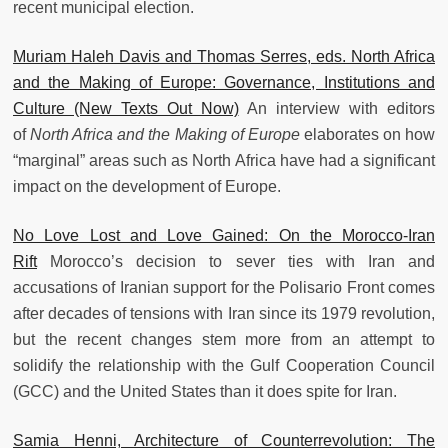
recent municipal election.
Muriam Haleh Davis and Thomas Serres, eds. North Africa
and the Making of Europe: Governance, Institutions and
Culture (New Texts Out Now)
An interview with editors
of
North Africa and the Making of Europe
elaborates on how
“marginal” areas such as North Africa have had a significant
impact on the development of Europe.
No Love Lost and Love Gained: On the Morocco-Iran
Rift
Morocco’s decision to sever ties with Iran and
accusations of Iranian support for the Polisario Front comes
after decades of tensions with Iran since its 1979 revolution,
but the recent changes stem more from an attempt to
solidify the relationship with the Gulf Cooperation Council
(GCC) and the United States than it does spite for Iran.
Samia Henni, Architecture of Counterrevolution: The