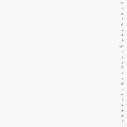
ج
ت
م
ا
ع
ي
ة
ف
ي
ب
ي
ر
ك
ب
ي
ك
،
ج
ا
م
ع
ة
ل
ن