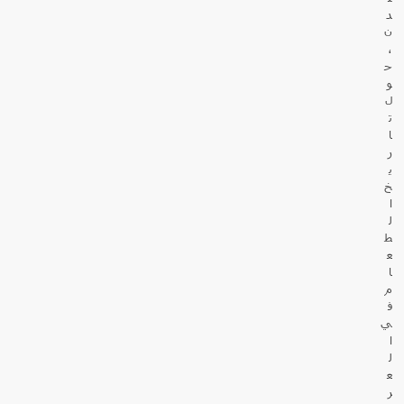
د
ن
،
ح
و
ل
ت
ا
ر
ي
خ
ا
ل
ط
ع
ا
م
ف
ي
ا
ل
ع
ر