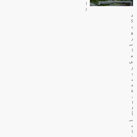
ا
ل
د
ك
ت
و
ر
س
ا
م
ي
ز
ب
ي
د
ة
،
ا
ل
أ
س
ت
ا
ذ