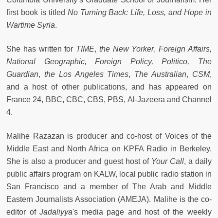
first book is titled
No Turning Back: Life, Loss, and Hope in
Wartime Syria
.
She has written for
TIME
,
the New Yorker
,
Foreign Affairs,
National Geographic, Foreign Policy, Politico, The
Guardian
,
the Los Angeles Times
,
The Australian
,
CSM
,
and a host of other publications, and has appeared on
France 24, BBC, CBC, CBS, PBS, Al-Jazeera and Channel
4.
Malihe Razazan is producer and co-host of Voices of the
Middle East and North Africa on KPFA Radio in Berkeley.
She is also a producer and guest host of
Your Call
, a daily
public affairs program on KALW, local public radio station in
San Francisco and a member of The Arab and Middle
Eastern Journalists Association (AMEJA). Malihe is the co-
editor of
Jadaliyya
's media page and host of the weekly