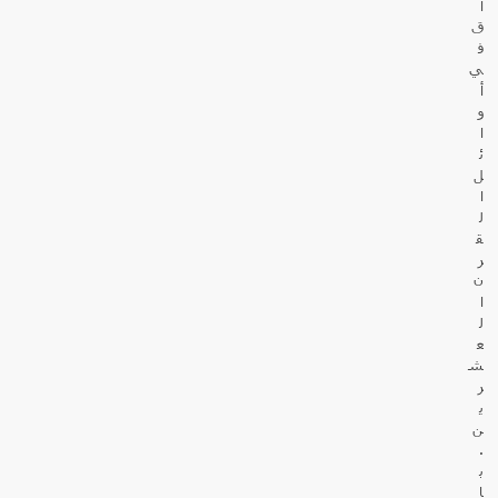
ا
ق
ف
ي
أ
و
ا
ئ
ل
ا
ل
ق
ر
ن
ا
ل
ع
ش
ر
ي
ن
.
ب
ا