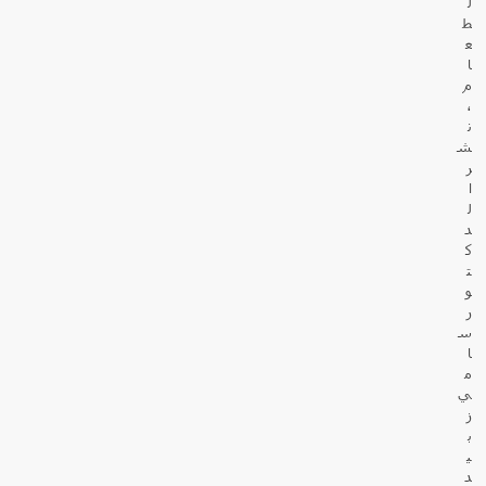
ل
ط
ع
ا
م
،
ن
ش
ر
ا
ل
د
ك
ت
و
ر
س
ا
م
ي
ز
ب
ي
د