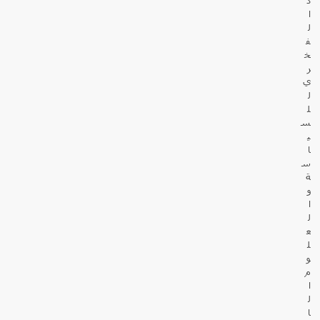
ا
ل
ف
خ
ر
ي
ل
ل
س
ي
ا
س
ة
و
ا
ل
ع
ل
و
م
ا
ل
ا