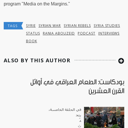
program "Media on the Margins."
SYRIE
SYRIAN WAR
SYRIAN REBELS
SYRIA STUDIES
TAGS
STATUS
RANIA ABOUZEID
PODCAST
INTERVIEWS
BOOK
ALSO BY THIS AUTHOR
بودكاست: الطعام العراقي في أوائل
القرن العشرين
في الحلقة الخامسة،
يتح
دّ
ث