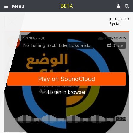
BETA
Menu
Jul 10, 2018
Syria