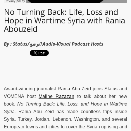
No Turning Back: Life, Loss and
Hope in Wartime Syria with Rania
Abouzeid
By :
Status/الوضع Audio-Visual Podcast Hosts
Award-winning journalist
Rania Abu Zeid
joins
Status
and
VOMENA host
Malihe Razazan
to talk about her new
book,
No Turning Back: Life, Loss, and Hope in Wartime
Syria.
Rania Abu Zeid has made countless trips inside
Syria, Turkey, Jordan, Lebanon, Washington, and several
European towns and cities to cover the Syrian uprising and