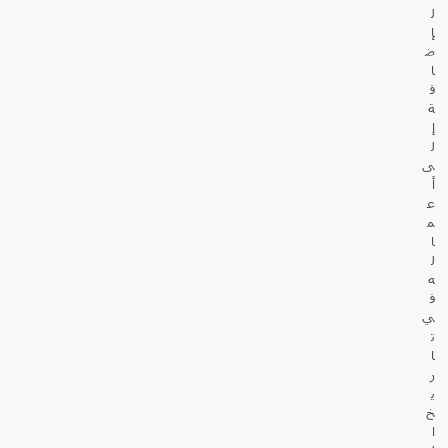
ل
إ
ض
ا
ف
ة
إ
ل
ى
أ
ع
م
ا
ل
ه
ف
ي
ت
ا
ر
ي
خ
ا