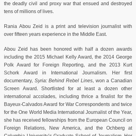
the deadly civil and proxy war that ensued and destroyed
tens of millions of lives.
Rania Abou Zeid is a print and television journalist with
over fifteen years experience in the Middle East.
Abou Zeid has been honored with half a dozen awards
including the 2015 Michael Kelly Award, the 2014 George
Polk Award for Foreign Reporting, and the 2013 Kurt
Schork Award in International Journalism. Her first
documentary,
Syria: Behind Rebel Lines
, won a Canadian
Screen Award. Shortlisted for at least a dozen other
international accolades, including thrice a finalist for the
Bayeux-Calvados Award for War Correspondents and twice
for the One World Media International Journalist of the Year,
she has received fellowships from the European Council on
Foreign Relations, New America, and the Ochberg at
Columbia University’s Graduate School of Journalism. Her