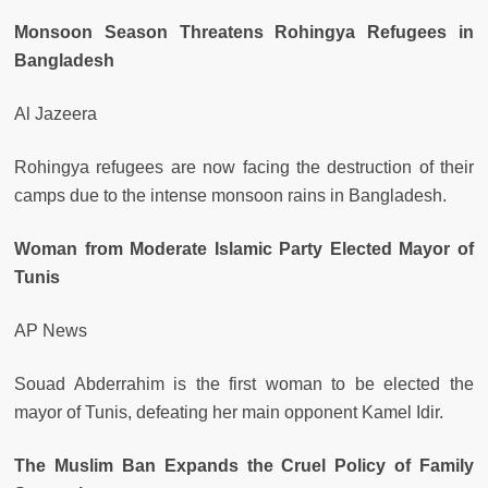
Monsoon Season Threatens Rohingya Refugees in
Bangladesh
Al Jazeera
Rohingya refugees are now facing the destruction of their
camps due to the intense monsoon rains in Bangladesh.
Woman from Moderate Islamic Party Elected Mayor of
Tunis
AP News
Souad Abderrahim is the first woman to be elected the
mayor of Tunis, defeating her main opponent Kamel Idir.
The Muslim Ban Expands the Cruel Policy of Family