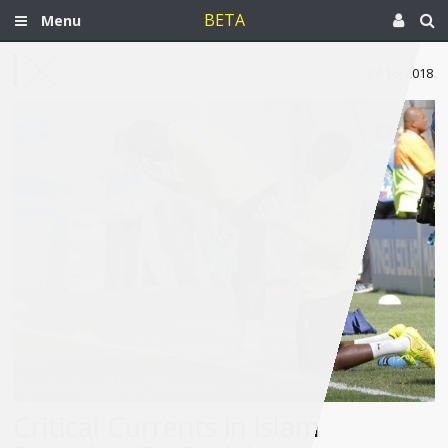
BETA
Menu
Jul 16, 2018
Critical Currents in Islam