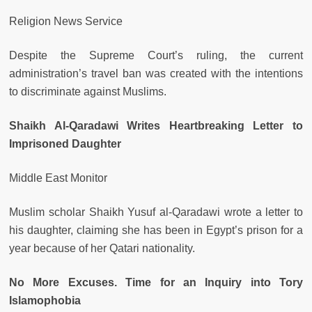
Religion News Service
Despite the Supreme Court’s ruling, the current
administration’s travel ban was created with the intentions
to discriminate against Muslims.
Shaikh Al-Qaradawi Writes Heartbreaking Letter to
Imprisoned Daughter
Middle East Monitor
Muslim scholar Shaikh Yusuf al-Qaradawi wrote a letter to
his daughter, claiming she has been in Egypt’s prison for a
year because of her Qatari nationality.
No More Excuses. Time for an Inquiry into Tory
Islamophobia