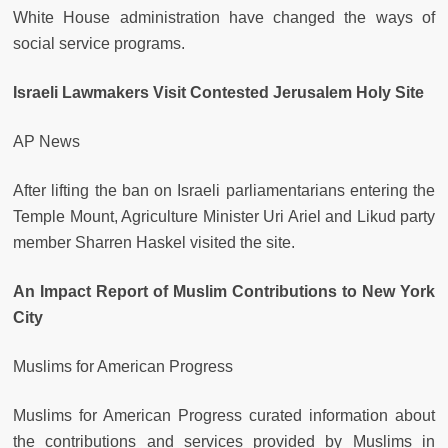
White House administration have changed the ways of
social service programs.
Israeli Lawmakers Visit Contested Jerusalem Holy Site
AP News
After lifting the ban on Israeli parliamentarians entering the
Temple Mount, Agriculture Minister Uri Ariel and Likud party
member Sharren Haskel visited the site.
An Impact Report of Muslim Contributions to New York
City
Muslims for American Progress
Muslims for American Progress curated information about
the contributions and services provided by Muslims in