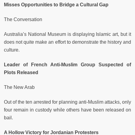
Misses Opportunities to Bridge a Cultural Gap
The Conversation
Australia’s National Museum is displaying Islamic art, but it
does not quite make an effort to demonstrate the history and
culture.
Leader of French Anti-Muslim Group Suspected of
Plots Released
The New Arab
Out of the ten arrested for planning anti-Muslim attacks, only
four remain in custody while others have been released on
bail.
A Hollow Victory for Jordanian Protesters