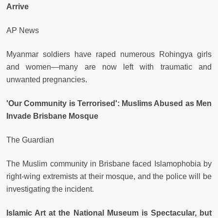
Arrive
AP News
Myanmar soldiers have raped numerous Rohingya girls
and women—many are now left with traumatic and
unwanted pregnancies.
'Our Community is Terrorised': Muslims Abused as Men
Invade Brisbane Mosque
The Guardian
The Muslim community in Brisbane faced Islamophobia by
right-wing extremists at their mosque, and the police will be
investigating the incident.
Islamic Art at the National Museum is Spectacular, but