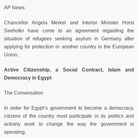
AP News
Chancellor Angela Merkel and Interior Minister Horst
Seehofer have come to an agreement regarding the
situation of refugees seeking asylum in Germany after
applying for protection in another country in the European
Union.
Active Citizenship, a Social Contract, Islam and
Democracy in Egypt
The Conversation
In order for Egypt’s government to become a democracy,
citizens of the country must participate in its politics and
actively work to change the way the government is
operating.