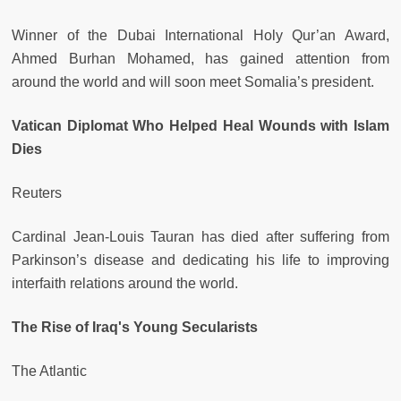
Winner of the Dubai International Holy Qur’an Award,
Ahmed Burhan Mohamed, has gained attention from
around the world and will soon meet Somalia’s president.
Vatican Diplomat Who Helped Heal Wounds with Islam
Dies
Reuters
Cardinal Jean-Louis Tauran has died after suffering from
Parkinson’s disease and dedicating his life to improving
interfaith relations around the world.
The Rise of Iraq's Young Secularists
The Atlantic