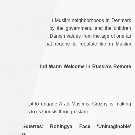
The New York Times
Low-income immigrant Muslim neighborhoods in Denmark
are called “ghettos” by the government, and the children
there must be taught Danish values from the age of one as
part of the laws that require to regulate life in Muslim
enclaves.
Muslim Arabs Find Warm Welcome in Russia’s Remote
Grozny
AP News
In an attempt to engage Arab Muslims, Grozny is making
connections to its tourists through Islam.
UN's Guterres: Rohingya Face 'Unimaginable'
Atrocities