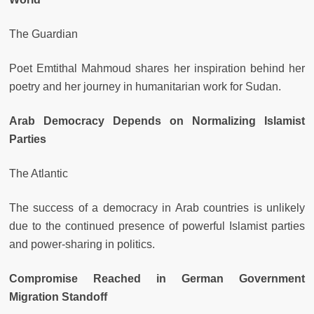
The Guardian
Poet Emtithal Mahmoud shares her inspiration behind her
poetry and her journey in humanitarian work for Sudan.
Arab Democracy Depends on Normalizing Islamist
Parties
The Atlantic
The success of a democracy in Arab countries is unlikely
due to the continued presence of powerful Islamist parties
and power-sharing in politics.
Compromise Reached in German Government
Migration Standoff