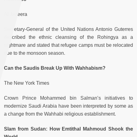
Al Jazeera
Secretary-General of the United Nations Antonio Guterres
described the ethnic cleansing of the Rohingya as a
nightmare and stated that refugee camps must be relocated
due to the monsoon season.
Can the Saudis Break Up With Wahhabism?
The New York Times
Crown Prince Mohammed bin Salman’s initiatives to
modernize Saudi Arabia have been interpreted by some as
a change from the Wahhabi religious establishment.
Slam from Sudan: How Emtithal Mahmoud Shook the
World