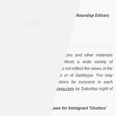
Roundup (2 - 8 July)
By :
Critical Currents in Islam Media Roundup Editors
[This is a roundup of news articles and other materials
circulating about Islam and reflects a wide variety of
opinions and approaches. It does not reflect the views of the
Critical Currents in Islam page or of Jadaliyya. You may
send your own recommendations for inclusion in each
week`s roundup to
cci@jadaliyya.com
by Saturday night of
every week.]
In Denmark, Harsh New Laws for Immigrant ‘Ghettos’