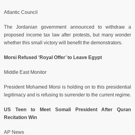
Atlantic Council
The Jordanian government announced to withdraw a
proposed income tax law after protests, but many wonder
whether this small victory will benefit the demonstrators.
Morsi Refused ‘Royal Offer’ to Leave Egypt
Middle East Monitor
President Mohamed Morsi is holding on to this presidential
legitimacy and is refusing to surrender to the current regime.
US Teen to Meet Somali President After Quran
Recitation Win
AP News