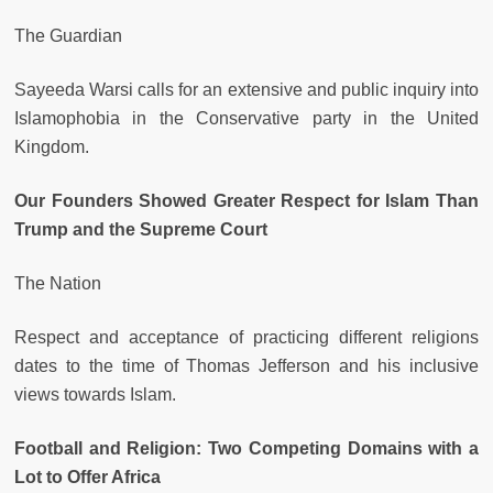
The Guardian
Sayeeda Warsi calls for an extensive and public inquiry into
Islamophobia in the Conservative party in the United
Kingdom.
Our Founders Showed Greater Respect for Islam Than
Trump and the Supreme Court
The Nation
Respect and acceptance of practicing different religions
dates to the time of Thomas Jefferson and his inclusive
views towards Islam.
Football and Religion: Two Competing Domains with a
Lot to Offer Africa