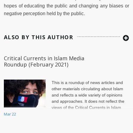
hopes of educating the public and changing any biases or
negative perception held by the public.
ALSO BY THIS AUTHOR
Critical Currents in Islam Media
Roundup (February 2021)
This is a roundup of news articles and
other materials circulating about Islam
and reflects a wide variety of opinions
and approaches. It does not reflect the
views of the Critical Currents in Islam
page or of Jadaliyya.
Mar 22