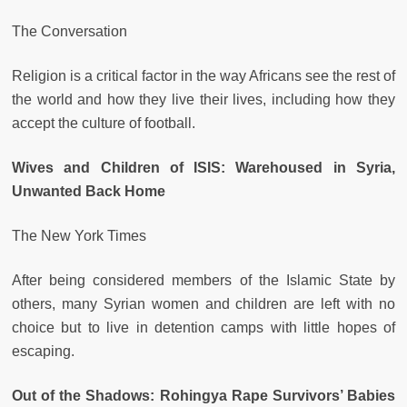
The Conversation
Religion is a critical factor in the way Africans see the rest of
the world and how they live their lives, including how they
accept the culture of football.
Wives and Children of ISIS: Warehoused in Syria,
Unwanted Back Home
The New York Times
After being considered members of the Islamic State by
others, many Syrian women and children are left with no
choice but to live in detention camps with little hopes of
escaping.
Out of the Shadows: Rohingya Rape Survivors’ Babies