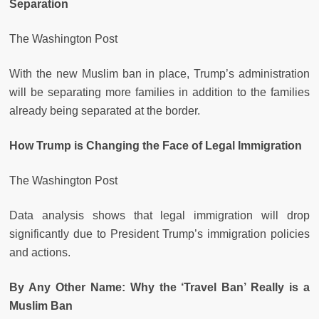
Separation
The Washington Post
With the new Muslim ban in place, Trump’s administration
will be separating more families in addition to the families
already being separated at the border.
How Trump is Changing the Face of Legal Immigration
The Washington Post
Data analysis shows that legal immigration will drop
significantly due to President Trump’s immigration policies
and actions.
By Any Other Name: Why the ‘Travel Ban’ Really is a
Muslim Ban