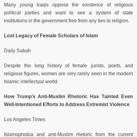
Many young Iraqis oppose the existence of religious
political parties and want to see a system of state
institutions in the government free from any ties to religion.
Lost Legacy of Female Scholars of Islam
Daily Sabah
Despite the long history of female jurists, poets, and
religious figures, women are very rarely seen in the modern
Islamic intellectual world.
How Trump’s Anti-Muslim Rhetoric Has Tainted Even
Well-Intentioned Efforts to Address Extremist Violence
Los Angeles Times
Islamophobia and anti-Muslim rhetoric from the current