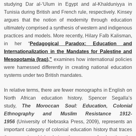
studying Dar al-‘Ulum in Egypt and al-Khalduniyya in
Tunisia during British and French rule, respectively. Kinsey
argues that the notion of modernity through education
ultimately comprised a synthesis of western and indigenous
practices and models. More recently, Hilary Falb Kalisman,
in her “
Pedagogical Paradox: Education and
Internationalization in the Mandates for Palestine and
Mesopotamia (Iraq),”
examines how international policies
were harnessed differently in creating national education
systems under two British mandates.
In relative terms, there are fewer monographs in English on
North African education history. Spencer Segalla’s
study,
The Moroccan Soul: Education, Colonial
Ethnography and Muslim Resistance 1912-
1956
(University of Nebraska Press, 2009), represents an
important category of colonial education history that traces