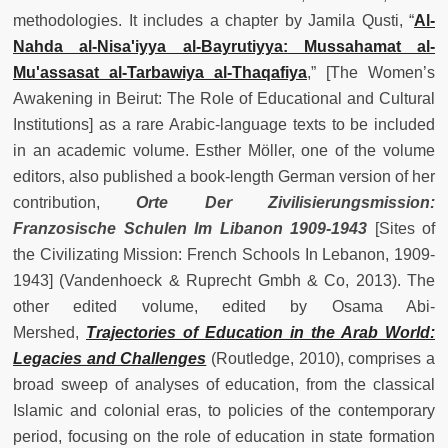
methodologies. It includes a chapter by Jamila Qusti, “
Al-
Nahda al-Nisa'iyya al-Bayrutiyya: Mussahamat al-
Mu'assasat al-Tarbawiya al-Thaqafiya
,” [The Women’s
Awakening in Beirut: The Role of Educational and Cultural
Institutions] as a rare Arabic-language texts to be included
in an academic volume. Esther Möller, one of the volume
editors, also published a book-length German version of her
contribution,
Orte Der Zivilisierungsmission:
Franzosische Schulen Im Libanon 1909-1943
[Sites of
the Civilizating Mission: French Schools In Lebanon, 1909-
1943] (Vandenhoeck & Ruprecht Gmbh & Co, 2013). The
other edited volume, edited by Osama Abi-
Mershed,
Trajectories of Education in the Arab World:
Legacies and Challenges
(Routledge, 2010), comprises a
broad sweep of analyses of education, from the classical
Islamic and colonial eras, to policies of the contemporary
period, focusing on the role of education in state formation