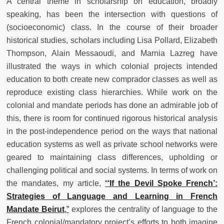
A central theme in scholarship on education, broadly
speaking, has been the intersection with questions of
(socioeconomic) class. In the course of their broader
historical studies, scholars including Lisa Pollard, Elizabeth
Thompson, Alain Messaoudi, and Marnia Lazreg have
illustrated the ways in which colonial projects intended
education to both create new comprador classes as well as
reproduce existing class hierarchies. While work on the
colonial and mandate periods has done an admirable job of
this, there is room for continued rigorous historical analysis
in the post-independence period on the ways that national
education systems as well as private school networks were
geared to maintaining class differences, upholding or
challenging political and social systems. In terms of work on
the mandates, my article,
“
‘If the Devil Spoke French’:
Strategies of Language and Learning in French
Mandate Beirut
,”
explores the centrality of language to the
French colonial/mandatory project’s efforts to both imagine