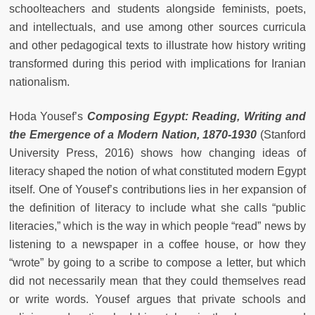
schoolteachers and students alongside feminists, poets,
and intellectuals, and use among other sources curricula
and other pedagogical texts to illustrate how history writing
transformed during this period with implications for Iranian
nationalism.
Hoda Yousef’s
Composing Egypt: Reading, Writing and
the Emergence of a Modern Nation, 1870-1930
(Stanford
University Press, 2016) shows how changing ideas of
literacy shaped the notion of what constituted modern Egypt
itself. One of Yousef’s contributions lies in her expansion of
the definition of literacy to include what she calls “public
literacies,” which is the way in which people “read” news by
listening to a newspaper in a coffee house, or how they
“wrote” by going to a scribe to compose a letter, but which
did not necessarily mean that they could themselves read
or write words. Yousef argues that private schools and