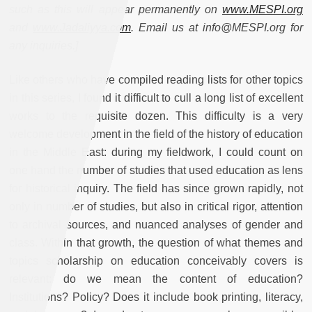
such as this will appear permanently on
www.MESPI.org
and
www.Jadaliyya.com
. Email us at info@MESPI.org for
any inquiries.]
Like others who have compiled reading lists for other topics
in this series, I found it difficult to cull a long list of excellent
works to the requisite dozen. This difficulty is a very
welcome development in the field of the history of education
in the Middle East: during my fieldwork, I could count on
one hand the number of studies that used education as lens
for historical inquiry. The field has since grown rapidly, not
only in number of studies, but also in critical rigor, attention
to archival sources, and nuanced analyses of gender and
class. Within that growth, the question of what themes and
topics scholarship on education conceivably covers is
relevant: do we mean the content of education?
Institutions? Policy? Does it include book printing, literacy,