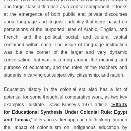
and forge class difference as a central component. It looks
at the emergence of both public and private discourses
about language and linguistic identity that were based on
perceptions of the purported uses of Arabic, English, and
French, and the political, social, and cultural capital
contained within each.
The issue of language instruction
was but one corner of the larger and very dynamic
conversation that was occurring around the meaning and
purpose of education, and the roles of the teachers and
students in carving out subjectivity, citizenship, and nation.
Education history in the colonial era also has a lot of
potential for some thoughtful comparative work, as two key
examples illustrate. David Kinsey’s 1971 article,
“
Efforts
for Educational Synthesis Under Colonial Rule: Egypt
and Tunisia,
”
offers an earlier approach to thinking through
the impact of colonialism on indigenous education by