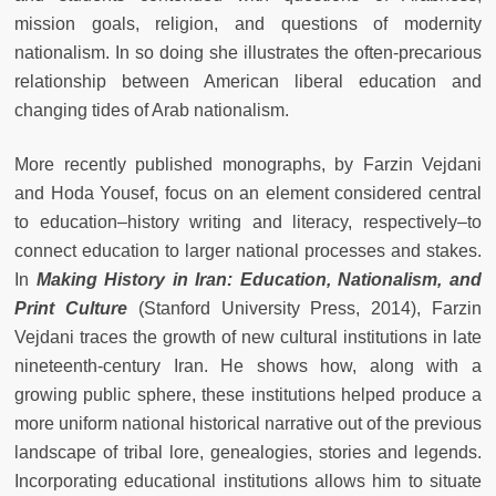
mission goals, religion, and questions of modernity
nationalism. In so doing she illustrates the often-precarious
relationship between American liberal education and
changing tides of Arab nationalism.
More recently published monographs, by Farzin Vejdani
and Hoda Yousef, focus on an element considered central
to education–history writing and literacy, respectively–to
connect education to larger national processes and stakes.
In
Making History in Iran: Education, Nationalism, and
Print Culture
(Stanford University Press, 2014), Farzin
Vejdani traces the growth of new cultural institutions in late
nineteenth-century Iran. He shows how, along with a
growing public sphere, these institutions helped produce a
more uniform national historical narrative out of the previous
landscape of tribal lore, genealogies, stories and legends.
Incorporating educational institutions allows him to situate