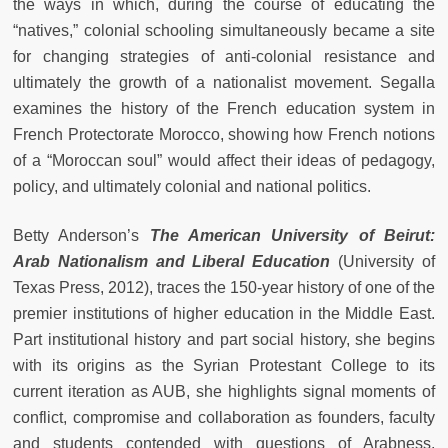
the ways in which, during the course of educating the
“natives,” colonial schooling simultaneously became a site
for changing strategies of anti-colonial resistance and
ultimately the growth of a nationalist movement. Segalla
examines the history of the French education system in
French Protectorate Morocco, showing how French notions
of a “Moroccan soul” would affect their ideas of pedagogy,
policy, and ultimately colonial and national politics.
Betty Anderson’s
The American University of Beirut:
Arab Nationalism and Liberal Education
(University of
Texas Press, 2012), traces the 150-year history of one of the
premier institutions of higher education in the Middle East.
Part institutional history and part social history, she begins
with its origins as the Syrian Protestant College to its
current iteration as AUB, she highlights signal moments of
conflict, compromise and collaboration as founders, faculty
and students contended with questions of Arabness,