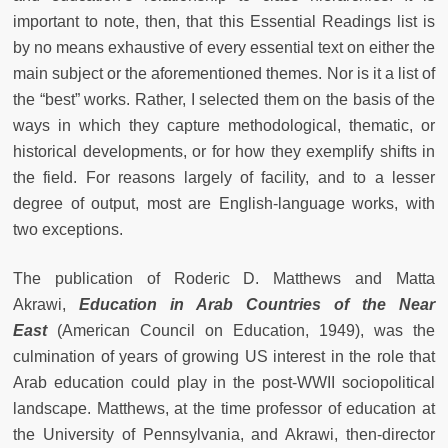
important to note, then, that this Essential Readings list is
by no means exhaustive of every essential text on either the
main subject or the aforementioned themes. Nor is it a list of
the “best” works. Rather, I selected them on the basis of the
ways in which they capture methodological, thematic, or
historical developments, or for how they exemplify shifts in
the field. For reasons largely of facility, and to a lesser
degree of output, most are English-language works, with
two exceptions.
The publication of Roderic D. Matthews and Matta
Akrawi,
Education in Arab Countries of the Near
East
(American Council on Education, 1949), was the
culmination of years of growing US interest in the role that
Arab education could play in the post-WWII sociopolitical
landscape. Matthews, at the time professor of education at
the University of Pennsylvania, and Akrawi, then-director