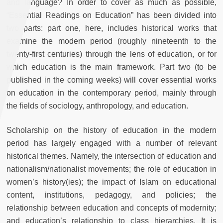
and language? In order to cover as much as possible,
“Essential Readings on Education” has been divided into
two parts: part one, here, includes historical works that
examine the modern period (roughly nineteenth to the
twenty-first centuries) through the lens of education, or for
which education is the main framework. Part two (to be
published in the coming weeks) will cover essential works
on education in the contemporary period, mainly through
the fields of sociology, anthropology, and education.
Scholarship on the history of education in the modern
period has largely engaged with a number of relevant
historical themes. Namely, the intersection of education and
nationalism/nationalist movements; the role of education in
women’s history(ies); the impact of Islam on educational
content, institutions, pedagogy, and policies; the
relationship between education and concepts of modernity;
and education’s relationship to class hierarchies. It is