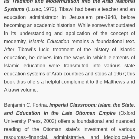
Its Tradition and Modernization into the Arab National
Systems
(Luzac, 1972). Tibawi had been a teacher and an
education administrator in Jerusalem pre-1948, before
becoming an academic historian. While somewhat outdated
in its understanding and application of the concept of
modernity,
Islamic Education
remains a foundational text.
After Tibawi’s lucid treatment of the history of Islamic
education, he delves into the ways in which elements of
Islamic education were transmuted into various state
education systems of Arab countries and stops at 1967; this
book thus offers a helpful complement to the Matthews and
Akrawi volume.
Benjamin C. Fortna,
Imperial Classroom: Islam, the State,
and Education in the Late Ottoman Empire
(Oxford
University Press, 2002) offers a foundational and nuanced
reading of the Ottoman state’s investment of various
resources–financial, administrative, and ideological–in