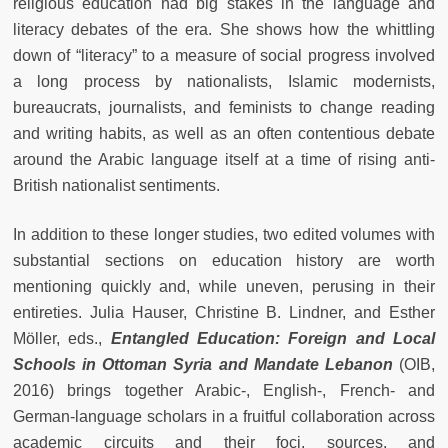
religious education had big stakes in the language and
literacy debates of the era. She shows how the whittling
down of “literacy” to a measure of social progress involved
a long process by nationalists, Islamic modernists,
bureaucrats, journalists, and feminists to change reading
and writing habits, as well as an often contentious debate
around the Arabic language itself at a time of rising anti-
British nationalist sentiments.
In addition to these longer studies, two edited volumes with
substantial sections on education history are worth
mentioning quickly and, while uneven, perusing in their
entireties. Julia Hauser, Christine B. Lindner, and Esther
Möller, eds.,
Entangled Education: Foreign and Local
Schools in Ottoman Syria and Mandate Lebanon
(OIB,
2016) brings together Arabic-, English-, French- and
German-language scholars in a fruitful collaboration across
academic circuits and their foci, sources, and