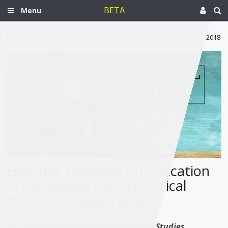
BETA
Menu
Aug 1, 2018
Essential Readings on Education
in the Middle East: Historical
Works (by Nadya Sbaiti)
By :
Nadya Sbaiti and the Middle East Studies