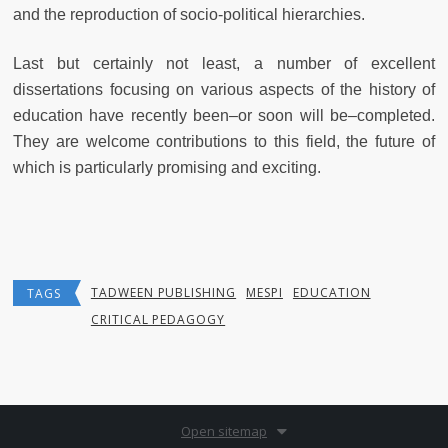
and the reproduction of socio-political hierarchies.
Last but certainly not least, a number of excellent
dissertations focusing on various aspects of the history of
education have recently been–or soon will be–completed.
They are welcome contributions to this field, the future of
which is particularly promising and exciting.
TADWEEN PUBLISHING
MESPI
EDUCATION
TAGS
CRITICAL PEDAGOGY
Open sitemap