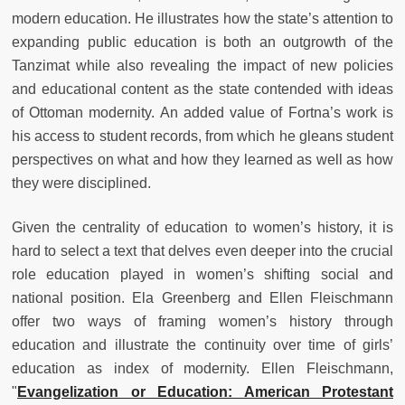
modern education. He illustrates how the state’s attention to
expanding public education is both an outgrowth of the
Tanzimat while also revealing the impact of new policies
and educational content as the state contended with ideas
of Ottoman modernity. An added value of Fortna’s work is
his access to student records, from which he gleans student
perspectives on what and how they learned as well as how
they were disciplined.
Given the centrality of education to women’s history, it is
hard to select a text that delves even deeper into the crucial
role education played in women’s shifting social and
national position. Ela Greenberg and Ellen Fleischmann
offer two ways of framing women’s history through
education and illustrate the continuity over time of girls’
education as index of modernity. Ellen Fleischmann,
"
Evangelization or Education: American Protestant