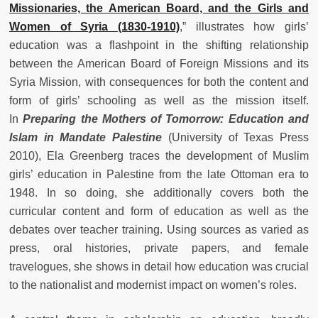
Missionaries, the American Board, and the Girls and
Women of Syria (1830-1910)
,” illustrates how girls’
education was a flashpoint in the shifting relationship
between the American Board of Foreign Missions and its
Syria Mission, with consequences for both the content and
form of girls’ schooling as well as the mission itself.
In
Preparing the Mothers of Tomorrow: Education and
Islam in Mandate Palestine
(University of Texas Press
2010), Ela Greenberg traces the development of Muslim
girls’ education in Palestine from the late Ottoman era to
1948. In so doing, she additionally covers both the
curricular content and form of education as well as the
debates over teacher training. Using sources as varied as
press, oral histories, private papers, and female
travelogues, she shows in detail how education was crucial
to the nationalist and modernist impact on women’s roles.