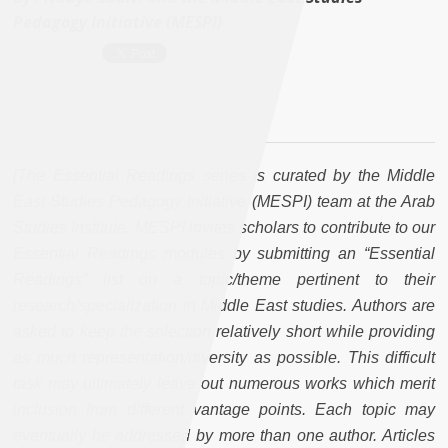
Pedagogy Initiative (MESPI)
[The Essential Readings series is curated by the Middle
East Studies Pedagogy Initiative (MESPI) team at the Arab
Studies Institute. MESPI invites scholars to contribute to our
Essential Readings modules by submitting an “Essential
Readings” list on a topic/theme pertinent to their
research/specialization in Middle East studies. Authors are
asked to keep the selection relatively short while providing
as much representation/diversity as possible. This difficult
task may ultimately leave out numerous works which merit
inclusion from different vantage points. Each topic may
eventually be addressed by more than one author. Articles