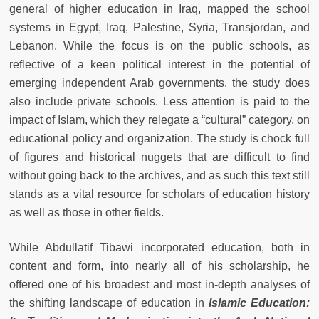
general of higher education in Iraq, mapped the school
systems in Egypt, Iraq, Palestine, Syria, Transjordan, and
Lebanon. While the focus is on the public schools, as
reflective of a keen political interest in the potential of
emerging independent Arab governments, the study does
also include private schools. Less attention is paid to the
impact of Islam, which they relegate a “cultural” category, on
educational policy and organization. The study is chock full
of figures and historical nuggets that are difficult to find
without going back to the archives, and as such this text still
stands as a vital resource for scholars of education history
as well as those in other fields.
While Abdullatif Tibawi incorporated education, both in
content and form, into nearly all of his scholarship, he
offered one of his broadest and most in-depth analyses of
the shifting landscape of education in
Islamic Education: