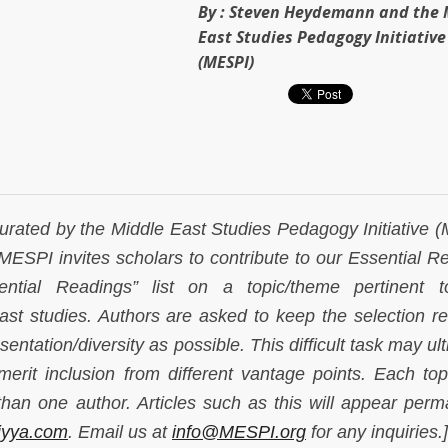
By :
Steven Heydemann and the 
East Studies Pedagogy Initiative
(MESPI)
curated by the Middle East Studies Pedagogy Initiative 
 MESPI invites scholars to contribute to our Essential R
tial Readings” list on a topic/theme pertinent t
ast studies. Authors are asked to keep the selection rel
entation/diversity as possible. This difficult task may ul
rit inclusion from different vantage points. Each to
han one author. Articles such as this will appear perm
iyya.com
. Email us at
info@MESPI.org
for any inquiries.]