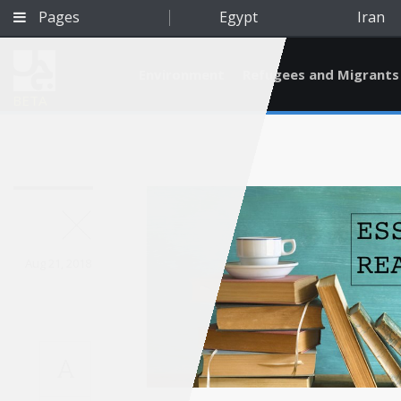
Pages
Egypt
Iran
Environment
Refugees and Migrants
BETA
Aug 21, 2018
A
Qatar