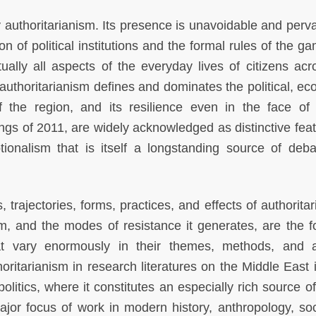
 authoritarianism. Its presence is unavoidable and pervas
on of political institutions and the formal rules of the g
rtually all aspects of the everyday lives of citizens acr
 authoritarianism defines and dominates the political, ec
f the region, and its resilience even in the face of
gs of 2011, are widely acknowledged as distinctive feat
ionalism that is itself a longstanding source of deb
, trajectories, forms, practices, and effects of authorita
sm, and the modes of resistance it generates, are the f
at vary enormously in their themes, methods, and a
horitarianism in research literatures on the Middle East 
politics, where it constitutes an especially rich source o
major focus of work in modern history, anthropology, soc