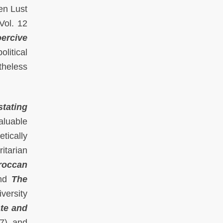
en Lust
Vol. 12
ercive
litical
theless
stating
aluable
tically
itarian
roccan
and
The
versity
te and
7), and