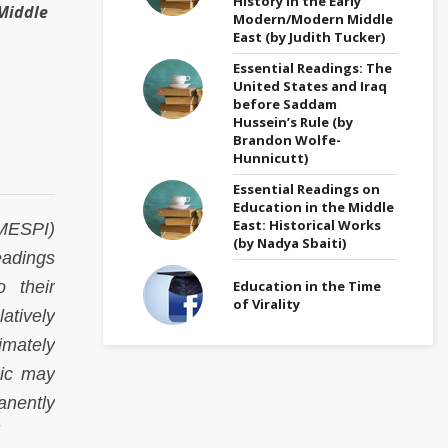
History in the Early
Middle
Modern/Modern Middle
East (by Judith Tucker)
Essential Readings: The
United States and Iraq
before Saddam
Hussein’s Rule (by
Brandon Wolfe-
Hunnicutt)
Essential Readings on
Education in the Middle
East: Historical Works
(MESPI)
(by Nadya Sbaiti)
eadings
Education in the Time
o their
of Virality
atively
timately
pic may
anently