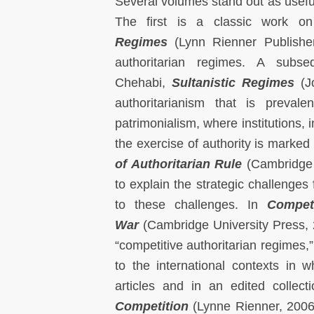
Several volumes stand out as useful
The first is a classic work o
Regimes
(Lynn Rienner Publisher
authoritarian regimes. A subs
Chehabi,
Sultanistic Regimes
(Jo
authoritarianism that is preval
patrimonialism, where institutions,
the exercise of authority is marked 
of Authoritarian Rule
(Cambridge U
to explain the strategic challenges
to these challenges. In
Compet
War
(Cambridge University Press, 2
“competitive authoritarian regimes,”
to the international contexts in
articles and in an edited collect
Competition
(Lynne Rienner, 2006)