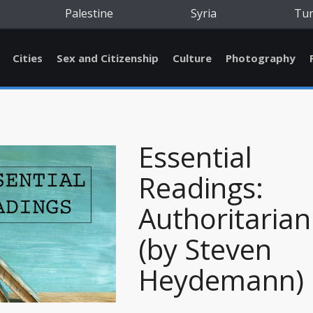
Palestine
Syria
Tu
Cities
Sex and Citizenship
Culture
Photography
Essential
Readings:
Authoritaria
(by Steven
Heydemann)