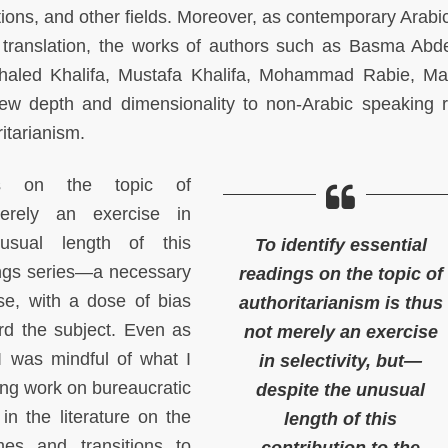
ations, and other fields. Moreover, as contemporary Arabic
translation, the works of authors such as Basma Abde
haled Khalifa, Mustafa Khalifa, Mohammad Rabie, 
ew depth and dimensionality to non-Arabic speaking 
ritarianism.
ngs on the topic of
merely an exercise in
nusual length of this
To identify essential
ings series—a necessary
readings on the topic of
ase, with a dose of bias
authoritarianism is thus
rd the subject. Even as
not merely an exercise
I was mindful of what I
in selectivity, but—
ding work on bureaucratic
despite the unusual
in the literature on the
length of this
mes and transitions to