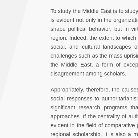
To study the Middle East is to study
is evident not only in the organizati
shape political behavior, but in vi
region. Indeed, the extent to which
social, and cultural landscapes o
challenges such as the mass uprisin
the Middle East, a form of except
disagreement among scholars.
Appropriately, therefore, the causes
social responses to authoritariani
significant research programs th
approaches. If the centrality of aut
evident in the field of comparative 
regional scholarship, it is also a 