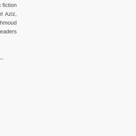
 fiction
l Aziz,
Mahmoud
readers