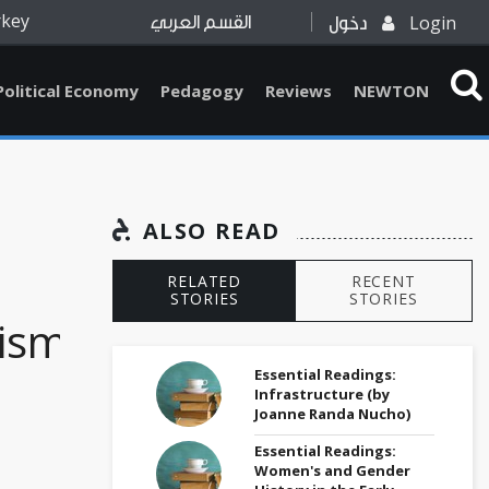
rkey
Login
القسم العربي
دخول
Political Economy
Pedagogy
Reviews
NEWTON
ALSO READ
RELATED
RECENT
STORIES
STORIES
nism
Essential Readings:
Infrastructure (by
Joanne Randa Nucho)
Essential Readings:
Women's and Gender