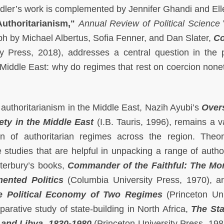
edler’s work is complemented by Jennifer Ghandi and Ell
uthoritarianism,"
Annual Review of Political Science
h by Michael Albertus, Sofia Fenner, and Dan Slater,
Co
 Press, 2018), addresses a central question in the po
 Middle East: why do regimes that rest on coercion none
authoritarianism in the Middle East, Nazih Ayubi’s
Over
ety in the Middle East
(I.B. Tauris, 1996), remains a v
n of authoritarian regimes across the region. Theore
e studies that are helpful in unpacking a range of author
aterbury’s books,
Commander of the Faithful: The Mo
mented Politics
(Columbia University Press, 1970), 
e Political Economy of Two Regimes
(Princeton Uni
arative study of state-building in North Africa,
The Sta
 and Libya
,
1830-1980
(Princeton University Press, 198