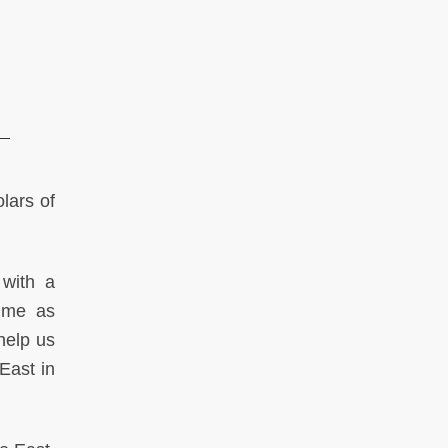
lars of
 with a
gime as
help us
East in