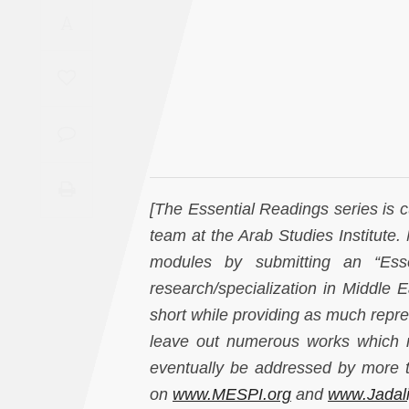
Saudi
A
Arabia
Syria
Tunisia
Turkey
[The Essential Readings series is 
Yemen
team at the Arab Studies Institute.
modules by submitting an “Essen
Maghreb
research/specialization in Middle E
short while providing as much repres
leave out numerous works which me
eventually be addressed by more t
on
www.MESPI.org
and
www.Jadal