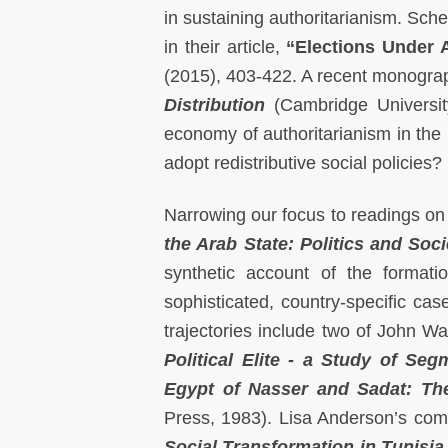
in sustaining authoritarianism. Sch
in their article,
“Elections Under A
(2015), 403-422. A recent monograp
Distribution
(Cambridge University
economy of authoritarianism in the
adopt redistributive social policies?
Narrowing our focus to readings on 
the Arab State: Politics and Soci
synthetic account of the formatio
sophisticated, country-specific cas
trajectories include two of John W
Political Elite - a Study of Seg
Egypt of Nasser and Sadat: Th
Press, 1983). Lisa Anderson’s comp
Social Transformation in Tunisia