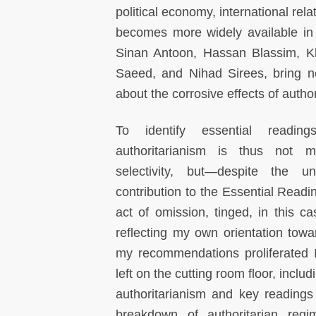
political economy, international rel
becomes more widely available in 
Sinan Antoon, Hassan Blassim, K
Saeed, and Nihad Sirees, bring n
about the corrosive effects of autho
To identify essential readi
authoritarianism is thus not 
selectivity, but—despite the u
contribution to the Essential Read
act of omission, tinged, in this c
reflecting my own orientation towa
my recommendations proliferated 
left on the cutting room floor, inclu
authoritarianism and key readings 
breakdown of authoritarian regi