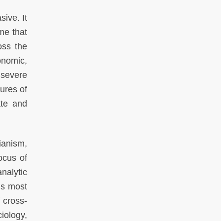
ive. It
ame that
oss the
onomic,
 severe
ures of
ate and
rianism,
ocus of
nalytic
is most
f cross-
iology,