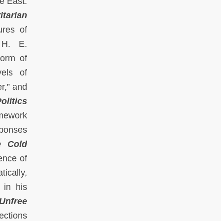
e East.
itarian
ures of
 H. E.
form of
vels of
r,” and
olitics
amework
sponses
e Cold
ence of
tically,
 in his
Unfree
ections