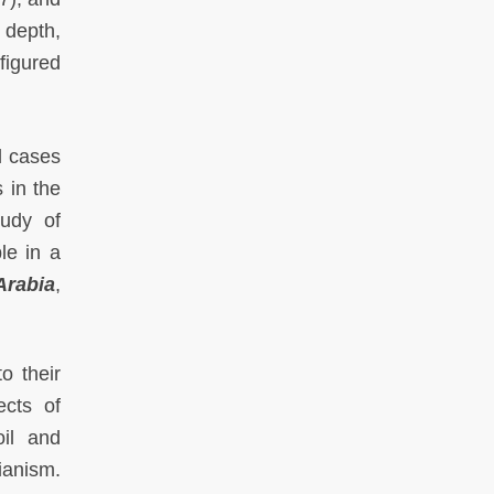
 depth,
figured
l cases
 in the
tudy of
le in a
Arabia
,
o their
ects of
oil and
ianism.