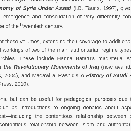
onomy of Syria Under Assad
(I.B. Tauris, 1997), give
e emergence and consolidation of very differently con
h
se of the
twentieth century.
t these volumes, extending their coverage to additiona
al workings of two of the main authoritarian regime types
rchies. These include Hanna Batatu’s magisterial s
d the Revolutionary Movements of Iraq
(now availab
s, 2004), and Madawi al-Rashid’s
A History of Saudi 
Press, 2010).
ions, but can be useful for pedagogical purposes due t
alue as introductions to ongoing debates about asp
ast—including the contentious relationship between 
 contentious relationship between Islam and authoritar