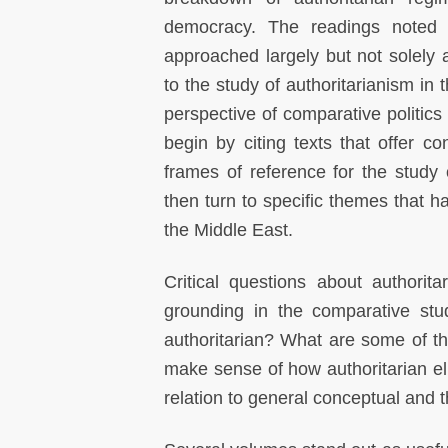
democracy. The readings noted
approached largely but not solely a
to the study of authoritarianism in
perspective of comparative politics
begin by citing texts that offer co
frames of reference for the study 
then turn to specific themes that 
the Middle East.
Critical questions about authori
grounding in the comparative stu
authoritarian? What are some of th
make sense of how authoritarian el
relation to general conceptual and 