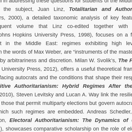
 in addressing these questions for students of the Middl
n the subject, Juan Linz,
Totalitarian and Author
s, 2000), a detailed taxonomic analysis of key feat
equent volume that Linz co-edited together with
hns Hopkins University Press, 1998), focuses on a 
ent in the Middle East: regimes exhibiting high le
 in the words of Max Weber, are “instruments of the maste
by arbitrariness and discretion. Milan W. Svolik’s,
The P
niversity Press, 2012), offers a useful theoretical fr
 facing autocrats and the conditions that shape their re
itive Authoritarianism: Hybrid Regimes After th
010), Steven Levitsky and Lucan A. Way link the resili
 those that permit multiparty elections but govern autocra
 which such regimes are embedded. Andreas Schedler,
ion,
Electoral Authoritarianism: The Dynamics of 
, showcases comparative scholarship on the role of el