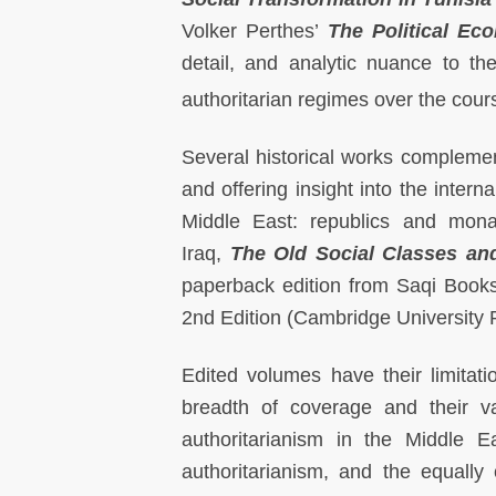
Volker Perthes’
The Political Ec
detail, and analytic nuance to th
authoritarian regimes over the cour
Several historical works complemen
and offering insight into the intern
Middle East: republics and mona
Iraq,
The Old Social Classes an
paperback edition from Saqi Book
2nd Edition (Cambridge University 
Edited volumes have their limitat
breadth of coverage and their v
authoritarianism in the Middle E
authoritarianism, and the equally