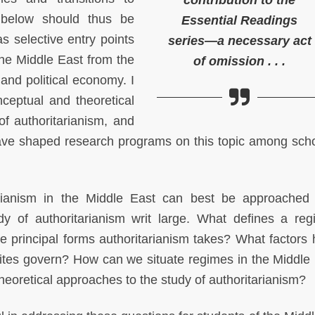
contribution to the
 below should thus be
Essential Readings
s selective entry points
series—a necessary act
 the Middle East from the
of omission . . .
 and political economy. I
nceptual and theoretical
of authoritarianism, and
have shaped research programs on this topic among scho
tarianism in the Middle East can best be approached
dy of authoritarianism writ large. What defines a re
e principal forms authoritarianism takes? What factors 
ites govern? How can we situate regimes in the Middle 
theoretical approaches to the study of authoritarianism?