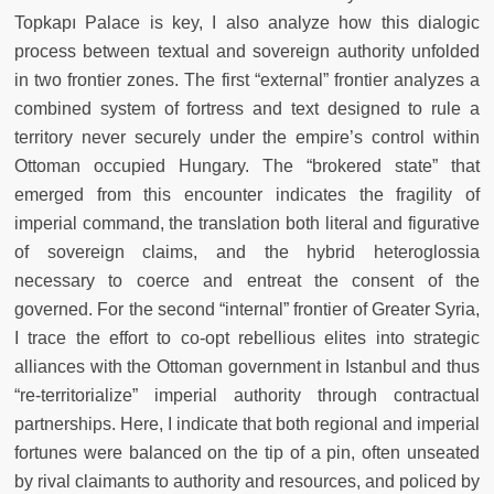
Topkapı Palace is key, I also analyze how this dialogic
process between textual and sovereign authority unfolded
in two frontier zones. The first “external” frontier analyzes a
combined system of fortress and text designed to rule a
territory never securely under the empire’s control within
Ottoman occupied Hungary. The “brokered state” that
emerged from this encounter indicates the fragility of
imperial command, the translation both literal and figurative
of sovereign claims, and the hybrid heteroglossia
necessary to coerce and entreat the consent of the
governed. For the second “internal” frontier of Greater Syria,
I trace the effort to co-opt rebellious elites into strategic
alliances with the Ottoman government in Istanbul and thus
“re-territorialize” imperial authority through contractual
partnerships. Here, I indicate that both regional and imperial
fortunes were balanced on the tip of a pin, often unseated
by rival claimants to authority and resources, and policed by