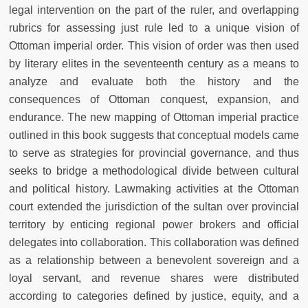
legal intervention on the part of the ruler, and overlapping
rubrics for assessing just rule led to a unique vision of
Ottoman imperial order. This vision of order was then used
by literary elites in the seventeenth century as a means to
analyze and evaluate both the history and the
consequences of Ottoman conquest, expansion, and
endurance. The new mapping of Ottoman imperial practice
outlined in this book suggests that conceptual models came
to serve as strategies for provincial governance, and thus
seeks to bridge a methodological divide between cultural
and political history. Lawmaking activities at the Ottoman
court extended the jurisdiction of the sultan over provincial
territory by enticing regional power brokers and official
delegates into collaboration. This collaboration was defined
as a relationship between a benevolent sovereign and a
loyal servant, and revenue shares were distributed
according to categories defined by justice, equity, and a