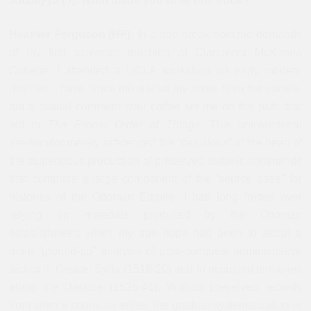
Jadaliyya (J): What made you write this book?
Heather Ferguson (HF):
In a rare break from the demands
of my first semester teaching at Claremont McKenna
College, I attended a UCLA workshop on early modern
rivalries. I have since misplaced my notes from the panels,
but a casual comment over coffee set me on the path that
led to
The Proper Order of Things
. This unintentional
interlocutor merely referenced the “delusions” at the heart of
the stupendous production of preserved sultanic commands
that comprise a large component of the “source base” for
histories of the Ottoman Empire. I had long fretted over
relying on materials produced by the Ottoman
establishment, when my true hope had been to adopt a
more “ground-up” analysis of post-conquest administrative
tactics in Greater Syria (1516-20) and in occupied territories
along the Danube (1526-41). Without preserved records
from
shari‘a
courts for either, the gradual systematization of