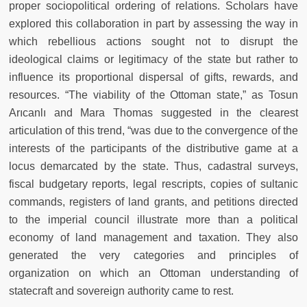
proper sociopolitical ordering of relations. Scholars have
explored this collaboration in part by assessing the way in
which rebellious actions sought not to disrupt the
ideological claims or legitimacy of the state but rather to
influence its proportional dispersal of gifts, rewards, and
resources. “The viability of the Ottoman state,” as Tosun
Arıcanlı and Mara Thomas suggested in the clearest
articulation of this trend, “was due to the convergence of the
interests of the participants of the distributive game at a
locus demarcated by the state. Thus, cadastral surveys,
fiscal budgetary reports, legal rescripts, copies of sultanic
commands, registers of land grants, and petitions directed
to the imperial council illustrate more than a political
economy of land management and taxation. They also
generated the very categories and principles of
organization on which an Ottoman understanding of
statecraft and sovereign authority came to rest.