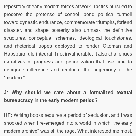
repository of early modern forces at work. Tactics pursued to
preserve the pretense of control, bend political turmoil
toward dynastic endurance, commemorate triumphs, forfend
disaster, and shape posterity also unmask the definitive
structures, conceptual schemes, ideological touchstones,
and rhetorical tropes deployed to render Ottoman and
Habsburg rule integral if not invulnerable. It also challenges
narratives of progress and periodization that use time to
denigrate difference and reinforce the hegemony of the
“modern.”
J: Why should we care about a formalized textual
bureaucracy in the early modern period?
HF:
Writing books requires a period of seclusion, and I was
shocked when I re-emerged into a world in which “the early
modern archive” was all the rage. What interested me most,