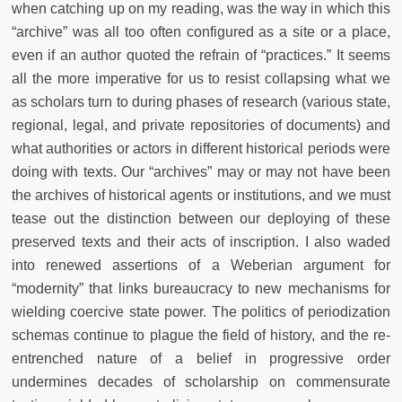
when catching up on my reading, was the way in which this
“archive” was all too often configured as a site or a place,
even if an author quoted the refrain of “practices.” It seems
all the more imperative for us to resist collapsing what we
as scholars turn to during phases of research (various state,
regional, legal, and private repositories of documents) and
what authorities or actors in different historical periods were
doing
with texts. Our “archives” may or may not have been
the archives of historical agents or institutions, and we must
tease out the distinction between our deploying
of these
preserved texts and their acts of inscription. I also waded
into renewed assertions of a Weberian argument for
“modernity” that links bureaucracy to new mechanisms for
wielding coercive state power. The politics of periodization
schemas continue to plague the field of history, and the re-
entrenched nature of a belief in progressive order
undermines decades of scholarship on commensurate