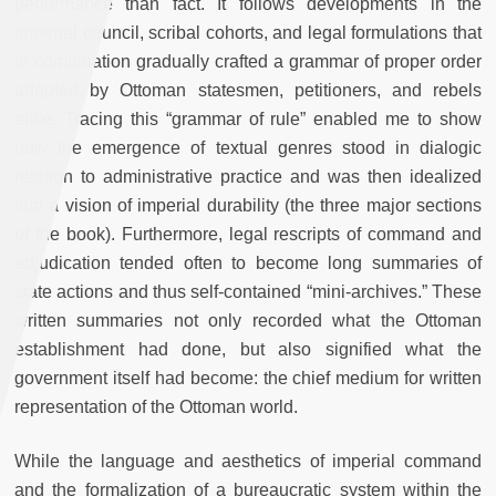
performance than fact. It follows developments in the
imperial council, scribal cohorts, and legal formulations that
in combination gradually crafted a grammar of proper order
adopted by Ottoman statesmen, petitioners, and rebels
alike. Tracing this “grammar of rule” enabled me to show
how the emergence of textual genres stood in dialogic
relation to administrative practice and was then idealized
into a vision of imperial durability (the three major sections
of the book). Furthermore, legal rescripts of command and
adjudication tended often to become long summaries of
state actions and thus self-contained “mini-archives.” These
written summaries not only recorded what the Ottoman
establishment had done, but also signified what the
government itself had become: the chief medium for written
representation of the Ottoman world.
While the language and aesthetics of imperial command
and the formalization of a bureaucratic system within the