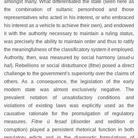
amongst many. What differentiated the state (seen here as
the combination of sultanic personhood and those
representatives who acted in his interest, or who embraced
his interest as a vehicle to achieve their own), and endowed
it with the authority necessary to maintain a ruling status,
was precisely the ability to maintain order and thus to ratify
the meaningfulness of the classificatory system it employed.
Authority, then, was measured by social harmony (
asud-u
hal
). Rebellions or social disturbance (
fitne
) posed a direct
challenge to the government’s superiority over the claims of
others. As a consequence, the legislation of the early
modern state was almost exclusively negative. The
prevalent notation of unsatisfactory conditions and
violations of existing laws was explicitly used as the
causative rationale for the promulgation of regulatory
measures.
Fitne ü fesad
(disorder and sedition or
corruption) played a persistent rhetorical function in both
regulatory edicts and in the diagnostic formulations of