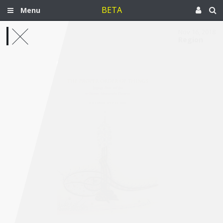
BETA
Menu
Nov 16, 2018
Region