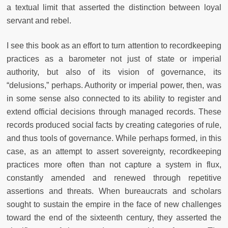
a textual limit that asserted the distinction between loyal
servant and rebel.
I see this book as an effort to turn attention to recordkeeping
practices as a barometer not just of state or imperial
authority, but also of its vision of governance, its
“delusions,” perhaps. Authority or imperial power, then, was
in some sense also connected to its ability to register and
extend official decisions through managed records. These
records produced social facts by creating categories of rule,
and thus tools of governance. While perhaps formed, in this
case, as an attempt to assert sovereignty, recordkeeping
practices more often than not capture a system in flux,
constantly amended and renewed through repetitive
assertions and threats. When bureaucrats and scholars
sought to sustain the empire in the face of new challenges
toward the end of the sixteenth century, they asserted the