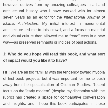
however, derives from my amazing colleagues in art and
architectural history who I have worked with for almost
seven years as an editor for the
International Journal of
Islamic Architecture
. My initial interest in monumental
architecture led me to this crowd, and a focus on material
and visual culture then allowed me to “read” texts in a new
way—as preserved remnants or indices of past actions.
J: Who do you hope will read this book, and what sort
of impact would you like it to have?
HF:
We are all too familiar with the tendency toward myopia
of first book projects, but it was important for me to push
away from the specialization of Ottoman Studies. Recent
focus on the “early modern” (despite my discomfort with the
rubric) has created a space for comparative conversation
and insights, and I hope this book participates in these