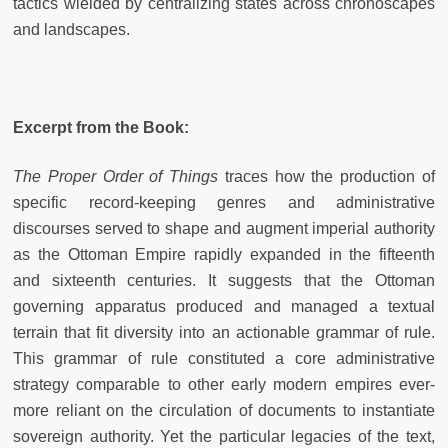
tactics wielded by centralizing states across chronoscapes
and landscapes.
Excerpt from the Book:
The Proper Order of Things
traces how the production of
specific record-keeping genres and administrative
discourses served to shape and augment imperial authority
as the Ottoman Empire rapidly expanded in the fifteenth
and sixteenth centuries. It suggests that the Ottoman
governing apparatus produced and managed a textual
terrain that fit diversity into an actionable grammar of rule.
This grammar of rule constituted a core administrative
strategy comparable to other early modern empires ever-
more reliant on the circulation of documents to instantiate
sovereign authority. Yet the particular legacies of the text,