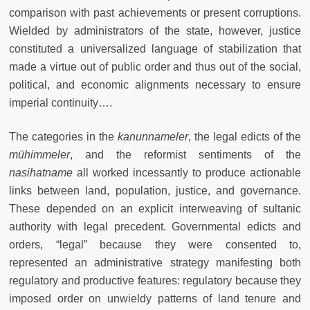
comparison with past achievements or present corruptions.
Wielded by administrators of the state, however, justice
constituted a universalized language of stabilization that
made a virtue out of public order and thus out of the social,
political, and economic alignments necessary to ensure
imperial continuity….
The categories in the
kanunnameler
, the legal edicts of the
mühimmeler
, and the reformist sentiments of the
nasihatname
all worked incessantly to produce actionable
links between land, population, justice, and governance.
These depended on an explicit interweaving of sultanic
authority with legal precedent. Governmental edicts and
orders, “legal” because they were consented to,
represented an administrative strategy manifesting both
regulatory and productive features: regulatory because they
imposed order on unwieldy patterns of land tenure and