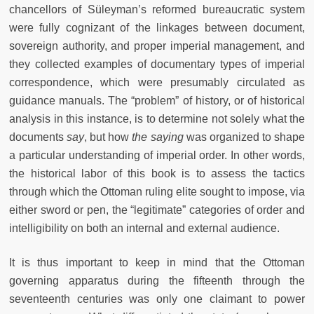
chancellors of Süleyman’s reformed bureaucratic system
were fully cognizant of the linkages between document,
sovereign authority, and proper imperial management, and
they collected examples of documentary types of imperial
correspondence, which were presumably circulated as
guidance manuals. The “problem” of history, or of historical
analysis in this instance, is to determine not solely what the
documents
say
, but how
the saying
was organized to shape
a particular understanding of imperial order. In other words,
the historical labor of this book is to assess the tactics
through which the Ottoman ruling elite sought to impose, via
either sword or pen, the “legitimate” categories of order and
intelligibility on both an internal and external audience.
It is thus important to keep in mind that the Ottoman
governing apparatus during the fifteenth through the
seventeenth centuries was only one claimant to power