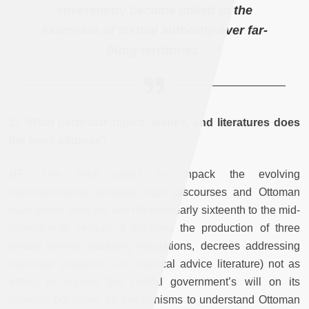
sovereignty became linked to the
extension of textual authority over far-
flung territories.
J: What particular topics, issues, and literatures does
the book address?
HF:
The book seeks to unpack the evolving
interrelationship between legal discourses and Ottoman
state power from the late fifteenth/early sixteenth to the mid-
seventeenth century. It explores the production of three
textual genres (statutory regulations, decrees addressing
particular situations, and political advice literature) not as
efforts to impose the central government’s will on its
subjects but rather as mechanisms to understand Ottoman