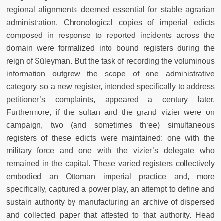
regional alignments deemed essential for stable agrarian
administration. Chronological copies of imperial edicts
composed in response to reported incidents across the
domain were formalized into bound registers during the
reign of Süleyman. But the task of recording the voluminous
information outgrew the scope of one administrative
category, so a new register, intended specifically to address
petitioner’s complaints, appeared a century later.
Furthermore, if the sultan and the grand vizier were on
campaign, two (and sometimes three) simultaneous
registers of these edicts were maintained: one with the
military force and one with the vizier’s delegate who
remained in the capital. These varied registers collectively
embodied an Ottoman imperial practice and, more
specifically, captured a power play, an attempt to define and
sustain authority by manufacturing an archive of dispersed
and collected paper that attested to that authority. Head