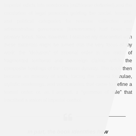
imperial edicts into notebooks (
mühimme defterleri
) and the
circulation of legal protocols guiding the social, tenurial,
and political categories for revenue collection and
administrative governance (
kanunname
) had been my
primary focus. Now, however, I realized my discomfort with
these materials might be turned into the very focus of my
work: the “delusion” of imperial order in the midst of
fragmented territorial and sovereign claims within the
composite holdings of the Ottoman dynasty. The book then
became an itinerary of sorts, tracing the varied formulae,
stylistic renderings, and vocabularies that came to define a
textual order, or, as I argued, a “grammar of rule” that
inscribed a vision of imperial control.
In part, the book identifies how