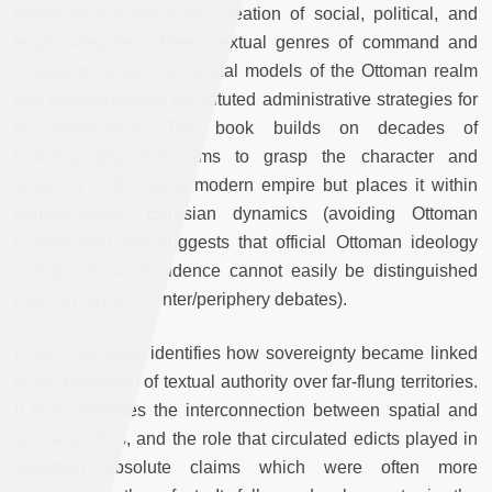
governance through the creation of social, political, and
legal categories. These textual genres of command and
critique provided conceptual models of the Ottoman realm
that simultaneously constituted administrative strategies for
its governance. The book builds on decades of
historiography that aims to grasp the character and
durability of the early modern empire but places it within
commensurate Eurasian dynamics (avoiding Ottoman
uniqueness) and suggests that official Ottoman ideology
and provincial dissidence cannot easily be distinguished
(moving beyond center/periphery debates).
In part, the book identifies how sovereignty became linked
to the extension of textual authority over far-flung territories.
It thus assesses the interconnection between spatial and
textual politics, and the role that circulated edicts played in
asserting absolute claims which were often more