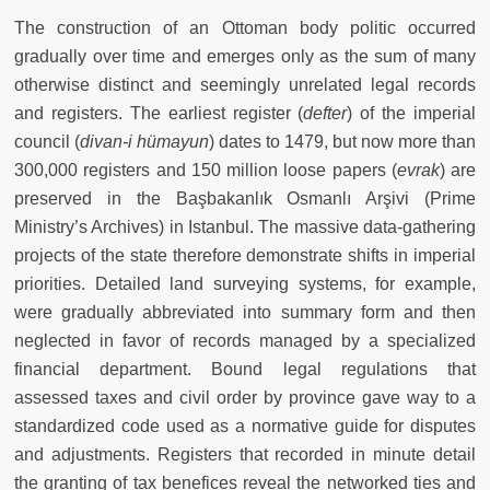
The construction of an Ottoman body politic occurred
gradually over time and emerges only as the sum of many
otherwise distinct and seemingly unrelated legal records
and registers. The earliest register (
defter
)
of the imperial
council (
divan-i hümayun
) dates to 1479, but now more than
300,000 registers and 150 million loose papers (
evrak
) are
preserved in the Başbakanlık Osmanlı Arşivi (Prime
Ministry’s Archives) in Istanbul. The massive data-gathering
projects of the state therefore demonstrate shifts in imperial
priorities. Detailed land surveying systems, for example,
were gradually abbreviated into summary form and then
neglected in favor of records managed by a specialized
financial department. Bound legal regulations that
assessed taxes and civil order by province gave way to a
standardized code used as a normative guide for disputes
and adjustments. Registers that recorded in minute detail
the granting of tax benefices reveal the networked ties and