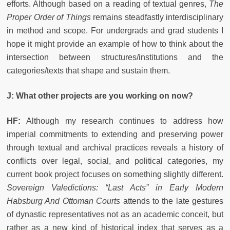
efforts. Although based on a reading of textual genres,
The
Proper Order of Things
remains steadfastly interdisciplinary
in method and scope. For undergrads and grad students I
hope it might provide an example of how to think about the
intersection between structures/institutions and the
categories/texts that shape and sustain them.
J: What other projects are you working on now?
HF:
Although my research continues to address how
imperial commitments to extending and preserving power
through textual and archival practices reveals a history of
conflicts over legal, social, and political categories, my
current book project focuses on something slightly different.
Sovereign Valedictions: “Last Acts” in Early Modern
Habsburg And Ottoman Courts
attends to the late gestures
of dynastic representatives not as an academic conceit, but
rather as a new kind of historical index that serves as a