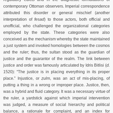
contemporary Ottoman observers. Imperial correspondence
attributed this disorder or general mischief (another
interpretation of
fesad
) to those actors, both official and
unofficial, who challenged the organizational categories
employed by the state. These categories were also
conceived as the mechanism whereby the state maintained
a just system and invoked homologies between the cosmos
and the ruler; thus, the sultan stood as the guardian of
justice and the guarantor of the realm. The link between
justice and order was famously articulated by Idris Bitlisi (
d.
1520): “The justice is in placing everything in its proper
place.” Injustice, or
ẓulm
, was an act of mis-placing, of
putting a thing in a wrong or improper place.
Justice, then,
was a hybrid and fluid category. It was a necessary virtue of
the ruler, a yardstick against which imperial intervention
was judged, a measure of social hierarchy and political
balance, a rationale for complaint, and an index for