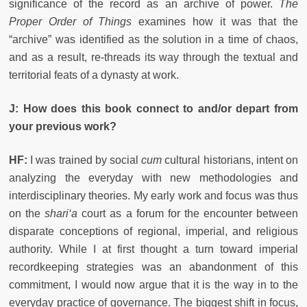
significance of the record as an archive of power.
The
Proper Order of Things
examines how it was that the
“archive” was identified as the solution in a time of chaos,
and as a result, re-threads its way through the textual and
territorial feats of a dynasty at work.
J: How does this book connect to and/or depart from
your previous work?
HF:
I was trained by social
cum
cultural historians, intent on
analyzing the everyday with new methodologies and
interdisciplinary theories. My early work and focus was thus
on the
shari‘a
court as a forum for the encounter between
disparate conceptions of regional, imperial, and religious
authority. While I at first thought a turn toward imperial
recordkeeping strategies was an abandonment of this
commitment, I would now argue that it is the way in
to the
everyday practice of governance. The biggest shift in focus,