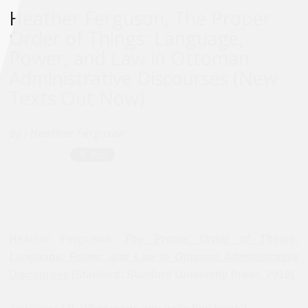
Heather Ferguson, The Proper
Order of Things: Language,
Power, and Law in Ottoman
Administrative Discourses (New
Texts Out Now)
By :
Heather Ferguson
Heather Ferguson,
The Proper Order of Things:
Language, Power, and Law in Ottoman Administrative
Discourses
(Stanford: Stanford University Press, 2018).