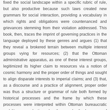
fixed the social landscape within a specific rubric of rule,
but also productive because such laws created new
grammars for social interaction, providing a vocabulary in
which rights and obligations were countenanced and
grievances stemming from their violation addressed. This
book, then, traces the imprint of governing practices in the
language deployed by these genres and argues (1) that
they reveal a brokered terrain between multiple interest
groups vying for resources; (2) that the Ottoman
administrative apparatus, as one of these interest groups,
legitimized its higher claim to resources via a notion of
cosmic harmony and the proper order of things and sought
to align disparate interests to imperial claims; and (3) that,
as a discourse and a practice of alignment, proper order
was thus a structure or grammar of rule both formed by
historical processes and the frame by which these
processes were interpreted within Ottoman bureaucratic