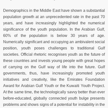
Demographics in the Middle East have shown a substantial
population growth at an unprecedented rate in the past 70
years, and have increasingly highlighted the numerical
significance of the youth population. In the Arabian Gulf,
60% of the population is below 30 years of age.
Numerically significant and occupying an ambivalent social
position, youth poses challenges to traditional Gulf
societies. Official rhetoric recognises youth as the future of
these countries and invests young people with great hopes
of carrying on the Gulf way of life into the future. Gulf
governments, thus, have increasingly promoted youth
initiatives and creativity, like the Emirates Foundation
Award for Arabian Gulf Youth or the Kuwaiti Youth Project.
At the same time, the technologically savvy better than ever
before-educated, globally connected youth bulge presents
problems and shows signs of a potential for instability in the