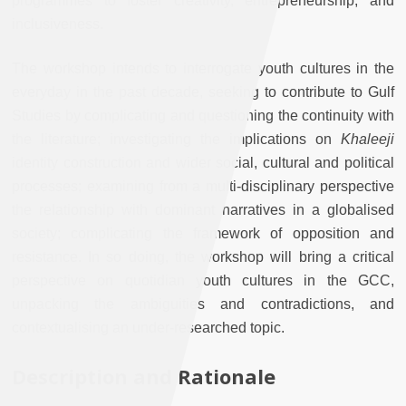
programmes to foster creativity, entrepreneurship, and
inclusiveness.
The workshop intends to interrogate youth cultures in the
everyday in the past decade, seeking to contribute to Gulf
Studies by complicating and questioning the continuity with
the literature; investigating the implications on
Khaleeji
identity construction and wider social, cultural and political
processes; examining from a multi-disciplinary perspective
the relationship with dominant narratives in a globalised
society; complicating the framework of opposition and
resistance. In so doing, the workshop will bring a critical
perspective on quotidian youth cultures in the GCC,
unpacking the ambiguities and contradictions, and
contextualising an under-researched topic.
Description and Rationale