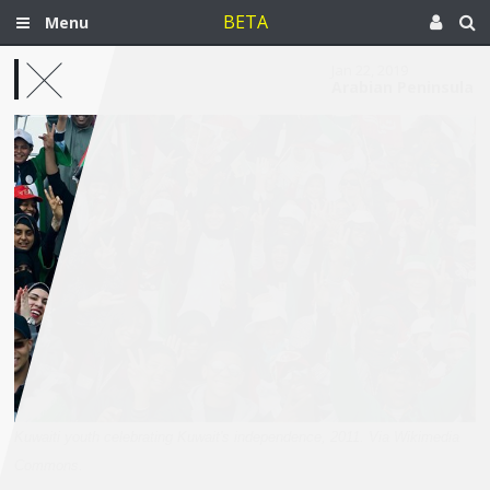
BETA
Menu
Jan 22, 2019
Arabian Peninsula
Kuwaiti youth celebrating Kuwait's independence, 2011. Via Wikimedia
Commons.