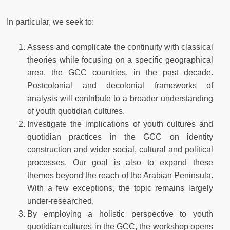
In particular, we seek to:
Assess and complicate the continuity with classical
theories while focusing on a specific geographical
area, the GCC countries, in the past decade.
Postcolonial and decolonial frameworks of
analysis will contribute to a broader understanding
of youth quotidian cultures.
Investigate the implications of youth cultures and
quotidian practices in the GCC on identity
construction and wider social, cultural and political
processes. Our goal is also to expand these
themes beyond the reach of the Arabian Peninsula.
With a few exceptions, the topic remains largely
under-researched.
By employing a holistic perspective to youth
quotidian cultures in the GCC, the workshop opens