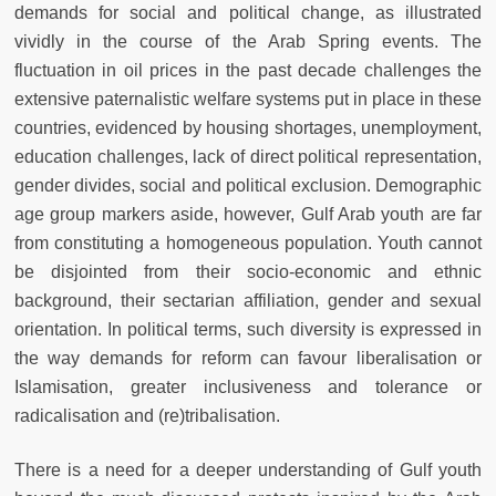
demands for social and political change, as illustrated
vividly in the course of the Arab Spring events. The
fluctuation in oil prices in the past decade challenges the
extensive paternalistic welfare systems put in place in these
countries, evidenced by housing shortages, unemployment,
education challenges, lack of direct political representation,
gender divides, social and political exclusion. Demographic
age group markers aside, however, Gulf Arab youth are far
from constituting a homogeneous population. Youth cannot
be disjointed from their socio-economic and ethnic
background, their sectarian affiliation, gender and sexual
orientation. In political terms, such diversity is expressed in
the way demands for reform can favour liberalisation or
Islamisation, greater inclusiveness and tolerance or
radicalisation and (re)tribalisation.
There is a need for a deeper understanding of Gulf youth