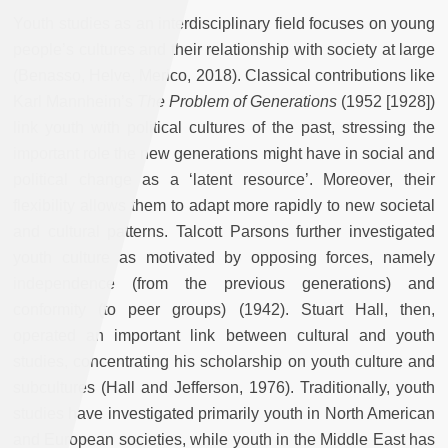
Youth studies as an interdisciplinary field focuses on young
people’s cultures and their relationship with society at large
(Benasso, Helve, Merico, 2018). Classical contributions like
Karl Mannheim’s
The Problem of Generations
(1952 [1928])
link youth with political cultures of the past, stressing the
important role the new generations might have in social and
political change as a ‘latent resource’. Moreover, their
flexibility allows them to adapt more rapidly to new societal
and cultural patterns. Talcott Parsons further investigated
youth culture as motivated by opposing forces, namely
independence (from the previous generations) and
conformity (to peer groups) (1942). Stuart Hall, then,
operated an important link between cultural and youth
studies, concentrating his scholarship on youth culture and
subcultures (Hall and Jefferson, 1976). Traditionally, youth
studies have investigated primarily youth in North American
and European societies, while youth in the Middle East has