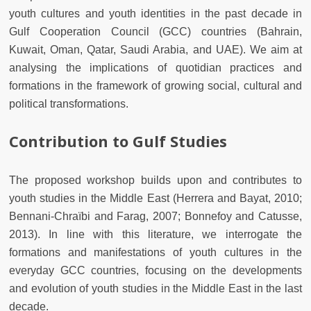
youth cultures and youth identities in the past decade in
Gulf Cooperation Council (GCC) countries (Bahrain,
Kuwait, Oman, Qatar, Saudi Arabia, and UAE). We aim at
analysing the implications of quotidian practices and
formations in the framework of growing social, cultural and
political transformations.
Contribution to Gulf Studies
The proposed workshop builds upon and contributes to
youth studies in the Middle East (Herrera and Bayat, 2010;
Bennani-Chraïbi and Farag, 2007; Bonnefoy and Catusse,
2013). In line with this literature, we interrogate the
formations and manifestations of youth cultures in the
everyday GCC countries, focusing on the developments
and evolution of youth studies in the Middle East in the last
decade.