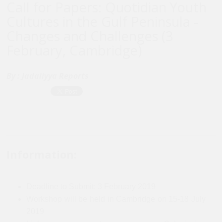
Call for Papers: Quotidian Youth
Cultures in the Gulf Peninsula -
Changes and Challenges (3
February, Cambridge)
By :
Jadaliyya Reports
Information:
Deadline to Submit: 3 February 2019
Workshop will be held in Cambridge on 15-18 July
2019