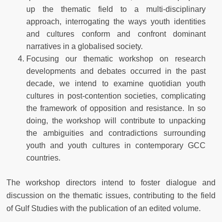
up the thematic field to a multi-disciplinary
approach, interrogating the ways youth identities
and cultures conform and confront dominant
narratives in a globalised society.
Focusing our thematic workshop on research
developments and debates occurred in the past
decade, we intend to examine quotidian youth
cultures in post-contention societies, complicating
the framework of opposition and resistance. In so
doing, the workshop will contribute to unpacking
the ambiguities and contradictions surrounding
youth and youth cultures in contemporary GCC
countries.
The workshop directors intend to foster dialogue and
discussion on the thematic issues, contributing to the field
of Gulf Studies with the publication of an edited volume.