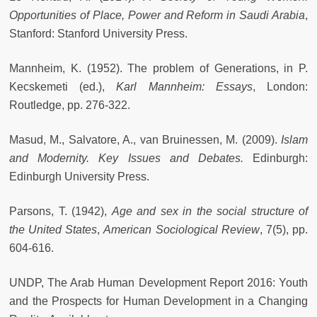
Opportunities of Place, Power and Reform in Saudi Arabia
,
Stanford: Stanford University Press.
Mannheim, K. (1952). The problem of Generations, in P.
Kecskemeti (ed.),
Karl Mannheim: Essays
, London:
Routledge, pp. 276-322.
Masud, M., Salvatore, A., van Bruinessen, M. (2009).
Islam
and Modernity. Key Issues and Debates.
Edinburgh:
Edinburgh University Press.
Parsons, T. (1942),
Age and sex in the social structure of
the United States
,
American Sociological Review
, 7(5), pp.
604-616.
UNDP, The Arab Human Development Report 2016: Youth
and the Prospects for Human Development in a Changing