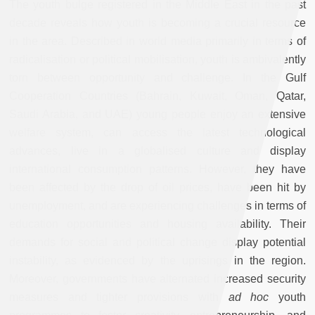
The youth bulge registered in the Middle East in the past
decade reveals how youth is becoming a crucial resource
in the area. Described in world media primarily in terms of
radicalisation or political mobilisation, youth is ambivalently
torn between opportunity and challenge. In the Gulf
Cooperation Countries (Bahrain, Kuwait, Oman, Qatar,
Saudi Arabia, and UAE) young people enjoy an extensive
welfare system, can access the latest technological
advances, live in a globalised culture and display
international consumption patterns. However, they have
been affected by the drop of oil prices, have been hit by
unemployment, and are experiencing challenges in terms of
education opportunities and housing availability. Their
demands for social and political change display potential
instability, as evidenced by the uprisings in the region.
Moreover, governments have alternated increased security
measures and tighter provisions with
ad hoc
youth