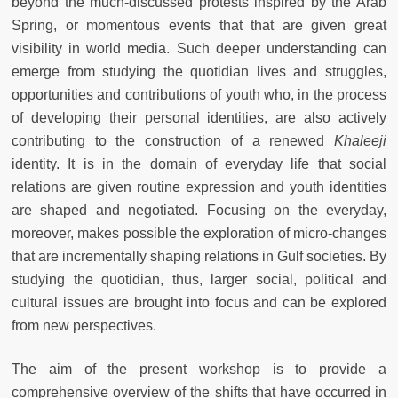
beyond the much-discussed protests inspired by the Arab
Spring, or momentous events that that are given great
visibility in world media. Such deeper understanding can
emerge from studying the quotidian lives and struggles,
opportunities and contributions of youth who, in the process
of developing their personal identities, are also actively
contributing to the construction of a renewed
Khaleeji
identity. It is in the domain of everyday life that social
relations are given routine expression and youth identities
are shaped and negotiated. Focusing on the everyday,
moreover, makes possible the exploration of micro-changes
that are incrementally shaping relations in Gulf societies. By
studying the quotidian, thus, larger social, political and
cultural issues are brought into focus and can be explored
from new perspectives.
The aim of the present workshop is to provide a
comprehensive overview of the shifts that have occurred in