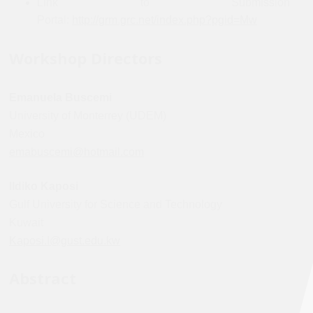
Link to Submission
Portal:
http://grm.grc.net/index.php?pgid=Mw
Workshop Directors
Emanuela Buscemi
University of Monterrey (UDEM)
Mexico
emabuscemi@hotmail.com
Ildiko Kaposi
Gulf University for Science and Technology
Kuwait
Kaposi.I@gust.edu.kw
Abstract