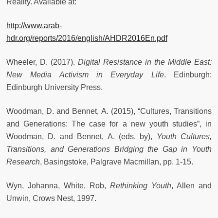
Reality. Available at:
http://www.arab-
hdr.org/reports/2016/english/AHDR2016En.pdf
Wheeler, D. (2017).
Digital Resistance in the Middle East:
New Media Activism in Everyday Life
. Edinburgh:
Edinburgh University Press.
Woodman, D. and Bennet, A. (2015), “Cultures, Transitions
and Generations: The case for a new youth studies”, in
Woodman, D. and Bennet, A. (eds. by),
Youth Cultures,
Transitions, and Generations Bridging the Gap in Youth
Research
, Basingstoke, Palgrave Macmillan, pp. 1-15.
Wyn, Johanna, White, Rob,
Rethinking Youth
, Allen and
Unwin, Crows Nest, 1997.