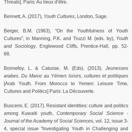
Threats]. Paris: Au lieux d’être.
Bennett, A. (2017),
Youth Cultures
, London, Sage.
Berger, B.M. (1963), “On the Youthfulness of Youth
Cultures”, in Manning, P.K. and Truzzi M. (eds. by),
Youth
and Sociology
, Englewood Cliffs, Prentice-Hall, pp. 52-
68.
Bonnefoy, L. & Catusse, M. (Eds). (2013).
Jeunesses
arabes. Du Maroc au Yémen: loisirs, cultures et politiques
[Arab Youth. From Morocco to Yemen: Leisure Time,
Cultures and Politics] Paris: La Découverte.
Buscemi, E. (2017). Resistant identities: culture and politics
among Kuwaiti youth,
Contemporary Social Science -
Journal of the Academy of Social Sciences
, vol. 12, issue 3-
4, special issue “Investigating Youth in Challenging and