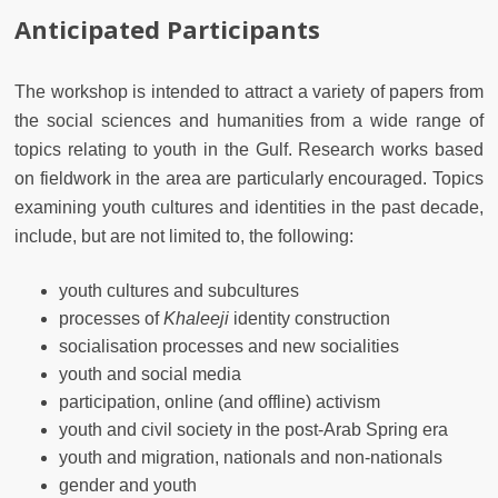
Anticipated Participants
The workshop is intended to attract a variety of papers from
the social sciences and humanities from a wide range of
topics relating to youth in the Gulf. Research works based
on fieldwork in the area are particularly encouraged. Topics
examining youth cultures and identities in the past decade,
include, but are not limited to, the following:
youth cultures and subcultures
processes of
Khaleeji
identity construction
socialisation processes and new socialities
youth and social media
participation, online (and offline) activism
youth and civil society in the post-Arab Spring era
youth and migration, nationals and non-nationals
gender and youth