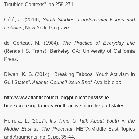
Troubled Contexts”, pp.258-271.
Côté, J. (2014),
Youth Studies. Fundamental Issues and
Debates
, New York, Palgrave.
de Certeau, M. (1984).
The Practice of Everyday Life
(Rendall S. Trans). Berkeley CA: University of California
Press.
Diwan, K. S. (2014). “Breaking Taboos: Youth Activism in
Gulf States”.
Atlantic Council Issue Brief
. Available at:
http://www.atlanticcouncil.org/publications/issue-
briefs/breaking-taboos-youth-activism-in-the-gulf-states
Herrera, L. (2017).
It’s Time to Talk About Youth in the
Middle East as The Precariat
. META-Middle East Topics
and Arguments, no. 9, pp. 35-44.