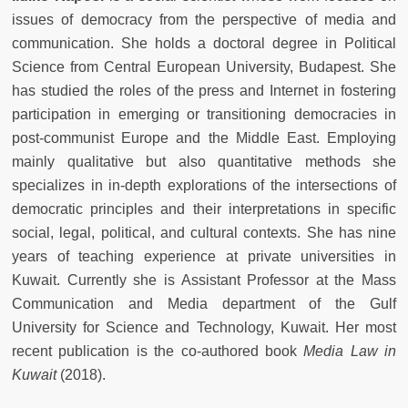
issues of democracy from the perspective of media and
communication. She holds a doctoral degree in Political
Science from Central European University, Budapest. She
has studied the roles of the press and Internet in fostering
participation in emerging or transitioning democracies in
post-communist Europe and the Middle East. Employing
mainly qualitative but also quantitative methods she
specializes in in-depth explorations of the intersections of
democratic principles and their interpretations in specific
social, legal, political, and cultural contexts. She has nine
years of teaching experience at private universities in
Kuwait. Currently she is Assistant Professor at the Mass
Communication and Media department of the Gulf
University for Science and Technology, Kuwait. Her most
recent publication is the co-authored book
Media Law in
Kuwait
(2018).