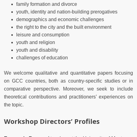
family formation and divorce
youth, identity and nation-building prerogatives
demographics and economic challenges
the right to the city and the built environment
leisure and consumption
youth and religion
youth and disability
challenges of education
We welcome qualitative and quantitative papers focusing
on GCC countries, both as country-specific studies or in
comparative perspective. Moreover, we seek to include
theoretical contributions and practitioners’ experiences on
the topic.
Workshop Directors’ Profiles