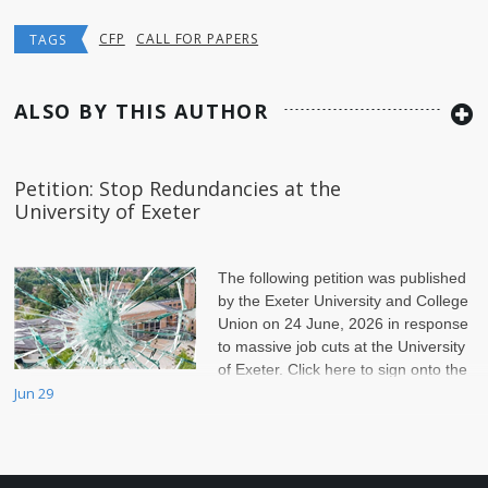
CFP
CALL FOR PAPERS
TAGS
ALSO BY THIS AUTHOR
Petition: Stop Redundancies at the
University of Exeter
The following petition was published
by the Exeter University and College
Union on 24 June, 2026 in response
to massive job cuts at the University
of Exeter. Click here to sign onto the
petition.
Jun 29