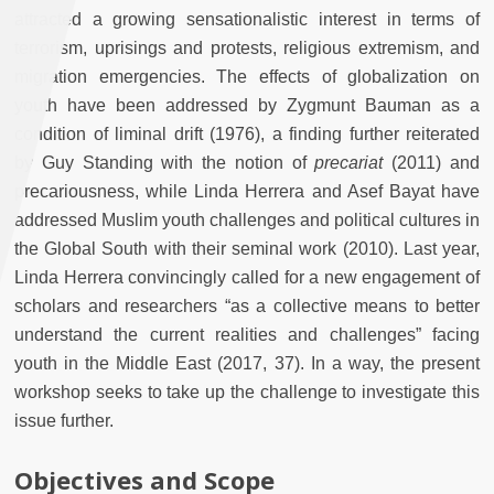
attracted a growing sensationalistic interest in terms of
terrorism, uprisings and protests, religious extremism, and
migration emergencies. The effects of globalization on
youth have been addressed by Zygmunt Bauman as a
condition of liminal drift (1976), a finding further reiterated
by Guy Standing with the notion of
precariat
(2011) and
precariousness, while Linda Herrera and Asef Bayat have
addressed Muslim youth challenges and political cultures in
the Global South with their seminal work (2010). Last year,
Linda Herrera convincingly called for a new engagement of
scholars and researchers “as a collective means to better
understand the current realities and challenges” facing
youth in the Middle East (2017, 37). In a way, the present
workshop seeks to take up the challenge to investigate this
issue further.
Objectives and Scope