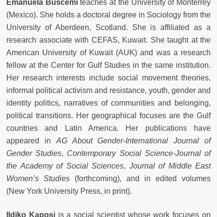
Emanuela Buscemi
teaches at the University of Monterrey
(Mexico). She holds a doctoral degree in Sociology from the
University of Aberdeen, Scotland. She is affiliated as a
research associate with CEFAS, Kuwait. She taught at the
American University of Kuwait (AUK) and was a research
fellow at the Center for Gulf Studies in the same institution.
Her research interests include social movement theories,
informal political activism and resistance, youth, gender and
identity politics, narratives of communities and belonging,
political transitions. Her geographical focuses are the Gulf
countries and Latin America. Her publications have
appeared in
AG About Gender-International Journal of
Gender Studies
,
Contemporary Social Science-Journal of
the Academy of Social Sciences
,
Journal of Middle East
Women’s Studies
(forthcoming), and in edited volumes
(New York University Press, in print).
Ildiko Kaposi
is a social scientist whose work focuses on