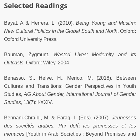
Selected Readings
Bayat, A & Herrera, L. (2010).
Being Young and Muslim:
New Cultural Politics in the Global South and North
. Oxford:
Oxford University Press.
Bauman, Zygmunt.
Wasted Lives: Modernity and its
Outcasts
. Oxford: Wiley, 2004
Benasso, S., Helve, H., Merico, M. (2018). Between
Cultures and Transitions: Gender Perspectives in Youth
Studies,
AG About Gender, International Journal of Gender
Studies
, 13(7): I-XXIV.
Bennani-Chraïbi, M. & Farag, I. (Eds). (2007).
Jeunesses
des sociétés arabes. Par delà les promesses et les
menaces
[Youth in Arab Societies : Beyond Promises and