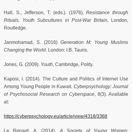
Hall, S., Jefferson, T. (eds.). (1976),
Resistance through
Rituals. Youth Subcultures in Post-War Britain
, London,
Routledge.
Janmohamad, S. (2016)
Generation M: Young Muslims
Changing the World
. London: I.B. Tauris.
Jones, G. (2009)
. Youth
, Cambridge, Polity.
Kaposi, I. (2014). The Culture and Politics of Internet Use
Among Young People in Kuwait.
Cyberpsychology: Journal
of Psychosocial Research on Cyberspace
, 8(3). Available
at:
https://cyberpsychology.eu/article/view/4318/3368
Le Renard, A. (2014).
A Society of Young Women: