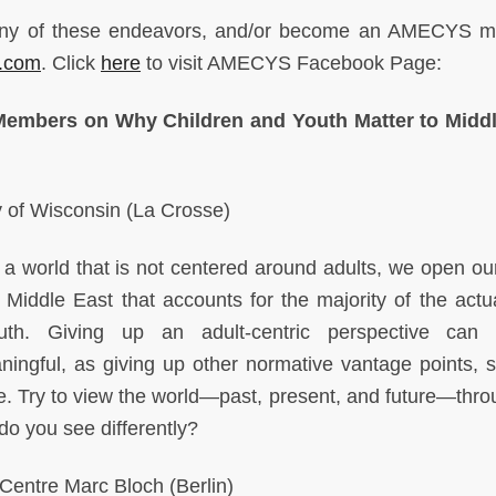
to any of these endeavors, and/or become an AMECYS 
.com
. Click
here
to visit AMECYS Facebook Page:
embers on Why Children and Youth Matter to Middl
y of Wisconsin (La Crosse)
 world that is not centered around adults, we open ou
Middle East that accounts for the majority of the actua
outh. Giving up an adult-centric perspective can
ningful, as giving up other normative vantage points, 
le. Try to view the world—past, present, and future—thro
do you see differently?
ntre Marc Bloch (Berlin)