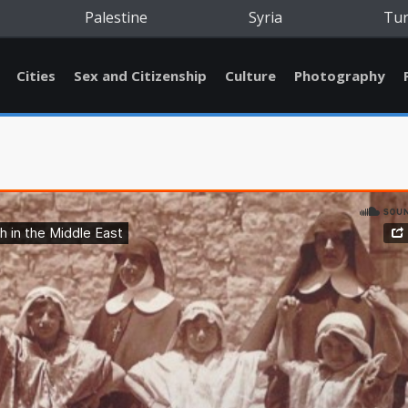
Palestine
Syria
Tu
Cities
Sex and Citizenship
Culture
Photography