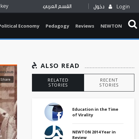
rkey
Login
القسم العربي
دخول
Political Economy
Pedagogy
Reviews
NEWTON
ALSO READ
RELATED
RECENT
STORIES
STORIES
Education in the Time
of Virality
NEWTON 2014 Year in
Review