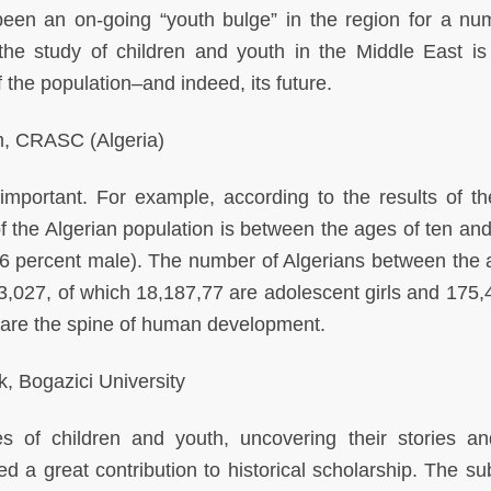
been an on-going “youth bulge” in the region for a nu
the study of children and youth in the Middle East is c
 the population–and indeed, its future.
, CRASC (Algeria)
important. For example, according to the results of t
f the Algerian population is between the ages of ten and 
6 percent male). The number of Algerians between the 
73,027, of which 18,187,77 are adolescent girls and 175,
 are the spine of human development.
, Bogazici University
es of children and youth, uncovering their stories an
 a great contribution to historical scholarship. The sub