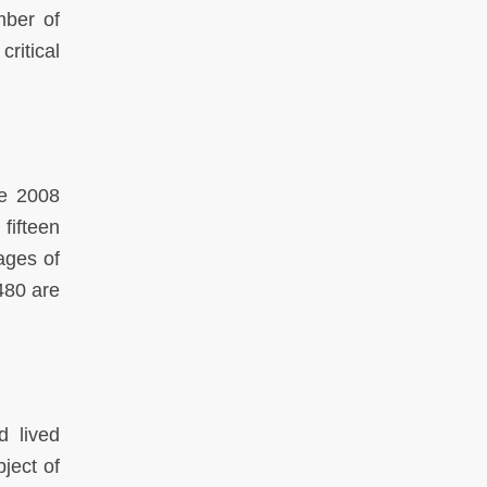
mber of
ritical
he 2008
fifteen
ages of
480 are
d lived
ject of