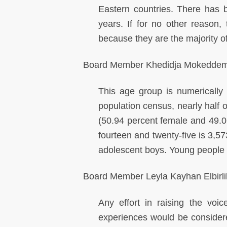
Eastern countries. There has 
years. If for no other reason, 
because they are the majority of
Board Member Khedidja Mokeddem
This age group is numerically 
population census, nearly half o
(50.94 percent female and 49.0
fourteen and twenty-five is 3,5
adolescent boys. Young people
Board Member Leyla Kayhan Elbirlik
Any effort in raising the voic
experiences would be considered