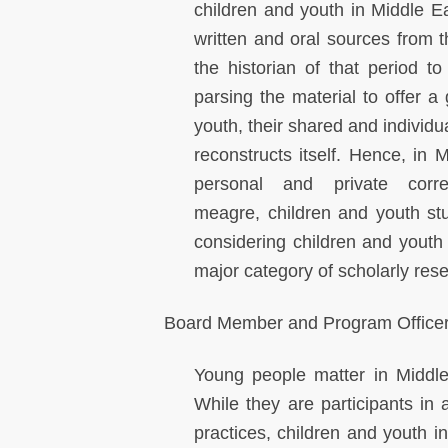
children and youth in Middle Ea
written and oral sources from 
the historian of that period to
parsing the material to offer a
youth, their shared and individu
reconstructs itself. Hence, in 
personal and private corre
meagre, children and youth studi
considering children and youth a
major category of scholarly rese
Board Member and Program Officer 
Young people matter in Middle
While they are participants in 
practices, children and youth i