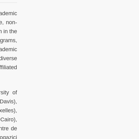
ademic
e, non-
h in the
ograms,
cademic
diverse
iliated
sity of
Davis),
elles),
Cairo),
ntre de
ogazici