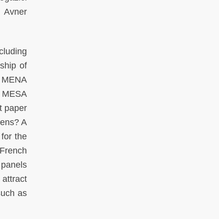
, Avner
cluding
hip of
he MENA
t MESA
t paper
zens? A
for the
 French
 panels
attract
such as