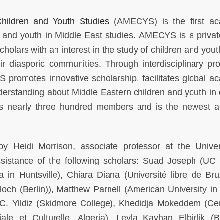
Children and Youth Studies
(AMECYS) is the first ac
en and youth in Middle East studies. AMECYS is a privat
 scholars with an interest in the study of children and yout
ir diasporic communities. Through interdisciplinary pr
 promotes innovative scholarship, facilitates global a
erstanding about Middle Eastern children and youth in 
nearly three hundred members and is the newest aff
eidi Morrison, associate professor at the Univer
sistance of the following scholars: Suad Joseph (UC 
in Huntsville), Chiara Diana (Université libre de Brux
h (Berlin)), Matthew Parnell (American University in 
 C. Yildiz (Skidmore College), Khedidja Mokeddem (Ce
le et Culturelle, Algeria), Leyla Kayhan Elbirlik (B