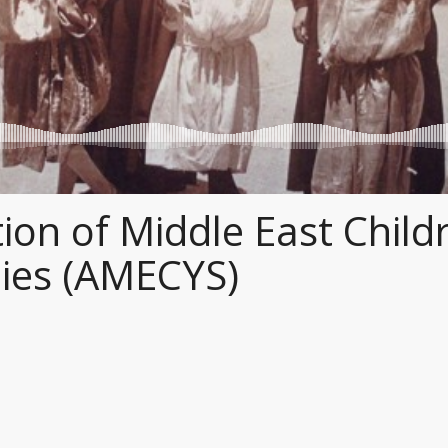
ion of Middle East Child
ies (AMECYS)