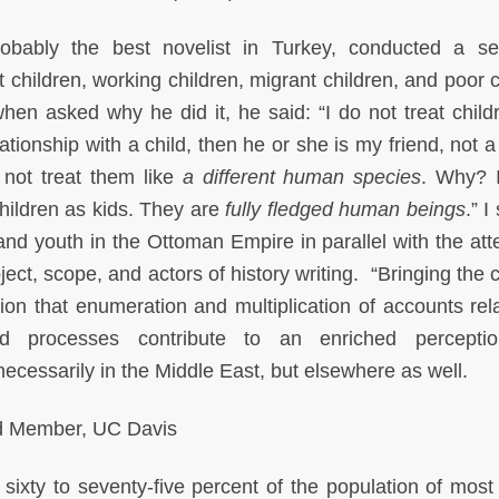
bably the best novelist in Turkey, conducted a se
et children, working children, migrant children, and poor 
when asked why he did it, he said: “I do not treat childr
lationship with a child, then he or she is my friend, not a 
 not treat them like
a different human species
. Why? 
t children as kids. They are
fully fledged human beings
.” 
 and youth in the Ottoman Empire in parallel with the att
ct, scope, and actors of history writing. “Bringing the c
tion that enumeration and multiplication of accounts rela
d processes contribute to an enriched percepti
cessarily in the Middle East, but elsewhere as well.
d Member, UC Davis
sixty to seventy-five percent of the population of most