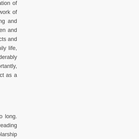
tion of
work of
ing and
ren and
cts and
y life,
erably
tantly,
ct as a
o long.
reading
larship