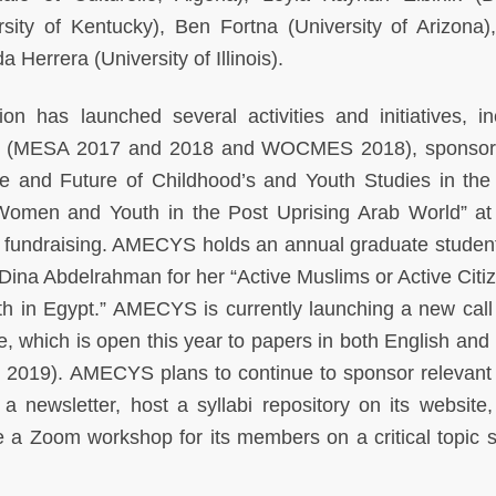
rsity of Kentucky), Ben Fortna (University of Arizona)
a Herrera (University of Illinois).
ion has launched several activities and initiatives, in
s (MESA 2017 and 2018 and WOCMES 2018), sponsors
te and Future of Childhood’s and Youth Studies in t
men and Youth in the Post Uprising Arab World” a
or fundraising. AMECYS holds an annual graduate studen
Dina Abdelrahman for her “Active Muslims or Active Citi
 in Egypt.” AMECYS is currently launching a new call 
, which is open this year to papers in both English and
 2019). AMECYS plans to continue to sponsor relevant
 newsletter, host a syllabi repository on its website, 
e a Zoom workshop for its members on a critical topic 