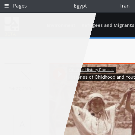
Pages
Egypt
Iran
Environment
Refugees and Migrants
BETA
Feb 27, 2019
A
Qatar