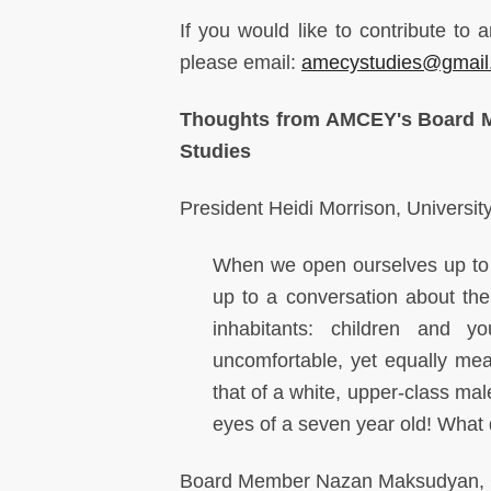
If you would like to contribute 
please email:
amecystudies@gmail
Thoughts from AMCEY's Board M
Studies
President Heidi Morrison, Universit
When we open ourselves up to a
up to a conversation about the 
inhabitants: children and y
uncomfortable, yet equally mea
that of a white, upper-class ma
eyes of a seven year old! What 
Board Member Nazan Maksudyan, Ce