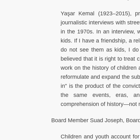
Yaşar Kemal (1923–2015), pro
journalistic interviews with stre
in the 1970s. In an interview, 
kids. If I have a friendship, a re
do not see them as kids, I do
believed that it is right to trea
work on the history of children
reformulate and expand the subje
in” is the product of the convic
the same events, eras, an
comprehension of history—not ne
Board Member Suad Joseph, Boar
Children and youth account for 