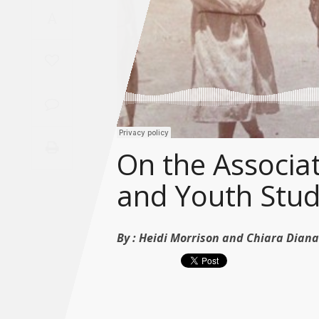
Saudi
A
Arabia
Syria
Tunisia
Turkey
On the Associat
and Youth Stud
Yemen
Maghreb
By :
Heidi Morrison and Chiara Diana