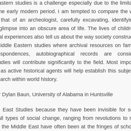
stern studies is a challenge especially due to the limita
the early modern period. I am tempted to compare the 
 that of an archeologist, carefully excavating, identify
 glimpse into an obscure area of life. The lives of child
al experiences also tell us about the way society constru
Middle Eastern studies where archival resources on famil
spondences, autobiographical records are consid
es will contribute significantly to the field. Most impor
s active historical agents will help establish this subje
arch within world history.
Dylan Baun, University of Alabama in Huntsville
 East Studies because they have been invisible for s
all types of social change, ranging from revolutions to 
n the Middle East have often been at the fringes of scho