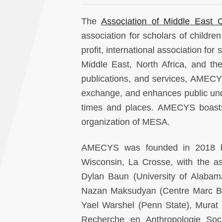
The
Association of Middle East 
association for scholars of childr
profit, international association for
Middle East, North Africa, and the
publications, and services, AMECYS
exchange, and enhances public und
times and places. AMECYS boasts 
organization of MESA.
AMECYS was founded in 2018 by H
Wisconsin, La Crosse, with the as
Dylan Baun (University of Alabama 
Nazan Maksudyan (Centre Marc Bloc
Yael Warshel (Penn State), Murat
Recherche en Anthropologie Socia