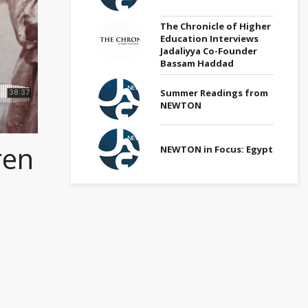
The Chronicle of Higher
Education Interviews
Jadaliyya Co-Founder
Bassam Haddad
Summer Readings from
NEWTON
ren
NEWTON in Focus: Egypt