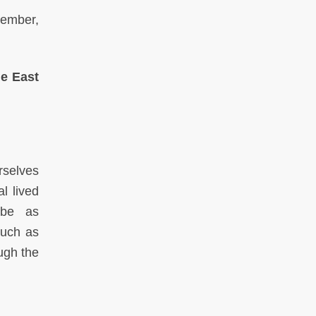
member,
e East
rselves
l lived
 be as
such as
ugh the