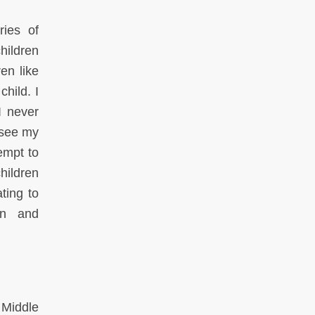
ries of
children
en like
child. I
I never
I see my
empt to
hildren
ting to
on and
 Middle