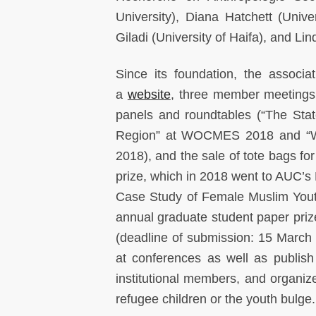
University), Diana Hatchett (Unive
Giladi (University of Haifa), and Lind
Since its foundation, the associat
a
website
, three member meeting
panels and roundtables (“The Sta
Region” at WOCMES 2018 and “Wo
2018), and the sale of tote bags f
prize, which in 2018 went to AUC’s 
Case Study of Female Muslim Youth
annual graduate student paper prize
(deadline of submission: 15 March
at conferences as well as publish a
institutional members, and organiz
refugee children or the youth bulge.