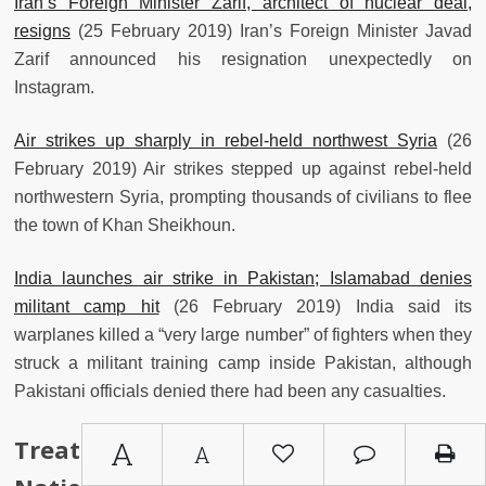
Iran’s Foreign Minister Zarif, architect of nuclear deal,
resigns
(25 February 2019) Iran’s Foreign Minister Javad
Zarif announced his resignation unexpectedly on
Instagram.
Air strikes up sharply in rebel-held northwest Syria
(26
February 2019) Air strikes stepped up against rebel-held
northwestern Syria, prompting thousands of civilians to flee
the town of Khan Sheikhoun.
India launches air strike in Pakistan; Islamabad denies
militant camp hit
(26 February 2019) India said its
warplanes killed a “very large number” of fighters when they
struck a militant training camp inside Pakistan, although
Pakistani officials denied there had been any casualties.
Treaties, Agreements, United
A
A