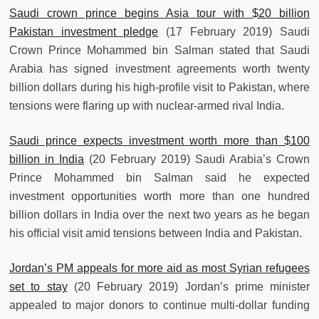
Saudi crown prince begins Asia tour with $20 billion
Pakistan investment pledge
(17 February 2019) Saudi
Crown Prince Mohammed bin Salman stated that Saudi
Arabia has signed investment agreements worth twenty
billion dollars during his high-profile visit to Pakistan, where
tensions were flaring up with nuclear-armed rival India.
Saudi prince expects investment worth more than $100
billion in India
(20 February 2019) Saudi Arabia’s Crown
Prince Mohammed bin Salman said he expected
investment opportunities worth more than one hundred
billion dollars in India over the next two years as he began
his official visit amid tensions between India and Pakistan.
Jordan’s PM appeals for more aid as most Syrian refugees
set to stay
(20 February 2019) Jordan’s prime minister
appealed to major donors to continue multi-dollar funding