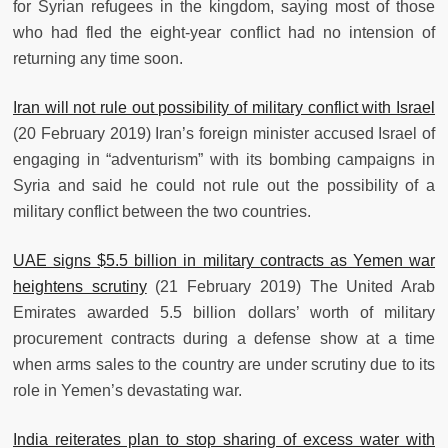
for Syrian refugees in the kingdom, saying most of those
who had fled the eight-year conflict had no intension of
returning any time soon.
Iran will not rule out possibility of military conflict with Israel
(20 February 2019) Iran’s foreign minister accused Israel of
engaging in “adventurism” with its bombing campaigns in
Syria and said he could not rule out the possibility of a
military conflict between the two countries.
UAE signs $5.5 billion in military contracts as Yemen war
heightens scrutiny
(21 February 2019) The United Arab
Emirates awarded 5.5 billion dollars’ worth of military
procurement contracts during a defense show at a time
when arms sales to the country are under scrutiny due to its
role in Yemen’s devastating war.
India reiterates plan to stop sharing of excess water with