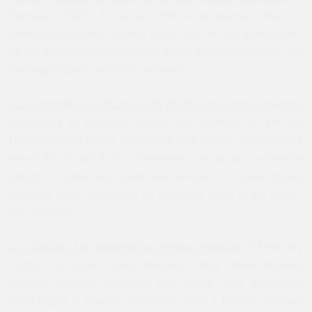
February 2019) A Taliban official announced that no
timetable had been agreed upon with the US government
for the partial withdrawal of US forces from Afghanistan, and
that negotiations were still underway.
U.S. lawmakers criticize Saudi Arabia, ask about weapons
restrictions
(6 February 2019) The chairman of the US
House Foreign Affairs Committee said he was troubled by a
report that Saudi Arabia transferred weapons to extremist
groups in Yemen and questioned whether Congress should
consider more restrictions on weapons sales to the Saudi-
led coalition.
U.S. blocks U.N. statement on Hebron monitors
(6 February
2019) The United States blocked a draft United Nations
Security Council statement that would have expressed
great regret at Israel’s decision to eject a foreign observer