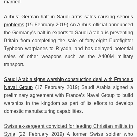
married.
Airbus: German halt in Saudi arms sales causing serious
problems
(15 February 2019) An Airbus official announced
the Germany’s halt in exports to Saudi Arabia is preventing
Britain from completing the sale of forty-eight Eurofighter
Typhoon warplanes to Riyadh, and has delayed potential
sales of other weapons such as the A400M military
transport.
Saudi Arabia signs warship construction deal with France’s
Naval Group
(17 February 2019) Saudi Arabia signed a
preliminary agreement with France’s Naval Group to build
warships in the kingdom as part of its efforts to develop
domestic manufacturing capabilities.
Swiss ex-sergeant convicted for leading Christian militia in
Syria
(22 February 2019) A former Swiss soldier who