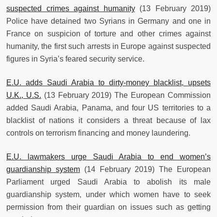
suspected crimes against humanity
(13 February 2019)
Police have detained two Syrians in Germany and one in
France on suspicion of torture and other crimes against
humanity, the first such arrests in Europe against suspected
figures in Syria’s feared security service.
E.U. adds Saudi Arabia to dirty-money blacklist, upsets
U.K., U.S.
(13 February 2019) The European Commission
added Saudi Arabia, Panama, and four US territories to a
blacklist of nations it considers a threat because of lax
controls on terrorism financing and money laundering.
E.U. lawmakers urge Saudi Arabia to end women’s
guardianship system
(14 February 2019) The European
Parliament urged Saudi Arabia to abolish its male
guardianship system, under which women have to seek
permission from their guardian on issues such as getting