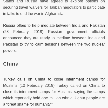
States and Russia have agreed to explore options on
securing travel waivers for Taliban negotiators to participate
in talks to end the war in Afghanistan.
Russia offers to help mediate between India and Pakistan
(28 February 2019) Russian government officials
announced they are ready to mediate between India and
Pakistan to try to calm tensions between the two nuclear
powers.
China
Turkey calls on China to close internment camps for
Muslims
(10 February 2019) Turkey called on China to
close its internment camps for Muslims, saying the camps
which reportedly hold one million ethnic Uighur people are
a “great shame for humanity.”