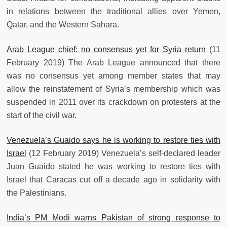
in relations between the traditional allies over Yemen,
Qatar, and the Western Sahara.
Arab League chief: no consensus yet for Syria return
(11
February 2019) The Arab League announced that there
was no consensus yet among member states that may
allow the reinstatement of Syria’s membership which was
suspended in 2011 over its crackdown on protesters at the
start of the civil war.
Venezuela’s Guaido says he is working to restore ties with
Israel
(12 February 2019) Venezuela’s self-declared leader
Juan Guaido stated he was working to restore ties with
Israel that Caracas cut off a decade ago in solidarity with
the Palestinians.
India’s PM Modi warns Pakistan of strong response to