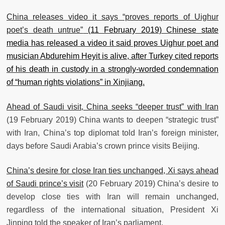
China releases video it says “proves reports of Uighur
poet’s death untrue”
(11 February 2019) Chinese state
media has released a video it said proves Uighur poet and
musician Abdurehim Heyit is alive, after Turkey cited reports
of his death in custody in a strongly-worded condemnation
of “human rights violations” in Xinjiang.
Ahead of Saudi visit, China seeks “deeper trust” with Iran
(19 February 2019) China wants to deepen “strategic trust”
with Iran, China’s top diplomat told Iran’s foreign minister,
days before Saudi Arabia’s crown prince visits Beijing.
China’s desire for close Iran ties unchanged, Xi says ahead
of Saudi prince’s visit
(20 February 2019) China’s desire to
develop close ties with Iran will remain unchanged,
regardless of the international situation, President Xi
Jinping told the speaker of Iran’s parliament.