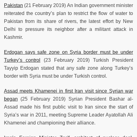
Pakistan
(21 February 2019) An Indian government minister
reiterated the country’s plan to restrict the flow of water to
Pakistan from its share of rivers, the latest effort by New
Delhi to pressure its neighbor after a militant attack in
Kashmir.
Erdogan says safe zone on Syria border must be under
Turkey’s control
(23 February 2019) Turkish President
Tayyip Erdogan stated that any safe zone along Turkey’s
border with Syria must be under Turkish control.
Assad meets Khamenei in first Iran visit since Syrian war
began
(25 February 2019) Syrian President Bashar al-
Assad made his first public visit to Iran since the start of
Syria’s war in 2011, meeting Supreme Leader Ayatollah Ali
Khamenei and championing their alliance.