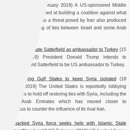
Arab states
(13 February 2019) A US-sponsored Middle
East conference aimed at building a coalition against what
Washington sees as a threat posed by Iran also produced
signs of a warming of ties between Israel and some Arab
countries.
Trump to nominate Satterfield as ambassador to Turkey
(15
February 2019) President Donald Trump intends to
nominate David Satterfield to be US ambassador to Turkey.
U.S. pressing Gulf States to keep Syria isolated
(18
February 2019) The United States is reportedly lobbying
Gulf States to hold off restoring ties with Syria, including the
United Arab Emirates which has moved closer to
Damascus to counter the influence of its rival Iran.
U.S.-backed Syria force seeks help with Islamic State