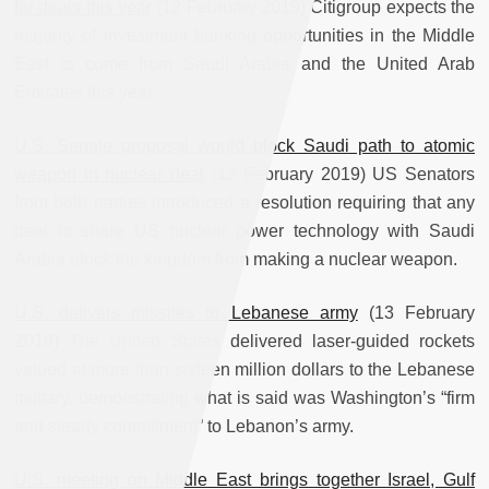
for deals this year
(12 February 2019) Citigroup expects the
majority of investment banking opportunities in the Middle
East to come from Saudi Arabia and the United Arab
Emirates this year.
U.S. Senate proposal would block Saudi path to atomic
weapon in nuclear deal
(12 February 2019) US Senators
from both parties introduced a resolution requiring that any
deal to share US nuclear power technology with Saudi
Arabia block the kingdom from making a nuclear weapon.
U.S. delivers missiles to Lebanese army
(13 February
2019) The United States delivered laser-guided rockets
valued at more than sixteen million dollars to the Lebanese
military, demonstrating what is said was Washington’s “firm
and steady commitment” to Lebanon’s army.
U.S. meeting on Middle East brings together Israel, Gulf