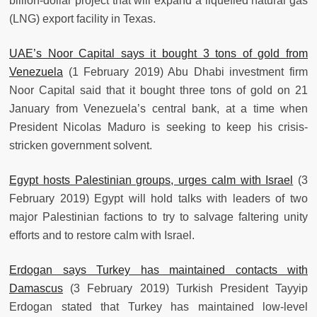
billion-dollar project that will expand a liquefied natural gas
(LNG) export facility in Texas.
UAE’s Noor Capital says it bought 3 tons of gold from
Venezuela
(1 February 2019) Abu Dhabi investment firm
Noor Capital said that it bought three tons of gold on 21
January from Venezuela’s central bank, at a time when
President Nicolas Maduro is seeking to keep his crisis-
stricken government solvent.
Egypt hosts Palestinian groups, urges calm with Israel
(3
February 2019) Egypt will hold talks with leaders of two
major Palestinian factions to try to salvage faltering unity
efforts and to restore calm with Israel.
Erdogan says Turkey has maintained contacts with
Damascus
(3 February 2019) Turkish President Tayyip
Erdogan stated that Turkey has maintained low-level