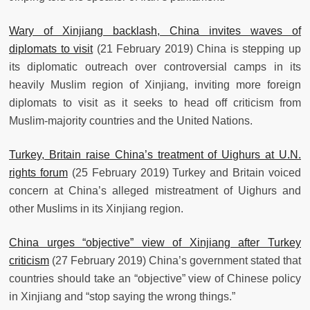
Wary of Xinjiang backlash, China invites waves of
diplomats to visit
(21 February 2019) China is stepping up
its diplomatic outreach over controversial camps in its
heavily Muslim region of Xinjiang, inviting more foreign
diplomats to visit as it seeks to head off criticism from
Muslim-majority countries and the United Nations.
Turkey, Britain raise China’s treatment of Uighurs at U.N.
rights forum
(25 February 2019) Turkey and Britain voiced
concern at China’s alleged mistreatment of Uighurs and
other Muslims in its Xinjiang region.
China urges “objective” view of Xinjiang after Turkey
criticism
(27 February 2019) China’s government stated that
countries should take an “objective” view of Chinese policy
in Xinjiang and “stop saying the wrong things.”