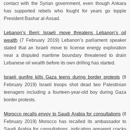
contact with the Syrian government, even though Ankara
has supported rebels who fought for years go topple
President Bashar al-Assad.
Lebanon’s Berri: Israeli move threatens Lebanon’s oil
wealth
(7 February 2019) Lebanon’s parliament speaker
stated that an Israeli move to license energy exploration
near a disputed maritime boundary threatened to drain
Lebanese oil wealth before its own drilling has started.
Israeli gunfire kills Gaza teens during border protests
(8
February 2019) Israeli troops shot dead two Palestinian
teenagers including a fourteen-year-old boy during Gaza
border protests.
Morocco recalls envoy to Saudi Arabia for consultations
(8
February 2019) Morocco has recalled its ambassador to
Saudi Arabia for consultations, indicating apparent cracks