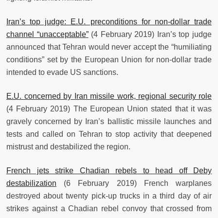
Iran’s top judge: E.U. preconditions for non-dollar trade
channel “unacceptable”
(4 February 2019) Iran’s top judge
announced that Tehran would never accept the “humiliating
conditions” set by the European Union for non-dollar trade
intended to evade US sanctions.
E.U. concerned by Iran missile work, regional security role
(4 February 2019) The European Union stated that it was
gravely concerned by Iran’s ballistic missile launches and
tests and called on Tehran to stop activity that deepened
mistrust and destabilized the region.
French jets strike Chadian rebels to head off Deby
destabilization
(6 February 2019) French warplanes
destroyed about twenty pick-up trucks in a third day of air
strikes against a Chadian rebel convoy that crossed from