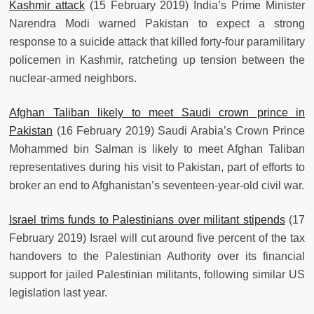
Kashmir attack
(15 February 2019) India’s Prime Minister
Narendra Modi warned Pakistan to expect a strong
response to a suicide attack that killed forty-four paramilitary
policemen in Kashmir, ratcheting up tension between the
nuclear-armed neighbors.
Afghan Taliban likely to meet Saudi crown prince in
Pakistan
(16 February 2019) Saudi Arabia’s Crown Prince
Mohammed bin Salman is likely to meet Afghan Taliban
representatives during his visit to Pakistan, part of efforts to
broker an end to Afghanistan’s seventeen-year-old civil war.
Israel trims funds to Palestinians over militant stipends
(17
February 2019) Israel will cut around five percent of the tax
handovers to the Palestinian Authority over its financial
support for jailed Palestinian militants, following similar US
legislation last year.