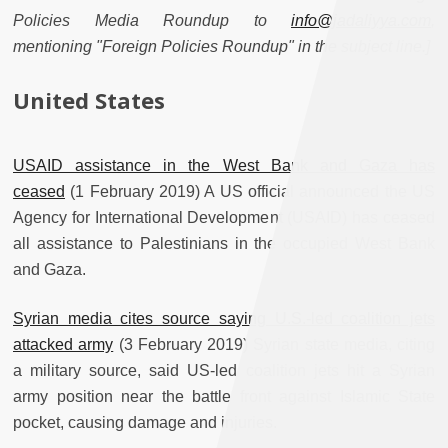
Policies Media Roundup to
info@jadaliyya.com
,
mentioning "Foreign Policies Roundup" in the subject line.]
United States
USAID assistance in the West Bank and Gaza has
ceased
(1 February 2019) A US official announced the US
Agency for International Development (USAID) has ceased
all assistance to Palestinians in the occupied West Bank
and Gaza.
Syrian media cites source saying U.S.-led coalition jets
attacked army
(3 February 2019) Syrian state media, citing
a military source, said US-led coalition jets hit a Syrian
army position near the battle front against Islamic State
pocket, causing damage and injuries.