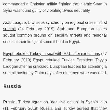
commanded a Christian militia fighting the Islamic State in
Syria was found guilty of violating Swiss neutrality.
Arab League, E.U. seek synchrony on regional crises in first
summit
(24 February 2019) Arab and European states
sought common ground on security threats and regional
crises at their first joint summit held in Egypt.
Egypt rebukes Turkey in spat with E.U. after executions
(27
February 2019) Egypt rebuked Turkish President Tayyip
Erdogan after he criticized European leaders for attending a
summit hosted by Cairo days after nine men were executed.
Russia
Russia, Turkey agree on “decisive action” in Syria’s Idlib
(11 February 2019) Russia and Turkey agreed that they