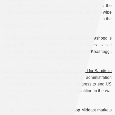
Democratic Forces (SDF) began an assault against the
final Islamic State enclave in eastern Syria, aiming to wipe
out the last vestige of the jihadist group’s “Caliphate” in the
SDF’s area of operations.
Pompeo: U.S. will keep investigating journalist Khashoggi’s
murder
(11 February 2019) The United States is still
probing the murder of Saudi journalist Jamal Khashoggi,
according to Secretary of State Mike Pompeo.
Trump objects to measure ending U.S. support for Saudis in
Yemen war
(11 February 2019) The Trump administration
threatened to veto an effort in the US Congress to end US
military support for the Saudi Arabia-led coalition in the war
in Yemen.
Citigroup sees Saudi Arabia, UAE as top Mideast markets