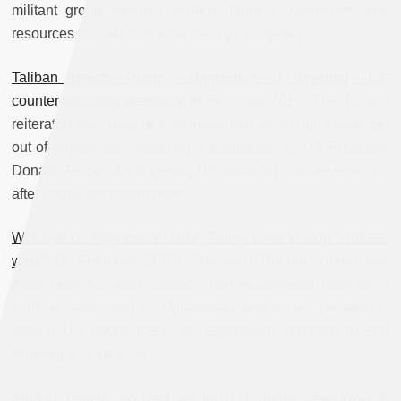
militant group retained leaders, fighters, facilitators, and
resources that will fuel a menacing insurgency.
Taliban rejects Trump’s suggestion of lingering U.S.
counter-terrorism presence
(6 February 2019) The Taliban
reiterated their long-held demand that all foreign troops get
out of Afghanistan, rejecting a suggestion by US President
Donald Trump of a lingering US focus on counter-terrorism
after troops are drawn down.
With eye on Afghanistan talks, Trump vows to stop “endless
wars”
(6 February 2019) President Donald Trump told
Americans his administration had accelerated talks for a
political settlement in Afghanistan and would be able to
reduce US troops there as negotiations advance to end
America’s longest war.
Afghan Taliban: no date yet for U.S. troops drawdown
(6