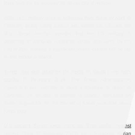
force from the flashpoint Palestinian city of Hebron.
WSJ: U.S. military aims to withdraw from Syria by April
(8
February 2019) Citing current and former US officials, the
Wall Street Journal
reported that the US military is
preparing to withdraw American forces from Syria by the
end of April and that a significant portion of them will be out
by the middle of March.
Trump may skip deadline for report on Saudi journalist’s
murder
(8 February 2019) The Trump Administration
signaled it was unlikely to meet a deadline to report to
Congress on whether it intends to impose sanctions on
those responsible for the murder of Saudi journalist Jamal
Khashoggi.
U.S.-backed Syrian force launches “final battle” against
Islamic State
(9 February 2019) the US-backed Syrian