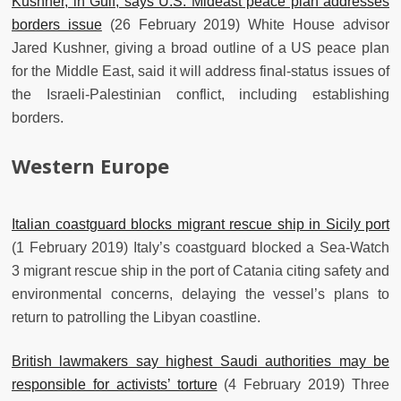
Kushner, in Gulf, says U.S. Mideast peace plan addresses
borders issue
(26 February 2019) White House advisor
Jared Kushner, giving a broad outline of a US peace plan
for the Middle East, said it will address final-status issues of
the Israeli-Palestinian conflict, including establishing
borders.
Western Europe
Italian coastguard blocks migrant rescue ship in Sicily port
(1 February 2019) Italy’s coastguard blocked a Sea-Watch
3 migrant rescue ship in the port of Catania citing safety and
environmental concerns, delaying the vessel’s plans to
return to patrolling the Libyan coastline.
British lawmakers say highest Saudi authorities may be
responsible for activists’ torture
(4 February 2019) Three