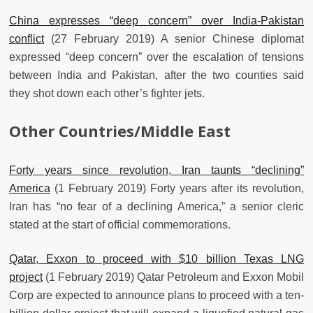
China expresses “deep concern” over India-Pakistan
conflict
(27 February 2019) A senior Chinese diplomat
expressed “deep concern” over the escalation of tensions
between India and Pakistan, after the two counties said
they shot down each other’s fighter jets.
Other Countries/Middle East
Forty years since revolution, Iran taunts “declining”
America
(1 February 2019) Forty years after its revolution,
Iran has “no fear of a declining America,” a senior cleric
stated at the start of official commemorations.
Qatar, Exxon to proceed with $10 billion Texas LNG
project
(1 February 2019) Qatar Petroleum and Exxon Mobil
Corp are expected to announce plans to proceed with a ten-