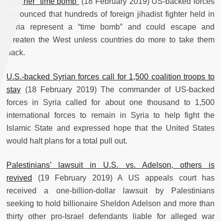
prisoner “time bomb”
(18 February 2019) US-backed forces
announced that hundreds of foreign jihadist fighter held in
Syria represent a “time bomb” and could escape and
threaten the West unless countries do more to take them
back.
U.S.-backed Syrian forces call for 1,500 coalition troops to
stay
(18 February 2019) The commander of US-backed
forces in Syria called for about one thousand to 1,500
international forces to remain in Syria to help fight the
Islamic State and expressed hope that the United States
would halt plans for a total pull out.
Palestinians’ lawsuit in U.S. vs. Adelson, others is
revived
(19 February 2019) A US appeals court has
received a one-billion-dollar lawsuit by Palestinians
seeking to hold billionaire Sheldon Adelson and more than
thirty other pro-Israel defendants liable for alleged war