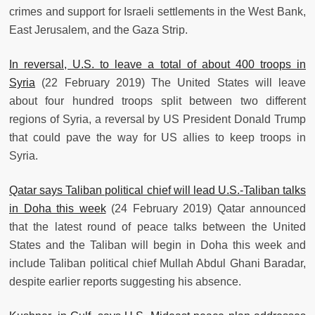
crimes and support for Israeli settlements in the West Bank,
East Jerusalem, and the Gaza Strip.
In reversal, U.S. to leave a total of about 400 troops in
Syria
(22 February 2019) The United States will leave
about four hundred troops split between two different
regions of Syria, a reversal by US President Donald Trump
that could pave the way for US allies to keep troops in
Syria.
Qatar says Taliban political chief will lead U.S.-Taliban talks
in Doha this week
(24 February 2019) Qatar announced
that the latest round of peace talks between the United
States and the Taliban will begin in Doha this week and
include Taliban political chief Mullah Abdul Ghani Baradar,
despite earlier reports suggesting his absence.