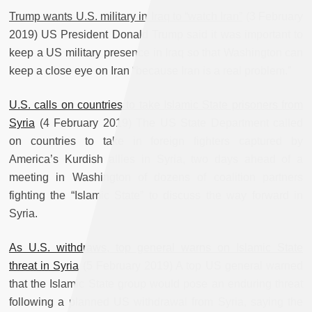
Trump wants U.S. military in Iraq to “watch Iran”
(3 February
2019) US President Donald Trump said it was important to
keep a US military presence in Iraq so that Washington can
keep a close eye on Iran “because Iran is a real problem.”
U.S. calls on countries to take Islamic State prisoners from
Syria
(4 February 2019) The US State Department called
on countries to take in foreign fighters captured by
America’s Kurdish allies in Syria, two days ahead of a
meeting in Washington of dozens of coalition partners
fighting the “Islamic State” to discuss the way forward in
Syria.
As U.S. withdraws, top general warns on Islamic State
threat in Syria
(5 February 2019) A top US general warned
that the Islamic State group would pose an enduring threat
following a planned US withdrawal from Syria, saying the