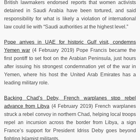
British lawmakers endorsed reports that women activists
detained in Saudi Arabia have been tortured, and said
responsibility for what is likely a violation of international
law could lie with “Saudi authorities at the highest level.”
Pope arrives in UAE for historic Gulf visit, condemns
Yemen war
(4 February 2019) Pope Francis became the
first pontiff to set foot on the Arabian Peninsula, just hours
after issuing his strongest condemnation yet of the war in
Yemen, where his host the United Arab Emirates has a
leading military role.
Backing Chad’s Deby, French warplanes stop rebel
advance from Libya
(4 February 2019) French warplanes
struck a rebel convoy in northern Chad, helping local troops
repel an incursion across the border from Libya, a sign
France’s support for President Idriss Deby goes beyond
fighting Islamist militants.