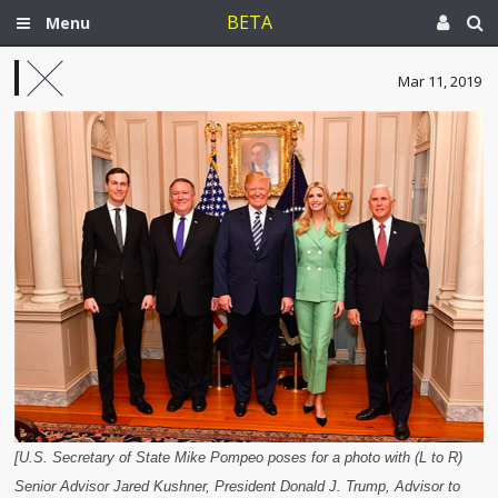
BETA
Menu
Mar 11, 2019
[U.S. Secretary of State Mike Pompeo poses for a photo with (L to R)
Senior Advisor Jared Kushner, President Donald J. Trump, Advisor to