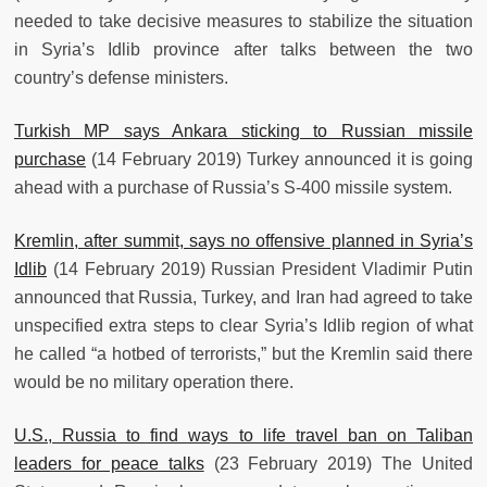
needed to take decisive measures to stabilize the situation
in Syria’s Idlib province after talks between the two
country’s defense ministers.
Turkish MP says Ankara sticking to Russian missile
purchase
(14 February 2019) Turkey announced it is going
ahead with a purchase of Russia’s S-400 missile system.
Kremlin, after summit, says no offensive planned in Syria’s
Idlib
(14 February 2019) Russian President Vladimir Putin
announced that Russia, Turkey, and Iran had agreed to take
unspecified extra steps to clear Syria’s Idlib region of what
he called “a hotbed of terrorists,” but the Kremlin said there
would be no military operation there.
U.S., Russia to find ways to life travel ban on Taliban
leaders for peace talks
(23 February 2019) The United