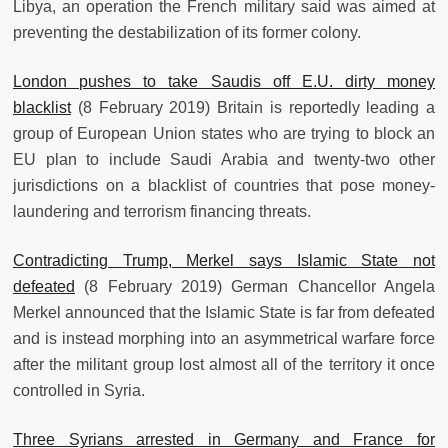
Libya, an operation the French military said was aimed at
preventing the destabilization of its former colony.
London pushes to take Saudis off E.U. dirty money
blacklist
(8 February 2019) Britain is reportedly leading a
group of European Union states who are trying to block an
EU plan to include Saudi Arabia and twenty-two other
jurisdictions on a blacklist of countries that pose money-
laundering and terrorism financing threats.
Contradicting Trump, Merkel says Islamic State not
defeated
(8 February 2019) German Chancellor Angela
Merkel announced that the Islamic State is far from defeated
and is instead morphing into an asymmetrical warfare force
after the militant group lost almost all of the territory it once
controlled in Syria.
Three Syrians arrested in Germany and France for