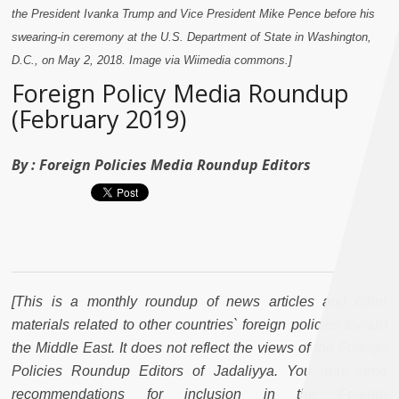
the President Ivanka Trump and Vice President Mike Pence before his
swearing-in ceremony at the U.S. Department of State in Washington,
D.C., on May 2, 2018. Image via Wiimedia commons.]
Foreign Policy Media Roundup
(February 2019)
By :
Foreign Policies Media Roundup Editors
[This is a monthly roundup of news articles and other
materials related to other countries` foreign policies toward
the Middle East. It does not reflect the views of the Foreign
Policies Roundup Editors of Jadaliyya. You may send
recommendations for inclusion in the Foreign