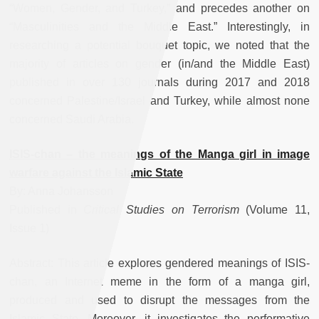
“Women, Gender, and Turkey,” and precedes another on
“Masculinities and the Middle East.” Interestingly, in
researching a potential bouquet topic, we noted that the
majority of articles on gender (in/and the Middle East)
published in over 130 journals during 2017 and 2018
concerned Palestine/Israel and Turkey, while almost none
concerned Saudi Arabia.
ISIS-chan – the meanings of the Manga girl in image
warfare against the Islamic State
By: Anna Johansson
Published in
Critical Studies on Terrorism
(Volume 11,
Issue 1)
Abstract: This article explores gendered meanings of ISIS-
chan, an Internet meme in the form of a manga girl,
produced and used to disrupt the messages from the
Islamic State. Moreover, it investigates the performative