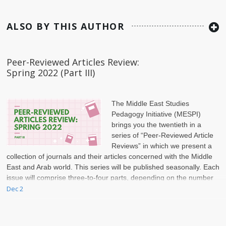
ALSO BY THIS AUTHOR
Peer-Reviewed Articles Review:
Spring 2022 (Part III)
The Middle East Studies
Pedagogy Initiative (MESPI)
brings you the twentieth in a
series of “Peer-Reviewed Article
Reviews” in which we present a
collection of journals and their articles concerned with the Middle
East and Arab world. This series will be published seasonally. Each
issue will comprise three-to-four parts, depending on the number
of articles included.
Dec 2