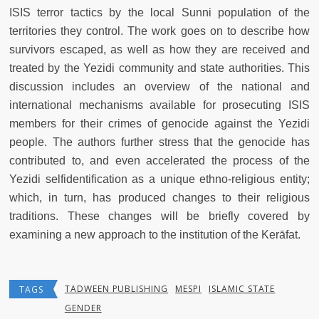
ISIS terror tactics by the local Sunni population of the
territories they control. The work goes on to describe how
survivors escaped, as well as how they are received and
treated by the Yezidi community and state authorities. This
discussion includes an overview of the national and
international mechanisms available for prosecuting ISIS
members for their crimes of genocide against the Yezidi
people. The authors further stress that the genocide has
contributed to, and even accelerated the process of the
Yezidi selfidentification as a unique ethno-religious entity;
which, in turn, has produced changes to their religious
traditions. These changes will be briefly covered by
examining a new approach to the institution of the Kerāfat.
TADWEEN PUBLISHING
MESPI
ISLAMIC STATE
TAGS
GENDER