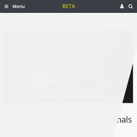
BETA
Menu
Mar 26, 2019
Islamist Rebels and Women in
Peer-Reviewed Academic Journals
of 2017 and 2018