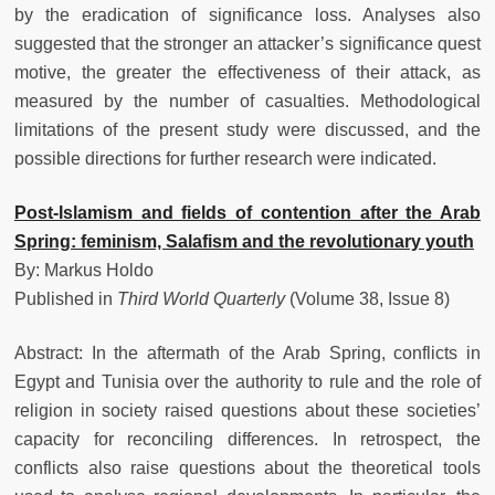
by the eradication of significance loss. Analyses also
suggested that the stronger an attacker’s significance quest
motive, the greater the effectiveness of their attack, as
measured by the number of casualties. Methodological
limitations of the present study were discussed, and the
possible directions for further research were indicated.
Post-Islamism and fields of contention after the Arab
Spring: feminism, Salafism and the revolutionary youth
By: Markus Holdo
Published in
Third World Quarterly
(Volume 38, Issue 8)
Abstract: In the aftermath of the Arab Spring, conflicts in
Egypt and Tunisia over the authority to rule and the role of
religion in society raised questions about these societies’
capacity for reconciling differences. In retrospect, the
conflicts also raise questions about the theoretical tools