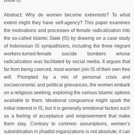
Issue 6)
Abstract: Why do women become extremists? To what
extent might they have self-agency? This paper examines
the motivations and processes of female radicalization into
the so-called Islamic State (IS) by drawing on a case study
of Indonesian IS sympathizers, including the three migrant
workers-turned-female suicide bombers whose
radicalization was facilitated by social media. It argues that
far from being coerced, most women join IS of their own free
will. Prompted by a mix of personal crisis and
socioeconomic and political grievances, the women embark
on a religious seeking, exploring the various Islamic options
available to them. Ideational congruence might spark the
initial interest in IS, but it is generally emotional factors such
as a feeling of acceptance and empowerment that make
them stay. Contrary to common assumptions, women’s
subordination in jihadist organizations is not absolute; it can