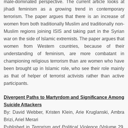
male-dominated perspective. The current article looks at
jihadi feminism as a growing trend in contemporary
terrorism. The paper argues that there is an increase of
women from both traditionally Muslim and traditionally non-
Muslim regions joining ISIS and taking part in the Syrian
war on the side of Islamic extremists. The paper argues that
women from Western countries, because of their
understanding of feminism, are more combatant in
championing religious terrorism than are women who have
been brought up in Islamic role, who see their role mainly
as that of helper of terrorist activists rather than active
participants.
Divergent Paths to Martyrdom and Significance Among
Suicide Attackers
By: David Webber, Kristen Klein, Arie Kruglanski, Ambra
Brizi, Ariel Merari
Published in
Terrorism and Political Violence
(Volume 29,