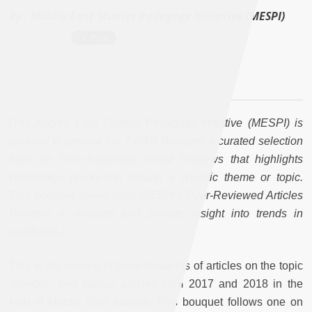
By :
Middle East Studies Pedagogy Initiative (MESPI)
[The Middle East Studies Pedagogy Initiative (MESPI) is
pleased to present the PRAR Bouquet, a curated selection
from our Peer-Reviewed Article Reviews that highlights
knowledge production around a specific theme or topic.
This bouquet series uses MESPI’s Peer-Reviewed Articles
Reviews to analyze and provide insight into trends in
academia.]
This is the second of three bouquets of articles on the topic
"gender" and journal articles from 2017 and 2018 in the
field of Middle East studies. This bouquet follows one on