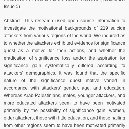
Issue 5)
Abstract: This research used open source information to
investigate the motivational backgrounds of 219 suicide
attackers from various regions of the world. We inquired as
to whether the attackers exhibited evidence for significance
quest as a motive for their actions, and whether the
eradication of significance loss and/or the aspiration for
significance gain systematically differed according to
attackers’ demographics. It was found that the specific
nature of the significance quest motive varied in
accordance with attackers’ gender, age, and education.
Whereas Arab-Palestinians, males, younger attackers, and
more educated attackers seem to have been motivated
primarily by the possibility of significance gain, women,
older attackers, those with little education, and those hailing
from other regions seem to have been motivated primarily