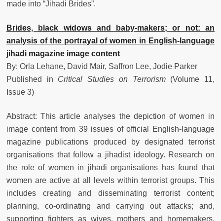
made into “Jihadi Brides”.
Brides, black widows and baby-makers; or not: an
analysis of the portrayal of women in English-language
jihadi magazine image content
By: Orla Lehane, David Mair, Saffron Lee, Jodie Parker
Published in
Critical Studies on Terrorism
(Volume 11,
Issue 3)
Abstract: This article analyses the depiction of women in
image content from 39 issues of official English-language
magazine publications produced by designated terrorist
organisations that follow a jihadist ideology. Research on
the role of women in jihadi organisations has found that
women are active at all levels within terrorist groups. This
includes creating and disseminating terrorist content;
planning, co-ordinating and carrying out attacks; and,
supporting fighters as wives, mothers and homemakers.