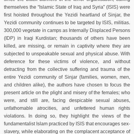
themselves the “Islamic State of Iraq and Syria” (ISIS) were
first hoisted throughout the Yezidi heartland of Sinjar, the
Yezidi community continues to be targeted by ISIS, militias.
300,000 vegetate in camps as Internally Displaced Persons
(IDP) in Iraqi Kurdistan; thousands of others have been
killed, are missing, or remain in captivity where they are
subjected to unspeakable sexual and physical abuse. With
deference for these victims of violence, and without
detracting from the collective suffering and trauma of the
entire Yezidi community of Sinjar (families, women, men,
and children alike), the authors have chosen to focus the
present article on the plight and misery of the females; who
were, and still are, facing despicable sexual abuses,
unfathomable atrocities, and unfettered human rights
violations. In doing so, they highlight the views of the
fundamentalist Islam practiced by ISIS that encourages sex-
slavery, while elaborating on the complacent acceptance of