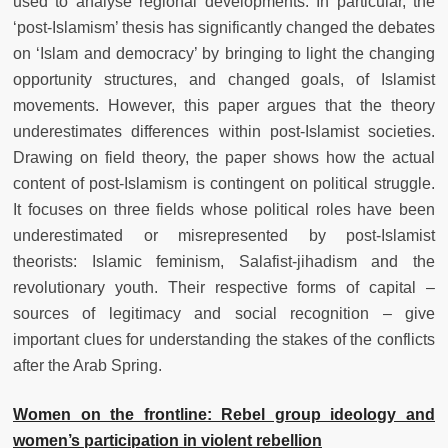
used to analyse regional developments. In particular, the
‘post-Islamism’ thesis has significantly changed the debates
on ‘Islam and democracy’ by bringing to light the changing
opportunity structures, and changed goals, of Islamist
movements. However, this paper argues that the theory
underestimates differences within post-Islamist societies.
Drawing on field theory, the paper shows how the actual
content of post-Islamism is contingent on political struggle.
It focuses on three fields whose political roles have been
underestimated or misrepresented by post-Islamist
theorists: Islamic feminism, Salafist-jihadism and the
revolutionary youth. Their respective forms of capital –
sources of legitimacy and social recognition – give
important clues for understanding the stakes of the conflicts
after the Arab Spring.
Women on the frontline: Rebel group ideology and
women’s participation in violent rebellion