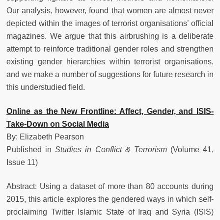
Our analysis, however, found that women are almost never
depicted within the images of terrorist organisations’ official
magazines. We argue that this airbrushing is a deliberate
attempt to reinforce traditional gender roles and strengthen
existing gender hierarchies within terrorist organisations,
and we make a number of suggestions for future research in
this understudied field.
Online as the New Frontline: Affect, Gender, and ISIS-
Take-Down on Social Media
By: Elizabeth Pearson
Published in
Studies in Conflict & Terrorism
(Volume 41,
Issue 11)
Abstract: Using a dataset of more than 80 accounts during
2015, this article explores the gendered ways in which self-
proclaiming Twitter Islamic State of Iraq and Syria (ISIS)