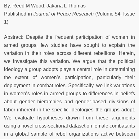
By: Reed M Wood, Jakana L Thomas
Published in
Journal of Peace Research
(Volume 54, Issue
1)
Abstract: Despite the frequent participation of women in
armed groups, few studies have sought to explain the
variation in their roles across different rebellions. Herein,
we investigate this variation. We argue that the political
ideology a group adopts plays a central role in determining
the extent of women’s participation, particularly their
deployment in combat roles. Specifically, we link variations
in women’s roles in armed groups to differences in beliefs
about gender hierarchies and gender-based divisions of
labor inherent in the specific ideologies the groups adopt.
We evaluate hypotheses drawn from these arguments
using a novel cross-sectional dataset on female combatants
in a global sample of rebel organizations active between