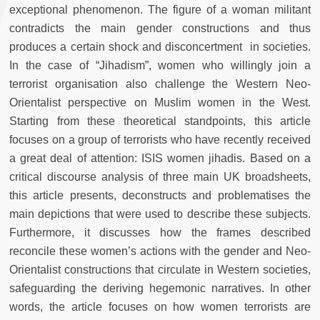
exceptional phenomenon. The figure of a woman militant
contradicts the main gender constructions and thus
produces a certain shock and disconcertment in societies.
In the case of “Jihadism”, women who willingly join a
terrorist organisation also challenge the Western Neo-
Orientalist perspective on Muslim women in the West.
Starting from these theoretical standpoints, this article
focuses on a group of terrorists who have recently received
a great deal of attention: ISIS women jihadis. Based on a
critical discourse analysis of three main UK broadsheets,
this article presents, deconstructs and problematises the
main depictions that were used to describe these subjects.
Furthermore, it discusses how the frames described
reconcile these women’s actions with the gender and Neo-
Orientalist constructions that circulate in Western societies,
safeguarding the deriving hegemonic narratives. In other
words, the article focuses on how women terrorists are