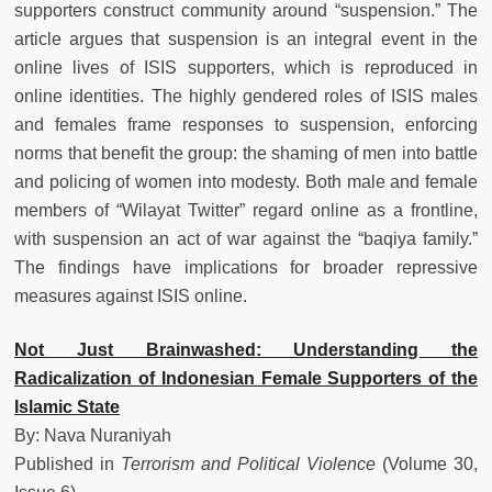
supporters construct community around “suspension.” The
article argues that suspension is an integral event in the
online lives of ISIS supporters, which is reproduced in
online identities. The highly gendered roles of ISIS males
and females frame responses to suspension, enforcing
norms that benefit the group: the shaming of men into battle
and policing of women into modesty. Both male and female
members of “Wilayat Twitter” regard online as a frontline,
with suspension an act of war against the “baqiya family.”
The findings have implications for broader repressive
measures against ISIS online.
Not Just Brainwashed: Understanding the
Radicalization of Indonesian Female Supporters of the
Islamic State
By: Nava Nuraniyah
Published in
Terrorism and Political Violence
(Volume 30,