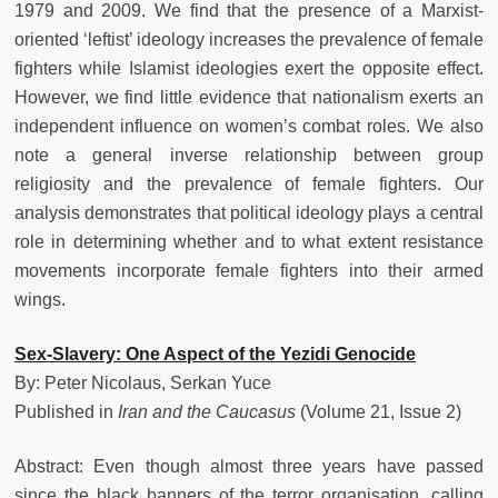
1979 and 2009. We find that the presence of a Marxist-
oriented ‘leftist’ ideology increases the prevalence of female
fighters while Islamist ideologies exert the opposite effect.
However, we find little evidence that nationalism exerts an
independent influence on women’s combat roles. We also
note a general inverse relationship between group
religiosity and the prevalence of female fighters. Our
analysis demonstrates that political ideology plays a central
role in determining whether and to what extent resistance
movements incorporate female fighters into their armed
wings.
Sex-Slavery: One Aspect of the Yezidi Genocide
By: Peter Nicolaus, Serkan Yuce
Published in
Iran and the Caucasus
(Volume 21, Issue 2)
Abstract: Even though almost three years have passed
since the black banners of the terror organisation, calling