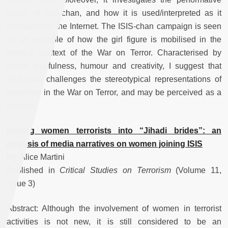
power of ISIS-chan, and how it is used/interpreted as it
circulates on the Internet. The ISIS-chan campaign is seen
as an example of how the girl figure is mobilised in the
political context of the War on Terror. Characterised by
girlish playfulness, humour and creativity, I suggest that
ISIS-chan challenges the stereotypical representations of
femininity in the War on Terror, and may be perceived as a
trickster.
Making women terrorists into “Jihadi brides”: an
analysis of media narratives on women joining ISIS
By: Alice Martini
Published in
Critical Studies on Terrorism
(Volume 11,
Issue 3)
Abstract: Although the involvement of women in terrorist
activities is not new, it is still considered to be an