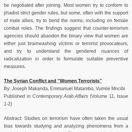
be negotiated after joining. Most women try to conform to
jihadist strict gender rules, but some, often with the support
of male allies, try to bend the norms, including on female
combat roles. The findings suggest that counter-terrorism
agencies should abandon the binary view that women are
either just brainwashing victims or terrorist provocateurs,
and try to understand the gendered nuances of
radicalization in order to formulate suitable preventive
measures.
The Syrian Conflict and “Women Terrorists”
By: Joseph Makanda, Emmanuel Matambo, Vumile Mncibi
Published in
Contemporary Arab Affairs
(Volume 11, Issue
1-2)
Abstract: Studies on terrorism have often taken the usual
bias towards studying and analyzing phenomena from a