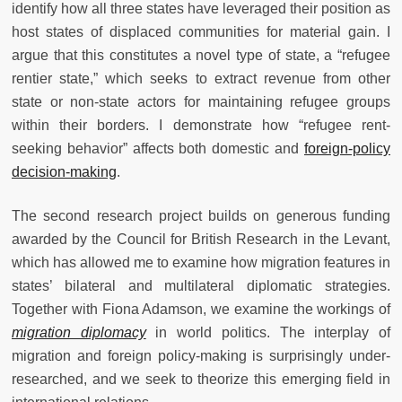
identify how all three states have leveraged their position as
host states of displaced communities for material gain. I
argue that this constitutes a novel type of state, a “refugee
rentier state,” which seeks to extract revenue from other
state or non-state actors for maintaining refugee groups
within their borders. I demonstrate how “refugee rent-
seeking behavior” affects both domestic and
foreign-policy
decision-making
.
The second research project builds on generous funding
awarded by the Council for British Research in the Levant,
which has allowed me to examine how migration features in
states’ bilateral and multilateral diplomatic strategies.
Together with Fiona Adamson, we examine the workings of
migration diplomacy
in world politics. The interplay of
migration and foreign policy-making is surprisingly under-
researched, and we seek to theorize this emerging field in