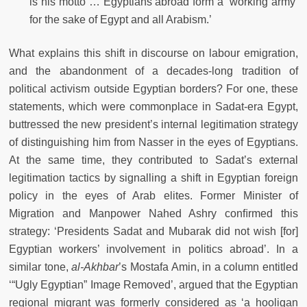
is his motto … Egyptians abroad form a ‘working army’
for the sake of Egypt and all Arabism.’
What explains this shift in discourse on labour emigration,
and the abandonment of a decades-long tradition of
political activism outside Egyptian borders? For one, these
statements, which were commonplace in Sadat-era Egypt,
buttressed the new president’s internal legitimation strategy
of distinguishing him from Nasser in the eyes of Egyptians.
At the same time, they contributed to Sadat’s external
legitimation tactics by signalling a shift in Egyptian foreign
policy in the eyes of Arab elites. Former Minister of
Migration and Manpower Nahed Ashry conﬁrmed this
strategy: ‘Presidents Sadat and Mubarak did not wish [for]
Egyptian workers’ involvement in politics abroad’. In a
similar tone,
al-Akhbar
’s Mostafa Amin, in a column entitled
‘“Ugly Egyptian” Image Removed’, argued that the Egyptian
regional migrant was formerly considered as ‘a hooligan