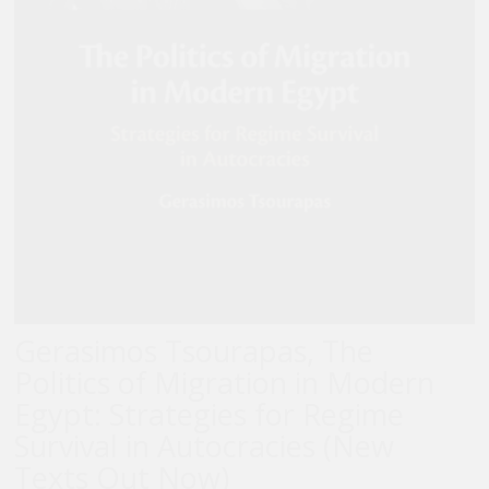
Gerasimos Tsourapas, The
Politics of Migration in Modern
Egypt: Strategies for Regime
Survival in Autocracies (New
Texts Out Now)