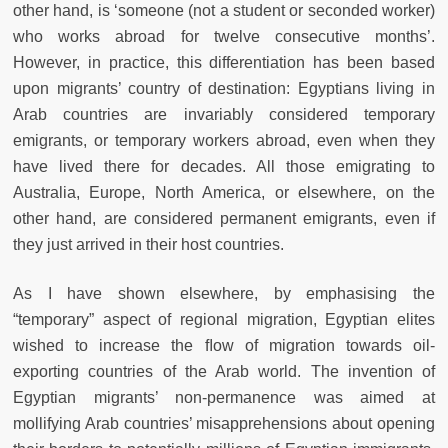
other hand, is ‘someone (not a student or seconded worker)
who works abroad for twelve consecutive months’.
However, in practice, this differentiation has been based
upon migrants’ country of destination: Egyptians living in
Arab countries are invariably considered temporary
emigrants, or temporary workers abroad, even when they
have lived there for decades. All those emigrating to
Australia, Europe, North America, or elsewhere, on the
other hand, are considered permanent emigrants, even if
they just arrived in their host countries.
As I have shown elsewhere, by emphasising the
“temporary” aspect of regional migration, Egyptian elites
wished to increase the ﬂow of migration towards oil-
exporting countries of the Arab world. The invention of
Egyptian migrants’ non-permanence was aimed at
mollifying Arab countries’ misapprehensions about opening