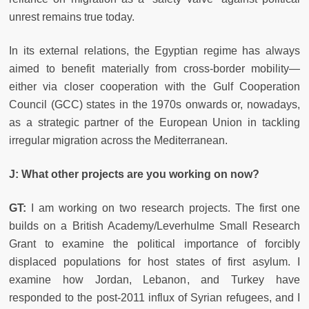
unrest remains true today.
In its external relations, the Egyptian regime has always
aimed to benefit materially from cross-border mobility—
either via closer cooperation with the Gulf Cooperation
Council (GCC) states in the 1970s onwards or, nowadays,
as a strategic partner of the European Union in tackling
irregular migration across the Mediterranean.
J: What other projects are you working on now?
GT:
I am working on two research projects. The first one
builds on a British Academy/Leverhulme Small Research
Grant to examine the political importance of forcibly
displaced populations for host states of first asylum. I
examine how Jordan, Lebanon, and Turkey have
responded to the post-2011 influx of Syrian refugees, and I