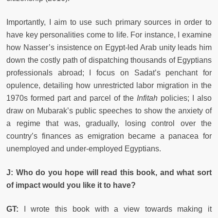
Importantly, I aim to use such primary sources in order to
have key personalities come to life. For instance, I examine
how Nasser’s insistence on Egypt-led Arab unity leads him
down the costly path of dispatching thousands of Egyptians
professionals abroad; I focus on Sadat’s penchant for
opulence, detailing how unrestricted labor migration in the
1970s formed part and parcel of the
Infitah
policies; I also
draw on Mubarak’s public speeches to show the anxiety of
a regime that was, gradually, losing control over the
country’s finances as emigration became a panacea for
unemployed and under-employed Egyptians.
J: Who do you hope will read this book, and what sort
of impact would you like it to have?
GT:
I wrote this book with a view towards making it