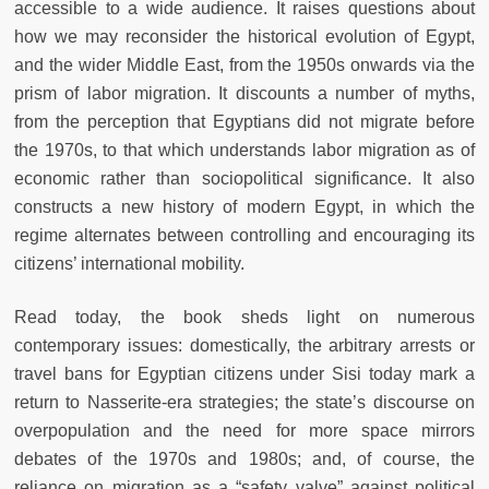
accessible to a wide audience. It raises questions about
how we may reconsider the historical evolution of Egypt,
and the wider Middle East, from the 1950s onwards via the
prism of labor migration. It discounts a number of myths,
from the perception that Egyptians did not migrate before
the 1970s, to that which understands labor migration as of
economic rather than sociopolitical significance. It also
constructs a new history of modern Egypt, in which the
regime alternates between controlling and encouraging its
citizens’ international mobility.
Read today, the book sheds light on numerous
contemporary issues: domestically, the arbitrary arrests or
travel bans for Egyptian citizens under Sisi today mark a
return to Nasserite-era strategies; the state’s discourse on
overpopulation and the need for more space mirrors
debates of the 1970s and 1980s; and, of course, the
reliance on migration as a “safety valve” against political