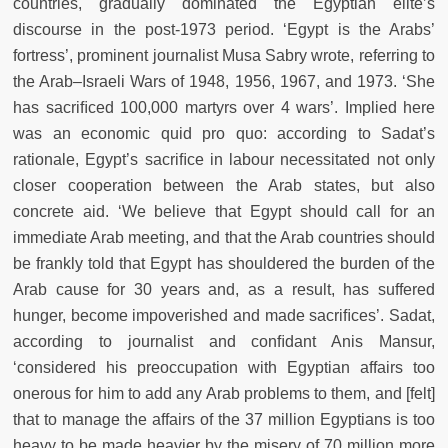
countries, gradually dominated the Egyptian elite’s
discourse in the post-1973 period. ‘Egypt is the Arabs’
fortress’, prominent journalist Musa Sabry wrote, referring to
the Arab–Israeli Wars of 1948, 1956, 1967, and 1973. ‘She
has sacriﬁced 100,000 martyrs over 4 wars’. Implied here
was an economic quid pro quo: according to Sadat’s
rationale, Egypt’s sacriﬁce in labour necessitated not only
closer cooperation between the Arab states, but also
concrete aid. ‘We believe that Egypt should call for an
immediate Arab meeting, and that the Arab countries should
be frankly told that Egypt has shouldered the burden of the
Arab cause for 30 years and, as a result, has suffered
hunger, become impoverished and made sacriﬁces’. Sadat,
according to journalist and conﬁdant Anis Mansur,
‘considered his preoccupation with Egyptian affairs too
onerous for him to add any Arab problems to them, and [felt]
that to manage the affairs of the 37 million Egyptians is too
heavy to be made heavier by the misery of 70 million more