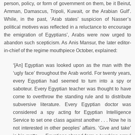
person, policy, or form of government on them, be it Beirut,
Amman, Damascus, Tripoli, Kuwait, or the Arabian Gulf’.
While, in the past, ‘Arab states’ suspicion of Nasser’s
political motives was reﬂected in a reluctance to encourage
the emigration of Egyptians’, Arabs were now urged to
abandon such scepticism. As Anis Mansur, the later editor-
in-chief of the regime mouthpiece October, explained:
‘[An] Egyptian was looked upon as the man with the
‘ugly face’ throughout the Arab world. For twenty years,
every Egyptian had seemed to turn into a spy or
saboteur. Every Egyptian teacher was thought to have
come to overthrow the standing rule and to distribute
subversive literature. Every Egyptian doctor was
considered a spy acting for Egyptian Intelligence
Service to set one class against another . . . Now he is
not interested in other peoples’ affairs. ‘Give and take’