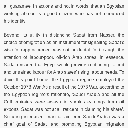
all guarantee, in actions and not in words, that an Egyptian
working abroad is a good citizen, who has not renounced
his identity’.
Beyond its utility in distancing Sadat from Nasser, the
choice of emigration as an instrument for signalling Sadat’s
wish for rapprochement was not incidental, for it caught the
attention of labour-poor, oil-rich Arab states. In essence,
Sadat ensured that Egypt would provide continuing trained
and untrained labour for Arab states’ rising labour needs. To
drive this point home, the Egyptian regime employed the
October 1973 War. As a result of the 1973 War, according to
the Egyptian regime’s rationale, ‘Saudi Arabia and all the
Gulf emirates were awash in surplus earnings from oil
exports. Sadat was not at all reticent in claiming his share’.
Securing increased ﬁnancial aid from Saudi Arabia was a
chief goal of Sadat, and promoting Egyptian migration