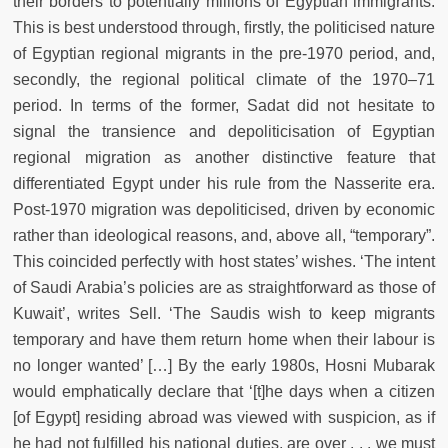
their borders to potentially millions of Egyptian immigrants.
This is best understood through, ﬁrstly, the politicised nature
of Egyptian regional migrants in the pre-1970 period, and,
secondly, the regional political climate of the 1970–71
period. In terms of the former, Sadat did not hesitate to
signal the transience and depoliticisation of Egyptian
regional migration as another distinctive feature that
differentiated Egypt under his rule from the Nasserite era.
Post-1970 migration was depoliticised, driven by economic
rather than ideological reasons, and, above all, “temporary”.
This coincided perfectly with host states’ wishes. ‘The intent
of Saudi Arabia’s policies are as straightforward as those of
Kuwait’, writes Sell. ‘The Saudis wish to keep migrants
temporary and have them return home when their labour is
no longer wanted’ […] By the early 1980s, Hosni Mubarak
would emphatically declare that ‘[t]he days when a citizen
[of Egypt] residing abroad was viewed with suspicion, as if
he had not fulﬁlled his national duties, are over . . . we must