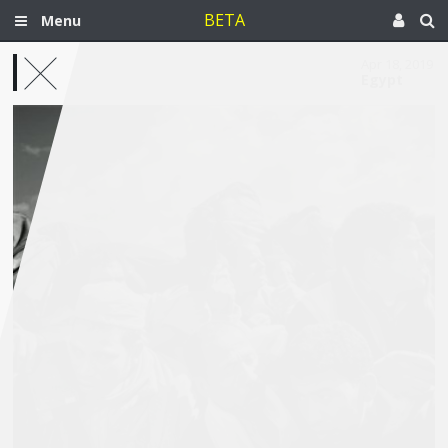
BETA
Menu
Apr 18, 2019
Egypt