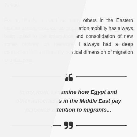
Turkey.
For my family, as well as many others in the Eastern
Mediterranean, cross-border population mobility has always
been linked to the emergence and consolidation of new
states; growing up, therefore, I always had a deep
connection to the inherently political dimension of migration
and diaspora.
In my work, I examine how Egypt and
other autocracies in the Middle East pay
particular attention to migrants...