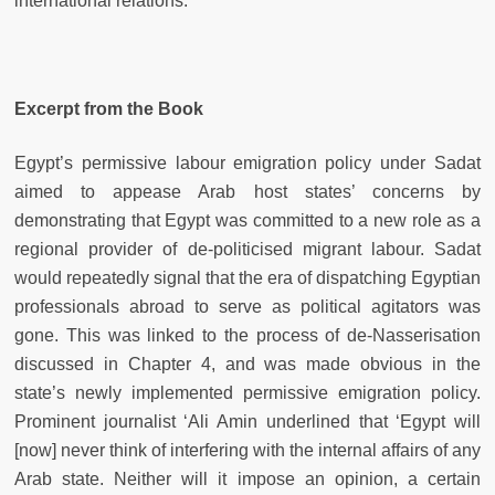
international relations.
Excerpt from the Book
Egypt’s permissive labour emigration policy under Sadat
aimed to appease Arab host states’ concerns by
demonstrating that Egypt was committed to a new role as a
regional provider of de-politicised migrant labour. Sadat
would repeatedly signal that the era of dispatching Egyptian
professionals abroad to serve as political agitators was
gone. This was linked to the process of de-Nasserisation
discussed in Chapter 4, and was made obvious in the
state’s newly implemented permissive emigration policy.
Prominent journalist ‘Ali Amin underlined that ‘Egypt will
[now] never think of interfering with the internal affairs of any
Arab state. Neither will it impose an opinion, a certain