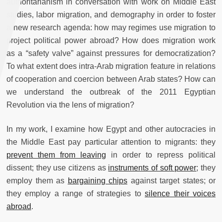
authoritarianism in conversation with work on Middle East
studies, labor migration, and demography in order to foster
a new research agenda: how may regimes use migration to
project political power abroad? How does migration work
as a “safety valve” against pressures for democratization?
To what extent does intra-Arab migration feature in relations
of cooperation and coercion between Arab states? How can
we understand the outbreak of the 2011 Egyptian
Revolution via the lens of migration?
In my work, I examine how Egypt and other autocracies in
the Middle East pay particular attention to migrants: they
prevent them from leaving
in order to repress political
dissent; they use citizens as
instruments of soft power
; they
employ them as
bargaining chips
against target states; or
they employ a range of strategies to
silence their voices
abroad
.