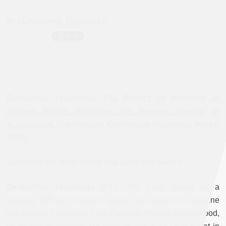
By :
Gerasimos Tsourapas
Gerasimos Tsourapas,
The Politics of Migration in
Modern Egypt: Strategies for Regime Survival in
Autocracies
(Cambridge: Cambridge University Press,
2019).
Jadaliyya (J): What made you write this book?
Gerasimos Tsourapas (GT):
The book started as a
radically different research project that aimed to examine
the political trajectory of the Egyptian Muslim Brotherhood,