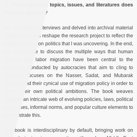
J: What particular topics, issues, and literatures does
the book address?
GT:
As I started interviews and delved into archival material
in Egypt, I would reshape the research project to reflect the
layers of migration politics that I was uncovering. In the end,
the book came to discuss the multiple ways that human
mobility and labor migration have been central to the
strategies conducted by autocracies that aim to cling to
power. It focuses on the Nasser, Sadat, and Mubarak
regimes and their cynical use of migration policy in order to
further their own political ambitions. The book weaves
together an intricate web of evolving policies, laws, political
discourses, informal norms, and popular culture elements to
demonstrate this.
The book is interdisciplinary by default, bringing work on