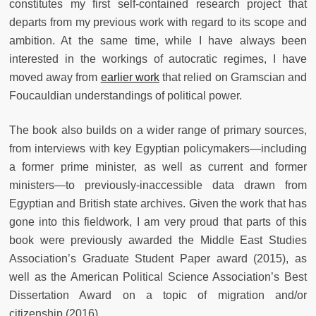
constitutes my first self-contained research project that
departs from my previous work with regard to its scope and
ambition. At the same time, while I have always been
interested in the workings of autocratic regimes, I have
moved away from
earlier work
that relied on Gramscian and
Foucauldian understandings of political power.
The book also builds on a wider range of primary sources,
from interviews with key Egyptian policymakers—including
a former prime minister, as well as current and former
ministers—to previously-inaccessible data drawn from
Egyptian and British state archives. Given the work that has
gone into this fieldwork, I am very proud that parts of this
book were previously awarded the Middle East Studies
Association’s Graduate Student Paper award (2015), as
well as the American Political Science Association’s Best
Dissertation Award on a topic of migration and/or
citizenship (2016).