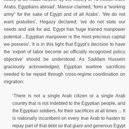
Arabs. Egyptians abroad’, Mansur claimed, ‘form a “working
army” for the sake of Egypt and of all Arabs’. ‘We do not
want gratuities’, Hegazy declared; ‘we do not state our
needs and ask for aid. Egypt has huge trained manpower
potential…Egyptian manpower is the most precious capital
we possess’. It is in this light that Egypt’s decision to have
the ‘export of labor become an ofﬁcially recognized policy
objective’ should be understood. As Saddam Hussein
graciously acknowledged, Egyptian wartime sacriﬁces
needed to be repaid through cross-regime coordination on
migration:
‘There is not a single Arab citizen or a single Arab
country that is not indebted to the Egyptian people, and
the Egyptian soldiers, for their sacriﬁces at all times ... It
is nationally incumbent on every true Arab to hasten to
repay part of that debt so that giant and generous Egypt