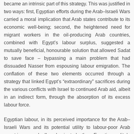
became an intrinsic part of this strategy. This was justiﬁed in
two ways: ﬁrst, Egyptian efforts during the Arab–Israeli Wars
carried a moral implication that Arab states contribute to its
economic well-being; second, the heightened need for
migrant workers in the oil-producing Arab countries,
combined with Egypt’s labour surplus, suggested a
mutually beneﬁcial, honourable solution that allowed Sadat
to save face – bypassing a main problem that had
dissuaded Nasser from espousing labour emigration. The
conﬂation of these two elements occurred through a
strategy that linked Egypt’s “extraordinary” sacriﬁces during
the various conﬂicts with Israel to continued Arab aid, albeit
in an indirect form, through the absorption of its excess
labour force.
Egyptian labour, in its perceived importance for the Arab–
Israeli Wars and its potential utility to labour-poor Arab