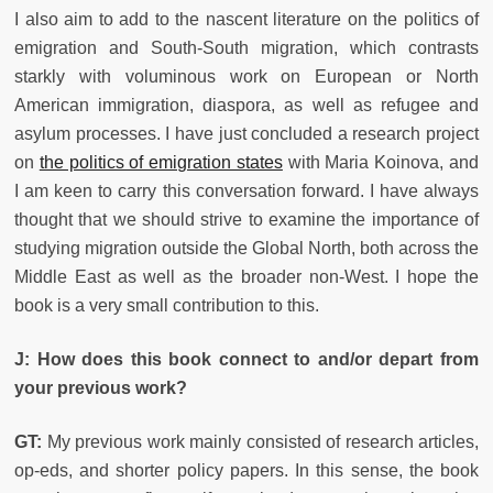
I also aim to add to the nascent literature on the politics of
emigration and South-South migration, which contrasts
starkly with voluminous work on European or North
American immigration, diaspora, as well as refugee and
asylum processes. I have just concluded a research project
on
the politics of emigration states
with Maria Koinova, and
I am keen to carry this conversation forward. I have always
thought that we should strive to examine the importance of
studying migration outside the Global North, both across the
Middle East as well as the broader non-West. I hope the
book is a very small contribution to this.
J: How does this book connect to and/or depart from
your previous work?
GT:
My previous work mainly consisted of research articles,
op-eds, and shorter policy papers. In this sense, the book