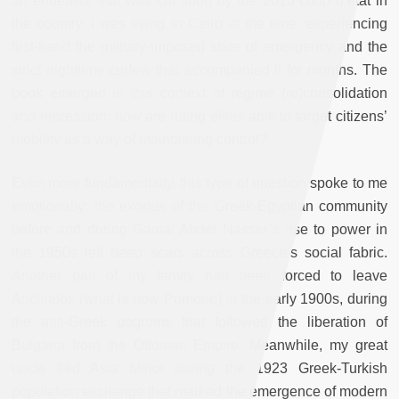
an endeavor that was cut short by the 2013 coup d’état in
the country. I was living in Cairo at the time, experiencing
first-hand the military-imposed state of emergency and the
strict nighttime curfew that accompanied it for months. The
book emerged in this context of regime (re)consolidation
and repression: how are ruling elites able to target citizens’
mobility as a way of maintaining control?
Even more fundamentally, this type of question spoke to me
emotionally: the exodus of the Greek-Egyptian community
before and during Gamal Abdel Nasser’s rise to power in
the 1950s left deep scars across Greece’s social fabric.
Another part of my family had been forced to leave
Anchialos (what is now Pomorie) in the early 1900s, during
the anti-Greek pogroms that followed the liberation of
Bulgaria from the Ottoman Empire. Meanwhile, my great
uncle fled Asia Minor during the 1923 Greek-Turkish
population exchange that marked the emergence of modern