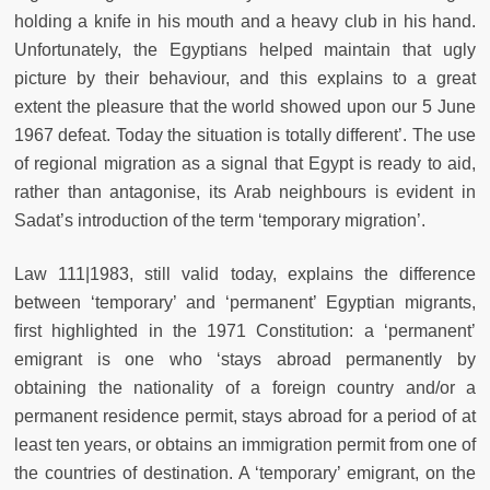
holding a knife in his mouth and a heavy club in his hand.
Unfortunately, the Egyptians helped maintain that ugly
picture by their behaviour, and this explains to a great
extent the pleasure that the world showed upon our 5 June
1967 defeat. Today the situation is totally different’. The use
of regional migration as a signal that Egypt is ready to aid,
rather than antagonise, its Arab neighbours is evident in
Sadat’s introduction of the term ‘temporary migration’.
Law 111|1983, still valid today, explains the difference
between ‘temporary’ and ‘permanent’ Egyptian migrants,
ﬁrst highlighted in the 1971 Constitution: a ‘permanent’
emigrant is one who ‘stays abroad permanently by
obtaining the nationality of a foreign country and/or a
permanent residence permit, stays abroad for a period of at
least ten years, or obtains an immigration permit from one of
the countries of destination. A ‘temporary’ emigrant, on the