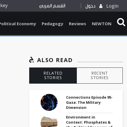
rkey
Login
القسم العربي
دخول
Political Economy
Pedagogy
Reviews
NEWTON
ALSO READ
RELATED
RECENT
STORIES
STORIES
Connections Episode 95-
Gaza: The Military
Dimension
Environment in
Context: Phosphates &