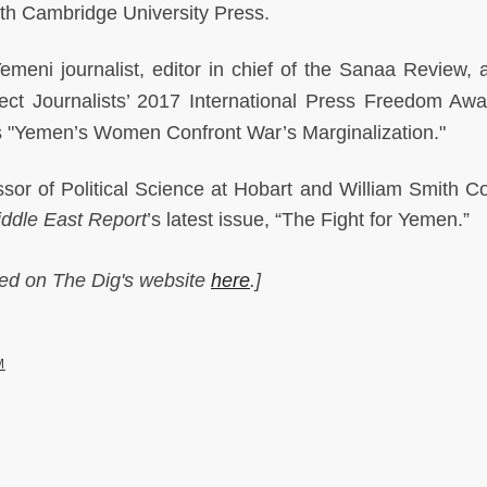
ith Cambridge University Press.
meni journalist, editor in chief of the Sanaa Review, 
tect Journalists’ 2017 International Press Freedom Awa
 is "Yemen’s Women Confront War’s Marginalization."
sor of Political Science at Hobart and William Smith Co
ddle East Report
’s latest issue, “The Fight for Yemen.”
hed on The Dig's website
here
.]
M