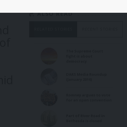
ALSO READ
nd
RELATED STORIES
RECENT STORIES
of
The Supreme Court
fight is about
democracy
DARS Media Roundup
hid
(January 2016)
Romney argues to vote
for an open convention
Part of River Road in
Bethesda is closed