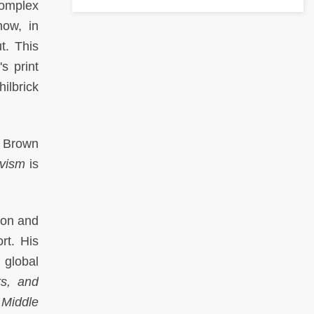
complex
how, in
t. This
s print
ilbrick
t Brown
ivism
is
don and
rt. His
 global
s, and
 Middle