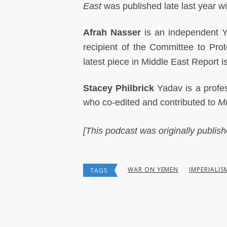
East
was published late last year w
Afrah Nasser
is an independent Ye
recipient of the Committee to Pro
latest piece in Middle East Report
Stacey Philbrick
Yadav is a profes
who co-edited and contributed to
Mi
[This podcast was originally publis
WAR ON YEMEN
IMPERIALIS
TAGS