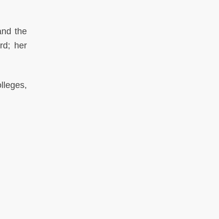
and the
rd; her
lleges,