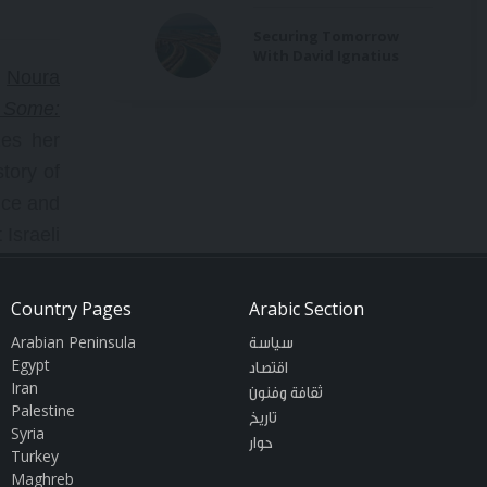
Securing Tomorrow
With David Ignatius
h
Noura
r Some:
zes her
tory of
nce and
Israeli
 faith.
freedom
Country Pages
Arabic Section
Nations
Arabian Peninsula
سياسة
Egypt
اقتصاد
Iran
ثقافة وفنون
Palestine
stinian
تاريخ
Syria
حوار
 on key
Turkey
Maghreb
Erakat