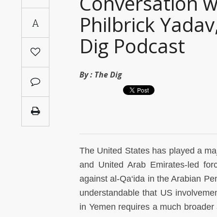
Conversation w
Saudi
Philbrick Yada
A
Arabia
Dig Podcast
Syria
Tunisia
By :
The Dig
Turkey
Yemen
Maghreb
The United States has played a maj
and United Arab Emirates-led forc
against al-Qa‘ida in the Arabian Pen
understandable that US involvement
in Yemen requires a much broader an