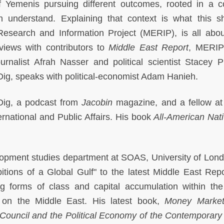
of Yemenis pursuing different outcomes, rooted in a 
n understand. Explaining that context is what this s
Research and Information Project (MERIP), is all abou
rviews with contributors to
Middle East Report
, MERIP'
urnalist Afrah Nasser and political scientist Stacey Ph
Dig, speaks with political-economist Adam Hanieh.
 Dig, a podcast from
Jacobin
magazine, and a fellow a
ternational and Public Affairs. His book
All-American Nat
lopment studies department at SOAS, University of Lon
bitions of a Global Gulf" to the latest Middle East Repo
g forms of class and capital accumulation within the
s on the Middle East. His latest book,
Money Market
Council and the Political Economy of the Contemporary