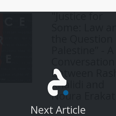
"Justice for
Some: Law a
the Question 
Palestine” - A
Conversation
Between Ras
Khalidi and
Noura Erakat
Next Article