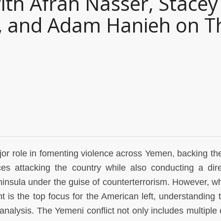
ith Afrah Nasser, Stacey
v, and Adam Hanieh on T
or role in fomenting violence across Yemen, backing th
es attacking the country while also conducting a dir
insula under the guise of counterterrorism. However, whil
 is the top focus for the American left, understanding 
alysis. The Yemeni conflict not only includes multiple 