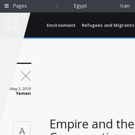
Pages
Egypt
Iran
Environment
Refugees and Migrants
BETA
May 2, 2019
Yemen
Empire and the
Qatar
A