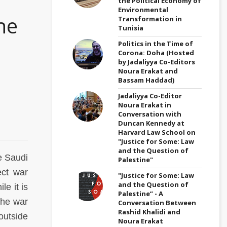
the Political Economy of
Environmental
he
Transformation in
Tunisia
Politics in the Time of
Corona: Doha (Hosted
by Jadaliyya Co-Editors
Noura Erakat and
Bassam Haddad)
Jadaliyya Co-Editor
Noura Erakat in
Conversation with
Duncan Kennedy at
Harvard Law School on
"Justice for Some: Law
and the Question of
e Saudi
Palestine"
ect war
"Justice for Some: Law
and the Question of
e it is
Palestine” - A
the war
Conversation Between
Rashid Khalidi and
outside
Noura Erakat