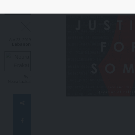
Apr 23, 2019
Lebanon
By :
Noura Erakat