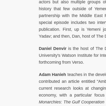
actors but also multiple groups 
history that few outside of Yeme
partnership with the Middle East 
special episode includes two inte
publication. First, up is Yemeni jo
Yadav; and then, Dan, host of The 
Daniel Denvir
is the host of The
University's Watson Institute for In
forthcoming from Verso.
Adam Hanieh
teaches in the deve
contributed an article entitled "Am
current research looks at changin
economy, with a particular focu
Monarchies: The Gulf Cooperation 