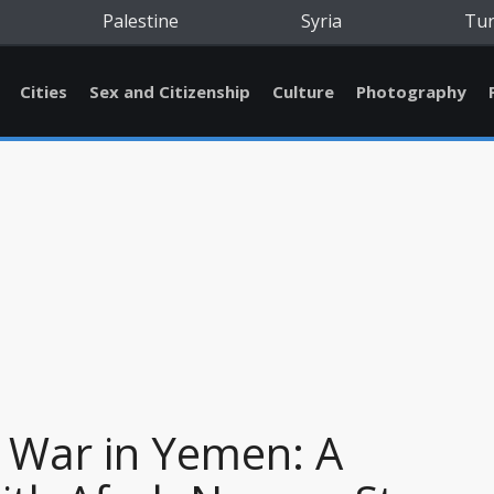
Palestine
Syria
Tu
Cities
Sex and Citizenship
Culture
Photography
 War in Yemen: A