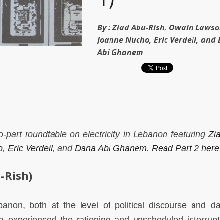
By :
Ziad Abu-Rish, Owain Lawso
Joanne Nucho, Eric Verdeil, and
Abi Ghanem
two-part roundtable on electricity in Lebanon featuring
Zi
o
,
Eric Verdeil
, and
Dana Abi Ghanem
.
Read Part 2 here
-Rish)
ebanon, both at the level of political discourse and dail
g experienced the rationing and unscheduled interrupt