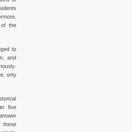
sidents
ermore,
 of the
dged to
on, and
mously-
e, only
storical
er five
 answer
, these