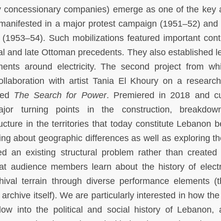
ity concessionary companies) emerge as one of the key 
 manifested in a major protest campaign (1951–52) and 
 (1953–54). Such mobilizations featured important conti
al and late Ottoman precedents. They also established l
ents around electricity. The second project from w
 collaboration with artist Tania El Khoury on a researc
tled
The Search for Power
. Premiered in 2018 and cu
ajor turning points in the construction, breakdo
tructure in the territories that today constitute Lebanon
ing about geographic differences as well as exploring t
ed an existing structural problem rather than created 
at audience members learn about the history of electri
hival terrain through diverse performance elements (t
archive itself). We are particularly interested in how the
dow into the political and social history of Lebanon, 