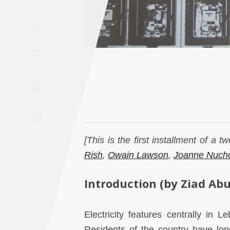
Saudi
A
Arabia
Syria
Tunisia
Turkey
Yemen
[This is the first installment of a 
Rish
,
Owain Lawson
,
Joanne Nuch
Maghreb
Introduction (by Ziad Abu
Electricity features centrally in L
Residents of the country have lon