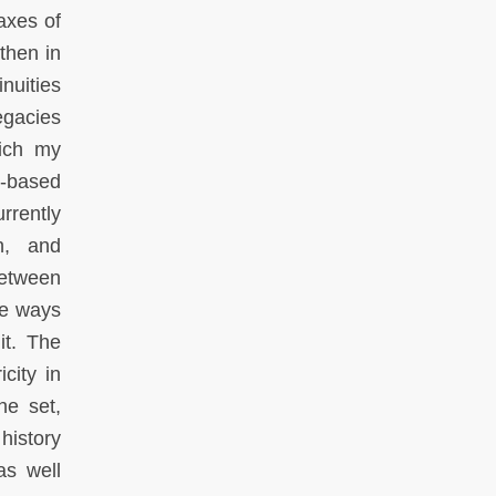
axes of
then in
nuities
egacies
hich my
h-based
rrently
wn, and
 between
he ways
it. The
city in
he set,
 history
as well