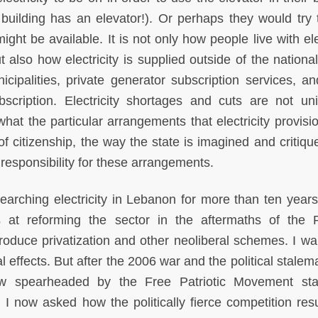
 building has an elevator!). Or perhaps they would try 
ight be available. It is not only how people live with ele
ut also how electricity is supplied outside of the nation
cipalities, private generator subscription services, a
cription. Electricity shortages and cuts are not un
at the particular arrangements that electricity provisio
f citizenship, the way the state is imagined and critiqu
 responsibility for these arrangements.
earching electricity in Lebanon for more than ten years
pts at reforming the sector in the aftermaths of the P
roduce privatization and other neoliberal schemes. I wa
al effects. But after the 2006 war and the political stalem
ow spearheaded by the Free Patriotic Movement stal
 I now asked how the politically fierce competition resu