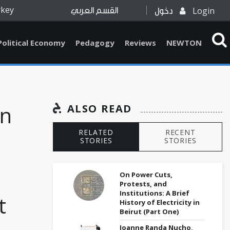
rkey
Login
القسم العربي
دخول
Political Economy
Pedagogy
Reviews
NEWTON
on
ALSO READ
RELATED
RECENT
STORIES
STORIES
On Power Cuts,
Protests, and
Institutions: A Brief
t
History of Electricity in
Beirut (Part One)
Joanne Randa Nucho,