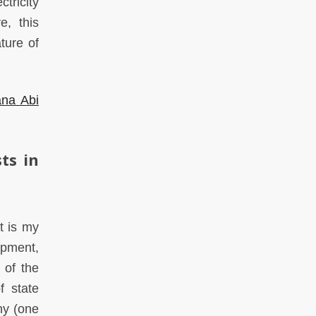
tricity
e, this
ture of
na Abi
ts in
t is my
opment,
 of the
f state
any (one