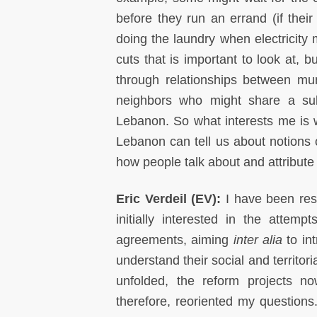
before they run an errand (if their
doing the laundry when electricity m
cuts that is important to look at, b
through relationships between muni
neighbors who might share a subs
Lebanon. So what interests me is wh
Lebanon can tell us about notions o
how people talk about and attribute
Eric Verdeil (EV):
I have been res
initially interested in the attem
agreements, aiming
inter alia
to int
understand their social and territori
unfolded, the reform projects n
therefore, reoriented my questions.