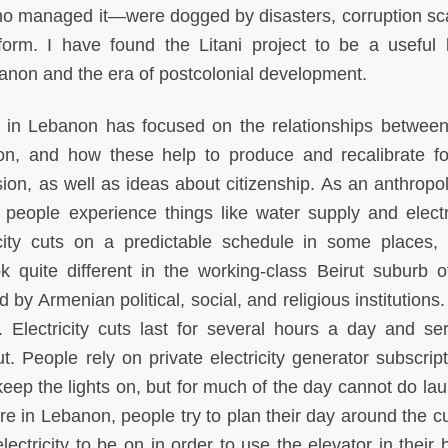
ho managed it—were dogged by disasters, corruption sc
form. I have found the Litani project to be a useful 
banon and the era of postcolonial development.
 in Lebanon has focused on the relationships between
sion, and how these help to produce and recalibrate f
sion, as well as ideas about citizenship. As an anthropol
people experience things like water supply and electri
icity cuts on a predictable schedule in some places,
ok quite different in the working-class Beirut suburb o
 Armenian political, social, and religious institutions. 
Electricity cuts last for several hours a day and ser
ut. People rely on private electricity generator subscrip
ep the lights on, but for much of the day cannot do lau
re in Lebanon, people try to plan their day around the cu
ctricity to be on in order to use the elevator in their b