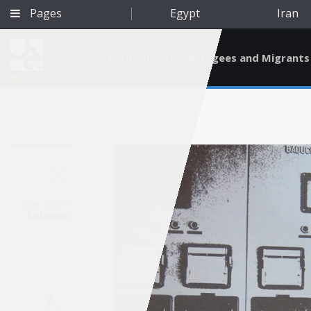
Pages
Egypt
Iran
Environment
Refugees and Migrants
BETA
May 2, 2019
Lebanon
Qatar
A