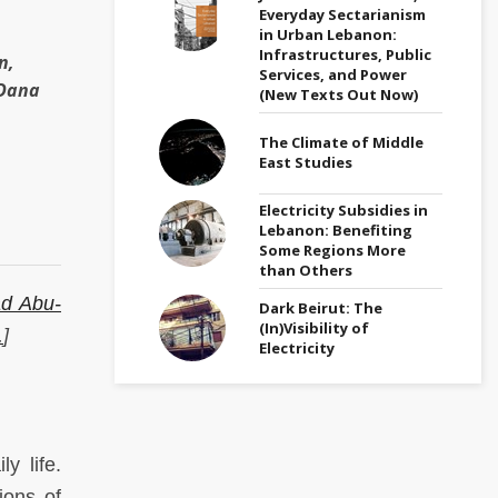
Everyday Sectarianism
in Urban Lebanon:
Infrastructures, Public
n,
Services, and Power
 Dana
(New Texts Out Now)
The Climate of Middle
East Studies
Electricity Subsidies in
Lebanon: Benefiting
Some Regions More
than Others
ad Abu-
Dark Beirut: The
(In)Visibility of
.
]
Electricity
y life.
ions of