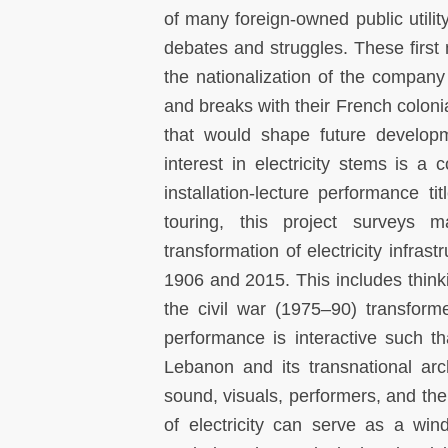
of many foreign-owned public util
debates and struggles. These first
the nationalization of the company
and breaks with their French coloni
that would shape future developm
interest in electricity stems is a
installation-lecture performance ti
touring, this project surveys m
transformation of electricity infras
1906 and 2015. This includes think
the civil war (1975–90) transform
performance is interactive such th
Lebanon and its transnational arc
sound, visuals, performers, and the 
of electricity can serve as a win