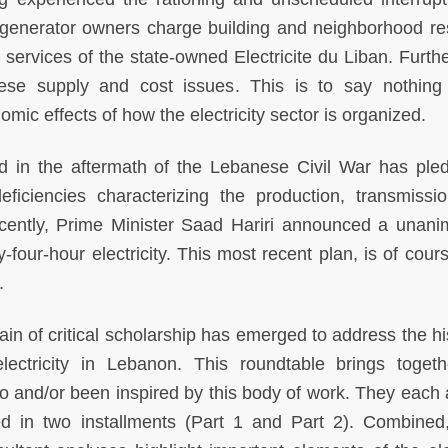
te generator owners charge building and neighborhood re
 services of the state-owned Electricite du Liban. Furth
these supply and cost issues. This is to say nothing
mic effects of how the electricity sector is organized.
d in the aftermath of the Lebanese Civil War has ple
eficiencies characterizing the production, transmissi
recently, Prime Minister Saad Hariri announced a unani
four-hour electricity. This most recent plan, is of cours
.
rain of critical scholarship has emerged to address the hi
ctricity in Lebanon. This roundtable brings togeth
o and/or been inspired by this body of work. They each
ed in two installments (Part 1 and Part 2). Combined