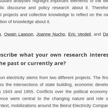
sultant analyses highlight important elements of the elec
lic discourse and policy research about it. Therefor
l projects and collective knowledge to reflect on the na
ction of knowledge about it.
h
,
Owain Lawson
,
Joanne Nucho
,
Eric Verdeil
, and
Da
scribe what your own research interes
he past or currently are?
n electricity stems from two different projects. The firs
es the intersections of state building, economic devel
 1943 and 1955. Conflicts over the political economy
nce were central to the changing nature and role o
 context, mobilizations around the Beirut Electricity Comp