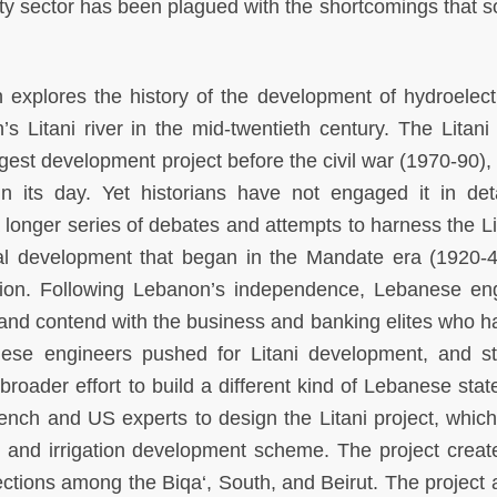
city sector has been plagued with the shortcomings that 
 explores the history of the development of hydroelect
’s Litani river in the mid-twentieth century. The Litani 
est development project before the civil war (1970-­90),
n its day. Yet historians have not engaged it in det
 a longer series of debates and attempts to harness the Li
ral development that began in the Mandate era (1920-­
asion. Following Lebanon’s independence, Lebanese en
and contend with the business and banking elites who ha
ese engineers pushed for Litani development, and st
broader effort to build a different kind of Lebanese stat
ench and US experts to design the Litani project, whic
ic and irrigation development scheme. The project crea
nections among the Biqa‘, South, and Beirut. The project 