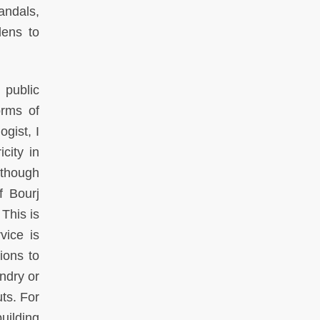
andals,
lens to
 public
orms of
ogist, I
city in
 though
f Bourj
This is
vice is
tions to
ndry or
ts. For
uilding