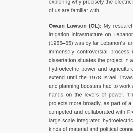
exploring why precisely the electri
of us are familiar with.
Owain Lawson (OL):
My research
irrigation infrastructure on Lebanon
(1955–65) was by far Lebanon’s larg
immensely controversial process i
dissertation situates the project in
hydroelectric power and agricultu
extend until the 1978 Israeli inv
and planning boosters had to work 
hands on the levers of power. Th
projects more broadly, as part of a 
competed and collaborated with Fr
large-scale integrated hydroelectr
kinds of material and political con