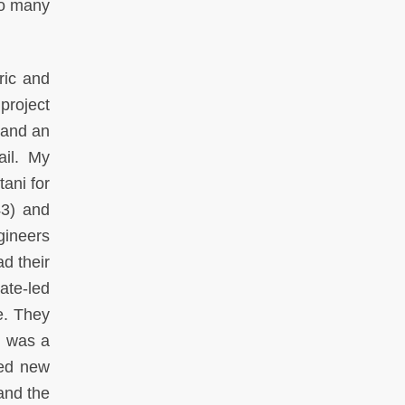
so many
ric and
project
 and an
ail. My
tani for
43) and
gineers
d their
ate-led
e. They
h was a
ted new
and the