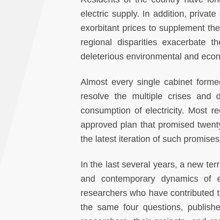
electric supply. In addition, priva
exorbitant prices to supplement the
regional disparities exacerbate 
deleterious environmental and econo
Almost every single cabinet forme
resolve the multiple crises and d
consumption of electricity. Most 
approved plan that promised twenty-
the latest iteration of such promises
In the last several years, a new ter
and contemporary dynamics of ele
researchers who have contributed t
the same four questions, publish