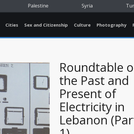
Palestine
Syria
Tu
Cities
Sex and Citizenship
Culture
Photography
Roundtable 
the Past and
Present of
Electricity in
Lebanon (Par
1)