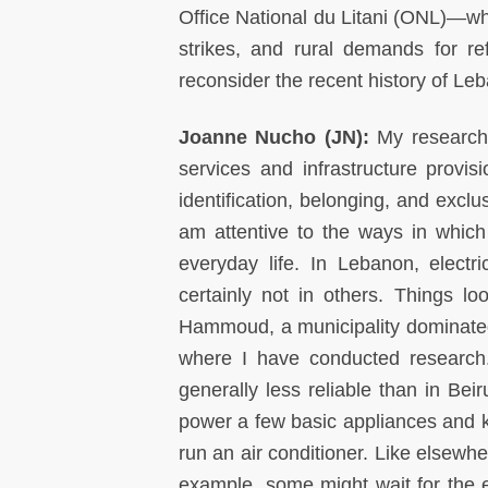
Office National du Litani (ONL)—w
strikes, and rural demands for re
reconsider the recent history of Le
Joanne Nucho (JN):
My research
services and infrastructure provi
identification, belonging, and exclu
am attentive to the ways in which 
everyday life. In Lebanon, electr
certainly not in others. Things lo
Hammoud, a municipality dominated by
where I have conducted research. 
generally less reliable than in Beir
power a few basic appliances and ke
run an air conditioner. Like elsewhe
example, some might wait for the ele