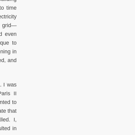
to time
ctricity
al grid—
nd even
ique to
ning in
ed, and
. I was
aris II
nted to
ate that
led. I,
lted in