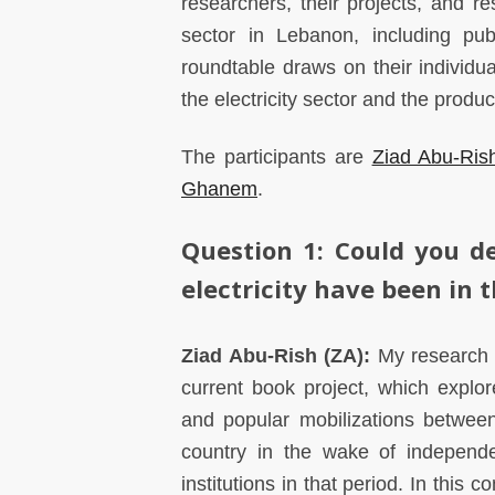
researchers, their projects, and re
sector in Lebanon, including pub
roundtable draws on their individua
the electricity sector and the produ
The participants are
Ziad Abu-Ris
Ghanem
.
Question 1:
Could you de
electricity have been in t
Ziad Abu-Rish (ZA):
My research o
current book project, which explor
and popular mobilizations between
country in the wake of independe
institutions in that period. In this