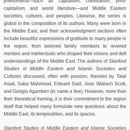
phenomena—such as capitalism, colonialism, print-
capitalism, and world literature—and Middle Eastern
societies, cultures, and peoples. Likewise, the series is
global in the composition of its authors. Many were born in
the Middle East, and their acknowledgment sections often
include beautiful expressions of gratitude to many people in
the region, from beloved family members to revered
mentors and intellectuals who shaped their visions and deft
understandings of the Middle East. The authors of
Stanford
Studies in Middle Eastern and Islamic Societies and
Cultures
discussed, often with passion, theories by Talal
Asad, Saba Mahmood, Edward Said, Joan Wallach Scott,
and Gorigio Agamben (to name a few). However, more than
their theoretical framing, it is their commitment to the region
itself that helped many formulate new questions about the
Middle East, its temporalities, and its spaces.
Stanford Studies in Middle Eastern and Islamic Societies