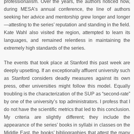
professionalism. Over the years, the authors noticed how,
during MESA’s annual conference, the line of authors
seeking her advice and mentorship grew longer and longer
—attesting to the series’ reputation and standing in the field.
Kate Wahl also visited the region, attempted to learn its
languages, and remained relentless in maintaining the
extremely high standards of the series.
The events that took place at Stanford this past week are
deeply upsetting. If an exceptionally affluent university such
as Stanford considers deadly measures against its own
press, other universities might follow this model. Equally
troubling is the characterization of the SUP as “second-rate”
by one of the university’s top administrators. I profess that I
do not have the scientific metrics that led to this conclusion.
My criteria are slightly different; they include the
appearance of the series’ books in syllabi in classes on the
Middle East, the books’ bibliographies that attest the many