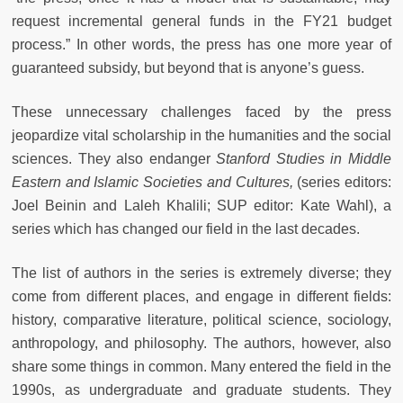
request incremental general funds in the FY21 budget
process.” In other words, the press has one more year of
guaranteed subsidy, but beyond that is anyone’s guess.
These unnecessary challenges faced by the press
jeopardize vital scholarship in the humanities and the social
sciences. They also endanger
Stanford Studies in Middle
Eastern and Islamic Societies and Cultures,
(series editors:
Joel Beinin and Laleh Khalili; SUP editor: Kate Wahl), a
series which has changed our field in the last decades.
The list of authors in the series is extremely diverse; they
come from different places, and engage in different fields:
history, comparative literature, political science, sociology,
anthropology, and philosophy. The authors, however, also
share some things in common. Many entered the field in the
1990s, as undergraduate and graduate students. They