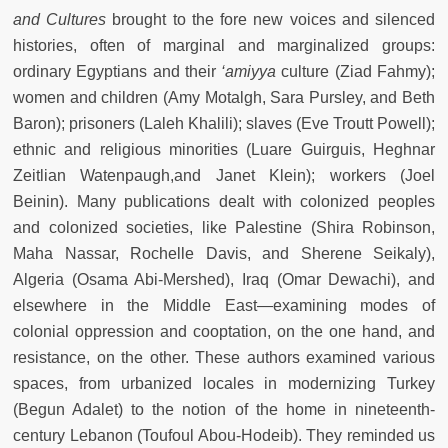
and Cultures
brought to the fore new voices and silenced
histories, often of marginal and marginalized groups:
ordinary Egyptians and their
‘amiyya
culture (Ziad Fahmy);
women and children (Amy Motalgh, Sara Pursley, and Beth
Baron); prisoners (Laleh Khalili); slaves (Eve Troutt Powell);
ethnic and religious minorities (Luare Guirguis, Heghnar
Zeitlian Watenpaugh,and Janet Klein); workers (Joel
Beinin). Many publications dealt with colonized peoples
and colonized societies, like Palestine (Shira Robinson,
Maha Nassar, Rochelle Davis, and Sherene Seikaly),
Algeria (Osama Abi-Mershed), Iraq (Omar Dewachi), and
elsewhere in the Middle East—examining modes of
colonial oppression and cooptation, on the one hand, and
resistance, on the other. These authors examined various
spaces, from urbanized locales in modernizing Turkey
(Begun Adalet) to the notion of the home in nineteenth-
century Lebanon (Toufoul Abou-Hodeib). They reminded us