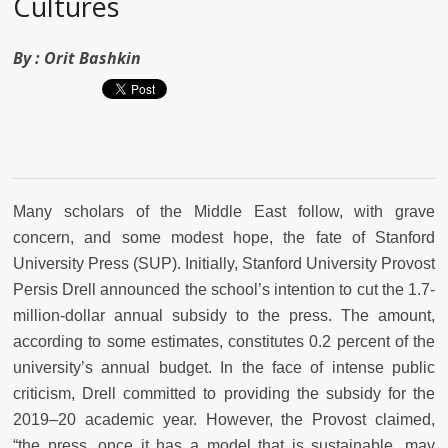
Cultures
By :
Orit Bashkin
Many scholars of the Middle East follow, with grave
concern, and some modest hope, the fate of Stanford
University Press (SUP). Initially, Stanford University Provost
Persis Drell announced the school’s intention to cut the 1.7-
million-dollar annual subsidy to the press. The amount,
according to some estimates, constitutes 0.2 percent of the
university’s annual budget. In the face of intense public
criticism, Drell committed to providing the subsidy for the
2019–20 academic year. However, the Provost claimed,
“the press, once it has a model that is sustainable, may