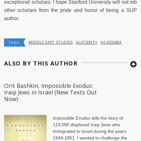
exceptional scholars. I hope Stanford University will not rob
other scholars from the pride and honor of being a SUP
author.
MIDDLE EAST STUDIES
AUSTERITY
ACADEMIA
TAGS
ALSO BY THIS AUTHOR
Orit Bashkin, Impossible Exodus:
Iraqi Jews in Israel (New Texts Out
Now)
Impossible Exodus
tells the story of
123,000 displaced Iraqi Jews who
immigrated to Israel during the years
1949-1951. I wanted to challenge the