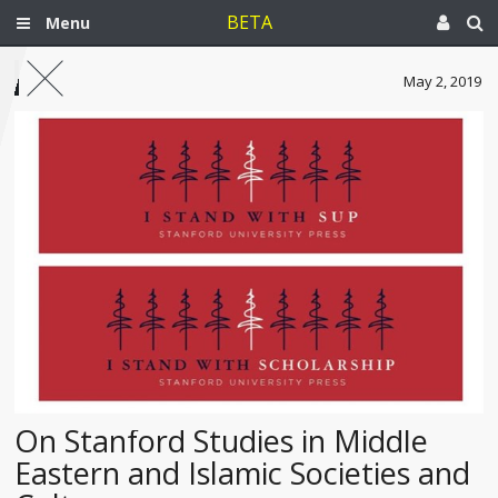
BETA
Menu
May 2, 2019
On Stanford Studies in Middle
Eastern and Islamic Societies and