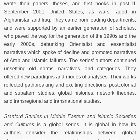
wrote their papers, theses, and first books in post-11
September 2001 United States, as wars raged in
Afghanistan and Iraq. They came from leading departments,
and were supported by an earlier generation of scholars,
who paved the way for the generation of the 1990s and the
early 2000s, debunking Orientalist and essentialist
narratives which spoke of decline and promoted narratives
of Arab and Islamic failures. The series’ authors continued
unsettling old norms, narratives, and categories. They
offered new paradigms and modes of analyses. Their works
reflected pathbreaking and exciting directions: postcolonial
and subaltern studies, global histories, network theories,
and transregional and transnational studies.
Stanford Studies in Middle Eastern and Islamic Societies
and Cultures
is a global series. It is global in how its
authors consider the relationships between global