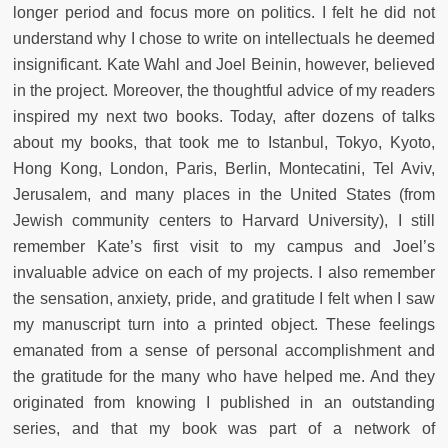
longer period and focus more on politics. I felt he did not
understand why I chose to write on intellectuals he deemed
insignificant. Kate Wahl and Joel Beinin, however, believed
in the project. Moreover, the thoughtful advice of my readers
inspired my next two books. Today, after dozens of talks
about my books, that took me to Istanbul, Tokyo, Kyoto,
Hong Kong, London, Paris, Berlin, Montecatini, Tel Aviv,
Jerusalem, and many places in the United States (from
Jewish community centers to Harvard University), I still
remember Kate’s first visit to my campus and Joel’s
invaluable advice on each of my projects. I also remember
the sensation, anxiety, pride, and gratitude I felt when I saw
my manuscript turn into a printed object. These feelings
emanated from a sense of personal accomplishment and
the gratitude for the many who have helped me. And they
originated from knowing I published in an outstanding
series, and that my book was part of a network of