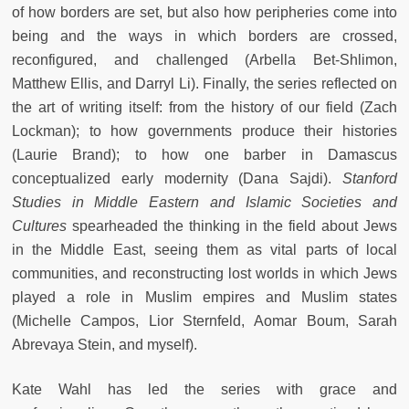
of how borders are set, but also how peripheries come into
being and the ways in which borders are crossed,
reconfigured, and challenged (Arbella Bet-Shlimon,
Matthew Ellis, and Darryl Li). Finally, the series reflected on
the art of writing itself: from the history of our field (Zach
Lockman); to how governments produce their histories
(Laurie Brand); to how one barber in Damascus
conceptualized early modernity (Dana Sajdi).
Stanford
Studies in Middle Eastern and Islamic Societies and
Cultures
spearheaded the thinking in the field about Jews
in the Middle East, seeing them as vital parts of local
communities, and reconstructing lost worlds in which Jews
played a role in Muslim empires and Muslim states
(Michelle Campos, Lior Sternfeld, Aomar Boum, Sarah
Abrevaya Stein, and myself).
Kate Wahl has led the series with grace and