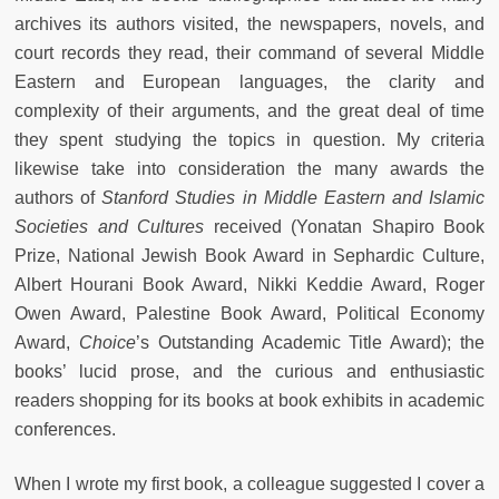
archives its authors visited, the newspapers, novels, and
court records they read, their command of several Middle
Eastern and European languages, the clarity and
complexity of their arguments, and the great deal of time
they spent studying the topics in question. My criteria
likewise take into consideration the many awards the
authors of
Stanford Studies in Middle Eastern and Islamic
Societies and Cultures
received (Yonatan Shapiro Book
Prize, National Jewish Book Award in Sephardic Culture,
Albert Hourani Book Award, Nikki Keddie Award, Roger
Owen Award, Palestine Book Award, Political Economy
Award,
Choice
’s Outstanding Academic Title Award); the
books’ lucid prose, and the curious and enthusiastic
readers shopping for its books at book exhibits in academic
conferences.
When I wrote my first book, a colleague suggested I cover a