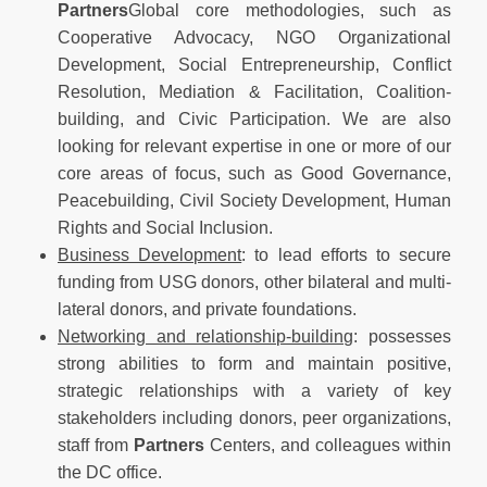
Partners
Global core methodologies, such as
Cooperative Advocacy, NGO Organizational
Development, Social Entrepreneurship, Conflict
Resolution, Mediation & Facilitation, Coalition-
building, and Civic Participation. We are also
looking for relevant expertise in one or more of our
core areas of focus, such as Good Governance,
Peacebuilding, Civil Society Development, Human
Rights and Social Inclusion.
Business Development
: to lead efforts to secure
funding from USG donors, other bilateral and multi-
lateral donors, and private foundations.
Networking and relationship-building
: possesses
strong abilities to form and maintain positive,
strategic relationships with a variety of key
stakeholders including donors, peer organizations,
staff from
Partners
Centers, and colleagues within
the DC office.