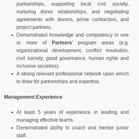
partnerships, supporting local civil society,
nurturing donor relationships, and negotiating
agreements with donors, prime contractors, and
project partners.
Demonstrated knowledge and competency in one
or more of
Partners
’ program areas (e.g.
organizational development, conflict resolution,
civil society, good governance, human rights and
inclusive societies).
A strong relevant professional network upon which
to draw for partnerships and expertise.
Management Experience
At least 5 years of experience in leading and
managing effective teams.
Demonstrated ability to coach and mentor junior
staff.