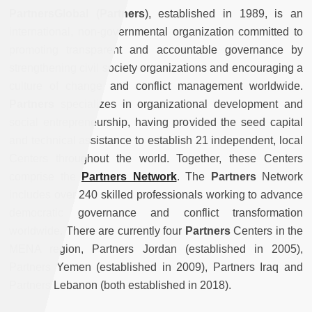
PartnersGlobal (Partners
), established in 1989, is an
international, non-governmental organization committed to
promoting transparent and accountable governance by
strengthening civil society organizations and encouraging a
culture of change and conflict management worldwide.
Partners
specializes in organizational development and
social entrepreneurship, having provided the seed capital
and technical assistance to establish 21 independent, local
Centers throughout the world. Together, these Centers
comprise the
Partners Network
. The
Partners
Network
includes over 240 skilled professionals working to advance
democratic governance and conflict transformation
worldwide. There are currently four
Partners
Centers in the
MENA region, Partners Jordan (established in 2005),
Partners Yemen (established in 2009), Partners Iraq and
Partners Lebanon (both established in 2018).