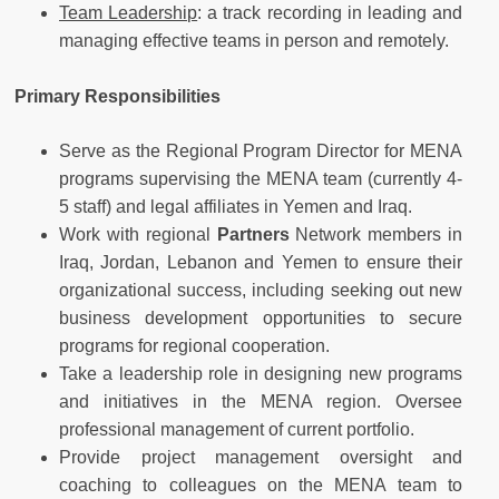
Team Leadership
: a track recording in leading and
managing effective teams in person and remotely.
Primary Responsibilities
Serve as the Regional Program Director for MENA
programs supervising the MENA team (currently 4-
5 staff) and legal affiliates in Yemen and Iraq.
Work with regional
Partners
Network members in
Iraq, Jordan, Lebanon and Yemen to ensure their
organizational success, including seeking out new
business development opportunities to secure
programs for regional cooperation.
Take a leadership role in designing new programs
and initiatives in the MENA region. Oversee
professional management of current portfolio.
Provide project management oversight and
coaching to colleagues on the MENA team to