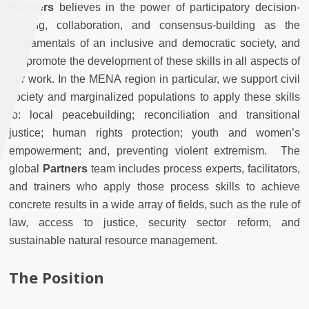
Partners
believes in the power of participatory decision-
making, collaboration, and consensus-building as the
fundamentals of an inclusive and democratic society, and
we promote the development of these skills in all aspects of
our work. In the MENA region in particular, we support civil
society and marginalized populations to apply these skills
to: local peacebuilding; reconciliation and transitional
justice; human rights protection; youth and women’s
empowerment; and, preventing violent extremism. The
global
Partners
team includes process experts, facilitators,
and trainers who apply those process skills to achieve
concrete results in a wide array of fields, such as the rule of
law, access to justice, security sector reform, and
sustainable natural resource management.
The Position