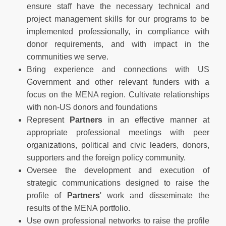
ensure staff have the necessary technical and
project management skills for our programs to be
implemented professionally, in compliance with
donor requirements, and with impact in the
communities we serve.
Bring experience and connections with US
Government and other relevant funders with a
focus on the MENA region. Cultivate relationships
with non-US donors and foundations
Represent
Partners
in an effective manner at
appropriate professional meetings with peer
organizations, political and civic leaders, donors,
supporters and the foreign policy community.
Oversee the development and execution of
strategic communications designed to raise the
profile of
Partners
' work and disseminate the
results of the MENA portfolio.
Use own professional networks to raise the profile