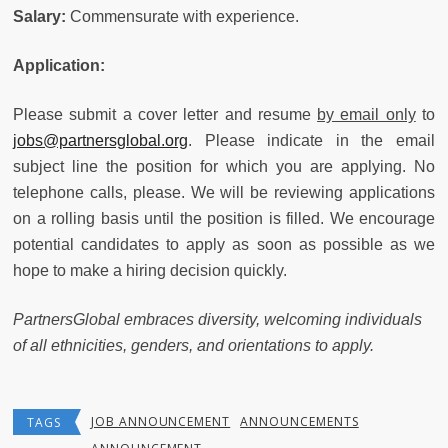
Salary:
Commensurate with experience.
Application:
Please submit a cover letter and resume
by email only
to
jobs@partnersglobal.org
. Please indicate in the email
subject line the position for which you are applying. No
telephone calls, please. We will be reviewing applications
on a rolling basis until the position is filled. We encourage
potential candidates to apply as soon as possible as we
hope to make a hiring decision quickly.
Partners
Global embraces diversity, welcoming individuals
of all ethnicities, genders, and orientations to apply.
JOB ANNOUNCEMENT
ANNOUNCEMENTS
TAGS