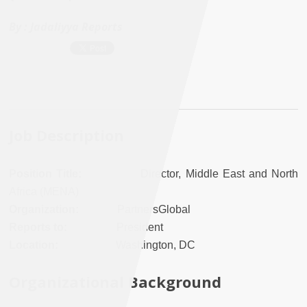
By :
Jadaliyya Reports
Job Description
Position Title:
Director, Middle East and North
Africa (MENA)
Organization:
PartnersGlobal
Reports to:
President
Location:
Washington, DC
Organizational Background