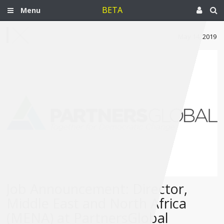
BETA
Menu
May 14, 2019
Job Announcement: Director,
Middle East and North Africa
(MENA) at PartnersGlobal