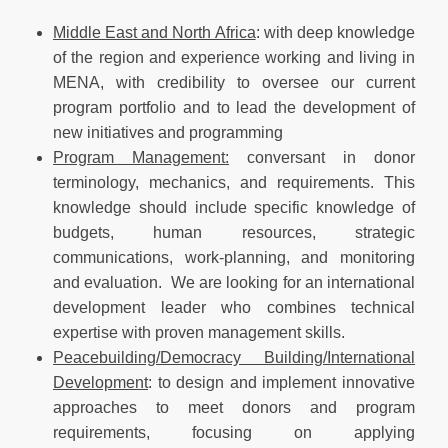
Middle East and North Africa
: with deep knowledge
of the region and experience working and living in
MENA, with credibility to oversee our current
program portfolio and to lead the development of
new initiatives and programming
Program Management:
conversant in donor
terminology, mechanics, and requirements. This
knowledge should include specific knowledge of
budgets, human resources, strategic
communications, work-planning, and monitoring
and evaluation. We are looking for an international
development leader who combines technical
expertise with proven management skills.
Peacebuilding/Democracy Building/International
Development
: to design and implement innovative
approaches to meet donors and program
requirements, focusing on applying