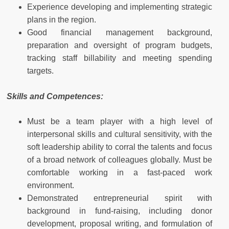
Experience developing and implementing strategic
plans in the region.
Good financial management background,
preparation and oversight of program budgets,
tracking staff billability and meeting spending
targets.
Skills and Competences:
Must be a team player with a high level of
interpersonal skills and cultural sensitivity, with the
soft leadership ability to corral the talents and focus
of a broad network of colleagues globally. Must be
comfortable working in a fast-paced work
environment.
Demonstrated entrepreneurial spirit with
background in fund-raising, including donor
development, proposal writing, and formulation of