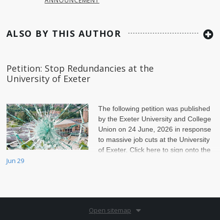
ANNOUNCEMENT
ALSO BY THIS AUTHOR
Petition: Stop Redundancies at the
University of Exeter
The following petition was published
by the Exeter University and College
Union on 24 June, 2026 in response
to massive job cuts at the University
of Exeter. Click here to sign onto the
petition.
Jun 29
Open sitemap