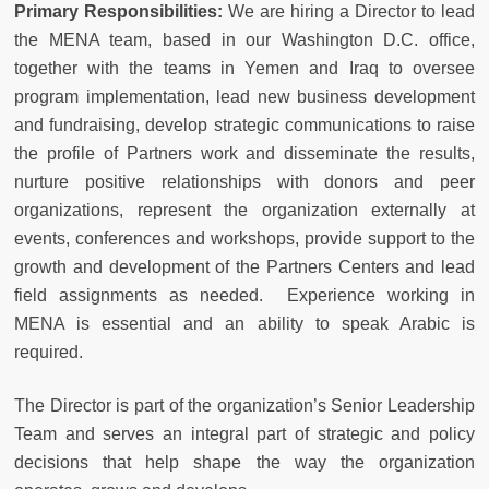
Primary Responsibilities:
We are hiring a Director to lead
the MENA team, based in our Washington D.C. office,
together with the teams in Yemen and Iraq to oversee
program implementation, lead new business development
and fundraising, develop strategic communications to raise
the profile of Partners work and disseminate the results,
nurture positive relationships with donors and peer
organizations, represent the organization externally at
events, conferences and workshops, provide support to the
growth and development of the Partners Centers and lead
field assignments as needed. Experience working in
MENA is essential and an ability to speak Arabic is
required.
The Director is part of the organization’s Senior Leadership
Team and serves an integral part of strategic and policy
decisions that help shape the way the organization