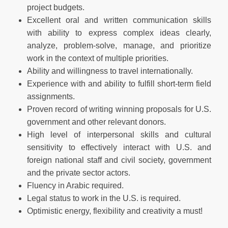
project budgets.
Excellent oral and written communication skills
with ability to express complex ideas clearly,
analyze, problem-solve, manage, and prioritize
work in the context of multiple priorities.
Ability and willingness to travel internationally.
Experience with and ability to fulfill short-term field
assignments.
Proven record of writing winning proposals for U.S.
government and other relevant donors.
High level of interpersonal skills and cultural
sensitivity to effectively interact with U.S. and
foreign national staff and civil society, government
and the private sector actors.
Fluency in Arabic required.
Legal status to work in the U.S. is required.
Optimistic energy, flexibility and creativity a must!