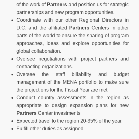
of the work of
Partners
and position us for strategic
partnerships and new program opportunities.
Coordinate with our other Regional Directors in
D.C. and the affiliated
Partners
Centers in other
parts of the world to ensure the sharing of program
approaches, ideas and explore opportunities for
global collaboration.
Oversee negotiations with project partners and
contracting organizations.
Oversee the staff billability and budget
management of the MENA portfolio to make sure
the projections for the Fiscal Year are met.
Conduct country assessments in the region as
appropriate to design expansion plans for new
Partners
Center investments.
Expected travel to the region 20-35% of the year.
Fulfill other duties as assigned.