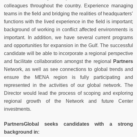
colleagues throughout the country. Experience managing
teams in the field and bridging the realities of headquarters’
functions with the lived experience in the field is important;
background of working in conflict affected environments is
important. In addition, we have several current programs
and opportunities for expansion in the Gulf. The successful
candidate will be able to incorporate a regional perspective
and facilitate collaboration amongst the regional
Partners
Network, as well as see connections to global trends and
ensure the MENA region is fully participating and
represented in the activities of our global network. The
Director would lead the process of scoping and exploring
regional growth of the Network and future Center
investments.
PartnersGlobal seeks candidates with a strong
background in: