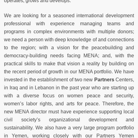
operates, grows and develops.
We are looking for a seasoned international development
professional with experience managing teams and
programs in complex environments with multiple donors;
we need a person with deep knowledge of and connections
to the region; with a vision for the peacebuilding and
democracy-building needs facing MENA; and, with the
practical skills to make that vision a reality by building on
the recent period of growth in our MENA portfolio. We have
invested in the establishment of two new
Partners
Centers,
in Iraq and in Lebanon in the past year who are starting up
with a diverse focus on women peace and security,
women’s labor rights, and arts for peace. Therefore, the
new MENA director must have experience supporting local
civil society’s organizational development and
sustainability. We also have a very large program portfolio
in Yemen, working closely with our Partners Yemen