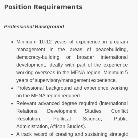
Position Requirements
Professional Background
Minimum 10-12 years of experience in program
management in the areas of peacebuilding,
democracy-building or broader international
development, ideally with part of the experience
working overseas in the MENA region. Minimum 5
years of supervisory/management experience.
Professional background and experience working
on the MENA region required.
Relevant advanced degree required (International
Relations, Development Studies, Conflict
Resolution, Political Science, Public
Administration, African Studies).
A track record of creating and sustaining strategic