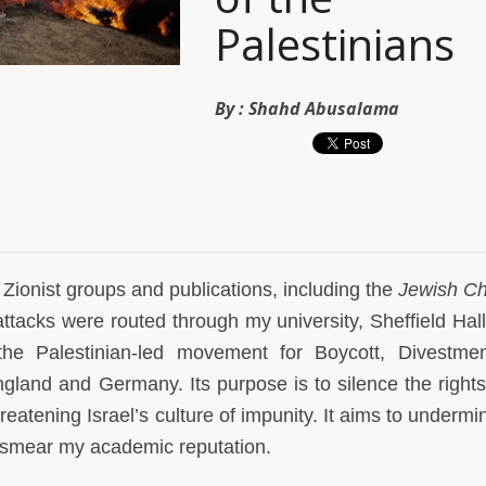
Palestinians
By :
Shahd Abusalama
Zionist groups and publications, including the
Jewish Ch
ttacks were routed through my university, Sheffield Hal
the Palestinian-led movement for Boycott, Divestme
England and Germany. Its purpose is to silence the right
atening Israel’s culture of impunity. It aims to underm
e, smear my academic reputation.