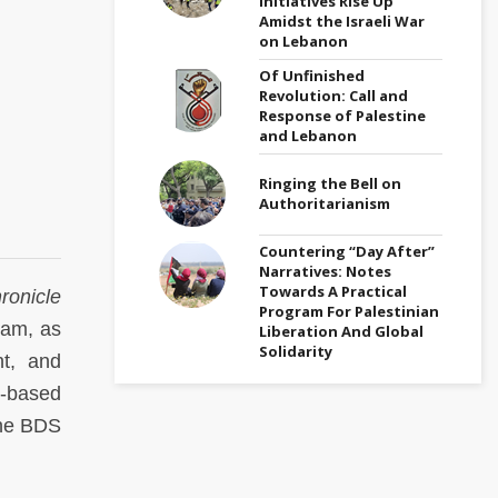
Initiatives Rise Up
Amidst the Israeli War
on Lebanon
Of Unfinished
Revolution: Call and
Response of Palestine
and Lebanon
Ringing the Bell on
Authoritarianism
Countering “Day After”
Narratives: Notes
Towards A Practical
ronicle
Program For Palestinian
lam, as
Liberation And Global
Solidarity
nt, and
s-based
ine BDS