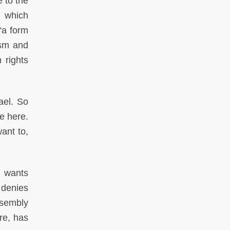
 to the
 which
“a form
ism and
 rights
ael. So
e here.
ant to,
e wants
 denies
ssembly
re, has