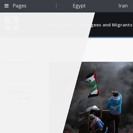
Pages
Egypt
Iran
Environment
Refugees and Migrants
BETA
Jun 19, 2019
Palestine-
Israel
Qatar