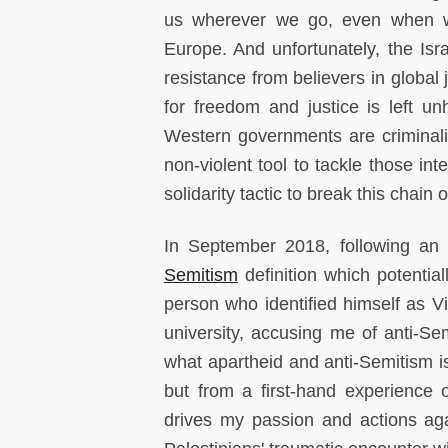
us wherever we go, even when we 
Europe. And unfortunately, the Isr
resistance from believers in global 
for freedom and justice is left 
Western governments are crimina
non-violent tool to tackle those in
solidarity tactic to break this chain o
In September 2018, following an a
Semitism
definition which potential
person who identified himself as V
university, accusing me of anti-Sem
what apartheid and anti-Semitism is
but from a first-hand experience 
drives my passion and actions agai