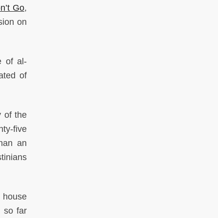
n’t Go
,
sion on
 of al-
ated of
 of the
ty-five
than an
tinians
h house
 so far