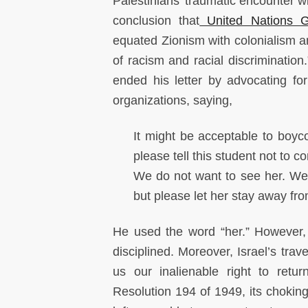
Palestinians' traumatic encounter w
conclusion that
United Nations G
equated Zionism with colonialism a
of racism and racial discriminatio
ended his letter by advocating fo
organizations, saying,
It might be acceptable to boyco
please tell this student not to 
We do not want to see her. We 
but please let her stay away fro
He used the word “her.” However, 
disciplined. Moreover, Israel’s tra
us our inalienable right to ret
Resolution 194 of 1949, its choki