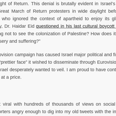
ight of Return. This denial is brutally evident in Israel’
Great March of Return protesters in wide daylight bef
n who ignored the context of apartheid to enjoy its gl
ty, Dr. Haidar Eid
questioned in his last cultural boycott
g not to see the colonization of Palestine? How does it 
ery and suffering?”
ovision campaign has caused Israel major political and fi
prettier face” it wished to disseminate through Eurovisio
ael desperately wanted to veil. I am proud to have cont
 at a price.
 viral with hundreds of thousands of views on socia
rters angry enough to dig into my old tweets with the in