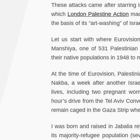
These attacks came after starring 
which
London Palestine Action
made
the basis of its “art-washing” of Isr
Let us start with where Eurovision 
Manshiya, one of 531 Palestinian
their native populations in 1948 to 
At the time of Eurovision, Palestin
Nakba, a week after another Israe
lives, including two pregnant wom
hour’s drive from the Tel Aviv Conv
remain caged in the Gaza Strip whe
I was born and raised in Jabalia 
its majority-refugee population (se