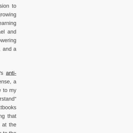
sion to
growing
yearning
ael and
owering
, and a
A's
anti-
ense, a
e to my
rstand”
xtbooks
ng that
 at the