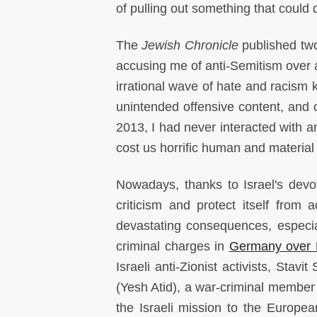
of pulling out something that could d
The
Jewish Chronicle
published two
accusing me of anti-Semitism over 
irrational wave of hate and racism 
unintended offensive content, and c
2013, I had never interacted with a
cost us horrific human and material 
Nowadays, thanks to Israel's devot
criticism and protect itself from 
devastating consequences, especial
criminal charges in
Germany over 
Israeli anti-Zionist activists, Stavi
(Yesh Atid), a war-criminal member 
the Israeli mission to the Europea