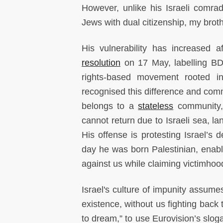
However, unlike his Israeli comrad
Jews with dual citizenship, my broth
His vulnerability has increased a
resolution
on 17 May, labelling BDS
rights-based movement rooted in
recognised this difference and com
belongs to a
stateless
community, 
cannot return due to Israeli sea, la
His offense is protesting Israel’
day he was born Palestinian, enabl
against us while claiming victimhood
Israel's culture of impunity assum
existence, without us fighting back
to dream,” to use Eurovision’s sloga