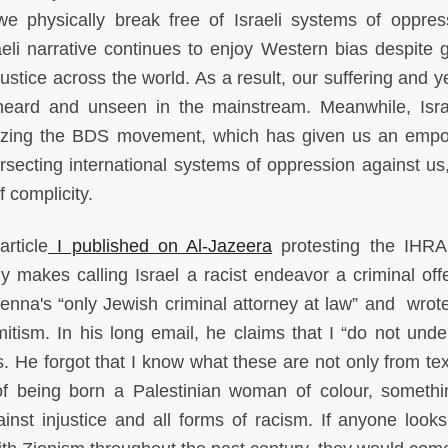
physically break free of Israeli systems of oppres
aeli narrative continues to enjoy Western bias despite 
justice across the world. As a result, our suffering and 
unheard and unseen in the mainstream. Meanwhile, Isr
lizing the BDS movement, which has given us an emp
tersecting international systems of oppression against us
f complicity.
rticle
I published on Al-Jazeera
protesting the IHR
ly makes calling Israel a racist endeavor a criminal off
ienna's “only Jewish criminal attorney at law” and wrot
itism. In his long email, he claims that I “do not unde
. He forgot that I know what these are not only from te
of being born a Palestinian woman of colour, somethi
nst injustice and all forms of racism. If anyone looks