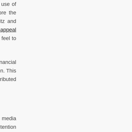
s use of
ore the
itz and
 appeal
feel to
nancial
n. This
ributed
l media
tention