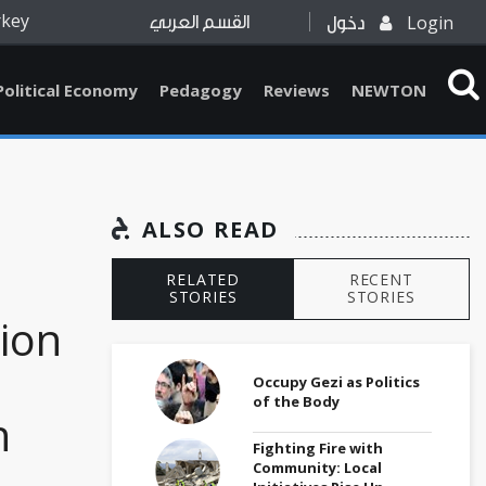
rkey
Login
القسم العربي
دخول
Political Economy
Pedagogy
Reviews
NEWTON
ALSO READ
RELATED
RECENT
STORIES
STORIES
ion
Occupy Gezi as Politics
of the Body
n
Fighting Fire with
Community: Local