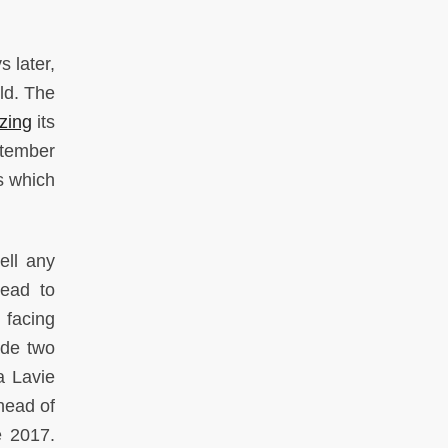
s later,
ld. The
zing
its
ptember
s which
ell any
lead to
 facing
ide two
za Lavie
head of
e 2017.