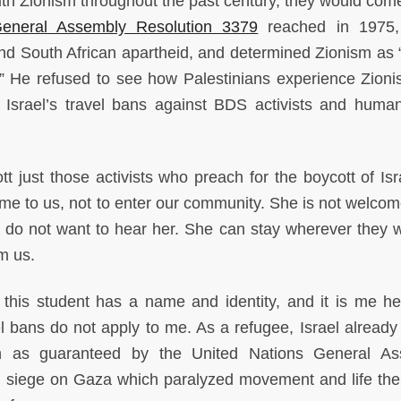
ith Zionism throughout the past century, they would come
eneral Assembly Resolution 3379
reached in 1975,
nd South African apartheid, and determined Zionism as 
n.” He refused to see how Palestinians experience Zion
r Israel’s travel bans against BDS activists and human
tt just those activists who preach for the boycott of Isr
come to us, not to enter our community. She is not welcom
do not want to hear her. She can stay wherever they w
m us.
this student has a name and identity, and it is me h
vel bans do not apply to me. As a refugee, Israel already
urn as guaranteed by the United Nations General A
ng siege on Gaza which paralyzed movement and life the