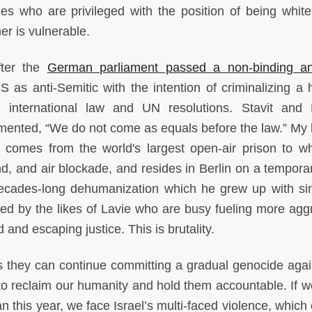
es who are privileged with the position of being white 
er is vulnerable.
fter the
German parliament passed a non-binding an
 as anti-Semitic with the intention of criminalizing a
 international law and UN resolutions. Stavit and
mented, “We do not come as equals before the law.” My 
comes from the world's largest open-air prison to w
nd, and air blockade, and resides in Berlin on a temporar
s decades-long dehumanization which he grew up with si
ed by the likes of Lavie who are busy fueling more agg
 and escaping justice. This is brutality.
es they can continue committing a gradual genocide agai
 to reclaim our humanity and hold them accountable. If w
n this year, we face Israel’s multi-faced violence, which