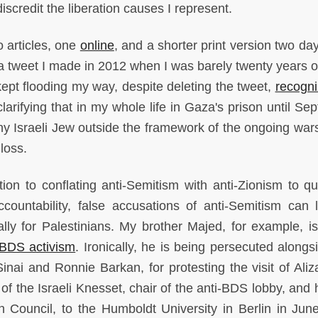
iscredit the liberation causes I represent.
 articles, one
online
, and a shorter print version two day
a tweet I made in 2012 when I was barely twenty years o
kept flooding my way, despite deleting the tweet,
recogni
larifying that in my whole life in Gaza's prison until Se
ny Israeli Jew outside the framework of the ongoing war
loss.
ion to conflating anti-Semitism with anti-Zionism to qu
accountability, false accusations of anti-Semitism can 
ly for Palestinians. My brother Majed, for example, is
BDS activism
. Ironically, he is being persecuted alongs
t Sinai and Ronnie Barkan, for protesting the visit of Ali
of the Israeli Knesset, chair of the anti-BDS lobby, and 
n Council, to the Humboldt University in Berlin in Jun