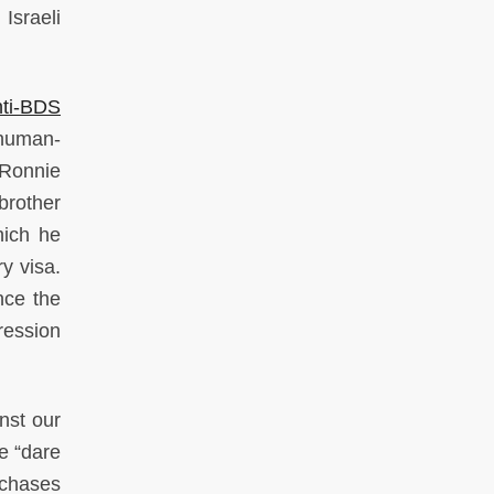
Israeli
ti-BDS
 human-
 Ronnie
brother
hich he
y visa.
nce the
ression
nst our
e “dare
 chases