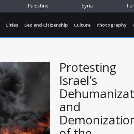
Palestine
Syria
Tu
Cities
Sex and Citizenship
Culture
Photography
Protesting
Israel’s
Dehumanizat
and
Demonizatio
of the