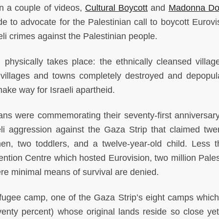
in a couple of videos,
Cultural Boycott
and
Madonna Do
 to advocate for the Palestinian call to boycott Eurovi
aeli crimes against the Palestinian people.
physically takes place: the ethnically cleansed village
 villages and towns completely destroyed and depopul
make way for Israeli apartheid.
ians were commemorating their seventy-first anniversary
li aggression against the Gaza Strip that claimed twen
en, two toddlers, and a twelve-year-old child. Less 
ention Centre which hosted Eurovision, two million Pales
re minimal means of survival are denied.
refugee camp, one of the Gaza Strip’s eight camps whic
venty percent) whose original lands reside so close yet