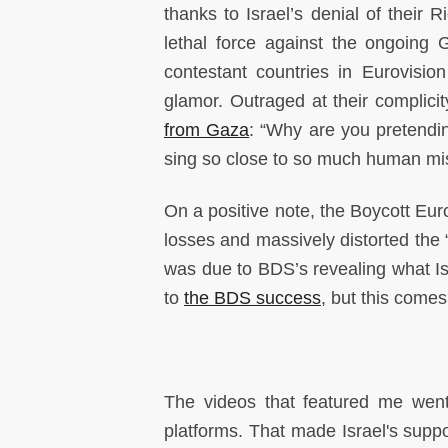
thanks to Israel’s denial of their R
lethal force against the ongoing 
contestant countries in Eurovisio
glamor. Outraged at their complici
from Gaza
: “Why are you pretendin
sing so close to so much human mis
On a positive note, the Boycott Eur
losses and massively distorted the “
was due to BDS’s revealing what Isr
to
the BDS success
, but this comes
The videos that featured me went
platforms. That made Israel's suppo