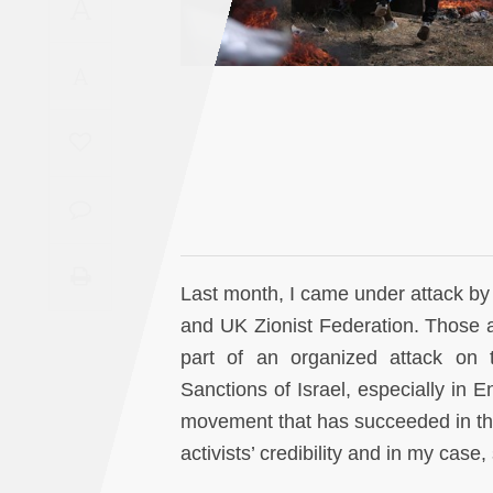
A
Saudi
Arabia
A
Syria
Tunisia
Turkey
Yemen
Last month, I came under attack by 
and UK Zionist Federation. Those a
Maghreb
part of an organized attack on 
Sanctions of Israel, especially in 
movement that has succeeded in thre
activists’ credibility and in my cas