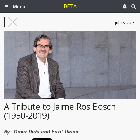
BETA
Menu
Jul 16, 2019
A Tribute to Jaime Ros Bosch
(1950-2019)
By :
Omar Dahi and Firat Demir