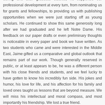
professional development at every turn, from nominating us
for grants and fellowships, to providing us with publishing
opportunities when we were just starting off as young
scholars. He continued to show this same generosity long
after we had graduated and he left Notre Dame. His
feedback on our paper drafts or even preliminary thoughts
is noticeable in every paper and book we have written. As
two students who came and were interested in the Middle
East, Jaime gifted us a comparative and global outlook that
remains part of our work. Though generally reserved in
public, or at least appears to be, he was a different person
with his close friends and students, and we feel lucky to
have gotten to know his incredibly fun side. His jokes and
humor, his love for life, and his affection for his family and
loved ones taught us lessons that are beyond measure. We
will miss his intellectual and moral compass, and most
importantly his friendship. We lost a true friend.