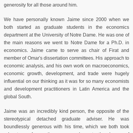
generosity for all those around him.
We have personally known Jaime since 2000 when we
both started as graduate students in the economics
department at the University of Notre Dame. He was one of
the main reasons we went to Notre Dame for a Ph.D. in
economics. Jaime came to serve as chair of Firat and
member of Omar's dissertation committees. His approach to
economic analysis, and his own work on macroeconomics,
economic growth, development, and trade were hugely
influential on our thinking as it was for so many economists
and development practitioners in Latin America and the
global South.
Jaime was an incredibly kind person, the opposite of the
stereotypical detached graduate adviser. He was
boundlessly generous with his time, which we both took