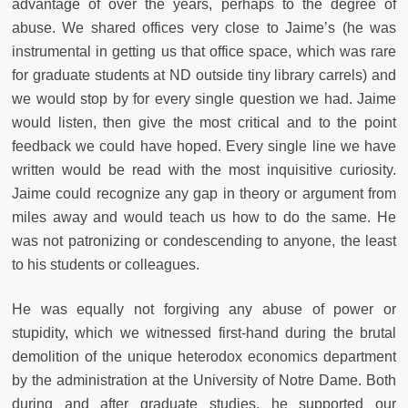
advantage of over the years, perhaps to the degree of
abuse. We shared offices very close to Jaime’s (he was
instrumental in getting us that office space, which was rare
for graduate students at ND outside tiny library carrels) and
we would stop by for every single question we had. Jaime
would listen, then give the most critical and to the point
feedback we could have hoped. Every single line we have
written would be read with the most inquisitive curiosity.
Jaime could recognize any gap in theory or argument from
miles away and would teach us how to do the same. He
was not patronizing or condescending to anyone, the least
to his students or colleagues.
He was equally not forgiving any abuse of power or
stupidity, which we witnessed first-hand during the brutal
demolition of the unique heterodox economics department
by the administration at the University of Notre Dame. Both
during and after graduate studies, he supported our