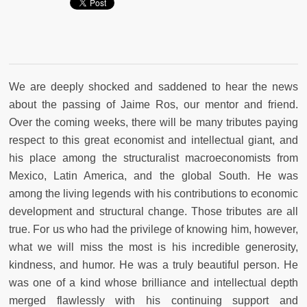
We are deeply shocked and saddened to hear the news
about the passing of Jaime Ros, our mentor and friend.
Over the coming weeks, there will be many tributes paying
respect to this great economist and intellectual giant, and
his place among the structuralist macroeconomists from
Mexico, Latin America, and the global South. He was
among the living legends with his contributions to economic
development and structural change. Those tributes are all
true. For us who had the privilege of knowing him, however,
what we will miss the most is his incredible generosity,
kindness, and humor. He was a truly beautiful person. He
was one of a kind whose brilliance and intellectual depth
merged flawlessly with his continuing support and