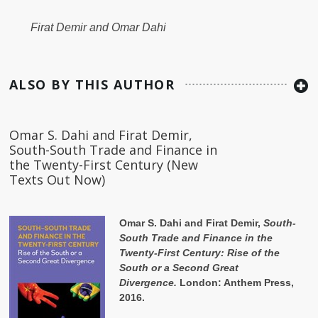
Firat Demir and Omar Dahi
ALSO BY THIS AUTHOR
Omar S. Dahi and Firat Demir,
South-South Trade and Finance in
the Twenty-First Century (New
Texts Out Now)
Omar S. Dahi and Firat Demir,
South-
South Trade and Finance in the
Twenty-First Century: Rise of the
South or a Second Great
Divergence.
London: Anthem Press,
2016.