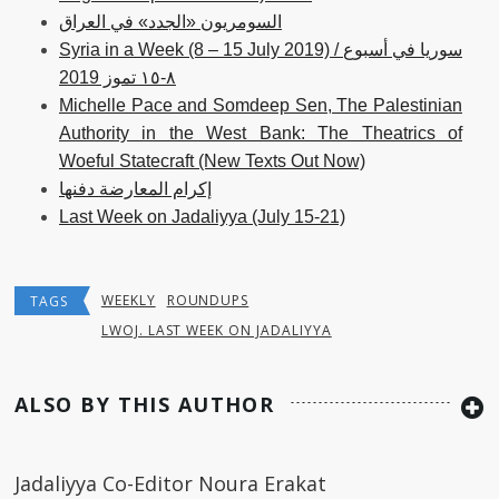
السومريون «الجدد» في العراق
Syria in a Week (8 – 15 July 2019) / سوريا في أسبوع
٨-١٥ تموز 2019
Michelle Pace and Somdeep Sen, The Palestinian
Authority in the West Bank: The Theatrics of
Woeful Statecraft (New Texts Out Now)
إكرام المعارضة دفنها
Last Week on Jadaliyya (July 15-21)
WEEKLY
ROUNDUPS
TAGS
LWOJ. LAST WEEK ON JADALIYYA
ALSO BY THIS AUTHOR
Jadaliyya Co-Editor Noura Erakat