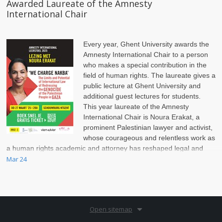
Awarded Laureate of the Amnesty
International Chair
Every year, Ghent University awards the
Amnesty International Chair to a person
who makes a special contribution in the
field of human rights. The laureate gives a
public lecture at Ghent University and
additional guest lectures for students.
This year laureate of the Amnesty
International Chair is Noura Erakat, a
prominent Palestinian lawyer and activist,
whose courageous and relentless work as
a human rights academic and attorney has reshaped legal and
political discussions on the Israel-Palestinian conflict.
Mar 24
Open sitemap