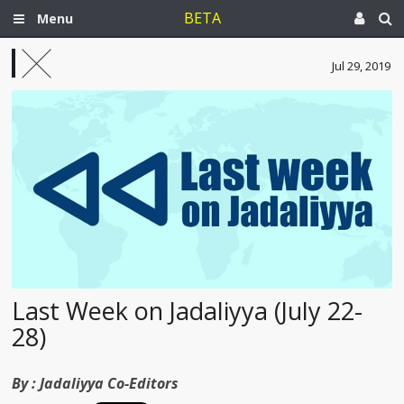
BETA
Menu
Jul 29, 2019
Last Week on Jadaliyya (July 22-
28)
By :
Jadaliyya Co-Editors