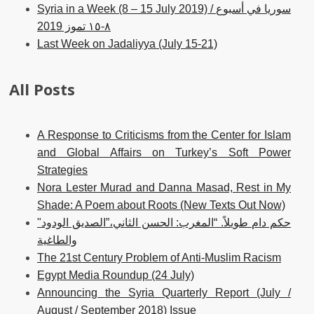
Syria in a Week (8 – 15 July 2019) / سوريا في أسبوع
٨-١٥ تموز 2019
Last Week on Jadaliyya (July 15-21)
All Posts
A Response to Criticisms from the Center for Islam
and Global Affairs on Turkey’s Soft Power
Strategies
Nora Lester Murad and Danna Masad, Rest in My
Shade: A Poem about Roots (New Texts Out Now)
حكم دام طويلاً. “المغرب: الحسن الثاني،”الصديق الودود"
والطاغية
The 21st Century Problem of Anti-Muslim Racism
Egypt Media Roundup (24 July)
Announcing the Syria Quarterly Report (July /
August / September 2018) Issue