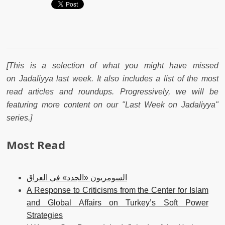
[This is a selection of what you might have missed
on Jadaliyya last week. It also includes a list of the most
read articles and roundups. Progressively, we will be
featuring more content on our "Last Week on Jadaliyya"
series.]
Most Read
السومريون «الجدد» في العراق
A Response to Criticisms from the Center for Islam
and Global Affairs on Turkey’s Soft Power
Strategies