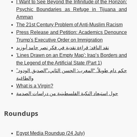
I Want to See Beyond the Infinitude of the Horizon:
Psychic Boundaries as Refuge in Tijuana and
Amman
The 21st Century Problem of Anti-Muslim Racism
Press Release and Petition: Academics Denounce
Trump's Executive Order on Immigration
نقد الناقد: قراءة نقدية في فكر نصر حامد أبوزيد
'Lines Drawn on an Empty Map': Iraq’s Borders and
the Legend of the Artificial State (Part 1)
حكم دام طويلاً. “المغرب: الحسن الثاني،”الصديق الودود"
والطاغية
What is a Virgin?
حول استبعاد النكبة الفلسطينية من دراسات الصدمة
Roundups
Egypt Media Roundup (24 July)