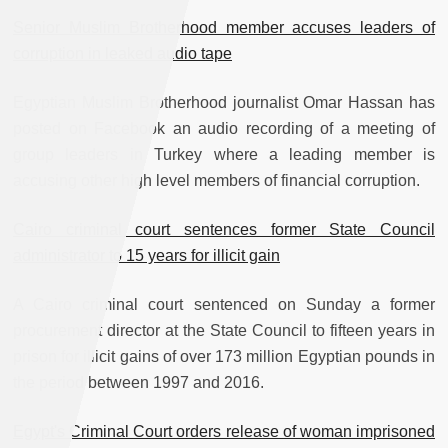
Senior Muslim Brotherhood member accuses leaders of
corruption in leaked audio tape
Egyptian Muslim Brotherhood journalist Omar Hassan has
posted on Facebook an audio recording of a meeting of
group leaders in Turkey where a leading member is
accusing other high level members of financial corruption.
Cairo criminal court sentences former State Council
administrator to 15 years for illicit gain
A Cairo criminal court sentenced on Sunday a former
procurement director at the State Council to fifteen years in
prison for illicit gains of over 173 million Egyptian pounds in
the period between 1997 and 2016.
Egypt's Criminal Court orders release of woman imprisoned