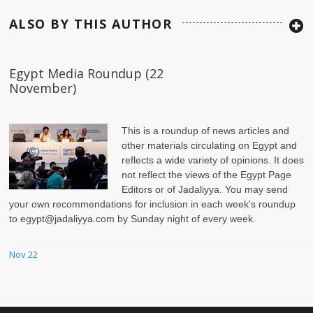
ALSO BY THIS AUTHOR
Egypt Media Roundup (22
November)
This is a roundup of news articles and
other materials circulating on Egypt and
reflects a wide variety of opinions. It does
not reflect the views of the Egypt Page
Editors or of Jadaliyya. You may send
your own recommendations for inclusion in each week's roundup
to egypt@jadaliyya.com by Sunday night of every week.
Nov 22