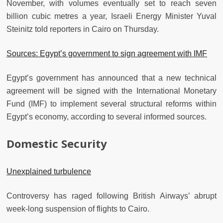
November, with volumes eventually set to reach seven
billion cubic metres a year, Israeli Energy Minister Yuval
Steinitz told reporters in Cairo on Thursday.
Sources: Egypt’s government to sign agreement with IMF
Egypt’s government has announced that a new technical
agreement will be signed with the International Monetary
Fund (IMF) to implement several structural reforms within
Egypt’s economy, according to several informed sources.
Domestic Security
Unexplained turbulence
Controversy has raged following British Airways’ abrupt
week-long suspension of flights to Cairo.