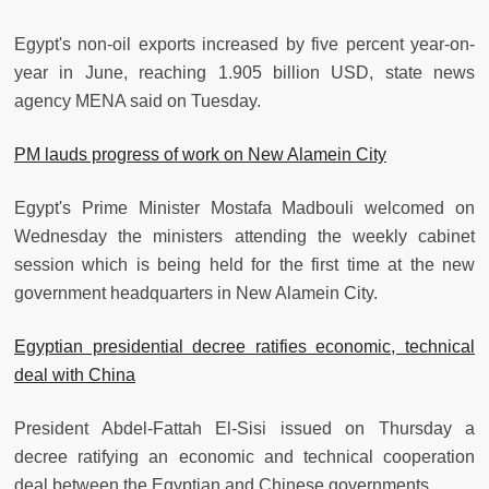
Egypt's non-oil exports increased by five percent year-on-
year in June, reaching 1.905 billion USD, state news
agency MENA said on Tuesday.
PM lauds progress of work on New Alamein City
Egypt's Prime Minister Mostafa Madbouli welcomed on
Wednesday the ministers attending the weekly cabinet
session which is being held for the first time at the new
government headquarters in New Alamein City.
Egyptian presidential decree ratifies economic, technical
deal with China
President Abdel-Fattah El-Sisi issued on Thursday a
decree ratifying an economic and technical cooperation
deal between the Egyptian and Chinese governments.