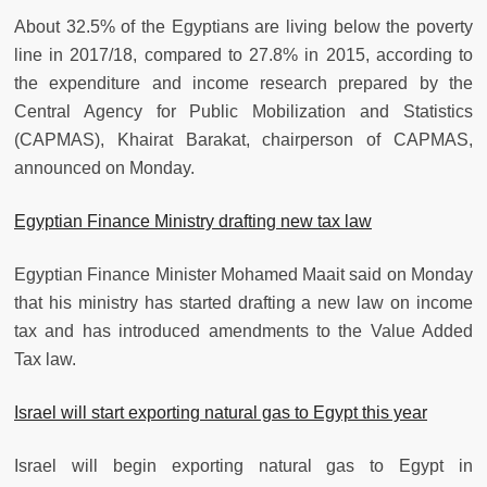
About 32.5% of the Egyptians are living below the poverty
line in 2017/18, compared to 27.8% in 2015, according to
the expenditure and income research prepared by the
Central Agency for Public Mobilization and Statistics
(CAPMAS), Khairat Barakat, chairperson of CAPMAS,
announced on Monday.
Egyptian Finance Ministry drafting new tax law
Egyptian Finance Minister Mohamed Maait said on Monday
that his ministry has started drafting a new law on income
tax and has introduced amendments to the Value Added
Tax law.
Israel will start exporting natural gas to Egypt this year
Israel will begin exporting natural gas to Egypt in