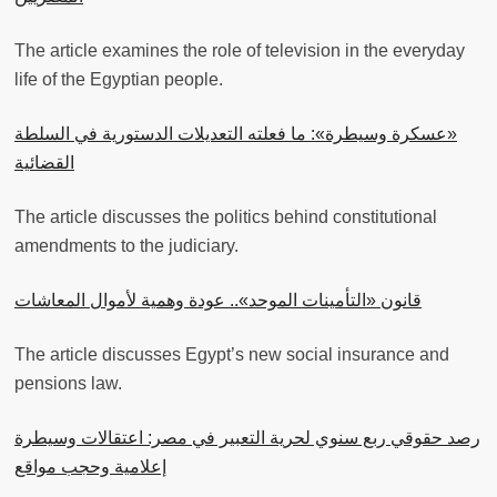
The article examines the role of television in the everyday
life of the Egyptian people.
«عسكرة وسيطرة»: ما فعلته التعديلات الدستورية في السلطة
القضائية
The article discusses the politics behind constitutional
amendments to the judiciary.
قانون «التأمينات الموحد».. عودة وهمية لأموال المعاشات
The article discusses Egypt’s new social insurance and
pensions law.
رصد حقوقي ربع سنوي لحرية التعبير في مصر: اعتقالات وسيطرة
إعلامية وحجب مواقع