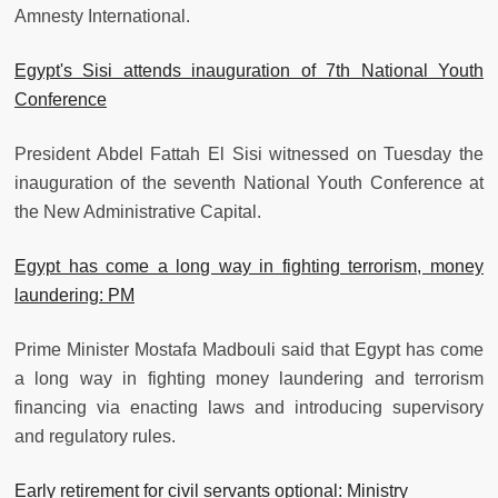
Amnesty International.
Egypt's Sisi attends inauguration of 7th National Youth
Conference
President Abdel Fattah El Sisi witnessed on Tuesday the
inauguration of the seventh National Youth Conference at
the New Administrative Capital.
Egypt has come a long way in fighting terrorism, money
laundering: PM
Prime Minister Mostafa Madbouli said that Egypt has come
a long way in fighting money laundering and terrorism
financing via enacting laws and introducing supervisory
and regulatory rules.
Early retirement for civil servants optional: Ministry