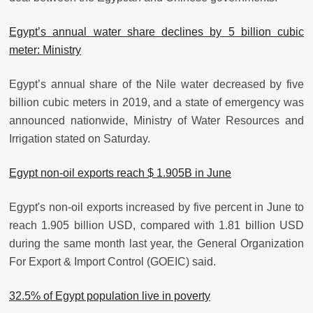
Egypt’s annual water share declines by 5 billion cubic
meter: Ministry
Egypt’s annual share of the Nile water decreased by five
billion cubic meters in 2019, and a state of emergency was
announced nationwide, Ministry of Water Resources and
Irrigation stated on Saturday.
Egypt non-oil exports reach $ 1.905B in June
Egypt's non-oil exports increased by five percent in June to
reach 1.905 billion USD, compared with 1.81 billion USD
during the same month last year, the General Organization
For Export & Import Control (GOEIC) said.
32.5% of Egypt population live in poverty