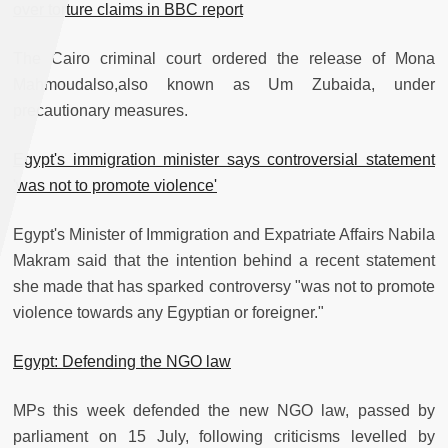
over torture claims in BBC report
The Cairo criminal court ordered the release of Mona
Mahmoudalso,also known as Um Zubaida, under
precautionary measures.
Egypt's immigration minister says controversial statement
'was not to promote violence'
Egypt's Minister of Immigration and Expatriate Affairs Nabila
Makram said that the intention behind a recent statement
she made that has sparked controversy "was not to promote
violence towards any Egyptian or foreigner."
Egypt: Defending the NGO law
MPs this week defended the new NGO law, passed by
parliament on 15 July, following criticisms levelled by