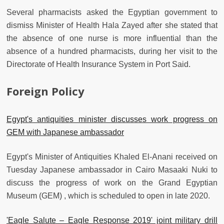
Several pharmacists asked the Egyptian government to
dismiss Minister of Health Hala Zayed after she stated that
the absence of one nurse is more influential than the
absence of a hundred pharmacists, during her visit to the
Directorate of Health Insurance System in Port Said.
Foreign Policy
Egypt's antiquities minister discusses work progress on
GEM with Japanese ambassador
Egypt's Minister of Antiquities Khaled El-Anani received on
Tuesday Japanese ambassador in Cairo Masaaki Nuki to
discuss the progress of work on the Grand Egyptian
Museum (GEM) , which is scheduled to open in late 2020.
'Eagle Salute – Eagle Response 2019' joint military drill