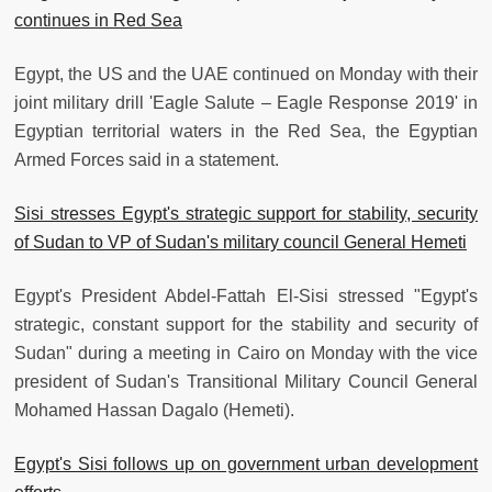
continues in Red Sea
Egypt, the US and the UAE continued on Monday with their
joint military drill 'Eagle Salute – Eagle Response 2019' in
Egyptian territorial waters in the Red Sea, the Egyptian
Armed Forces said in a statement.
Sisi stresses Egypt's strategic support for stability, security
of Sudan to VP of Sudan's military council General Hemeti
Egypt's President Abdel-Fattah El-Sisi stressed "Egypt's
strategic, constant support for the stability and security of
Sudan" during a meeting in Cairo on Monday with the vice
president of Sudan's Transitional Military Council General
Mohamed Hassan Dagalo (Hemeti).
Egypt's Sisi follows up on government urban development