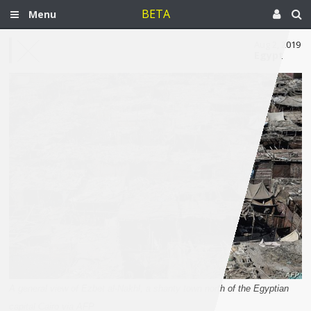
BETA
Menu
Aug 2, 2019
Egypt
A general view of Ezbet al-Nakhl, a shanty town north of the Egyptian
capital Cairo via AFP