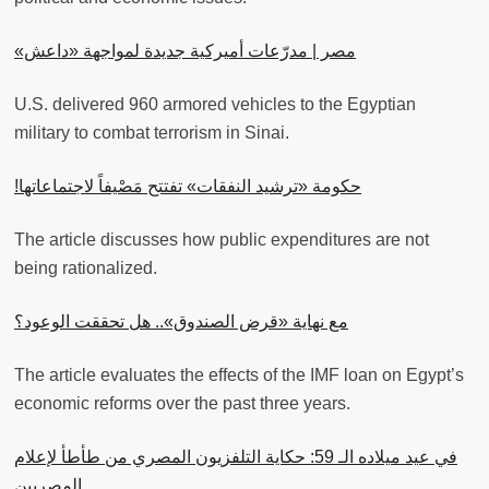
مصر | مدرّعات أميركية جديدة لمواجهة «داعش»
U.S. delivered 960 armored vehicles to the Egyptian
military to combat terrorism in Sinai.
حكومة «ترشيد النفقات» تفتتح مَصْيفاً لاجتماعاتها!
The article discusses how public expenditures are not
being rationalized.
مع نهاية «قرض الصندوق».. هل تحققت الوعود؟
The article evaluates the effects of the IMF loan on Egypt’s
economic reforms over the past three years.
في عيد ميلاده الـ 59: حكاية التلفزيون المصري من طأطأ لإعلام
المصريين