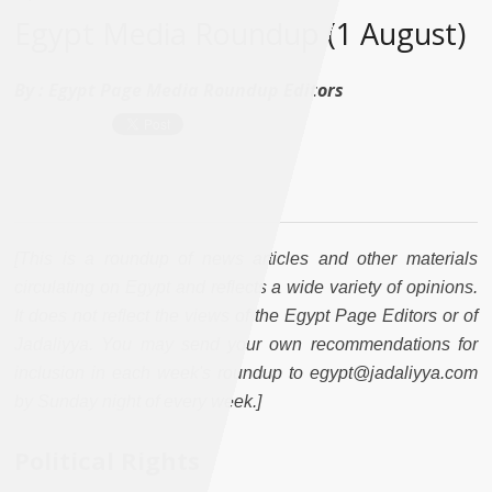
Egypt Media Roundup (1 August)
By :
Egypt Page Media Roundup Editors
[This is a roundup of news articles and other materials
circulating on Egypt and reflects a wide variety of opinions.
It does not reflect the views of the Egypt Page Editors or of
Jadaliyya. You may send your own recommendations for
inclusion in each week's roundup to egypt@jadaliyya.com
by Sunday night of every week.]
Political Rights