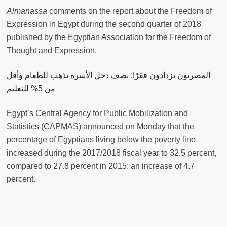
Almanassa
comments on the report about the Freedom of
Expression in Egypt during the second quarter of 2018
published by the Egyptian Association for the Freedom of
Thought and Expression.
المصريون يزدادون فقرًا: نصف دخل اﻷسرة يذهب للطعام وأقل
من 5% للتعليم
Egypt’s Central Agency for Public Mobilization and
Statistics (CAPMAS) announced on Monday that the
percentage of Egyptians living below the poverty line
increased during the 2017/2018 fiscal year to 32.5 percent,
compared to 27.8 percent in 2015: an increase of 4.7
percent.