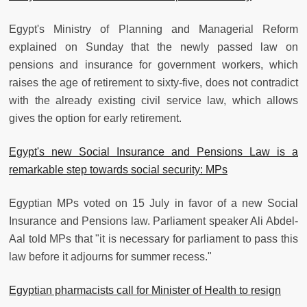
Egypt's Ministry of Planning and Managerial Reform
explained on Sunday that the newly passed law on
pensions and insurance for government workers, which
raises the age of retirement to sixty-five, does not contradict
with the already existing civil service law, which allows
gives the option for early retirement.
Egypt's new Social Insurance and Pensions Law is a
remarkable step towards social security: MPs
Egyptian MPs voted on 15 July in favor of a new Social
Insurance and Pensions law. Parliament speaker Ali Abdel-
Aal told MPs that "it is necessary for parliament to pass this
law before it adjourns for summer recess."
Egyptian pharmacists call for Minister of Health to resign