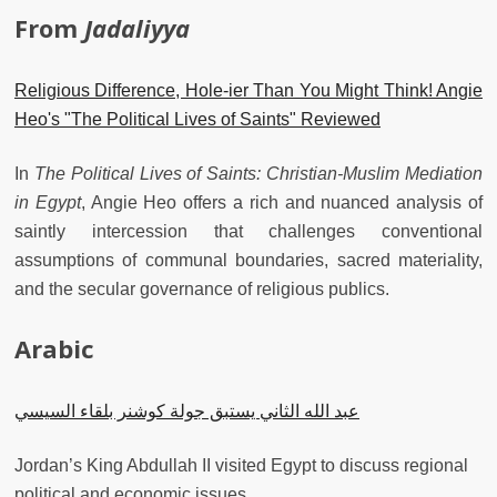
From
Jadaliyya
Religious Difference, Hole-ier Than You Might Think! Angie
Heo's "The Political Lives of Saints" Reviewed
In
The Political Lives of Saints: Christian-Muslim Mediation
in Egypt
, Angie Heo offers a rich and nuanced analysis of
saintly intercession that challenges conventional
assumptions of communal boundaries, sacred materiality,
and the secular governance of religious publics.
Arabic
عبد الله الثاني يستبق جولة كوشنر بلقاء السيسي
Jordan’s King Abdullah II visited Egypt to discuss regional
political and economic issues.