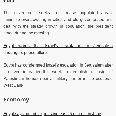
efforts
The government seeks to increase populated areas,
minimize overcrowding in cities and old governorates and
deal with the steady growth in population, the president
noted during the meeting.
Egypt warns that Israel's escalation in Jerusalem
endangers peace efforts
Egypt has condemned Israel's escalation in Jerusalem after
it moved in earlier this week to demolish a cluster of
Palestinian homes near a military barrier in the occupied
West Bank.
Economy
Egypt says non-oil exports increase 5 percent in June