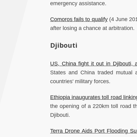
emergency assistance.
Comoros fails to qualify
(4 June 2019
after losing a chance at arbitration.
Djibouti
US, China fight it out in Djibouti
States and China traded mutual a
countries' military forces.
Ethiopia inaugurates toll road linkin
the opening of a 220km toll road t
Djibouti.
Terra Drone Aids Port Flooding Sur