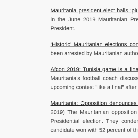
Mauritania president-elect hails ‘plu
in the June 2019 Mauritanian Pres
President.
‘Historic’ Mauritanian elections c
been arrested by Mauritanian author
Afcon 2019: Tunisia game is a fina
Mauritania's football coach discu
upcoming contest "like a final" afte
Mauritania: Opposition denounces 
2019) The Mauritanian opposition 
Presidential election. They cond
candidate won with 52 percent of th