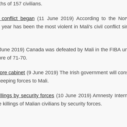
hs of 157 civilians.
 conflict began
(11 June 2019) According to the Nor
ear has been the most violent in Mali's civil conflict si
June 2019) Canada was defeated by Mali in the FIBA u
ore of 71-70.
fore cabinet
(9 June 2019) The Irish government will cons
eeping forces to Mali.
lings by security forces
(10 June 2019) Amnesty Intern
e killings of Malian civilians by security forces.