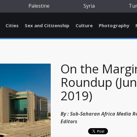
Palestine
Syria
Tu
Cities
Sex and Citizenship
Culture
Photography
On the Margi
Roundup (Ju
2019)
By :
Sub-Saharan Africa Media 
Editors