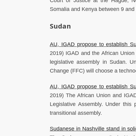
Court of Justice at the Hague, N
Somalia and Kenya between 9 and
Sudan
AU, IGAD propose to establish Su
2019) IGAD and the African Union h
legislative assembly in Sudan. U
Change (FFC) will choose a technocr
AU, IGAD propose to establish Su
2019) The African Union and IGAD
Legislative Assembly. Under this
transitional assembly.
Sudanese in Nashville stand in soli