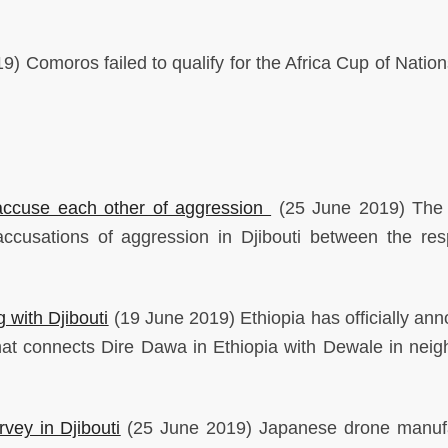
) Comoros failed to qualify for the Africa Cup of Nations
, accuse each other of aggression
(25 June 2019) The 
ccusations of aggression in Djibouti between the res
g with Djibouti
(19 June 2019) Ethiopia has officially an
hat connects Dire Dawa in Ethiopia with Dewale in neig
vey in Djibouti
(25 June 2019) Japanese drone manuf