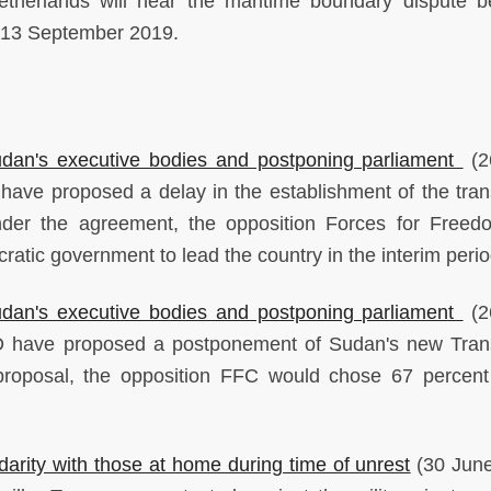
etherlands will hear the maritime boundary dispute 
 13 September 2019.
dan's executive bodies and postponing parliament
(2
ave proposed a delay in the establishment of the trans
nder the agreement, the opposition Forces for Free
atic government to lead the country in the interim perio
dan's executive bodies and postponing parliament
(2
 have proposed a postponement of Sudan's new Trans
 proposal, the opposition FFC would chose 67 percent
darity with those at home during time of unrest
(30 June