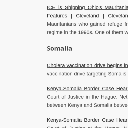
ICE is Shipping Ohio's Mauritani
Features | Cleveland | Clevela
Mauritanians who gained refuge fr
regime in the 1990s. One of them w
Somalia
Cholera vaccination drive begins in 
vaccination drive targeting Somalis l
Kenya-Somalia Border Case Heari
Court of Justice in the Hague, Net
between Kenya and Somalia betwe
Kenya-Somalia Border Case Heari