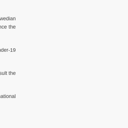
wedian
nce the
nder-19
ult the
ational