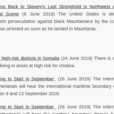
ans Back to Slavery's Last Stronghold in Northwest A
nd Scene
(9 June 2019) The United States is dep
om persecutation against black Mauritanians by the co
as arrested as soon as he landed in Mauritania.
high-risk districts in Somalia
(24 June 2019) There is 
iving in areas at high risk for cholera.
ng to Start in September
(26 June 2019) The Intern
herlands will hear the international maritime boundary 
en 9 and 13 September 2019.
ng to Start in September
(26 June 2019) The Intern