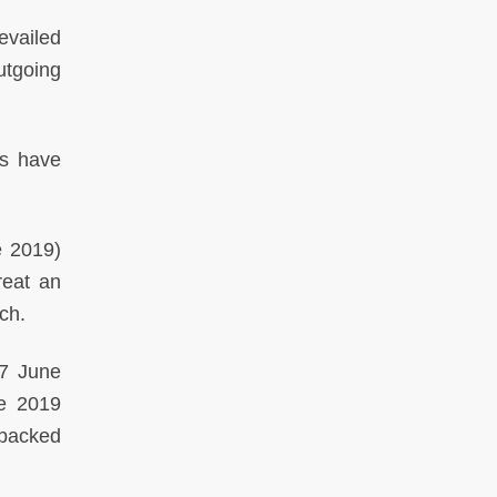
vailed
utgoing
rs have
 2019)
reat an
ch.
7 June
ne 2019
-backed