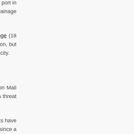
port in
drainage
nge
(18
on, but
city.
on Mali
 threat
ts have
 since a