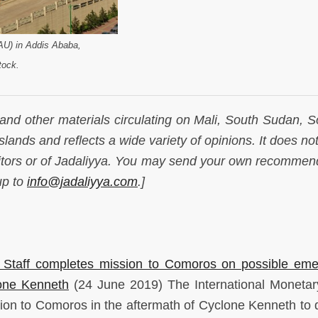
(AU) in Addis Ababa,
tock.
 and other materials circulating on Mali, South Sudan, S
lands and reflects a wide variety of opinions. It does not
ditors or of Jadaliyya. You may send your own recommen
up to
info@jadaliyya.com
.]
) Staff completes mission to Comoros on possible em
lone Kenneth
(24 June 2019) The International Moneta
on to Comoros in the aftermath of Cyclone Kenneth to 