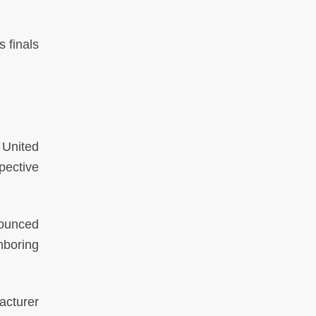
 finals
United
pective
nounced
hboring
acturer