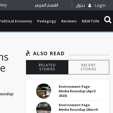
rkey
Login
القسم العربي
دخول
Political Economy
Pedagogy
Reviews
NEWTON
ns
ALSO READ
ne
RELATED
RECENT
STORIES
STORIES
Environment Page
Media Roundup (April
Roundup
2023)
Environment Page
Media Roundup (March