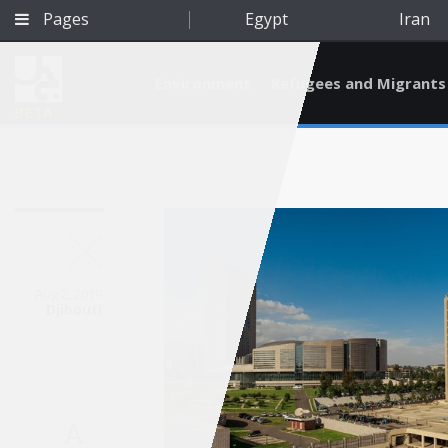
Pages
Egypt
Iran
Environment
Refugees and Migrants
BETA
Aug 2, 2019
Djibouti
Qatar
A