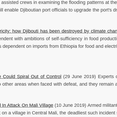
assisted crews in examining the flooding patterns at the 
ll enable Djiboutian port officials to upgrade the port's 
ricity: how Djibouti has been destroyed by climate cha
ent with ambitions of self-sufficiency in food producti
 dependent on imports from Ethiopia for food and electri
 Could Spiral Out of Control
(29 June 2019) Experts 
o other areas when faced with defeat, and they remain a
 In Attack On Mali Village
(10 June 2019) Armed militan
k on a village in Central Mali, the deadliest such incident