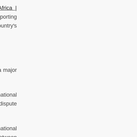
frica |
orting
untry's
a major
ational
dispute
ational