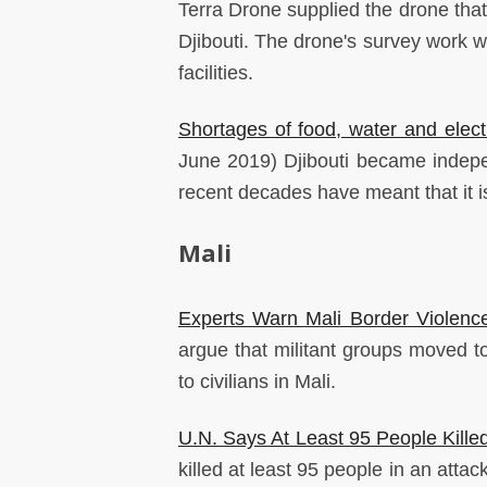
Terra Drone supplied the drone that 
Djibouti. The drone's survey work wi
facilities.
Shortages of food, water and elect
June 2019) Djibouti became independ
recent decades have meant that it is
Mali
Experts Warn Mali Border Violence
argue that militant groups moved t
to civilians in Mali.
U.N. Says At Least 95 People Killed
killed at least 95 people in an attac