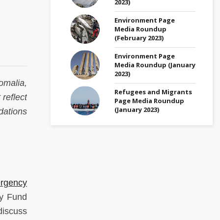
2023)
Environment Page
Media Roundup
(February 2023)
Environment Page
Media Roundup (January
2023)
omalia,
Refugees and Migrants
 reflect
Page Media Roundup
(January 2023)
dations
ergency
ry Fund
discuss