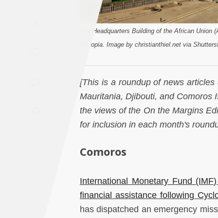
Saudi
A
Arabia
The Headquarters Building of the African Union 
Ethiopia. Image by christianthiel.net via Shutters
Syria
Tunisia
[This is a roundup of news articles
Mauritania, Djibouti, and Comoros Is
Turkey
the views of the On the Margins E
for inclusion in each month's round
Yemen
Comoros
Maghreb
International Monetary Fund (IMF
financial assistance following Cyc
has dispatched an emergency missi