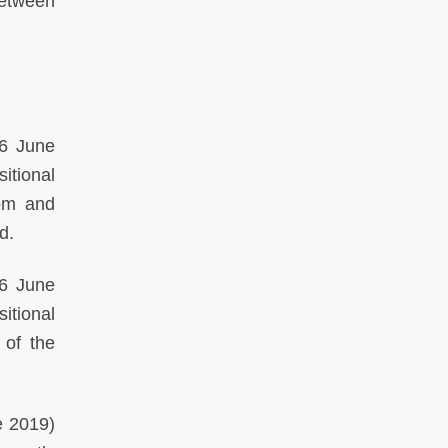
between
6 June
itional
dom and
d.
6 June
itional
 of the
 2019)