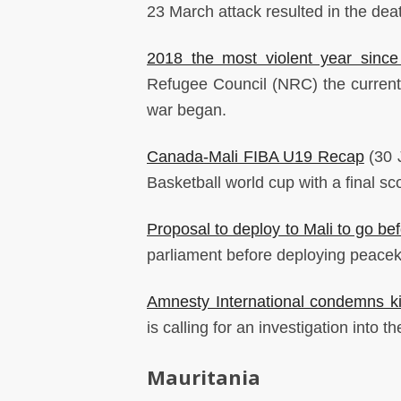
23 March attack resulted in the deat
2018 the most violent year since
Refugee Council (NRC) the current y
war began.
Canada-Mali FIBA U19 Recap
(30 
Basketball world cup with a final sc
Proposal to deploy to Mali to go be
parliament before deploying peacek
Amnesty International condemns kil
is calling for an investigation into th
Mauritania