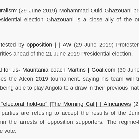
ralism’
(29 June 2019) Mohammad Ould Ghazouani pre
idential election Ghazouani is a close ally of the o
ontested by opposition | | AW
(29 June 2019) Proteste
ities ahead of the 21 June 2019 Presidential election.
l for us- Mauritania coach Martins | Goal.com
(30 June
sses the Afcon 2019 tournament, saying his team will t
r being able to play Angola to a draw in their previous mat
"electoral hold-up" [The Morning Call] | Africanews
(2
parties are refusing to accept the results of the Ju
emn the arrests of opposition supporters. The regime
e vote.