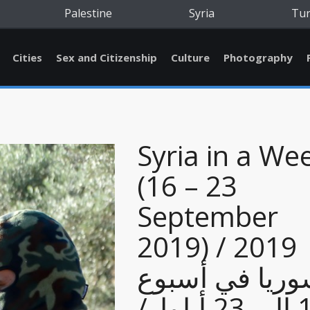
Palestine
Syria
Tu
Cities
Sex and Citizenship
Culture
Photography
Syria in a We
(16 – 23
September
2019) / 2019
سوريا في أسب
16 إلى 23 أيلول/