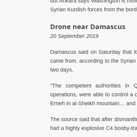
but Ankara says Washington is movin
Syrian Kurdish forces from the bord
Drone near Damascus
20 September 2019
Damascus said on Saturday that it
came from, according to the Syrian 
two days.
“The competent authorities in Q
operations, were able to control a
Erneh in al-Sheikh mountain… and t
The source said that after dismantli
had a highly explosive C4 booby-tra