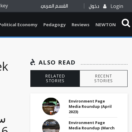
rkey
Login
القسم العربي
دخول
Political Economy
Pedagogy
Reviews
NEWTON
ek
ALSO READ
RELATED
RECENT
STORIES
STORIES
Environment Page
Media Roundup (April
2023)
وع
Environment Page
Media Roundup (March