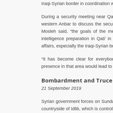
Iraqi-Syrian border in coordination 
During a security meeting near Q
western Anbar to discuss the securi
Mosleh said, “the goals of the me
intelligence preparation in Qati’ i
affairs, especially the Iraqi-Syrian b
“It has become clear for everyb
presence in that area would lead to i
Bombardment and Truce
21 September 2019
Syrian government forces on Sunda
countryside of Idlib, which is contro