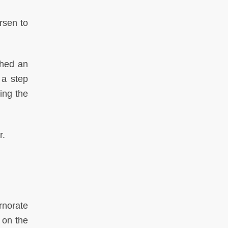
rsen to
ched an
 a step
ing the
r.
rnorate
 on the