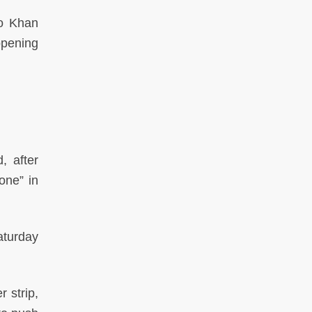
to Khan
opening
, after
one” in
aturday
 strip,