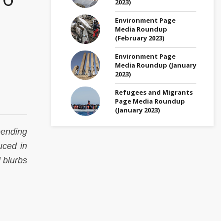
2023)
Environment Page
Media Roundup
(February 2023)
Environment Page
Media Roundup (January
2023)
Refugees and Migrants
Page Media Roundup
(January 2023)
pending
uced in
 blurbs