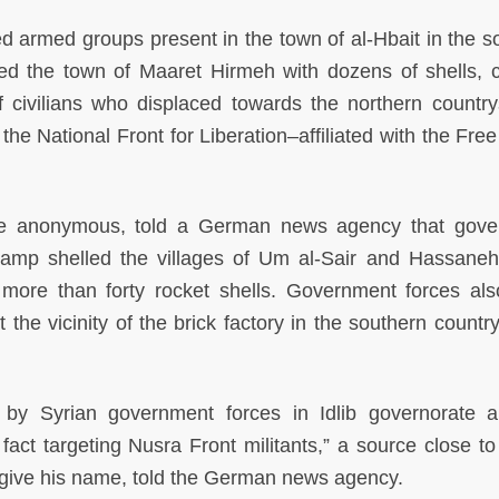
d armed groups present in the town of al-Hbait in the s
ed the town of Maaret Hirmeh with dozens of shells, 
f civilians who displaced towards the northern country
 the National Front for Liberation–affiliated with the Fre
e anonymous, told a German news agency that gove
camp shelled the villages of Um al-Sair and Hassaneh
h more than forty rocket shells. Government forces al
t the vicinity of the brick factory in the southern countr
s by Syrian government forces in Idlib governorate 
act targeting Nusra Front militants,” a source close to
 give his name, told the German news agency.