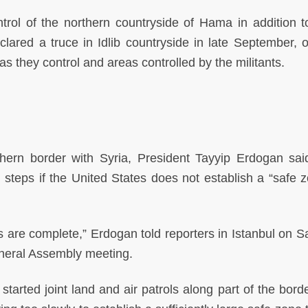
trol of the northern countryside of Hama in addition 
lared a truce in Idlib countryside in late September, 
s they control and areas controlled by the militants.
thern border with Syria, President Tayyip Erdogan said
l steps if the United States does not establish a “safe z
 are complete,” Erdogan told reporters in Istanbul on S
eneral Assembly meeting.
arted joint land and air patrols along part of the border