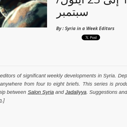
سبتمبر
By :
Syria in a Week Editors
r editors of significant weekly developments in Syria. De
anywhere from four to eight briefs. This series is prod
ship between
Salon Syria
and
Jadaliyya
. Suggestions and
m
.]