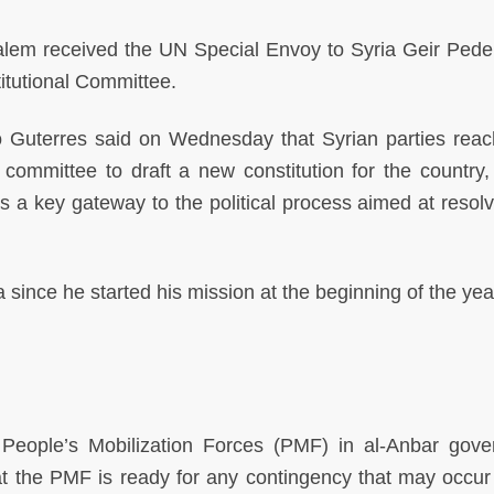
alem received the UN Special Envoy to Syria Geir Pede
titutional Committee.
 Guterres said on Wednesday that Syrian parties rea
committee to draft a new constitution for the country,
 a key gateway to the political process aimed at resolv
ia since he started his mission at the beginning of the yea
eople’s Mobilization Forces (PMF) in al-Anbar gove
 the PMF is ready for any contingency that may occur