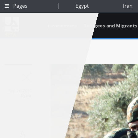
Pages
Egypt
Iran
Environment
Refugees and Migrants
BETA
Sep 26, 2019
Syria
Qatar
A