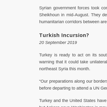
Syrian government forces took con
Sheikhoun in mid-August. They dec
humanitarian corridors between area
Turkish Incursion?
20 September 2019
Turkey is ready to act on its sou
warning that it could take unilatera
northeast Syria this month.
“Our preparations along our borders
before departing to attend a UN G
Turkey and the United States have st