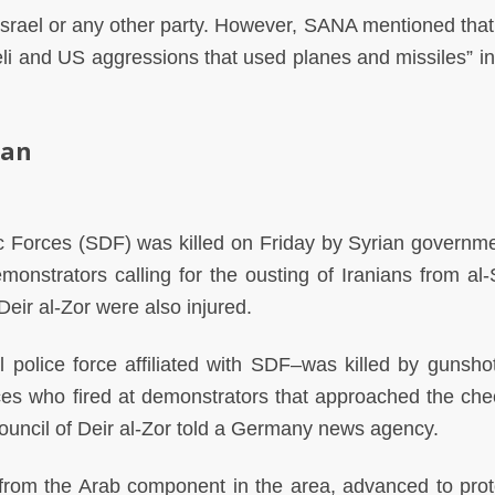
Israel or any other party. However, SANA mentioned that
li and US aggressions that used planes and missiles” in
ran
 Forces (SDF) was killed on Friday by Syrian governm
onstrators calling for the ousting of Iranians from al-
Deir al-Zor were also injured.
 police force affiliated with SDF–was killed by gunsho
ces who fired at demonstrators that approached the che
l council of Deir al-Zor told a Germany news agency.
rom the Arab component in the area, advanced to prot