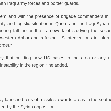
with Iraqi army forces and border guards.
aem and with the presence of brigade commanders in Q
ty and logistic situation in Qaem and the Iraqi-Syrian 
eting fall under the framework of studying the secur
n western Anbar and refusing US interventions in interna
order.”
ody that building new US bases in the area or any
nstability in the region,” he added.
y launched tens of missiles towards areas in the south
lled by the Syrian opposition.