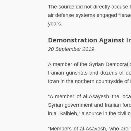
The source did not directly accuse 
air defense systems engaged “Israe
years.
Demonstration Against I
20 September 2019
A member of the Syrian Democratic
Iranian gunshots and dozens of dem
town in the northern countryside of 
“A member of al-Asayesh–the local
Syrian government and Iranian for
in al-Salhieh,” a source in the civi
“Members of al-Asayesh, who are f