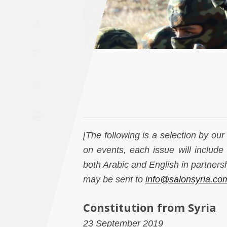
Saudi
A
Arabia
Syria
Tunisia
Turkey
Yemen
[The following is a selection by ou
on events, each issue will include 
Maghreb
both Arabic and English in partner
may be sent to
info@salonsyria.co
Constitution from Syria
23 September 2019