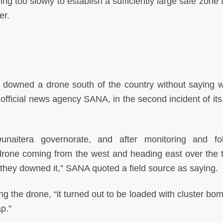
g too slowly to establish a sufficiently large safe zone 
er.
 downed a drone south of the country without saying w
official news agency SANA, in the second incident of its 
unaitera governorate, and after monitoring and fo
 drone coming from the west and heading east over the 
hey downed it,” SANA quoted a field source as saying.
ng the drone, “it turned out to be loaded with cluster bo
p.”