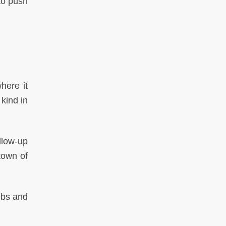
to push
here it
kind in
llow-up
town of
mbs and