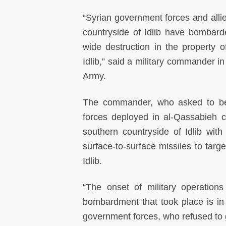
“Syrian government forces and allie
countryside of Idlib have bombard
wide destruction in the property o
Idlib,” said a military commander in
Army.
The commander, who asked to b
forces deployed in al-Qassabieh 
southern countryside of Idlib wit
surface-to-surface missiles to targe
Idlib.
“The onset of military operation
bombardment that took place is in f
government forces, who refused to