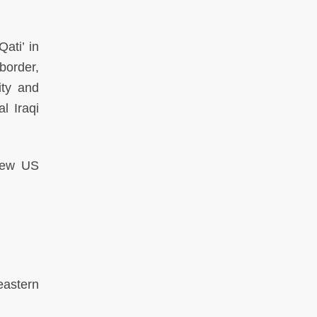
ati’ in
border,
ity and
l Iraqi
 new US
eastern