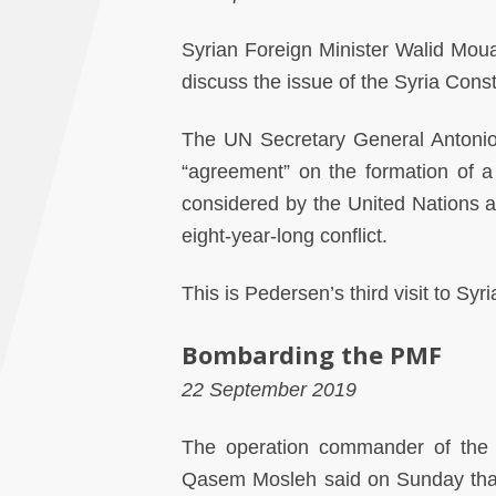
Syrian Foreign Minister Walid Mou
discuss the issue of the Syria Cons
The UN Secretary General Antonio
“agreement” on the formation of a 
considered by the United Nations as
eight-year-long conflict.
This is Pedersen’s third visit to Syr
Bombarding the PMF
22 September 2019
The operation commander of the P
Qasem Mosleh said on Sunday that