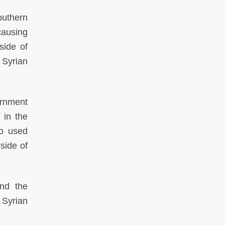
outhern
causing
side of
e Syrian
rnment
 in the
so used
yside of
and the
 Syrian