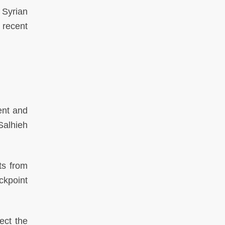
 Syrian
 recent
ent and
Salhieh
ts from
ckpoint
ect the