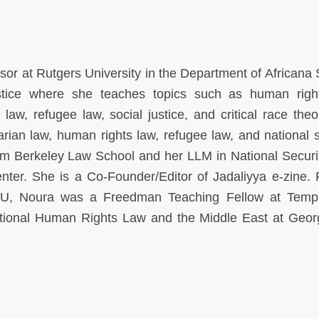
sor at Rutgers University in the Department of Africana 
tice where she teaches topics such as human righ
 law, refugee law, social justice, and critical race theo
arian law, human rights law, refugee law, and national s
m Berkeley Law School and her LLM in National Securi
ter. She is a Co-Founder/Editor of Jadaliyya e-zine. P
MU, Noura was a Freedman Teaching Fellow at Temp
ational Human Rights Law and the Middle East at Geo