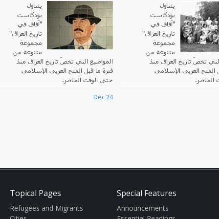
يتناول
يتناول
بودكاست
بودكاست
"آفاق في
آفاق في
"
تاريخ العراق"
"
تاريخ العراق
مجموعة
مجموعة
متنوعة من
متنوعة من
المواضيع التي تخصّ تاريخ العراق منذ
المواضيع التي تخصّ تاريخ 
فترة ما قبل الفتح العربي الإسلامي
فترة ما قبل الفتح العرب
حتى الوقت الحاضر.
حتى الوق
Dec 24
Topical Pages
Special Features
Refugees and Migrants
Announcements
Cities
Essential Readings