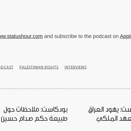
w.statushour.com
and subscribe to the podcast on
Appl
ODCAST
PALESTINIAN RIGHTS
INTERVIEWS
بودكاست: ملاحظات حول
بودكاست: يهود 
طبيعة حكم صدام حسين
في العهد ا