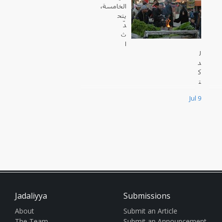
الخامسة،
يتح
دّ
ث
ا
ل
د
ك
ت
و
Jul 9
ر
س
ا
م
ي
ز
ب
ي
د
ة
Jadaliyya
Submissions
،
ا
About
Submit an Article
ل
The Team
Submit an Announcement