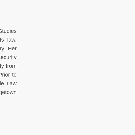
Studies
ts law,
ry. Her
ecurity
ty from
rior to
le Law
rgetown