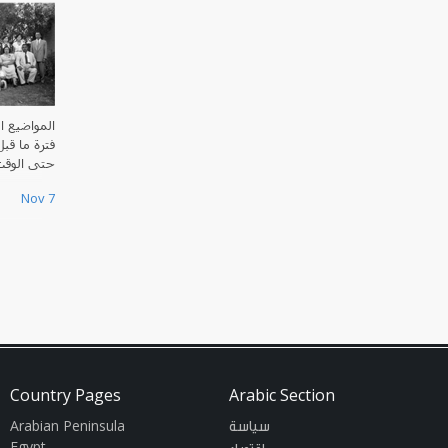
العراق منذ
ي الإسلامي
ت الحاضر.
Nov 7
Country Pages
Arabic Section
Arabian Peninsula
سياسة
Egypt