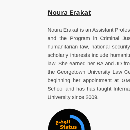
Noura Erakat
Noura Erakat is an Assistant Profes
and the Program in Criminal Jus
humanitarian law, national security
scholarly interests include humanit
law. She earned her BA and JD fro
the Georgetown University Law Cen
beginning her appointment at G
School and has has taught Intern
University since 2009.