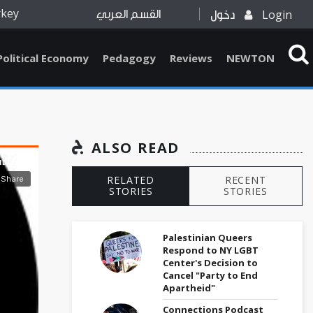
rkey
Login
القسم العربي
دخول
Political Economy
Pedagogy
Reviews
NEWTON
ALSO READ
RELATED
RECENT
STORIES
STORIES
Palestinian Queers
Respond to NY LGBT
Center's Decision to
Cancel "Party to End
Apartheid"
Connections Podcast