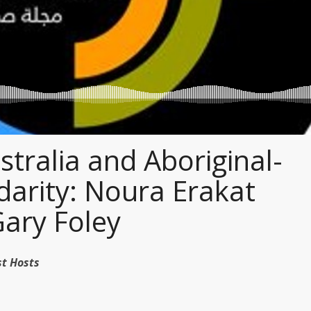
tralia and Aboriginal-
idarity: Noura Erakat
Gary Foley
dcast Hosts