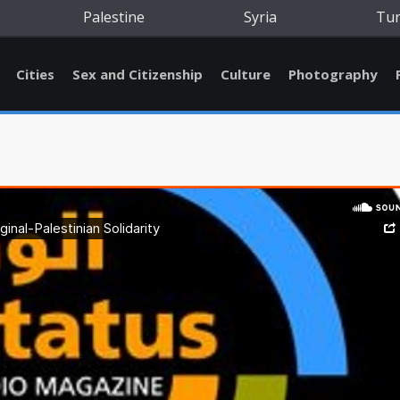
Palestine
Syria
Tu
Cities
Sex and Citizenship
Culture
Photography