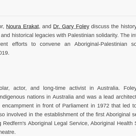
or,
Noura Erakat
, and
Dr. Gary Foley
discuss the history
d historical legacies with Palestinian solidarity. The in
t efforts to convene an Aboriginal-Palestinian sol
2019.
ar, actor, and long-time activist in Australia. Fole
digenous nations in Australia and was a lead architect
 encampment in front of Parliament in 1972 that led t
lso involved in the establishment of the first Aboriginal s
g Redfern's Aboriginal Legal Service, Aboriginal Health 
heatre.