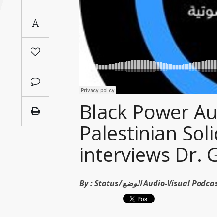
Saudi
A
Arabia
Syria
Tunisia
Turkey
Black Power Aus
Palestinian Sol
Yemen
interviews Dr. 
Maghreb
By :
Status/الوضع Audio-Visual Po