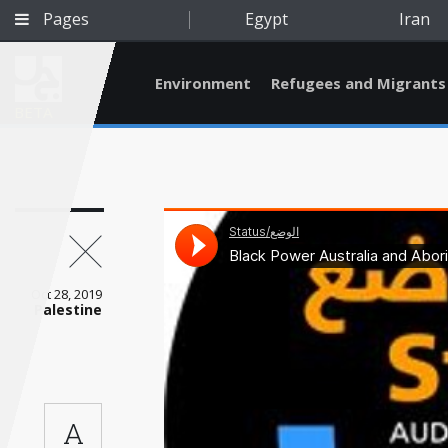
Pages
Egypt
Iran
Environment
Refugees and Migrants
BETA
Oct 28, 2019
Palestine
Qatar
A