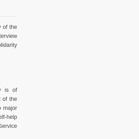
 of the
terview
idarity
y is of
 of the
o major
elf-help
Service