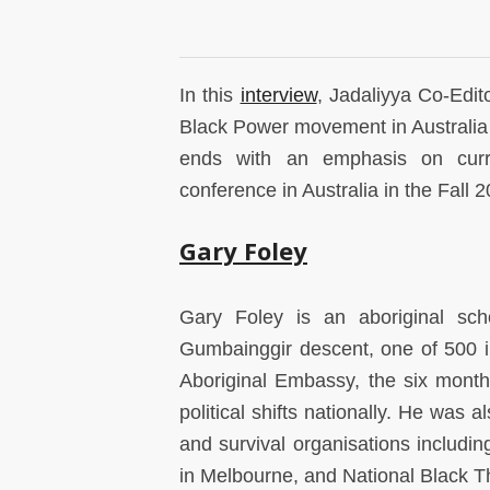
In this
interview
, Jadaliyya Co-Edit
Black Power movement in Australia an
ends with an emphasis on curren
conference in Australia in the Fall 
Gary Foley
Gary Foley is an aboriginal schol
Gumbainggir descent, one of 500 in
Aboriginal Embassy, the six month
political shifts nationally. He was a
and survival organisations includin
in Melbourne, and National Black T