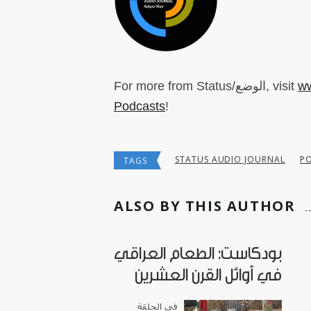
For more from Status/الوضع, visit
ww
Podcasts
!
STATUS AUDIO JOURNAL
P
TAGS
ALSO BY THIS AUTHOR
بودكاست: الطعام العراقي
في أوائل القرن العشرين
في الحلقة