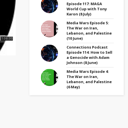
Episode 117: MAGA
World Cup with Tony
Karon (8 July)
Media Wars Episode 5:
The War on Iran,
Lebanon, and Palestine
(10 June)
Connections Podcast
Episode 114: How to Sell
a Genocide with Adam
Johnson (8 June)
Media Wars Episode 4:
The War on Iran,
Lebanon, and Palestine
(6 May)