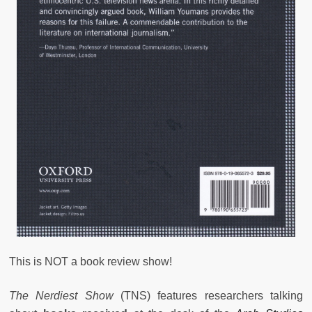
This is NOT a book review show!
The Nerdiest Show
(TNS) features researchers talking