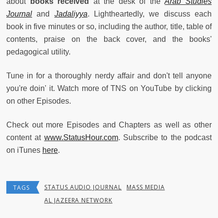
about
books received
at the desk of the
Arab Studies
Journal
and
Jadaliyya
. Lightheartedly, we discuss each
book in five minutes or so, including the author, title, table of
contents, praise on the back cover, and the books'
pedagogical utility.
Tune in for a thoroughly nerdy affair and don't tell anyone
you're doin' it. Watch more of TNS on YouTube by clicking
on other Episodes.
Check out more Episodes and Chapters as well as other
content at
www.StatusHour.com
. Subscribe to the podcast
on iTunes
here
.
STATUS AUDIO JOURNAL
MASS MEDIA
TAGS
AL JAZEERA NETWORK