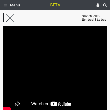
BETA
Menu
Nov 20, 2019
United States