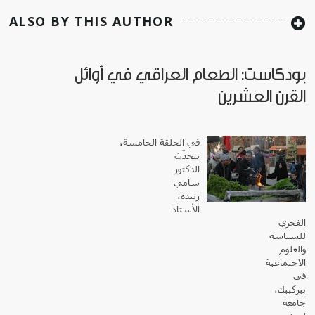
ALSO BY THIS AUTHOR
بودكاست: الطعام العراقي في أوائل
القرن العشرين
في الحلقة الخامسة،
يتحدّث
الدكتور
سامي
زبيدة،
الأستاذ
الفخري
للسياسة
والعلوم
الاجتماعية
في
بيركبيك،
جامعة