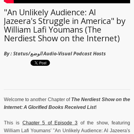
"An Unlikely Audience: Al
Jazeera's Struggle in America" by
William Lafi Youmans (The
Nerdiest Show on the Internet)
By :
Status/الوضع Audio-Visual Podcast Hosts
Welcome to another Chapter of
The Nerdiest Show on the
Internet: A Glorified Books Received List
!
This is
Chapter 5 of Episode 3
of the show, featuring
William Lafi Youmans' "An Unlikely Audience: Al Jazeera's