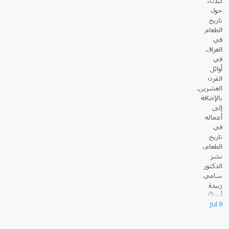
لندن،
حول
تاريخ
الطعام
في
العراق
في
أوائل
القرن
العشرين.
بالإضافة
إلى
أعماله
في
تاريخ
الطعام،
نشر
الدكتور
سامي
زبيدة
أبحاثًا
Jul 9
عديدة حول القانون والسياسة في العالم الإسلامي.