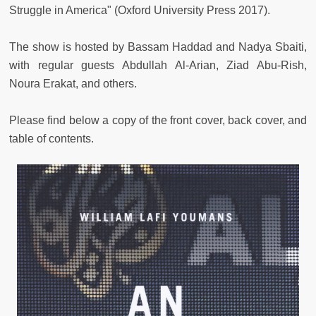
Struggle in America" (Oxford University Press 2017).
The show is hosted by Bassam Haddad and Nadya Sbaiti,
with regular guests Abdullah Al-Arian, Ziad Abu-Rish,
Noura Erakat, and others.
Please find below a copy of the front cover, back cover, and
table of contents.