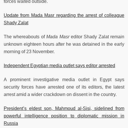
forces waited outside.
Update from Mada Masr regarding the arrest of colleague
Shady Zalat
The whereabouts of
Mada Masr
editor Shady Zalat remain
unknown eighteen hours after he was detained in the early
morning of 23 November.
Independent Egyptian media outlet says editor arrested
A prominent investigative media outlet in Egypt says
security forces have arrested one of its editors, the latest
arrest amid a wider crackdown on dissent in the country.
President’s eldest son, Mahmoud al-Sisi, sidelined from
powerful intelligence position to diplomatic mission in
Russia