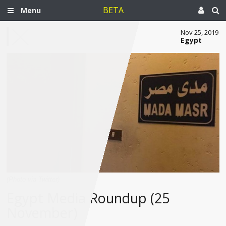
BETA
Menu
Nov 25, 2019
Egypt
(Photo via Twitter)
Egypt Media Roundup (25
November)