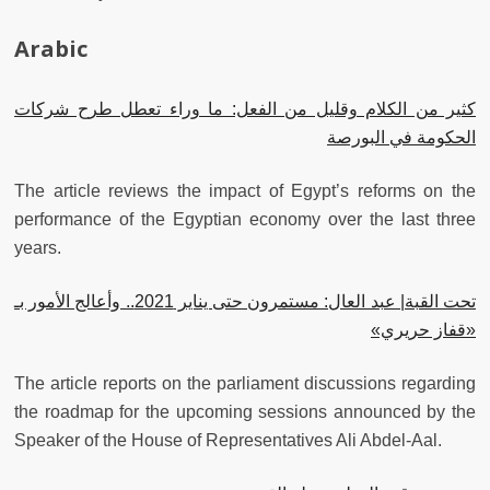
Arabic
كثير من الكلام وقليل من الفعل: ما وراء تعطل طرح شركات
الحكومة في البورصة
The article reviews the impact of Egypt’s reforms on the
performance of the Egyptian economy over the last three
years.
تحت القبة| عبد العال: مستمرون حتى يناير 2021.. وأعالج اﻷمور بـ
«قفاز حريري»
The article reports on the parliament discussions regarding
the roadmap for the upcoming sessions announced by the
Speaker of the House of Representatives Ali Abdel-Aal.