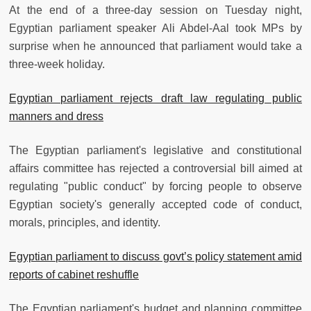
At the end of a three-day session on Tuesday night,
Egyptian parliament speaker Ali Abdel-Aal took MPs by
surprise when he announced that parliament would take a
three-week holiday.
Egyptian parliament rejects draft law regulating public
manners and dress
The Egyptian parliament's legislative and constitutional
affairs committee has rejected a controversial bill aimed at
regulating "public conduct" by forcing people to observe
Egyptian society's generally accepted code of conduct,
morals, principles, and identity.
Egyptian parliament to discuss govt’s policy statement amid
reports of cabinet reshuffle
The Egyptian parliament's budget and planning committee