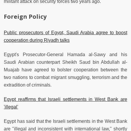
militant attack on security forces two years ago.
Foreign Policy
Public prosecutors of Egypt, Saudi Arabia agree to boost
cooperation during Riyadh talks
Egypt's Prosecutor-General Hamada al-Sawy and his
Saudi Arabian counterpart Sheikh Saud bin Abdullah al-
Muajab have agreed to bolster cooperation between the
two nations to combat migrant smuggling, terrorism and the
extradition of criminals.
Egypt reaffirms that Israeli settlements in West Bank are
'illegal'
Egypt has said that the Israeli settlements in the West Bank
are "illegal and inconsistent with international law," shortly