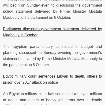
will begin on Sunday evening discussing the government
policy statement delivered by Prime Minister Mostafa
Madbouly to the parliament on 8 October.
Parliament discusses government statement delivered by
Madbouly in October
The Egyptian parliamentary committee of budget and
planning discussed on Sunday evening the government’s
statement delivered by Prime Minister Mostafa Madbouly to
the parliament on 8 October.
Egypt military court sentences Libyan to death, others to
prison over 2017 attack on police
An Egyptian military court has sentenced a Libyan militant
to death and others to heavy jail terms over a deadly