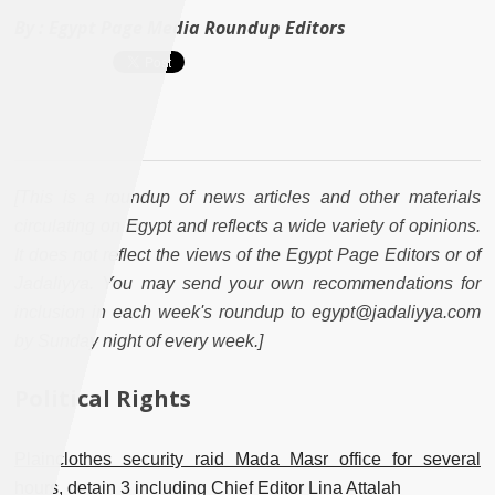
By :
Egypt Page Media Roundup Editors
[This is a roundup of news articles and other materials
circulating on Egypt and reflects a wide variety of opinions.
It does not reflect the views of the Egypt Page Editors or of
Jadaliyya. You may send your own recommendations for
inclusion in each week's roundup to egypt@jadaliyya.com
by Sunday night of every week.]
Political Rights
Plainclothes security raid Mada Masr office for several
hours, detain 3 including Chief Editor Lina Attalah