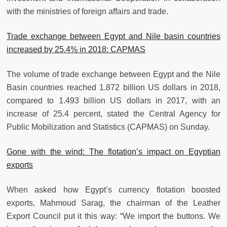
with the ministries of foreign affairs and trade.
Trade exchange between Egypt and Nile basin countries
increased by 25.4% in 2018: CAPMAS
The volume of trade exchange between Egypt and the Nile
Basin countries reached 1.872 billion US dollars in 2018,
compared to 1.493 billion US dollars in 2017, with an
increase of 25.4 percent, stated the Central Agency for
Public Mobilization and Statistics (CAPMAS) on Sunday.
Gone with the wind: The flotation’s impact on Egyptian
exports
When asked how Egypt’s currency flotation boosted
exports, Mahmoud Sarag, the chairman of the Leather
Export Council put it this way: “We import the buttons. We