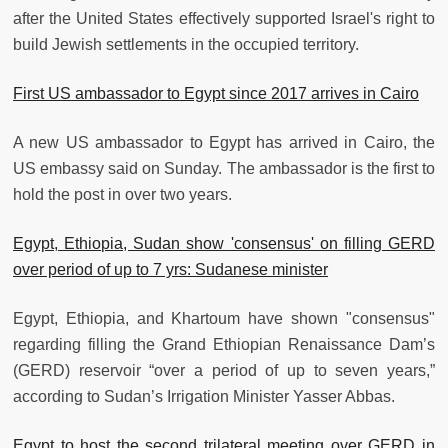
after the United States effectively supported Israel's right to
build Jewish settlements in the occupied territory.
First US ambassador to Egypt since 2017 arrives in Cairo
A new US ambassador to Egypt has arrived in Cairo, the
US embassy said on Sunday. The ambassador is the first to
hold the post in over two years.
Egypt, Ethiopia, Sudan show 'consensus' on filling GERD
over period of up to 7 yrs: Sudanese minister
Egypt, Ethiopia, and Khartoum have shown "consensus"
regarding filling the Grand Ethiopian Renaissance Dam’s
(GERD) reservoir “over a period of up to seven years,”
according to Sudan’s Irrigation Minister Yasser Abbas.
Egypt to host the second trilateral meeting over GERD in