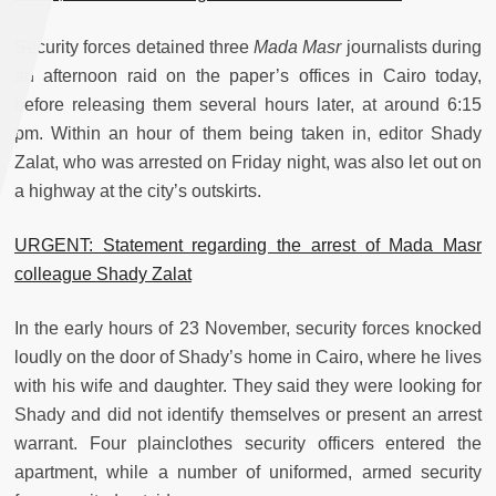
Security forces detained three
Mada Masr
journalists during
an afternoon raid on the paper’s offices in Cairo today,
before releasing them several hours later, at around 6:15
pm. Within an hour of them being taken in, editor Shady
Zalat, who was arrested on Friday night, was also let out on
a highway at the city’s outskirts.
URGENT: Statement regarding the arrest of Mada Masr
colleague Shady Zalat
In the early hours of 23 November, security forces knocked
loudly on the door of Shady’s home in Cairo, where he lives
with his wife and daughter. They said they were looking for
Shady and did not identify themselves or present an arrest
warrant. Four plainclothes security officers entered the
apartment, while a number of uniformed, armed security