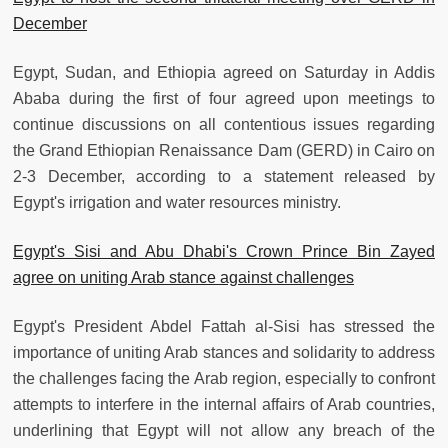
December
Egypt, Sudan, and Ethiopia agreed on Saturday in Addis
Ababa during the first of four agreed upon meetings to
continue discussions on all contentious issues regarding
the Grand Ethiopian Renaissance Dam (GERD) in Cairo on
2-3 December, according to a statement released by
Egypt's irrigation and water resources ministry.
Egypt's Sisi and Abu Dhabi's Crown Prince Bin Zayed
agree on uniting Arab stance against challenges
Egypt's President Abdel Fattah al-Sisi has stressed the
importance of uniting Arab stances and solidarity to address
the challenges facing the Arab region, especially to confront
attempts to interfere in the internal affairs of Arab countries,
underlining that Egypt will not allow any breach of the