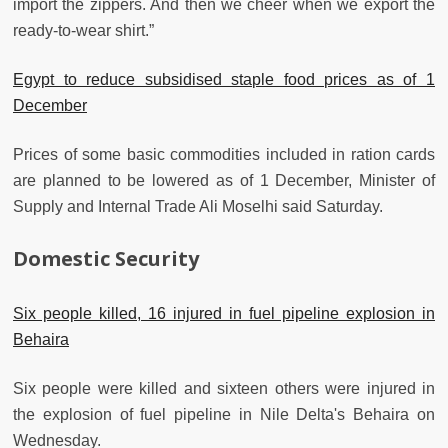
import the zippers. And then we cheer when we export the
ready-to-wear shirt.”
Egypt to reduce subsidised staple food prices as of 1
December
Prices of some basic commodities included in ration cards
are planned to be lowered as of 1 December, Minister of
Supply and Internal Trade Ali Moselhi said Saturday.
Domestic Security
Six people killed, 16 injured in fuel pipeline explosion in
Behaira
Six people were killed and sixteen others were injured in
the explosion of fuel pipeline in Nile Delta's Behaira on
Wednesday.