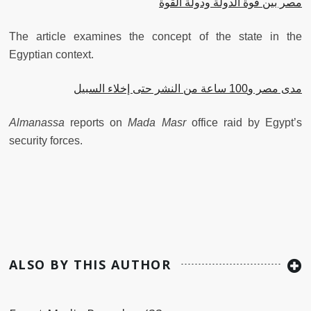
مصر بين قوة الدولة ودولة القوة
The article examines the concept of the state in the
Egyptian context.
مدى مصر و100 ساعة من النشر حتى إخلاء السبيل
Almanassa
reports on
Mada Masr
office raid by Egypt’s
security forces.
ALSO BY THIS AUTHOR