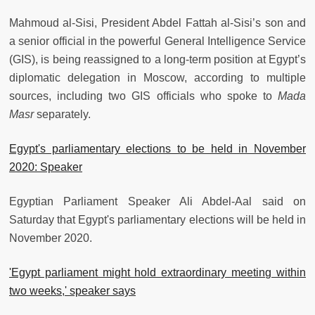
Mahmoud al-Sisi, President Abdel Fattah al-Sisi’s son and
a senior official in the powerful General Intelligence Service
(GIS), is being reassigned to a long-term position at Egypt’s
diplomatic delegation in Moscow, according to multiple
sources, including two GIS officials who spoke to
Mada
Masr
separately.
Egypt's parliamentary elections to be held in November
2020: Speaker
Egyptian Parliament Speaker Ali Abdel-Aal said on
Saturday that Egypt's parliamentary elections will be held in
November 2020.
'Egypt parliament might hold extraordinary meeting within
two weeks,' speaker says