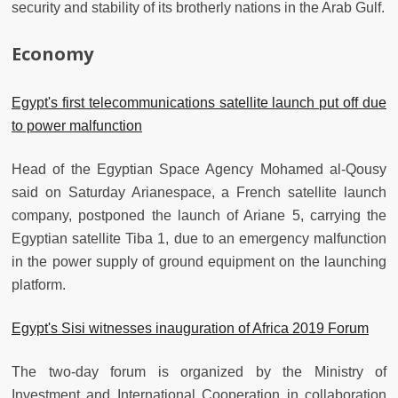
security and stability of its brotherly nations in the Arab Gulf.
Economy
Egypt's first telecommunications satellite launch put off due
to power malfunction
Head of the Egyptian Space Agency Mohamed al-Qousy
said on Saturday Arianespace, a French satellite launch
company, postponed the launch of Ariane 5, carrying the
Egyptian satellite Tiba 1, due to an emergency malfunction
in the power supply of ground equipment on the launching
platform.
Egypt's Sisi witnesses inauguration of Africa 2019 Forum
The two-day forum is organized by the Ministry of
Investment and International Cooperation in collaboration