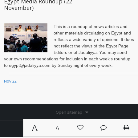
Egypt Media Roundup (22
November)
This is a roundup of news articles and
other materials circulating on Egypt and
reflects a wide variety of opinions. It does
not reflect the views of the Egypt Page
Editors or of Jadaliyya. You may send
your own recommendations for inclusion in each week's roundup
to egypt@jadaliyya.com by Sunday night of every week.
Nov 22
Open sitemap
A
A
Copyright © 2026. By
Ⓚ koein