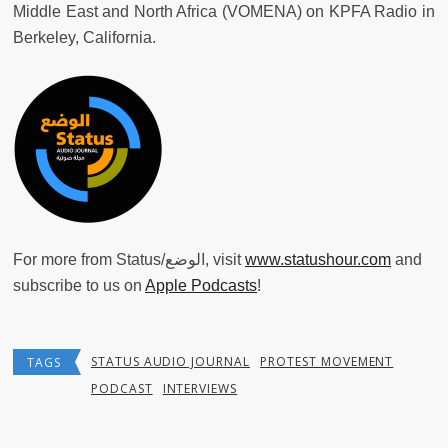
Middle East and North Africa (VOMENA) on KPFA Radio in
Berkeley, California.
For more from Status/الوضع, visit
www.statushour.com
and
subscribe to us on
Apple Podcasts
!
STATUS AUDIO JOURNAL
PROTEST MOVEMENT
TAGS
PODCAST
INTERVIEWS