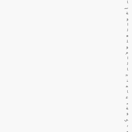
ا
س
ة
و
ا
ل
ع
ل
و
م
ا
ل
ا
ج
ت
م
ا
ع
ي
ة
ف
ي
ب
ي