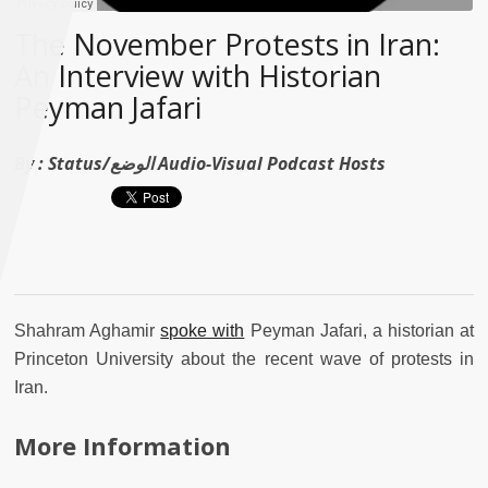
The November Protests in Iran:
An Interview with Historian
Peyman Jafari
By :
Status/الوضع Audio-Visual Podcast Hosts
Shahram Aghamir
spoke with
Peyman Jafari, a historian at
Princeton University about the recent wave of protests in
Iran.
More Information