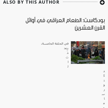
ALSO BY THIS AUTHOR
بودكاست: الطعام العراقي في أوائل
القرن العشرين
في الحلقة الخامسة،
يتح
دّ
ث
ا
ل
د
ك
ت
و
ر
س
ا
م
ي