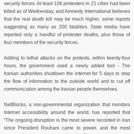
security forces: At least 106 protesters in 21 cities had been
killed as of Wednesday, and Amnesty International believes
that the real death toll may be much higher, some reports
suggesting as many as 200 fatalities. State media have
reported only a handful of protester deaths, plus those of
four members of the security forces.
Adding to lethal attacks on the protests, within twenty-four
hours, the government used a newly added tool - The
Iranian authorities shutdown the internet for 5 days to stop
the flow of information to the outside world and to cut off
communication among the Iranian people themselves.
NetBlocks, a non-governmental organization that monitors
Internet accessibility around the world, has reported that
“The ongoing disruption is the most severe recorded in Iran
since President Rouhani came to power, and the most