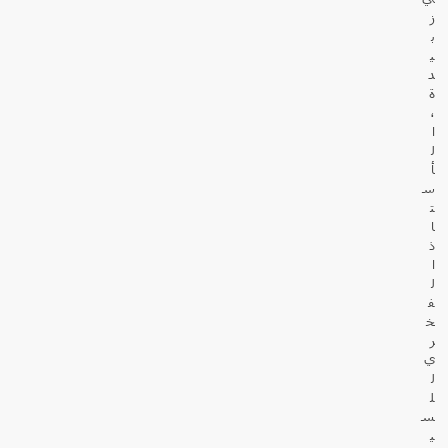
ز
ب
ي
د
ة
،
ا
ل
أ
س
ت
ا
ذ
ا
ل
ف
خ
ر
ي
ل
ل
س
ي