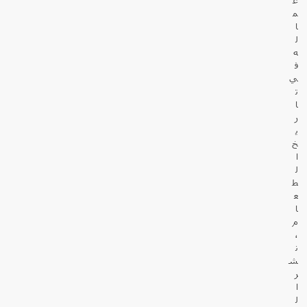
م
ا
ل
ه
ف
ي
ت
ا
ر
ي
خ
ا
ل
ط
ع
ا
م
،
ن
ش
ر
ا
ل