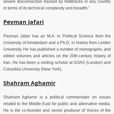
severe disconnection tracked by NetBlocks in any country
in terms of its technical complexity and breadth."
Peyman Jafari
Peyman Jafari has an M.A. in Political Science from the
University of Amsterdam and a Ph.D. in history from Leiden
University. He has published a number of monographs, and
edited volumes and articles on the 20th-century history of
Iran. He has been a visiting scholar at SOAS (London) and
Columbia University (New York).
Shahram Aghamir
Shahram Aghamir is a political commentator on issues
related to the Middle East for public and alternative media.
He is the co-founder and senior producer of Voices of the