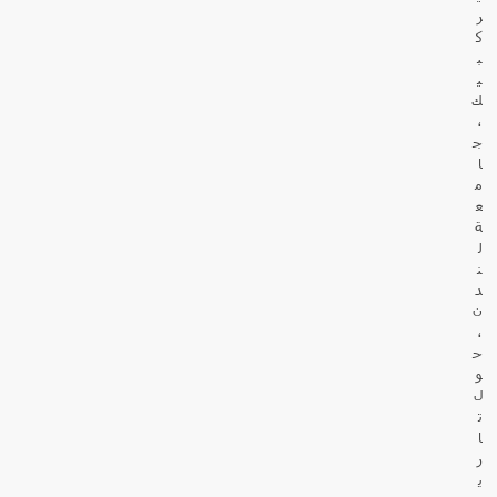
ر
ك
ب
ي
ك
،
ج
ا
م
ع
ة
ل
ن
د
ن
،
ح
و
ل
ت
ا
ر
ي