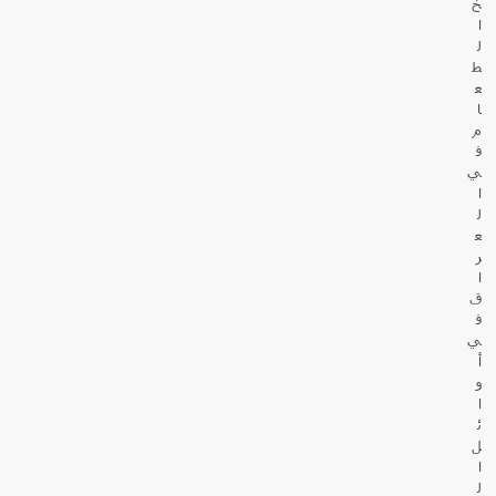
خ
ا
ل
ط
ع
ا
م
ف
ي
ا
ل
ع
ر
ا
ق
ف
ي
أ
و
ا
ئ
ل
ا
ل