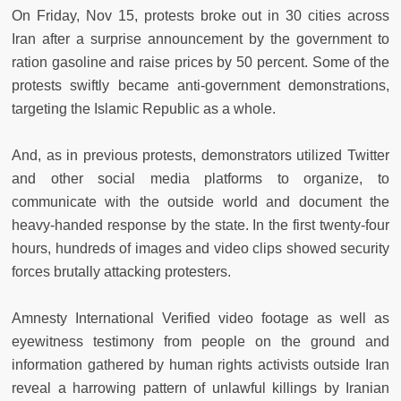
On Friday, Nov 15, protests broke out in 30 cities across
Iran after a surprise announcement by the government to
ration gasoline and raise prices by 50 percent. Some of the
protests swiftly became anti-government demonstrations,
targeting the Islamic Republic as a whole.
And, as in previous protests, demonstrators utilized Twitter
and other social media platforms to organize, to
communicate with the outside world and document the
heavy-handed response by the state. In the first twenty-four
hours, hundreds of images and video clips showed security
forces brutally attacking protesters.
Amnesty International Verified video footage as well as
eyewitness testimony from people on the ground and
information gathered by human rights activists outside Iran
reveal a harrowing pattern of unlawful killings by Iranian