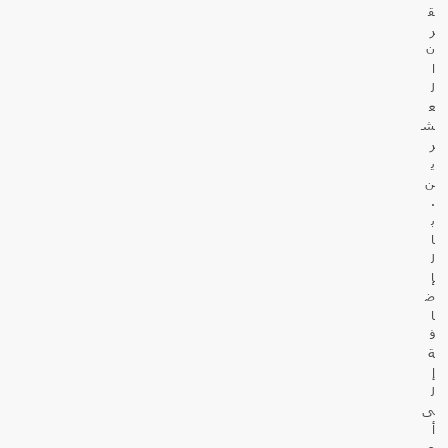
ق
ر
ن
ا
ل
ع
ش
ر
ي
ن
.
ب
ا
ل
إ
ض
ا
ف
ة
إ
ل
ى
أ
ع