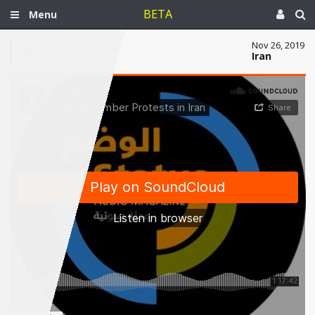
BETA
Menu
Nov 26, 2019
Iran