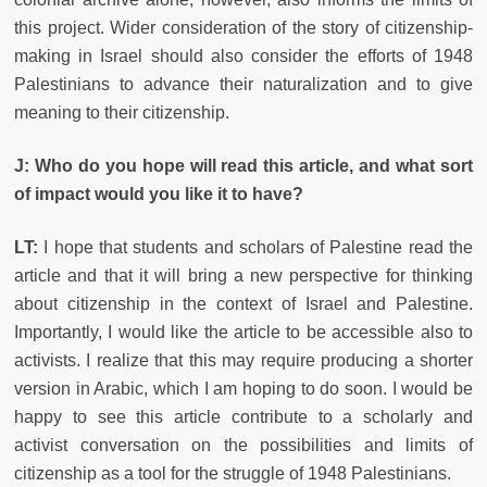
this project. Wider consideration of the story of citizenship-
making in Israel should also consider the efforts of 1948
Palestinians to advance their naturalization and to give
meaning to their citizenship.
J: Who do you hope will read this article, and what sort
of impact would you like it to have?
LT:
I hope that students and scholars of Palestine read the
article and that it will bring a new perspective for thinking
about citizenship in the context of Israel and Palestine.
Importantly, I would like the article to be accessible also to
activists. I realize that this may require producing a shorter
version in Arabic, which I am hoping to do soon. I would be
happy to see this article contribute to a scholarly and
activist conversation on the possibilities and limits of
citizenship as a tool for the struggle of 1948 Palestinians.