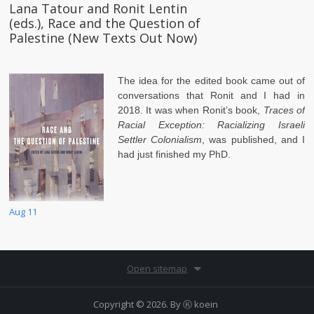
Lana Tatour and Ronit Lentin
(eds.), Race and the Question of
Palestine (New Texts Out Now)
The idea for the edited book came out of
conversations that Ronit and I had in
2018. It was when Ronit’s book,
Traces of
Racial Exception: Racializing Israeli
Settler Colonialism
, was published, and I
had just finished my PhD.
Aug 11
Open sitemap
Copyright © 2026. By
Ⓚ koein