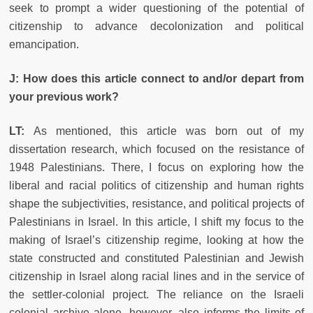
seek to prompt a wider questioning of the potential of
citizenship to advance decolonization and political
emancipation.
J: How does this article connect to and/or depart from
your previous work?
LT:
As mentioned, this article was born out of my
dissertation research, which focused on the resistance of
1948 Palestinians. There, I focus on exploring how the
liberal and racial politics of citizenship and human rights
shape the subjectivities, resistance, and political projects of
Palestinians in Israel. In this article, I shift my focus to the
making of Israel’s citizenship regime, looking at how the
state constructed and constituted Palestinian and Jewish
citizenship in Israel along racial lines and in the service of
the settler-colonial project. The reliance on the Israeli
colonial archive alone, however, also informs the limits of