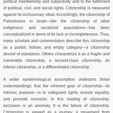
political membership and subjectivity and to the fulfillment
of political, civil, and social rights. Citizenship is measured
against its inclusionary ideal. Accordingly, the citizenship of
Palestinians in Israel—like the citizenship of other
indigenous and racialized populations—has been
conceptualized in terms of its lack or incompleteness. Thus,
many scholars and commentators describe this citizenship
as a partial, hollow, and empty category—a citizenship
devoid of substance. Others characterize it as a fragile and
vulnerable citizenship, a second-class citizenship, an
inferior citizenship, or a differentiated citizenship.
A wider epistemological assumption underpins these
understandings: that the inherent goal of citizenship—its
intrinsic purpose—is to safeguard rights, ensure equality,
and promote inclusion. In this reading of citizenship,
exclusion is an anomaly. It is the failure of citizenship.
Citizenship is viewed as a journey, a movement from