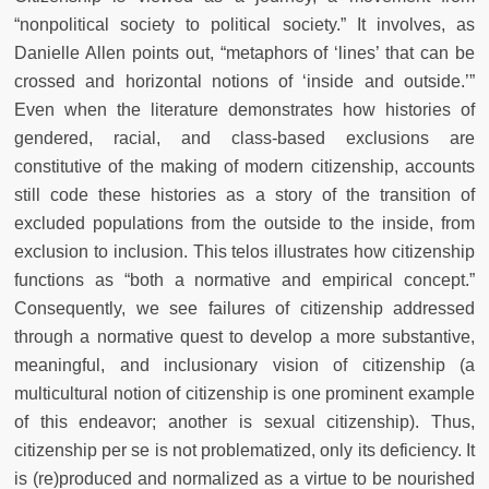
“nonpolitical society to political society.” It involves, as
Danielle Allen points out, “metaphors of ‘lines’ that can be
crossed and horizontal notions of ‘inside and outside.’”
Even when the literature demonstrates how histories of
gendered, racial, and class-based exclusions are
constitutive of the making of modern citizenship, accounts
still code these histories as a story of the transition of
excluded populations from the outside to the inside, from
exclusion to inclusion. This telos illustrates how citizenship
functions as “both a normative and empirical concept.”
Consequently, we see failures of citizenship addressed
through a normative quest to develop a more substantive,
meaningful, and inclusionary vision of citizenship (a
multicultural notion of citizenship is one prominent example
of this endeavor; another is sexual citizenship). Thus,
citizenship per se is not problematized, only its deficiency. It
is (re)produced and normalized as a virtue to be nourished