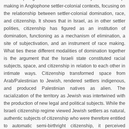
making in Anglophone settler-colonial contexts, focusing on
the relationship between settler-colonial domination, race,
and citizenship. It shows that in Israel, as in other settler
polities, citizenship has figured as an institution of
domination, functioning as a mechanism of elimination, a
site of subjectivation, and an instrument of race making.
What ties these different modalities of domination together
is the argument that the Israeli state constituted racial
subjects, space, and citizenship in relation to each other in
intimate ways. Citizenship transformed space from
Arab/Palestinian to Jewish, rendered settlers indigenous,
and produced Palestinian natives as alien. The
racialization of the territory as Jewish was intertwined with
the production of new legal and political subjects. While the
Israeli citizenship regime viewed Jewish settlers as natural,
authentic subjects of citizenship who were therefore entitled
to automatic semi-birthright citizenship, it perceived