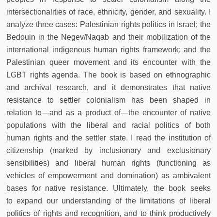
intersectionalities of race, ethnicity, gender, and sexuality. I
analyze three cases: Palestinian rights politics in Israel; the
Bedouin in the Negev/Naqab and their mobilization of the
international indigenous human rights framework; and the
Palestinian queer movement and its encounter with the
LGBT rights agenda. The book is based on ethnographic
and archival research, and it
demonstrates that native
resistance to settler colonialism has been shaped in
relation to—and as a product of—the encounter of native
populations with the liberal and racial politics of both
human rights and the settler state. I read the institution of
citizenship (marked by inclusionary and exclusionary
sensibilities) and liberal human rights (functioning as
vehicles of empowerment and domination) as ambivalent
bases for native resistance. Ultimately, the book seeks
to
expand our understanding of the limitations of liberal
politics of rights and recognition, and to think productively