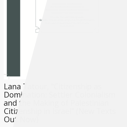
Lana Tatour, “Citizenship as
Domination: Settler Colonialism
and the Making of Palestinian
Citizenship in Israel” (New Texts
Out Now)