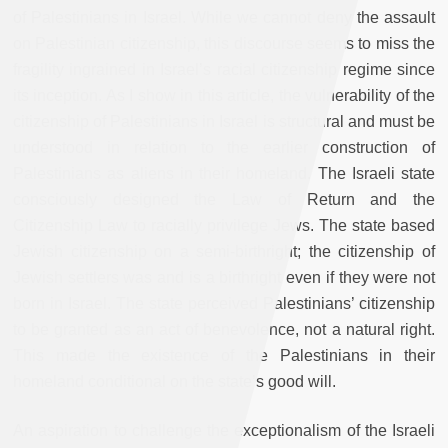
of Palestinians in Israel. While we cannot deny the assault
on Palestinian citizenship, this discourse seems to miss the
fragility ingrained in Israel’s racial citizenship regime since
its inception. As I show in this article, the vulnerability of the
citizenship of Palestinians in Israel is structural and must be
understood in relation to the earlier construction of
Palestinians as aliens in their homeland. The Israeli state
consciously designed the Law of Return and the
Citizenship Law to racially privilege Jews. The state based
Jewish citizenship on a semi-birthright; the citizenship of
Jewish settlers was and is a birthright even if they were not
born in Israel. The state perceived Palestinians’ citizenship
to be granted as an act of benevolence, not a natural right.
This made the existence of the Palestinians in their
homeland conditional on the state’s good will.
An aspiration to challenge the exceptionalism of the Israeli