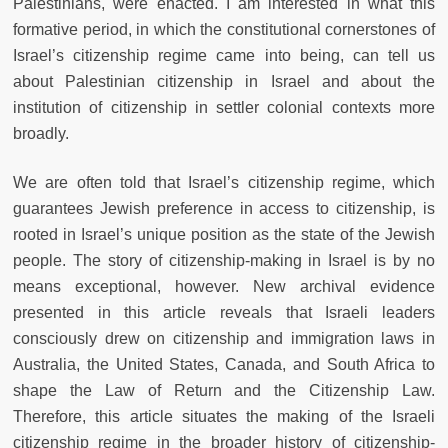
Palestinians, were enacted. I am interested in what this
formative period, in which the constitutional cornerstones of
Israel’s citizenship regime came into being, can tell us
about Palestinian citizenship in Israel and about the
institution of citizenship in settler colonial contexts more
broadly.
We are often told that Israel’s citizenship regime, which
guarantees Jewish preference in access to citizenship, is
rooted in Israel’s unique position as the state of the Jewish
people. The story of citizenship-making in Israel is by no
means exceptional, however. New archival evidence
presented in this article reveals that Israeli leaders
consciously drew on citizenship and immigration laws in
Australia, the United States, Canada, and South Africa to
shape the Law of Return and the Citizenship Law.
Therefore, this article situates the making of the Israeli
citizenship regime in the broader history of citizenship-