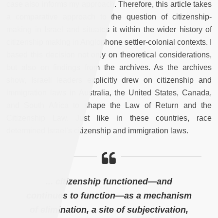
case also informs my approach. Therefore, this article takes
a comparative approach to the question of citizenship-
making in Israel and situates it within the wider history of
citizenship making in Anglophone settler-colonial contexts. I
based this decision not only on theoretical considerations,
but also on findings from the archives. As the archives
show, Israeli leaders explicitly drew on citizenship and
immigration laws in Australia, the United States, Canada,
and South Africa to shape the Law of Return and the
Citizenship Law. Just like in these countries, race
determined Israel’s citizenship and immigration laws.
... citizenship functioned—and
continues to function—as a mechanism
of elimination, a site of subjectivation,