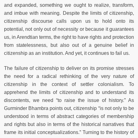
and expanded, something we ought to realize, transform,
and imbue with meaning. Despite the limits of citizenship,
citizenship discourse calls upon us to hold onto its
potential, not only out of necessity or because it guarantees
us, in Arendtian terms, the right to have rights and protection
from statelessness, but also out of a genuine belief in
citizenship as an institution. And yet, it continues to fail us.
The failure of citizenship to deliver on its promise stresses
the need for a radical rethinking of the very nature of
citizenship in the context of settler colonialism. To
apprehend the limits of citizenship and to understand its
discontents, we need “to raise the issue of history.” As
Gurminder Bhambra points out, citizenship “is not only to be
understood in terms of abstract categories of membership
and rights but also in terms of the historical narratives that
frame its initial conceptualizations.” Turning to the history of