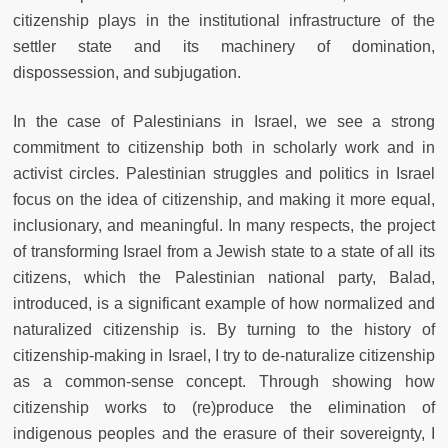
citizenship plays in the institutional infrastructure of the
settler state and its machinery of domination,
dispossession, and subjugation.
In the case of Palestinians in Israel, we see a strong
commitment to citizenship both in scholarly work and in
activist circles. Palestinian struggles and politics in Israel
focus on the idea of citizenship, and making it more equal,
inclusionary, and meaningful. In many respects, the project
of transforming Israel from a Jewish state to a state of all its
citizens, which the Palestinian national party, Balad,
introduced, is a significant example of how normalized and
naturalized citizenship is. By turning to the history of
citizenship-making in Israel, I try to de-naturalize citizenship
as a common-sense concept. Through showing how
citizenship works to (re)produce the elimination of
indigenous peoples and the erasure of their sovereignty, I