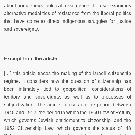
about indigenous political resurgence. It also examines
alternative modalities of resistance from the liberal politics
that have come to direct indigenous struggles for justice
and sovereignty.
Excerpt from the article
[…] this article traces the making of the Israeli citizenship
regime. It considers how the question of citizenship has
been intimately tied to geopolitical considerations of
territory and sovereignty, as well as to processes of
subjectivation. The article focuses on the period between
1948 and 1952, the period in which the 1950 Law of Return,
which governs Jewish entitlement to citizenship, and the
1952 Citizenship Law, which governs the status of ’48