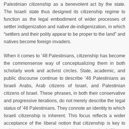
Palestinian citizenship as a benevolent act by the state.
The Israeli state thus designed its citizenship regime to
function as the legal embodiment of wider processes of
settler indigenization and native de-indigenization, in which
“settlers and their polity appear to be proper to the land” and
natives become foreign invaders.
When it comes to ’48 Palestinians, citizenship has become
the commonsense way of conceptualizing them in both
scholarly work and activist circles. State, academic, and
public discourse continue to describe ’48 Palestinians as
Israeli Arabs, Arab citizens of Israel, and Palestinian
citizens of Israel. These phrases, in both their conservative
and progressive iterations, do not merely describe the legal
status of ’48 Palestinians. They connote an identity to which
Israeli citizenship is inherent. This focus reflects a wider
acceptance of the liberal notion that citizenship is key to