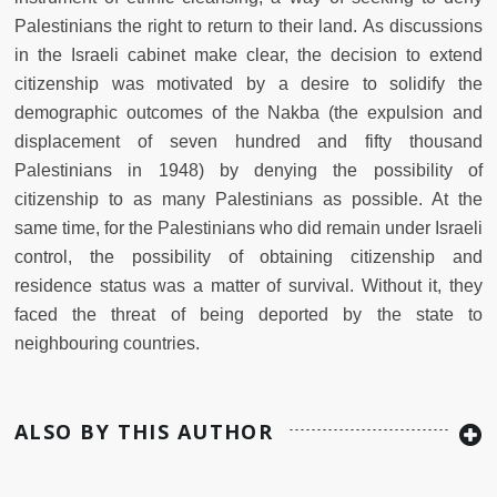
Palestinians the right to return to their land. As discussions
in the Israeli cabinet make clear, the decision to extend
citizenship was motivated by a desire to solidify the
demographic outcomes of the Nakba (the expulsion and
displacement of seven hundred and fifty thousand
Palestinians in 1948) by denying the possibility of
citizenship to as many Palestinians as possible. At the
same time, for the Palestinians who did remain under Israeli
control, the possibility of obtaining citizenship and
residence status was a matter of survival. Without it, they
faced the threat of being deported by the state to
neighbouring countries.
ALSO BY THIS AUTHOR