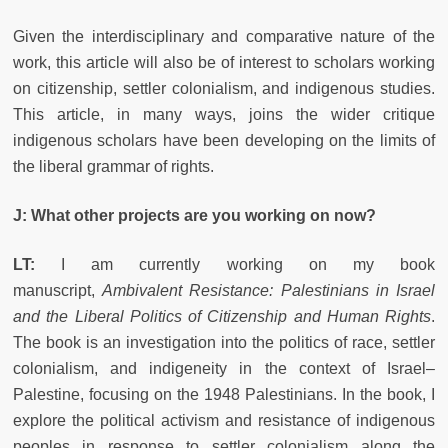
Given the interdisciplinary and comparative nature of the
work, this article will also be of interest to scholars working
on citizenship, settler colonialism, and indigenous studies.
This article, in many ways, joins the wider critique
indigenous scholars have been developing on the limits of
the liberal grammar of rights.
J: What other projects are you working on now?
LT:
I am currently working on my book
manuscript,
Ambivalent Resistance: Palestinians in Israel
and the Liberal Politics of Citizenship and Human Rights
.
The book is an investigation into the politics of race, settler
colonialism, and indigeneity in the context of Israel–
Palestine, focusing on the 1948 Palestinians. In the book, I
explore the political activism and resistance of indigenous
peoples in response to settler colonialism along the