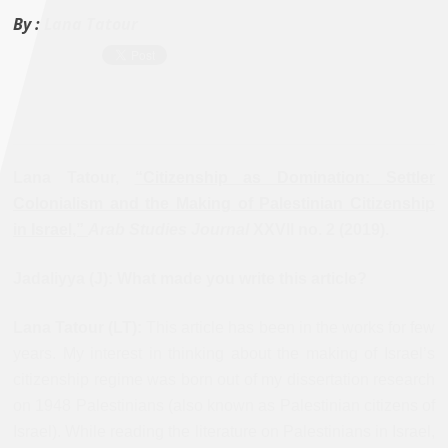
By :
Lana Tatour
Lana Tatour,
“Citizenship as Domination: Settler
Colonialism and the Making of Palestinian Citizenship
in Israel,”
Arab Studies Journal
XXVII no. 2 (2019).
Jadaliyya (J): What made you write this article?
Lana Tatour (LT):
This article has been in the works for few
years. My interest in thinking about the making of Israel’s
citizenship regime was born out of my dissertation research
on 1948 Palestinians (also known as Palestinian citizens of
Israel). While reading the literature on Palestinians in Israel,