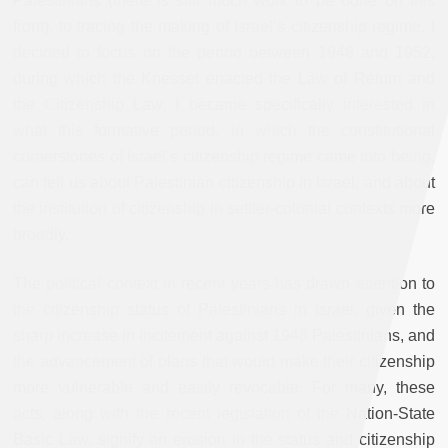
Palestinians (there is still much work to be done on this
front), to tracing the making of Israel’s citizenship regime. I
decided to focus on the period between 1948 and 1952,
during which the Knesset enacted the Law of Return and
the Citizenship Law. I became specifically interested in
what this formative period, in which the constitutional
cornerstones of Israel’s citizenship regime came into being,
can tell us about Palestinian citizenship in Israel, and about
the institution of citizenship in settler-colonial contexts more
broadly.
The political context in recent years has drawn attention to
the citizenship status of Palestinians in Israel, given the
sharp increase in incitement against 1948 Palestinians, and
the advancement of plans that would make their citizenship
more vulnerable and easily revocable. For many, these
acts, along with the recent legislation of the Nation-State
Basic Law, signify an erosion in the status and citizenship