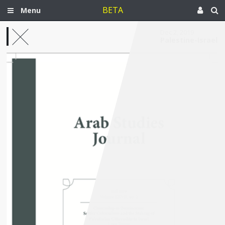
BETA
Menu
Dec 2, 2019
Palestine-Israel