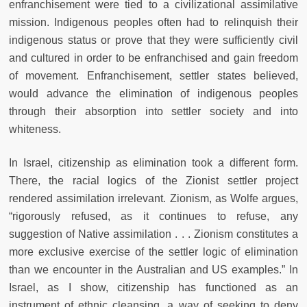
enfranchisement were tied to a civilizational assimilative
mission. Indigenous peoples often had to relinquish their
indigenous status or prove that they were sufficiently civil
and cultured in order to be enfranchised and gain freedom
of movement. Enfranchisement, settler states believed,
would advance the elimination of indigenous peoples
through their absorption into settler society and into
whiteness.
In Israel, citizenship as elimination took a different form.
There, the racial logics of the Zionist settler project
rendered assimilation irrelevant. Zionism, as Wolfe argues,
“rigorously refused, as it continues to refuse, any
suggestion of Native assimilation . . . Zionism constitutes a
more exclusive exercise of the settler logic of elimination
than we encounter in the Australian and US examples.” In
Israel, as I show, citizenship has functioned as an
instrument of ethnic cleansing, a way of seeking to deny