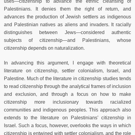
uses—citizenship to advance the ethnic cleansing of
Palestinians. It denies them the right of return, and
advances the production of Jewish settlers as indigenous
and Palestinian natives as aliens and invaders. It racially
distinguishes between Jews—considered authentic
subjects of citizenship—and Palestinians, whose
citizenship depends on naturalization.
In advancing this argument, I engage with theoretical
literature on citizenship, settler colonialism, Israel, and
Palestine. Much of the literature in citizenship studies tends
to read citizenship through the analytical frames of inclusion
and exclusion, and through a focus on how to make
citizenship more inclusionary towards racialized
communities and indigenous peoples. This approach also
extends to the literature on Palestinians’ citizenship in
Israel. Such a focus, however, overlooks the ways in which
citizenship is entwined with settler colonialism, and the role