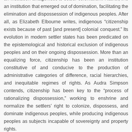
an institution that emerged out of domination, facilitating the
elimination and dispossession of indigenous peoples. After
all, as Elizabeth Elbourne writes, indigenous “citizenship
exists because of past [and present] colonial conquest.” Its
evolution in modern settler states has been predicated on
the epistemological and historical exclusion of indigenous
peoples and on their ongoing dispossession. More than an
equalizing force, citizenship has been an institution
constitutive of and conducive to the production of
administrative categories of difference, racial hierarchies,
and inequitable regimes of rights. As Audra Simpson
contends, citizenship has been key to the “process of
rationalizing dispossession,” working to enshrine and
normalize the settlers’ right to colonize, dispossess, and
dominate indigenous peoples, while producing indigenous
peoples as subjects incapable of sovereignty and property
rights.