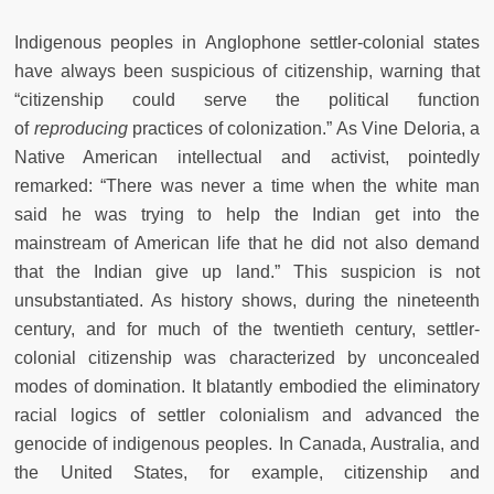
Indigenous peoples in Anglophone settler-colonial states
have always been suspicious of citizenship, warning that
“citizenship could serve the political function
of
reproducing
practices of colonization.” As Vine Deloria, a
Native American intellectual and activist, pointedly
remarked: “There was never a time when the white man
said he was trying to help the Indian get into the
mainstream of American life that he did not also demand
that the Indian give up land.” This suspicion is not
unsubstantiated. As history shows, during the nineteenth
century, and for much of the twentieth century, settler-
colonial citizenship was characterized by unconcealed
modes of domination. It blatantly embodied the eliminatory
racial logics of settler colonialism and advanced the
genocide of indigenous peoples. In Canada, Australia, and
the United States, for example, citizenship and