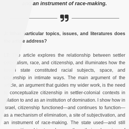
and an instrument of race-making.
J:
What particular topics, issues, and literatures does
the article address?
LT:
The article explores the relationship between settler
colonialism, race, and citizenship, and illuminates how the
Israeli state constituted racial subjects, space, and
citizenship in intimate ways. The main argument of the
article, an argument that guides my wider work, is the need
to conceptualize citizenship in settler-colonial contexts in
relation to and as an institution of domination. I show how in
Israel, citizenship functioned—and continues to function—
as a mechanism of elimination, a site of subjectivation, and
an instrument of race-making. The state used—and still