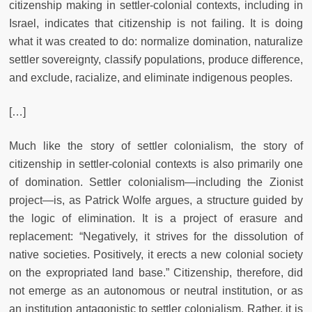
citizenship making in settler-colonial contexts, including in
Israel, indicates that citizenship is not failing. It is doing
what it was created to do: normalize domination, naturalize
settler sovereignty, classify populations, produce difference,
and exclude, racialize, and eliminate indigenous peoples.
[…]
Much like the story of settler colonialism, the story of
citizenship in settler-colonial contexts is also primarily one
of domination. Settler colonialism—including the Zionist
project—is, as Patrick Wolfe argues, a structure guided by
the logic of elimination. It is a project of erasure and
replacement: “Negatively, it strives for the dissolution of
native societies. Positively, it erects a new colonial society
on the expropriated land base.” Citizenship, therefore, did
not emerge as an autonomous or neutral institution, or as
an institution antagonistic to settler colonialism. Rather, it is