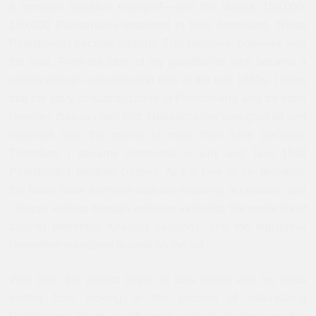
a common narrative emerged—after the Nakba, 150,000-
160,000 Palestinians remained in their homeland. Those
Palestinians became citizens. This narrative, however, was
too neat. From the story of my grandfather, who became a
citizen through naturalization only in the late 1980s, I knew
that the story of naturalization of Palestinians was far more
complex than is often told. Naturalization was gradual and
occurred over the course of more than three decades.
Therefore, I became interested in why and how 1948
Palestinians became citizens. At the time of my research,
the Israel State Archives was still relatively accessible, and
I began looking through archives including the protocols of
cabinet meetings, Knesset sessions, and the legislative
committee mandated to work on the bill.
With time, the project began to take shape and my focus
shifted from looking at the process of naturalizing