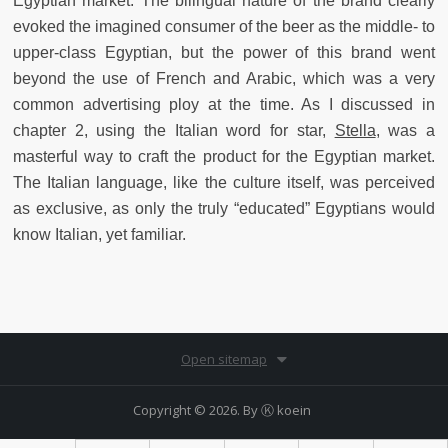
Egyptian market. The bilingual nature of the brand clearly
evoked the imagined consumer of the beer as the middle- to
upper-class Egyptian, but the power of this brand went
beyond the use of French and Arabic, which was a very
common advertising ploy at the time. As I discussed in
chapter 2, using the Italian word for star,
Stella
, was a
masterful way to craft the product for the Egyptian market.
The Italian language, like the culture itself, was perceived
as exclusive, as only the truly “educated” Egyptians would
know Italian, yet familiar.
Open sitemap
Copyright © 2026. By
Ⓚ koein