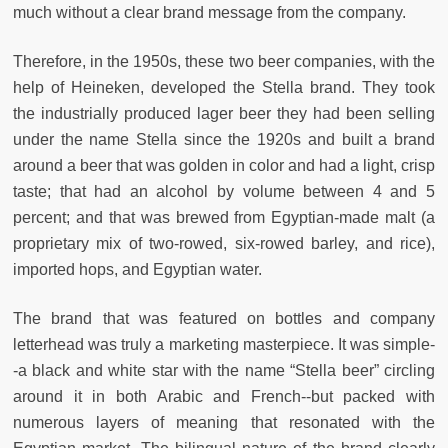
much without a clear brand message from the company.
Therefore, in the 1950s, these two beer companies, with the
help of Heineken, developed the Stella brand. They took
the industrially produced lager beer they had been selling
under the name Stella since the 1920s and built a brand
around a beer that was golden in color and had a light, crisp
taste; that had an alcohol by volume between 4 and 5
percent; and that was brewed from Egyptian-made malt (a
proprietary mix of two-rowed, six-rowed barley, and rice),
imported hops, and Egyptian water.
The brand that was featured on bottles and company
letterhead was truly a marketing masterpiece. It was simple-
-a black and white star with the name “Stella beer” circling
around it in both Arabic and French--but packed with
numerous layers of meaning that resonated with the