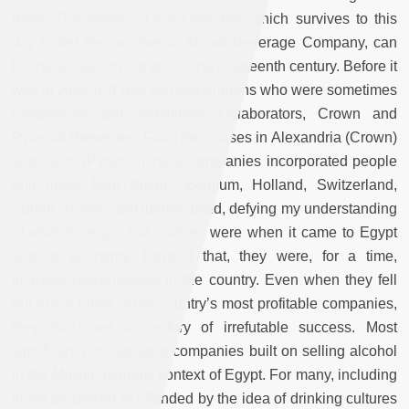
more. The history of the company, which survives to this
day under the moniker al-Ahram Beverage Company, can
be traced back to the end of the nineteenth century. Before it
was al-Ahram, it was two corporations who were sometimes
competitors and sometimes collaborators, Crown and
Pyramid Breweries. From their bases in Alexandria (Crown)
and Cairo (Pyramid) these companies incorporated people
and ideas from Britain, Belgium, Holland, Switzerland,
Sudan, Turkey, and further afield, defying my understanding
of what “foreign” and “native” were when it came to Egypt
and its economy. Beyond that, they were, for a time,
financial powerhouses in the country. Even when they fell
out of the ranks of the country’s most profitable companies,
they had over a century of irrefutable success. Most
significantly, these were companies built on selling alcohol
in the Muslim-majority context of Egypt. For many, including
those perplexed or offended by the idea of drinking cultures