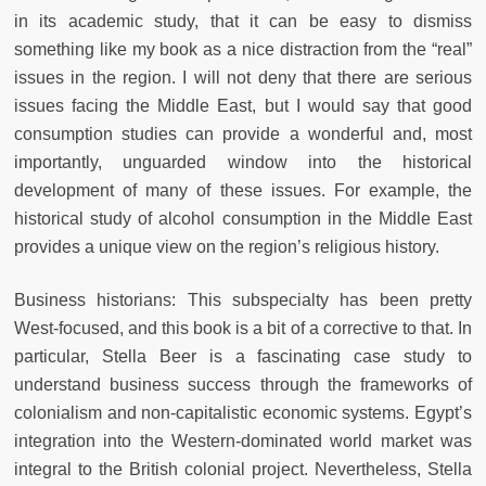
in its academic study, that it can be easy to dismiss
something like my book as a nice distraction from the “real”
issues in the region. I will not deny that there are serious
issues facing the Middle East, but I would say that good
consumption studies can provide a wonderful and, most
importantly, unguarded window into the historical
development of many of these issues. For example, the
historical study of alcohol consumption in the Middle East
provides a unique view on the region’s religious history.
Business historians: This subspecialty has been pretty
West-focused, and this book is a bit of a corrective to that. In
particular, Stella Beer is a fascinating case study to
understand business success through the frameworks of
colonialism and non-capitalistic economic systems. Egypt’s
integration into the Western-dominated world market was
integral to the British colonial project. Nevertheless, Stella