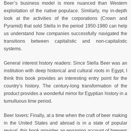
Beer’s business model is more nuanced than Western
exploitation of the native populace. Similarly, my in-depth
look at the activities of the corporations (Crown and
Pyramid) that sold Stella in the period 1950-1980 can help
us understand how companies successfully navigated the
transitions between capitalistic and non-capitalistic
systems.
General interest history readers: Since Stella Beer was an
institution with deep historical and cultural roots in Egypt, I
think this book provides an interesting entry point for the
country’s history. The century-long transformation of the
product provides a wonderful mirror for Egyptian history in a
tumultuous time period.
Beer lovers: Finally, at a time when the craft of beer making
in the United States and abroad is in a state of popular
revival, this book provides an engaging account of brewers