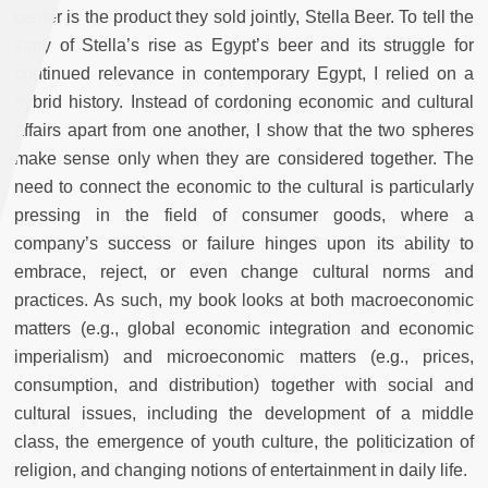
center is the product they sold jointly, Stella Beer. To tell the
story of Stella’s rise as Egypt’s beer and its struggle for
continued relevance in contemporary Egypt, I relied on a
hybrid history. Instead of cordoning economic and cultural
affairs apart from one another, I show that the two spheres
make sense only when they are considered together. The
need to connect the economic to the cultural is particularly
pressing in the field of consumer goods, where a
company’s success or failure hinges upon its ability to
embrace, reject, or even change cultural norms and
practices. As such, my book looks at both macroeconomic
matters (e.g., global economic integration and economic
imperialism) and microeconomic matters (e.g., prices,
consumption, and distribution) together with social and
cultural issues, including the development of a middle
class, the emergence of youth culture, the politicization of
religion, and changing notions of entertainment in daily life.