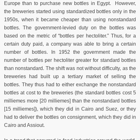
Europe than to purchase new bottles in Egypt.
However,
the breweries started using standardized bottles only in the
1950s, when it became cheaper than using nonstandard
bottles. The government-levied duty on the bottles was
based on the metric of “bottles per hectoliter.” Thus, for a
certain duty paid, a company was able to bring a certain
number of bottles. In 1952 the government made the
number of bottles per hectoliter greater for standard bottles
than nonstandard. The shift was not without difficulty, as the
breweries had built up a tertiary market of selling the
bottles. They thus had to either exchange the nonstandard
bottles at cost to the breweries (the standard bottles cost 5
milliemes more [20 milliemes] than the nonstandard bottles
[15 milliemes]), which they did in Cairo and Suez, or they
had to deliver the bottles on consignment, which they did in
Cairo and Assiout.