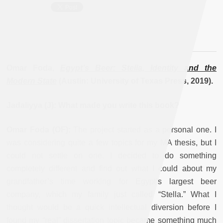
Omar Foda,
Egypt’s Beer: Stella, Identity and the
Modern State
(Austin: University of Texas Press, 2019).
Jadaliyya (J): What made you write this book?
Omar Foda (OF):
The project started as a personal one. I
was considering quite a few topics for my MA thesis, but I
could not settle on one. I decided to do something
completely different and find out what I could about my
grandfather’s time working for Egypt’s largest beer
company, which my family just called “Stella.” What I
thought would be a quick intellectual diversion before I
found my “real” dissertation topic became something much