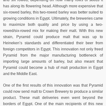
has along its flowering head. Although more expensive that
six-rowed barley, this two-rowed barley was better suited to
growing conditions in Egypt. Ultimately, the breweries came
to maximize both quality and price by using a two-
rowed/six-rowed mix for making their malt. With this new
strain, Pyramid could produce malt that was up to
Heineken’s standards and differentiated their beer from
foreign competitors in Egypt. This innovation not only freed
Pyramid from the major manufacturing bottleneck of
importing large amounts of barley, but also meant that
Pyramid could become a hub of malt production in Egypt
and the Middle East.
One of the first results of this innovation was that Pyramid
could now send malt to Crown Brewery to produce a similar
product. These malt deliveries even went beyond the
borders of Egypt. One of the main recipients of this new