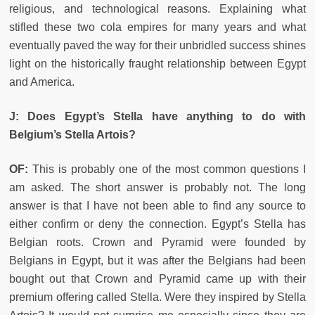
religious, and technological reasons. Explaining what
stifled these two cola empires for many years and what
eventually paved the way for their unbridled success shines
light on the historically fraught relationship between Egypt
and America.
J: Does Egypt’s Stella have anything to do with
Belgium’s Stella Artois?
OF:
This is probably one of the most common questions I
am asked. The short answer is probably not. The long
answer is that I have not been able to find any source to
either confirm or deny the connection. Egypt’s Stella has
Belgian roots. Crown and Pyramid were founded by
Belgians in Egypt, but it was after the Belgians had been
bought out that Crown and Pyramid came up with their
premium offering called Stella. Were they inspired by Stella