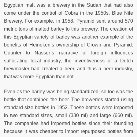
Egyptian malt was a brewery in the Sudan that had also
come under the control of Cobra in the 1950s, Blue Nile
Brewery. For example, in 1958, Pyramid sent around 570
metric tons of malted barley to this brewery. The creation of
this Egyptian variety of barley was another example of the
benefits of Heineken’s ownership of Crown and Pyramid.
Counter to Nasser’s narrative of foreign influences
suffocating local industry, the inventiveness of a Dutch
brewmaster had created a beer, and thus a beer industry,
that was more Egyptian than not.
Even as the barley was being standardized, so too was the
bottle that contained the beer. The breweries started using
standard-size bottles in 1952. These bottles were imported
in two standard sizes, small (330 ml) and large (660 ml).
The companies had imported bottles since their founding
because it was cheaper to import repurposed bottles from