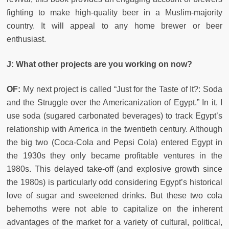
fighting to make high-quality beer in a Muslim-majority
country. It will appeal to any home brewer or beer
enthusiast.
J:
What other projects are you working on now?
OF:
My next project is called “Just for the Taste of It?: Soda
and the Struggle over the Americanization of Egypt.” In it, I
use soda (sugared carbonated beverages) to track Egypt’s
relationship with America in the twentieth century. Although
the big two (Coca-Cola and Pepsi Cola) entered Egypt in
the 1930s they only became profitable ventures in the
1980s. This delayed take-off (and explosive growth since
the 1980s) is particularly odd considering Egypt’s historical
love of sugar and sweetened drinks. But these two cola
behemoths were not able to capitalize on the inherent
advantages of the market for a variety of cultural, political,