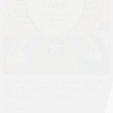
Omar Foda, Egypt’s Beer: Stella,
Identity and the Modern State
(New Texts Out Now)
By :
Omar Foda