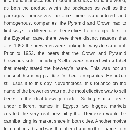
In a trend that occurred in food industries around the world,
as both the product within the packages as well as the
packages themselves became more standardized and
homogenous, companies like Pyramid and Crown had to
find ways to differentiate themselves from competitors. In
the Egyptian case, there were three distinct reasons that
after 1952 the breweries were looking for ways to stand out.
Prior to 1952, the beers that the Crown and Pyramid
breweries sold, including Stella, were marked with a label
that merely stated the brewery’s name. This was not an
unusual branding practice for beer companies; Heineken
still uses it to this day. Nevertheless, this reliance on the
name of the breweries was not the most effective way to sell
beers in the dual-brewery model. Selling similar beers
under different names in Egypt’s two biggest markets
created the very real possibility that Heineken would be
cannibalizing its market share in both cities. Another motive
for creating a brand was that after changing their name from