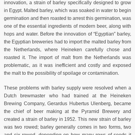
innovation, a strain of barley specifically designed to grow
in Egypt. Malted barley, which was soaked in water to begin
germination and then roasted to arrest this germination, was
one of the essential ingredients of modern beer, along with
hops and water. Before the innovation of “Egyptian” barley,
the Egyptian breweries had to import the malted barley from
the Netherlands, where Heineken carefully chose and
roasted it. The import of malt from the Netherlands was
problematic, as it was inefficient and costly and exposed
the malt to the possibility of spoilage or contamination.
These problems with barley supply were resolved when a
Dutch brewmaster who had trained at the Heineken
Brewing Company, Gerardus Hubertus Ulenberg, became
the chief of beer making at the Pyramid Brewery and
created a strain of barley in 1952. This new strain of barley
was two rowed; barley generally comes in two forms, two
and six rowed, depending on how many rows of seeds it