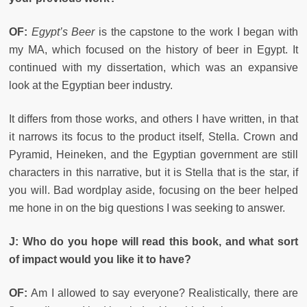
OF:
Egypt’s Beer
is the capstone to the work I began with
my MA, which focused on the history of beer in Egypt. It
continued with my dissertation, which was an expansive
look at the Egyptian beer industry.
It differs from those works, and others I have written, in that
it narrows its focus to the product itself, Stella. Crown and
Pyramid, Heineken, and the Egyptian government are still
characters in this narrative, but it is Stella that is the star, if
you will. Bad wordplay aside, focusing on the beer helped
me hone in on the big questions I was seeking to answer.
J:
Who do you hope will read this book, and what sort
of impact would you like it to have?
OF:
Am I allowed to say everyone? Realistically, there are