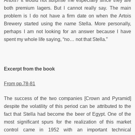
Artois? It would not surprise me especially since they are
both premium lagers. But I cannot really say. The main
problem is I do not have a firm date on when the Artois
Brewery started using the name Stella. More personally,
perhaps I am not looking for an answer because I have
spent my whole life saying, “no… not that Stella.”
Excerpt from the book
From pp.78-81
The success of the two companies [Crown and Pyramid]
despite the volatility of this period can be attributed to the
fact that Stella had become the beer of Egypt. One of the
most significant spurs for the realization of this market
control came in 1952 with an important technical