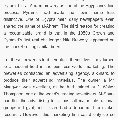
Pyramid to al-Ahram brewery as part of the Egyptianization
process, Pyramid had made their own name less
distinctive. One of Egypt’s main daily newspapers even
shared the name of al-Ahram. The third reason for creating
a recognizable brand is that in the 1950s Crown and
Pyramid’s first real challenger, Nile Brewery, appeared on
the market selling similar beers.
For these breweries to differentiate themselves, they turned
to a nascent field in the business world, marketing. The
breweries contracted an advertising agency, al-Shark, to
produce their advertising materials. The owner, a Mr.
Maggyar, was excellent, as he had trained at J. Walter
Thompson, one of the world’s leading advertisers. Al-Shark
handled the advertising for almost all major international
groups in Egypt, and it even had a department for market
research. However, this marketing firm could only do so