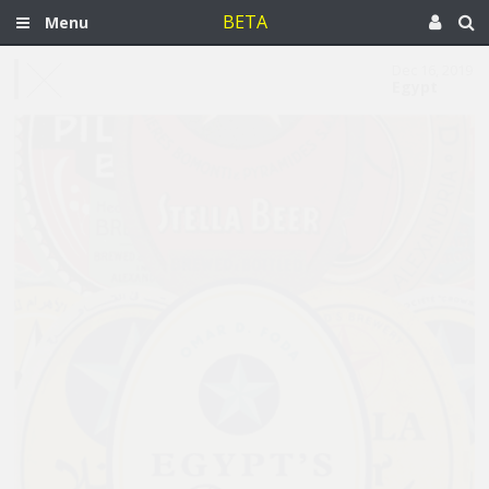
BETA
Menu
Dec 16, 2019
Egypt