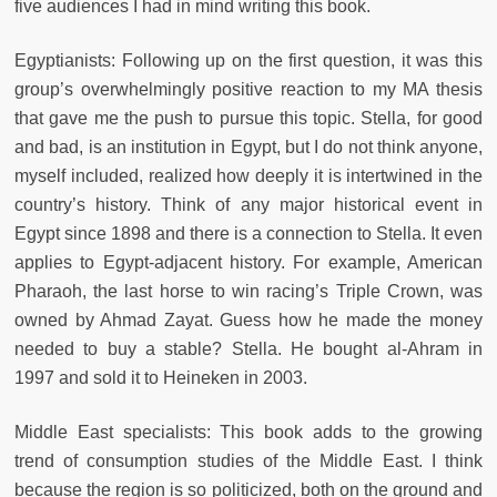
five audiences I had in mind writing this book.
Egyptianists: Following up on the first question, it was this
group’s overwhelmingly positive reaction to my MA thesis
that gave me the push to pursue this topic. Stella, for good
and bad, is an institution in Egypt, but I do not think anyone,
myself included, realized how deeply it is intertwined in the
country’s history. Think of any major historical event in
Egypt since 1898 and there is a connection to Stella. It even
applies to Egypt-adjacent history. For example, American
Pharaoh, the last horse to win racing’s Triple Crown, was
owned by Ahmad Zayat. Guess how he made the money
needed to buy a stable? Stella. He bought al-Ahram in
1997 and sold it to Heineken in 2003.
Middle East specialists: This book adds to the growing
trend of consumption studies of the Middle East. I think
because the region is so politicized, both on the ground and