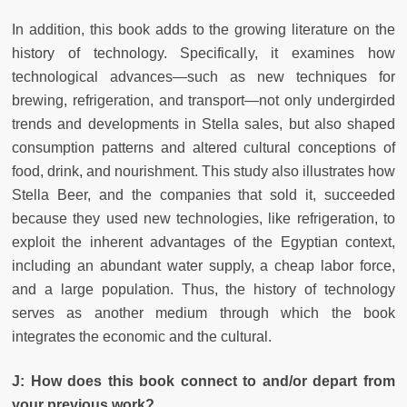
In addition, this book adds to the growing literature on the
history of technology. Specifically, it examines how
technological advances—such as new techniques for
brewing, refrigeration, and transport—not only undergirded
trends and developments in Stella sales, but also shaped
consumption patterns and altered cultural conceptions of
food, drink, and nourishment. This study also illustrates how
Stella Beer, and the companies that sold it, succeeded
because they used new technologies, like refrigeration, to
exploit the inherent advantages of the Egyptian context,
including an abundant water supply, a cheap labor force,
and a large population. Thus, the history of technology
serves as another medium through which the book
integrates the economic and the cultural.
J:
How does this book connect to and/or depart from
your previous work?