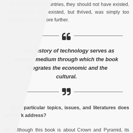
in Muslim-majority countries, they should not have existed.
That they not only existed, but thrived, was simply too
intriguing not to explore further.
... the history of technology serves as
another medium through which the book
integrates the economic and the
cultural.
J: What particular topics, issues, and literatures does
the book address?
OF:
Although this book is about Crown and Pyramid, its