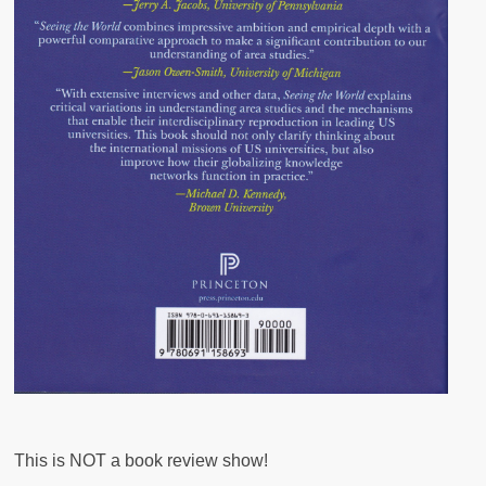
This is NOT a book review show!