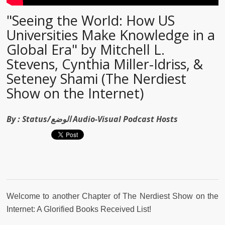
"Seeing the World: How US
Universities Make Knowledge in a
Global Era" by Mitchell L.
Stevens, Cynthia Miller-Idriss, &
Seteney Shami (The Nerdiest
Show on the Internet)
By :
Status/الوضع Audio-Visual Podcast Hosts
Welcome to another Chapter of The Nerdiest Show on the
Internet: A Glorified Books Received List!