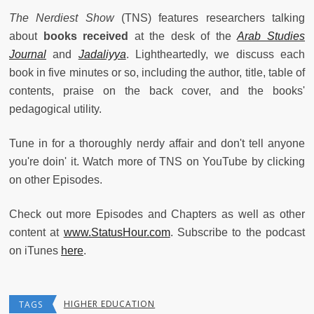
The Nerdiest Show
(TNS) features researchers talking
about
books received
at the desk of the
Arab Studies
Journal
and
Jadaliyya
. Lightheartedly, we discuss each
book in five minutes or so, including the author, title, table of
contents, praise on the back cover, and the books'
pedagogical utility.
Tune in for a thoroughly nerdy affair and don't tell anyone
you're doin' it. Watch more of TNS on YouTube by clicking
on other Episodes.
Check out more Episodes and Chapters as well as other
content at
www.StatusHour.com
. Subscribe to the podcast
on iTunes
here
.
HIGHER EDUCATION
TAGS