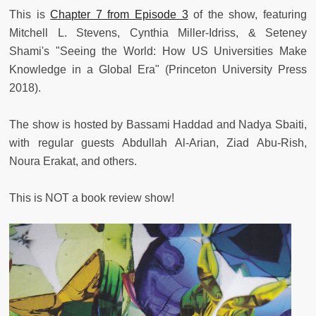
This is
Chapter 7 from Episode 3
of the show, featuring
Mitchell L. Stevens, Cynthia Miller-Idriss, & Seteney
Shami's "Seeing the World: How US Universities Make
Knowledge in a Global Era" (Princeton University Press
2018).
The show is hosted by Bassami Haddad and Nadya Sbaiti,
with regular guests Abdullah Al-Arian, Ziad Abu-Rish,
Noura Erakat, and others.
This is NOT a book review show!