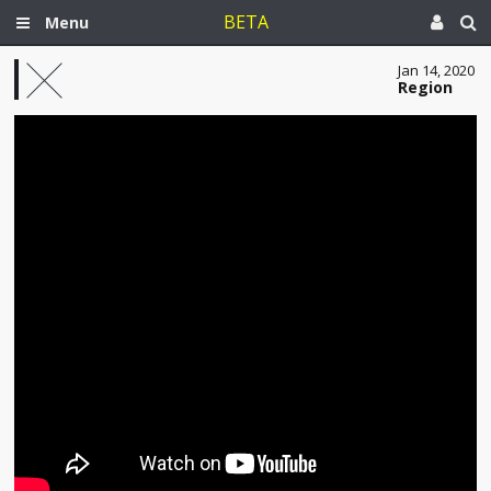
BETA
Menu
Jan 14, 2020
Region