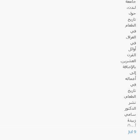
جامعة
لندن،
حول
تاريخ
الطعام
في
العراق
في
أوائل
القرن
العشرين.
بالإضافة
إلى
أعماله
في
تاريخ
الطعام،
نشر
الدكتور
سامي
زبيدة
أبحاثًا
Jul 9
عديدة حول القانون والسياسة في العالم الإسلامي.