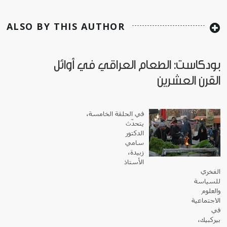
ALSO BY THIS AUTHOR
بودكاست: الطعام العراقي في أوائل
القرن العشرين
في الحلقة الخامسة،
يتحدّث
الدكتور
سامي
زبيدة،
الأستاذ
الفخري
للسياسة
والعلوم
الاجتماعية
في
بيركبيك،