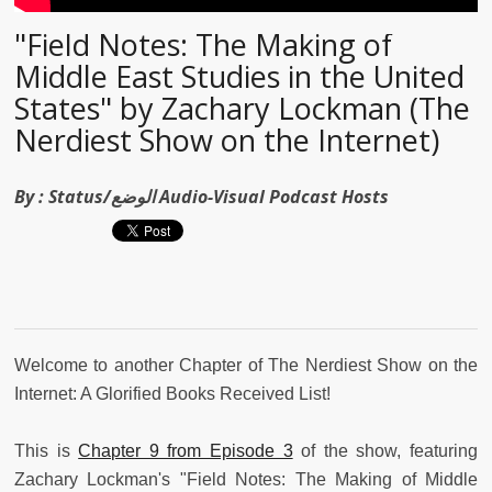
"Field Notes: The Making of
Middle East Studies in the United
States" by Zachary Lockman (The
Nerdiest Show on the Internet)
By :
Status/الوضع Audio-Visual Podcast Hosts
Welcome to another Chapter of The Nerdiest Show on the
Internet: A Glorified Books Received List!
This is
Chapter 9 from Episode 3
of the show, featuring
Zachary Lockman's "Field Notes: The Making of Middle