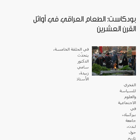
بودكاست: الطعام العراقي في أوائل
القرن العشرين
في الحلقة الخامسة،
يتحدّث
الدكتور
سامي
زبيدة،
الأستاذ
الفخري
للسياسة
والعلوم
الاجتماعية
في
بيركبيك،
جامعة
لندن،
حول
تاريخ