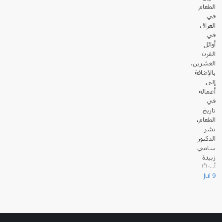
الطعام
في
العراق
في
أوائل
القرن
العشرين.
بالإضافة
إلى
أعماله
في
تاريخ
الطعام،
نشر
الدكتور
سامي
زبيدة
أبحاثًا
Jul 9
عديدة حول القانون والسياسة في العالم الإسلامي.