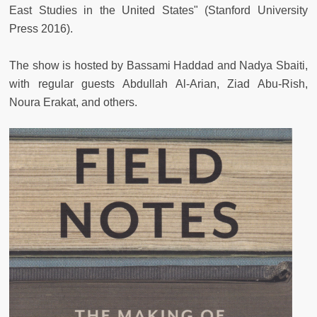
East Studies in the United States" (Stanford University
Press 2016).
The show is hosted by Bassami Haddad and Nadya Sbaiti,
with regular guests Abdullah Al-Arian, Ziad Abu-Rish,
Noura Erakat, and others.