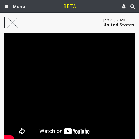
BETA
Menu
Jan 20, 2020
United States