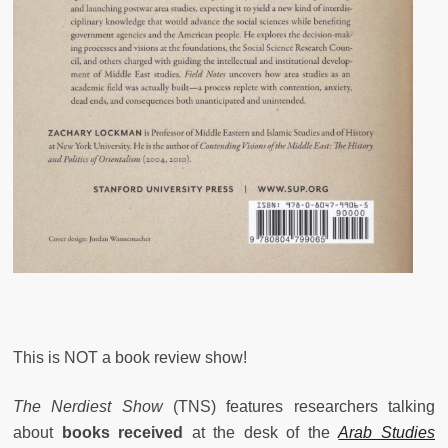
This is NOT a book review show!
The Nerdiest Show
(TNS) features researchers talking
about
books received
at the desk of the
Arab Studies