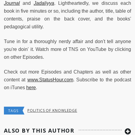
Journal
and
Jadaliyya
. Lightheartedly, we discuss each
book in five minutes or so, including the author, title, table of
contents, praise on the back cover, and the books'
pedagogical utility.
Tune in for a thoroughly nerdy affair and don't tell anyone
you're doin' it. Watch more of TNS on YouTube by clicking
on other Episodes.
Check out more Episodes and Chapters as well as other
content at
www.StatusHour.com
. Subscribe to the podcast
on iTunes
here
.
POLITICS OF KNOWLEDGE
TAGS
ALSO BY THIS AUTHOR