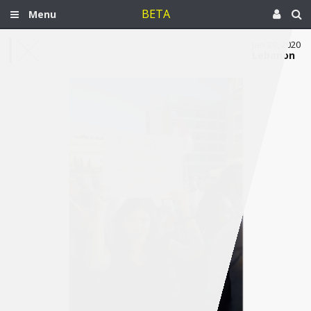
BETA
Menu
Jan 29, 2020
Lebanon