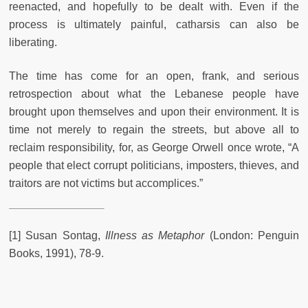
reenacted, and hopefully to be dealt with. Even if the
process is ultimately painful, catharsis can also be
liberating.
The time has come for an open, frank, and serious
retrospection about what the Lebanese people have
brought upon themselves and upon their environment. It is
time not merely to regain the streets, but above all to
reclaim responsibility, for, as George Orwell once wrote, “A
people that elect corrupt politicians, imposters, thieves, and
traitors are not victims but accomplices.”
[1] Susan Sontag,
Illness as Metaphor
(London: Penguin
Books, 1991), 78-9.