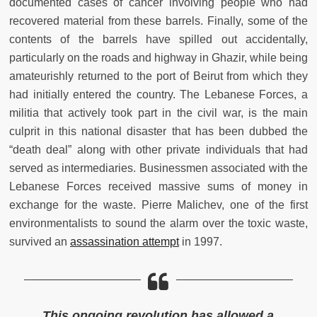
documented cases of cancer involving people who had
recovered material from these barrels. Finally, some of the
contents of the barrels have spilled out accidentally,
particularly on the roads and highway in Ghazir, while being
amateurishly returned to the port of Beirut from which they
had initially entered the country. The Lebanese Forces, a
militia that actively took part in the civil war, is the main
culprit in this national disaster that has been dubbed the
“death deal” along with other private individuals that had
served as intermediaries. Businessmen associated with the
Lebanese Forces received massive sums of money in
exchange for the waste. Pierre Malichev, one of the first
environmentalists to sound the alarm over the toxic waste,
survived an
assassination attempt
in 1997.
This ongoing revolution has allowed a