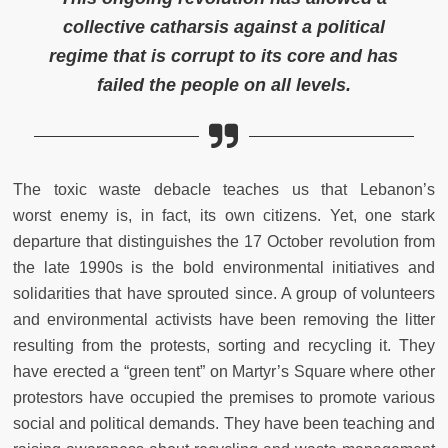
collective catharsis against a political
regime that is corrupt to its core and has
failed the people on all levels.
The toxic waste debacle teaches us that Lebanon’s
worst
enemy is, in fact, its own citizens
. Yet, one stark
departure that distinguishes the 17 October revolution from
the late 1990s is the bold environmental initiatives and
solidarities that have sprouted since. A group of volunteers
and environmental activists have been removing the litter
resulting from the protests, sorting and recycling it. They
have erected a “green tent” on Martyr’s Square where other
protestors have occupied the premises to promote various
social and political demands. They have been teaching and