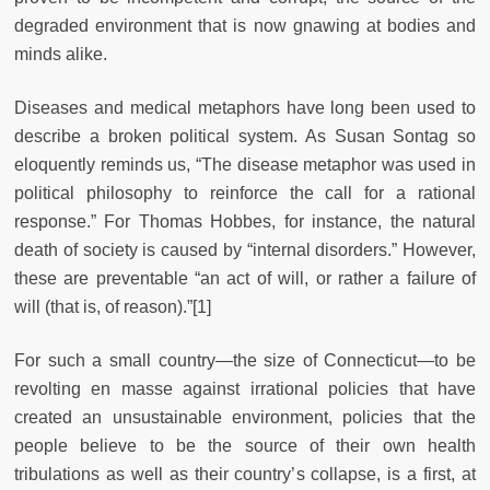
degraded environment that is now gnawing at bodies and
minds alike.
Diseases and medical metaphors have long been used to
describe a broken political system. As Susan Sontag so
eloquently reminds us, “The disease metaphor was used in
political philosophy to reinforce the call for a rational
response.” For Thomas Hobbes, for instance, the natural
death of society is caused by “internal disorders.” However,
these are preventable “an act of will, or rather a failure of
will (that is, of reason).”[1]
For such a small country—the size of Connecticut—to be
revolting en masse against irrational policies that have
created an unsustainable environment, policies that the
people believe to be the source of their own health
tribulations as well as their country’s collapse, is a first, at