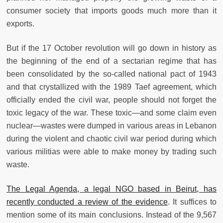
consumer society that imports goods much more than it
exports.
But if the 17 October revolution will go down in history as
the beginning of the end of a sectarian regime that has
been consolidated by the so-called national pact of 1943
and that crystallized with the 1989 Taef agreement, which
officially ended the civil war, people should not forget the
toxic legacy of the war. These toxic—and some claim even
nuclear—wastes were dumped in various areas in Lebanon
during the violent and chaotic civil war period during which
various militias were able to make money by trading such
waste.
The Legal Agenda, a legal NGO based in Beirut, has
recently conducted a review of the evidence
. It suffices to
mention some of its main conclusions. Instead of the 9,567