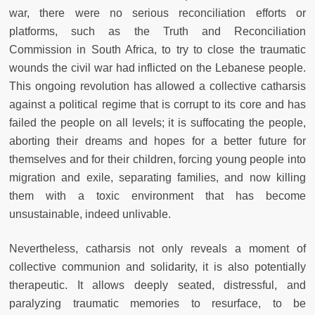
war, there were no serious reconciliation efforts or
platforms, such as the Truth and Reconciliation
Commission in South Africa, to try to close the traumatic
wounds the civil war had inflicted on the Lebanese people.
This ongoing revolution has allowed a collective catharsis
against a political regime that is corrupt to its core and has
failed the people on all levels; it is suffocating the people,
aborting their dreams and hopes for a better future for
themselves and for their children, forcing young people into
migration and exile, separating families, and now killing
them with a toxic environment that has become
unsustainable, indeed unlivable.
Nevertheless, catharsis not only reveals a moment of
collective communion and solidarity, it is also potentially
therapeutic. It allows deeply seated, distressful, and
paralyzing traumatic memories to resurface, to be