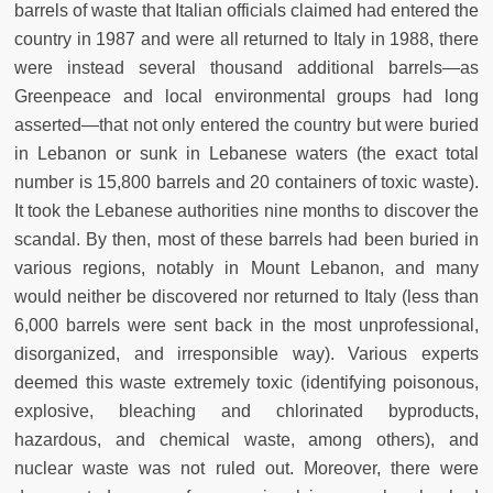
barrels of waste that Italian officials claimed had entered the
country in 1987 and were all returned to Italy in 1988, there
were instead several thousand additional barrels—as
Greenpeace and local environmental groups had long
asserted—that not only entered the country but were buried
in Lebanon or sunk in Lebanese waters (the exact total
number is 15,800 barrels and 20 containers of toxic waste).
It took the Lebanese authorities nine months to discover the
scandal. By then, most of these barrels had been buried in
various regions, notably in Mount Lebanon, and many
would neither be discovered nor returned to Italy (less than
6,000 barrels were sent back in the most unprofessional,
disorganized, and irresponsible way). Various experts
deemed this waste extremely toxic (identifying poisonous,
explosive, bleaching and chlorinated byproducts,
hazardous, and chemical waste, among others), and
nuclear waste was not ruled out. Moreover, there were