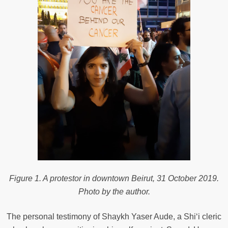
Figure 1. A protestor in downtown Beirut, 31 October 2019.
Photo by the author.
The personal testimony of Shaykh Yaser Aude, a Shi‘i cleric