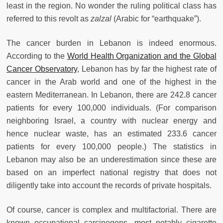
least in the region. No wonder the ruling political class has
referred to this revolt as
zalzal
(Arabic for “earthquake”).
The cancer burden in Lebanon is indeed enormous.
According to the
World Health Organization and the Global
Cancer Observatory
, Lebanon has by far the highest rate of
cancer in the Arab world and one of the highest in the
eastern Mediterranean. In Lebanon, there are 242.8 cancer
patients for every 100,000 individuals. (For comparison
neighboring Israel, a country with nuclear energy and
hence nuclear waste, has an estimated 233.6 cancer
patients for every 100,000 people.) The statistics in
Lebanon may also be an underestimation since these are
based on an imperfect national registry that does not
diligently take into account the records of private hospitals.
Of course, cancer is complex and multifactorial. There are
known occupational carcinogens, most notably cigarette