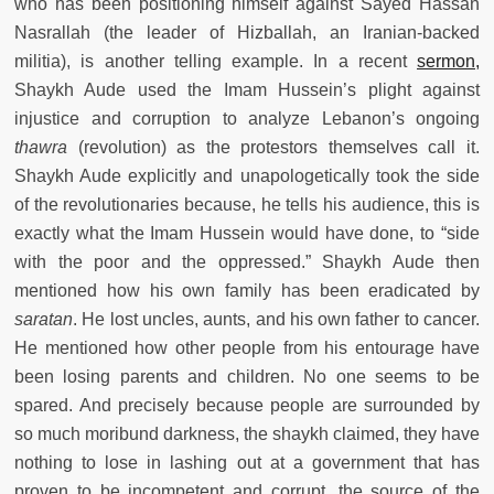
who has been positioning himself against Sayed Hassan
Nasrallah (the leader of Hizballah, an Iranian-backed
militia), is another telling example. In a recent
sermon,
Shaykh Aude used the Imam Hussein’s plight against
injustice and corruption to analyze Lebanon’s ongoing
thawra
(revolution) as the protestors themselves call it.
Shaykh Aude explicitly and unapologetically took the side
of the revolutionaries because, he tells his audience, this is
exactly what the Imam Hussein would have done, to “side
with the poor and the oppressed.” Shaykh Aude then
mentioned how his own family has been eradicated by
saratan
. He lost uncles, aunts, and his own father to cancer.
He mentioned how other people from his entourage have
been losing parents and children. No one seems to be
spared. And precisely because people are surrounded by
so much moribund darkness, the shaykh claimed, they have
nothing to lose in lashing out at a government that has
proven to be incompetent and corrupt, the source of the