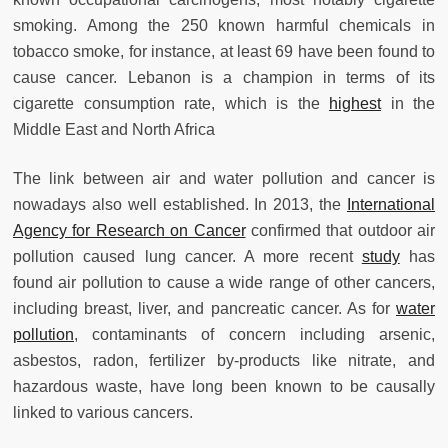
smoking. Among the 250 known harmful chemicals in
tobacco smoke, for instance, at least 69 have been found to
cause cancer. Lebanon is a champion in terms of its
cigarette consumption rate, which is the
highest
in the
Middle East and North Africa
The link between air and water pollution and cancer is
nowadays also well established. In 2013, the
International
Agency for Research on Cancer
confirmed that outdoor air
pollution caused lung cancer. A more recent
study
has
found air pollution to cause a wide range of other cancers,
including breast, liver, and pancreatic cancer. As for
water
pollution
, contaminants of concern including arsenic,
asbestos, radon, fertilizer by-products like nitrate, and
hazardous waste, have long been known to be causally
linked to various cancers.