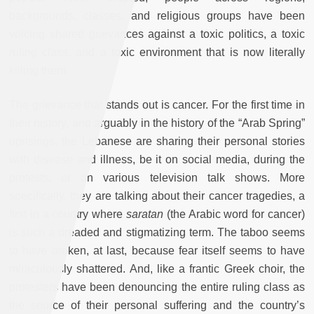
backgrounds, classes, and religious groups have been
voicing shared grievances against a toxic politics, a toxic
ruling class, and a toxic environment that is now literally
killing them.
The grievance that stands out is cancer. For the first time in
their history, and arguably in the history of the “Arab Spring”
uprisings, the Lebanese are sharing their personal stories
with disease and illness, be it on social media, during the
protests, or on various television talk shows. More
specifically, they are talking about their cancer tragedies, a
first in a country where
saratan
(the Arabic word for cancer)
is such a dreaded and stigmatizing term. The taboo seems
to have broken, at last, because fear itself seems to have
miraculously shattered. And, like a frantic Greek choir, the
protesters have been denouncing the entire ruling class as
the source of their personal suffering and the country’s