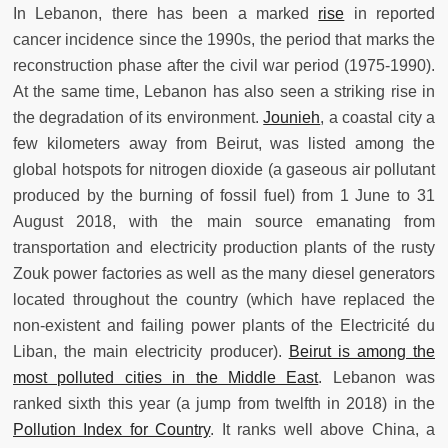
In Lebanon, there has been a marked
rise
in reported
cancer incidence since the 1990s, the period that marks the
reconstruction phase after the civil war period (1975-1990).
At the same time, Lebanon has also seen a striking rise in
the degradation of its environment.
Jounieh
, a coastal city a
few kilometers away from Beirut, was listed among the
global hotspots for nitrogen dioxide (a gaseous air pollutant
produced by the burning of fossil fuel) from 1 June to 31
August 2018, with the main source emanating from
transportation and electricity production plants of the rusty
Zouk power factories as well as the many diesel generators
located throughout the country (which have replaced the
non-existent and failing power plants of the Electricité du
Liban, the main electricity producer).
Beirut is among the
most polluted cities in the Middle East
. Lebanon was
ranked sixth this year (a jump from twelfth in 2018) in the
Pollution Index for Country
. It ranks well above China, a