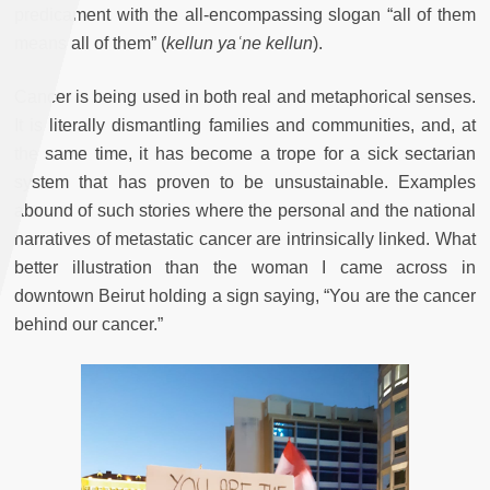
predicament with the all-encompassing slogan “all of them
means all of them” (
kellun yaʿne kellun
).
Cancer is being used in both real and metaphorical senses.
It is literally dismantling families and communities, and, at
the same time, it has become a trope for a sick sectarian
system that has proven to be unsustainable. Examples
abound of such stories where the personal and the national
narratives of metastatic cancer are intrinsically linked. What
better illustration than the woman I came across in
downtown Beirut holding a sign saying, “You are the cancer
behind our cancer.”