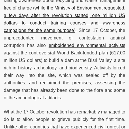
raising awareness about recycling and waste management
free of charge (
while the Ministry of Environment requested,
a few days after the revolution started, one million US
dollars to conduct training courses and awareness
campaigns for the same purpose
). Since 17 October, the
unprecedented movement of contestation against
corruption has also
emboldened environmental activists
against the controversial World Bank-funded plan (617.00
million US dollars) to build a dam at the Bisri Valley, a site
rich in history, archeology, and biodiversity. Activists forced
their way into the site, which was sealed off by the
authorities, and reclaimed the premises, assessing the
damage that has already been done to the flora and some
of the archeological artifacts.
What the 17 October revolution has remarkably managed to
do is to allow people to grieve publicly for the first time.
Unlike other countries that have experienced civil unrest or