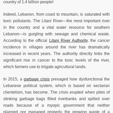
country of 1.4 billion people!
Indeed, Lebanon, from coast to mountain, is saturated with
toxic pollutants. The Litani River—the most important river
in the country and a vital water resource for southern
Lebanon—is gurgling with sewage and chemical waste.
According to the official
Litani River Authority
, the cancer
incidence in villages around the river has dramatically
increased in recent years. The authority directly links the
significant rise in cancer to the toxic levels of the river,
which farmers use to irrigate agricultural lands.
In 2015, a
garbage crisis
presaged how dysfunctional the
Lebanese political system, which is based on sectarian
clientelism, has become. The crisis erupted when piles of
stinking garbage bags filled riverbanks and spilled over
roads because of a myopic government that neither
planned nor managed properly the growing waste of a