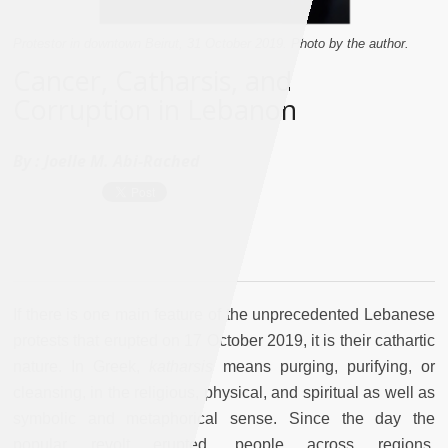
Protestor in downtown Beirut, 31 October 2019. Photo by the author.
Cancer, Catharsis, and
Corruption in Lebanon
By :
Joelle M. Abi-Rached
If there is one main feature of the unprecedented Lebanese
protests that erupted on 17 October 2019, it is their cathartic
nature. In Greek,
katharsis
means purging, purifying, or
cleansing, in the religious, physical, and spiritual as well as
symbolic and metaphorical sense. Since the day the
popular revolt erupted, people across regions,