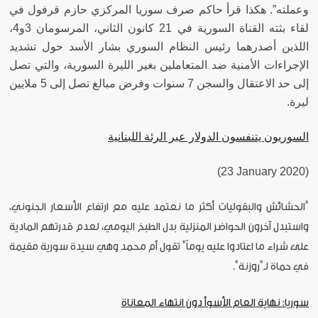
وعملته”. هكذا قرأ حاكم صرف سوريا المركزي حازم قرفول في
لقاء بثته القناة السورية في 21 كانون الثاني، المرسومان 3و4،
اللذين أصدرهما رئيس النظام السوري بشار الأسد حول تشديد
الإجراءات الأمنية ضد المتعاملين بغير الليرة السورية، والتي تصل
إلى حد الاعتقال والسجن 7 سنوات وفرض مبالغ تصل إلى 5 ملايين
ليرة.
السوريون يتنفسون الدولار عبر الرئة اللبنانية
(23 January 2020)
"الحشائش والبقوليات أكثر ما نعتمد عليه مع ارتفاع الأسعار الجنوني،
واستبدل آخرون الحواضر المنزلية بدل الطبخ اليومي، لعدم قدرتهم المادية
على شراء ما اعتادوا عليه يوماً" تقول أم محمد وهي سيدة سورية مقيمة
في حماة لـ"روزنة".
سوريا: نهاية العام الأسوأ دون انتهاء المعاناة