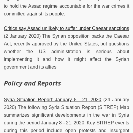
to hold the Assad regime accountable for the war crimes it
committed against its people.
Critics say Assad unlikely to suffer under Caesar sanctions
(2 January 2020) The Syrian opposition backs the Caesar
Act, recently approved by the United States, but questions
whether the US administration is serious about
implementing it and how it might affect the Syrian
government and its allies.
Policy and Reports
Syria SItuation Report: January 8 - 21, 2020
(24 January
2020) The following Syria Situation Report (SITREP) Map
summarizes significant developments in the war in Syria
during the period January 8 - 21, 2020. Key SITREP events
during this period include open protests and insurgent