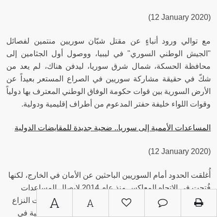
(12 January 2020)
مع توالي ورود أنباءٍ عن مقتل شبّان سوريين منتمين لفصائل
"الجيش الوطني السوري" في ليبيا، ووصول أول الجثامين إلى
محافظة الحسكة، شمال شرق سوريا، ليدفن هناك، لم يعد من
شكّ في حقيقة مشاركة سوريين في الصراع المستعر بعيداً عن
الأرض السورية بين قوات حكومة الوفاق الوطني المعترف بها دولياً
وقوات اللواء خليفة حفتر المدعوم من أطراف إقليمية ودولية.
المساعدات الأممية إلى سوريا.. ضحية جديدة للمقايضات الدولية
(12 January 2020)
أُغلقت الحدود أمام السوريين الباحثين عن الأمان في الخارج، لكنها
فُتحت في الاتجاه المعاكس منذ عام 2014 لإيصال المساعدات
A
الإغاثية لهم، فكانت متنفسًا للمحتاجين الذين احتملوا تبعات النزاع
A
السوري طوال تسعة أعوام، الذي سبب “أسوأ كارثة إنسانية في