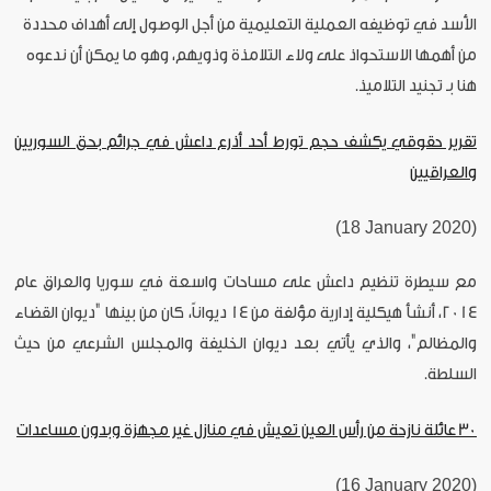
الأسد في توظيفه العملية التعليمية من أجل الوصول إلى أهداف محددة
من أهمها الاستحواذ على ولاء التلامذة وذويهم، وهو ما يمكن أن ندعوه
هنا بـ تجنيد التلاميذ.
تقرير حقوقي يكشف حجم تورط أحد أذرع داعش في جرائم بحق السوريين
والعراقيين
(18 January 2020)
مع سيطرة تنظيم داعش على مساحات واسعة في سوريا والعراق عام
2014، أنشأ هيكلية إدارية مؤلفة من 14 ديواناً، كان من بينها "ديوان القضاء
والمظالم"، والذي يأتي بعد ديوان الخليفة والمجلس الشرعي من حيث
السلطة.
30 عائلة نازحة من رأس العين تعيش في منازل غير مجهزة وبدون مساعدات
(16 January 2020)