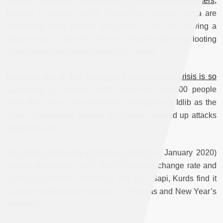
Turkish offensive in northeast Syria uproots farmers,
families
(3 January 2020) Farmers in northeast Syria are
concerned about making ends meet — or even having a
place to live — after the Turkish offensive led to the looting
of their lands and destruction of their crops.
Nowhere else to flee: Why Idlib’s humanitarian crisis is so
dangerous
(2 January 2020) More than 235,000 people
have fled Syria’s last opposition stronghold of Idlib as the
Syrian government, backed by Russia, stepped up attacks
against the city.
Will Kurds find a ray of hope in 2020?
(2 January 2020)
Amid a staggering rise in the US dollar exchange rate and
Turkey's control of Serekaniye and Kari Sapi, Kurds find it
hard to feel the joy of this year’s Christmas and New Year’s
festivities.