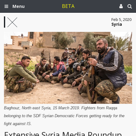
BETA
Menu
Feb 5, 2020
Syria
Baghouz, North east Syria, 15 March 2019. Fighters from Raqqa
belonging to the SDF Syrian Democratic Forces getting ready for the
fight against IS.
Extensive Syria Media Roundup