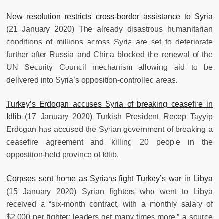
New resolution restricts cross-border assistance to Syria
(21 January 2020) The already disastrous humanitarian
conditions of millions across Syria are set to deteriorate
further after Russia and China blocked the renewal of the
UN Security Council mechanism allowing aid to be
delivered into Syria’s opposition-controlled areas.
Turkey’s Erdogan accuses Syria of breaking ceasefire in
Idlib
(17 January 2020) Turkish President Recep Tayyip
Erdogan has accused the Syrian government of breaking a
ceasefire agreement and killing 20 people in the
opposition-held province of Idlib.
Corpses sent home as Syrians fight Turkey’s war in Libya
(15 January 2020) Syrian fighters who went to Libya
received a “six-month contract, with a monthly salary of
$2,000 per fighter; leaders get many times more,” a source