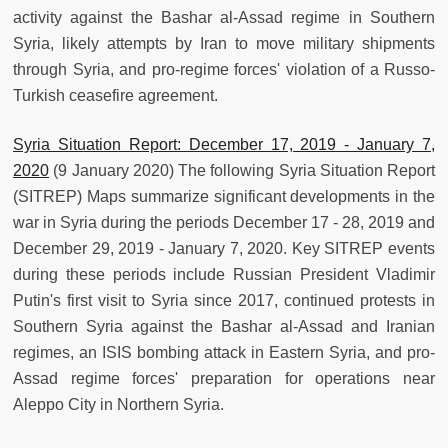
activity against the Bashar al-Assad regime in Southern
Syria, likely attempts by Iran to move military shipments
through Syria, and pro-regime forces' violation of a Russo-
Turkish ceasefire agreement.
Syria Situation Report: December 17, 2019 - January 7,
2020
(9 January 2020) The following Syria Situation Report
(SITREP) Maps summarize significant developments in the
war in Syria during the periods December 17 - 28, 2019 and
December 29, 2019 - January 7, 2020. Key SITREP events
during these periods include Russian President Vladimir
Putin's first visit to Syria since 2017, continued protests in
Southern Syria against the Bashar al-Assad and Iranian
regimes, an ISIS bombing attack in Eastern Syria, and pro-
Assad regime forces' preparation for operations near
Aleppo City in Northern Syria.