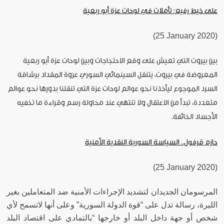
على خيط رفيع: تأملات في لوحات عزة أبو ربعية
(25 January 2020)
بين بيروت التي تعيش على وقع الاحتجاجات وبين لوحات عزة أبو ربعية
المعروضة في بيروت، يتنقل السينمائي السوري عروة المقداد برشاقة
السرد الموجوع ليأخذنا نحو عوالم لوحات عزة التي تنقلنا بدورها نحو عوالم
متعددة، تبدأ من الاعتقال ولا تنتهي عند محاولة رسم وقراءة ما تخفيه
الأجساد الخائفة.
حازم قرفول.. السياسة السورية النقدية الأمنية
(25 January 2020)
المرسومان الجديدان لتشديد الإجراءات الأمنية ضد المتعاملين بغير
الليرة، رسالة تدل على “قوة الدولة السورية” وعلى أنها لاتسمح لأي
شخص أو جهة داخل البلد أو خارجها “بالتمادي على اقتصاد البلد