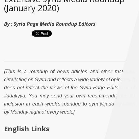
(January 2020)
By :
Syria Page Media Roundup Editors
[This is a roundup of news articles and other materials
circulating on Syria and reflects a wide variety of opinions. It
does not reflect the views of the Syria Page Editors or of
Jadaliyya. You may send your own recommendations for
inclusion in each week's roundup to syria@jadaliyya.com
by Monday night of every week.]
English Links