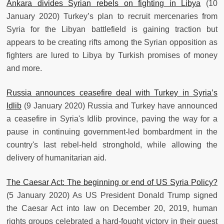
Ankara divides Syrian rebels on fighting in Libya
(10
January 2020) Turkey’s plan to recruit mercenaries from
Syria for the Libyan battlefield is gaining traction but
appears to be creating rifts among the Syrian opposition as
fighters are lured to Libya by Turkish promises of money
and more.
Russia announces ceasefire deal with Turkey in Syria’s
Idlib
(9 January 2020) Russia and Turkey have announced
a ceasefire in Syria's Idlib province, paving the way for a
pause in continuing government-led bombardment in the
country's last rebel-held stronghold, while allowing the
delivery of humanitarian aid.
The Caesar Act: The beginning or end of US Syria Policy?
(5 January 2020) As US President Donald Trump signed
the Caesar Act into law on December 20, 2019, human
rights groups celebrated a hard-fought victory in their quest