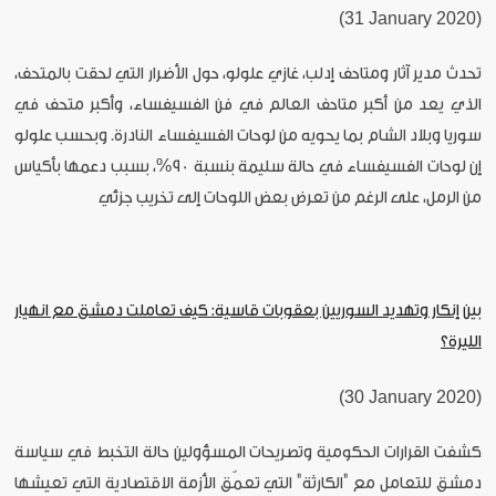
(31 January 2020)
تحدث مدير آثار ومتاحف إدلب، غازي علولو، حول الأضرار التي لحقت بالمتحف،
الذي يعد من أكبر متاحف العالم في فن الفسيفساء، وأكبر متحف في
سوريا وبلاد الشام بما يحويه من لوحات الفسيفساء النادرة. وبحسب علولو
إن لوحات الفسيفساء في حالة سليمة بنسبة 90%، بسبب دعمها بأكياس
من الرمل، على الرغم من تعرض بعض اللوحات إلى تخريب جزئي
بين إنكار وتهديد السوريين بعقوبات قاسية: كيف تعاملت دمشق مع انهيار
الليرة؟
(30 January 2020)
كشفت القرارات الحكومية وتصريحات المسؤولين حالة التخبط في سياسة
دمشق للتعامل مع "الكارثة" التي تعمّق الأزمة الاقتصادية التي تعيشها