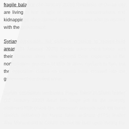
fragile balance
(24 January 2020) Residents of Daraa city
are living in fear in light of increased assassinations and
kidnappings often blamed on former rebels who reconciled
with the government.
Syrian opposition: No civilians crossing to regime-held
areas
(23 January 2020) Syrian government forces and
their Russian allies have opened three crossings in the
northwestern province of Idlib to allow civilians to flee, but
the opposition claims no civilians have crossed into the
government-controlled areas.
Syrian opposition lambastes Hayat Tahrir al-Sham leader
(22 January 2020) Amid little hope left for the recently
observed Idlib cease-fire, opposition activists said the latest
speech delivered by Hayat Tahrir al-Sham (HTS) leader
Abu Mohammed al-Golani cannot be built upon during the