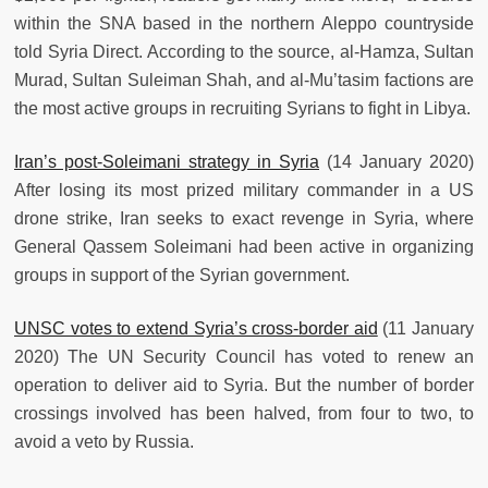
within the SNA based in the northern Aleppo countryside
told Syria Direct. According to the source, al-Hamza, Sultan
Murad, Sultan Suleiman Shah, and al-Mu’tasim factions are
the most active groups in recruiting Syrians to fight in Libya.
Iran’s post-Soleimani strategy in Syria
(14 January 2020)
After losing its most prized military commander in a US
drone strike, Iran seeks to exact revenge in Syria, where
General Qassem Soleimani had been active in organizing
groups in support of the Syrian government.
UNSC votes to extend Syria’s cross-border aid
(11 January
2020) The UN Security Council has voted to renew an
operation to deliver aid to Syria. But the number of border
crossings involved has been halved, from four to two, to
avoid a veto by Russia.