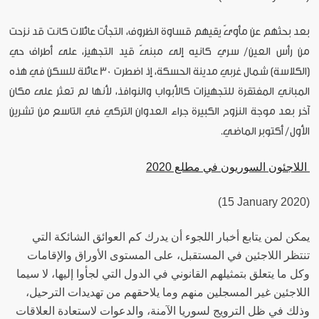
بعد بحثهم عن مأوىً يقيهم قساوة الظروف، التجأت عائلات كانت قد نزحت
من رأس العين/ سري كانيه إلى مبنىً قيد التجهيز، على أطراف حي
(الكلاسة) شمال غربي مدينة الحسكة، إذ اضطرت 30 عائلة للسكن في هذه
المباني المفتقرة للتجهيزات كالأبواب والنوافذ، لأنها لم تعثر على مكان
آخر بعد موجة النزوح الكبيرة جراء العدوان التركي في التاسع من تشرين
الأول/ أكتوبر الماضي.
اللاجئون السوريون في مطلع 2020
(15 January 2020)
يمكن لمن يتابع أخبار اللجوء أن يدرك كم العوائق الشائكة التي
تنتظر اللاجئين في المستقبل، على المستوى الأوراق والإقامات
وكل ما يتعلق بتمثيلهم القانوني في الدول التي لجأوا إليها، لا سيما
اللاجئين غير المسجلين منهم وما يلاحقهم من تهديدات الترحيل،
وذلك في ظل الترويج لسوريا الآمنة، والدعوات لاستعادة العلاقات