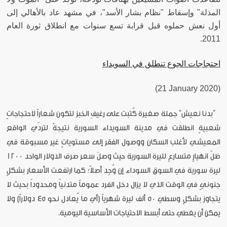
المذلة" وإسقاط "نظام بشار الأسد"، في مشهد عاد بالأهالي إلى
أول نعش حملوه قبل قرابة تسع سنوات مع انطلاق ثورة العام
2011.
احتجاجات الجوع تنطلق في السويداء
(21 January 2020)
“بدنا نعيش” جملة صغيرة كُتبت على رغيفِ الخبز لتكون شعاراً لاحتجاجاتٍ
شعبيةٍ انطلقت في مدينة السويداء السورية نتيجةً لتردّي الواقع
المعيشي لأغلب السكان ووصول الفقر إلى مستوياتٍ غير مسبوقة في
ظلّ انهيارٍ متسارعٍ لليرة السورية حيث وصلَ سعر صرف الدولار الواحد 1200
ليرة سورية في السوق السوداء إن وُجِد أصلاً؛ كما ارتفعت الأسعار بشكلٍ
جنونيٍ في الوقت الذي لا يزال دخل الفرد عموماً متدنياّ ومحدوداّ بحيث لا
يتجاوز بشكلٍ وسطي 50 ألف ليرة شهرياً (أي ما يُعادل نحو 45 دولاراً) ولا
يمكن أن يغطي حتى أبسط الاحتياجات الأساسية اليومية.