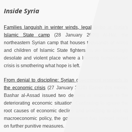
Inside Syria
Families languish in winter winds, legal limbo at Syria’s
Islamic State camp
(28 January 2020) Al-Hol, the
northeastern Syrian camp that houses thousands of wives
and children of Islamic State fighters, is an increasingly
desolate and violent place where a looming humanitarian
crisis is smothering what hope is left.
From denial to discipline: Syrian government responds to
the economic crisis
(27 January 2020) Earlier this month,
Bashar al-Assad issued two decrees in response to the
deteriorating economic situation. Continuing to ignore the
root causes of economic decline and unwilling to alter its
macroeconomic policy, the government has instead relied
on further punitive measures.