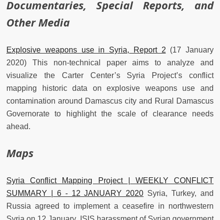
Documentaries, Special Reports, and
Other Media
Explosive weapons use in Syria, Report 2
(17 January
2020) This non-technical paper aims to analyze and
visualize the Carter Center’s Syria Project’s conflict
mapping historic data on explosive weapons use and
contamination around Damascus city and Rural Damascus
Governorate to highlight the scale of clearance needs
ahead.
Maps
Syria Conflict Mapping Project | WEEKLY CONFLICT
SUMMARY | 6 - 12 JANUARY 2020
Syria, Turkey, and
Russia agreed to implement a ceasefire in northwestern
Syria on 12 January. ISIS harassment of Syrian government