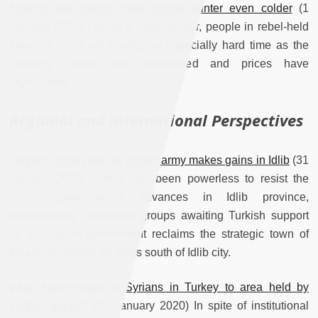
Soaring fuel prices make Syrian winter even colder
(1
January 2020) Facing a harsh winter, people in rebel-held
areas of Syria are having an especially hard time as the
currency's value has plummeted and prices have
skyrocketed.
Regional and International Perspectives
Turkey’s hands tied as Syrian army makes gains in Idlib
(31
January 2020) Turkey has been powerless to resist the
Syrian government’s advances in Idlib province,
disappointing opposition groups awaiting Turkish support
as the Syrian government reclaims the strategic town of
Maaret al-Numan 20 miles south of Idlib city.
What stops return of Syrians in Turkey to area held by
Turkish forces?
(30 January 2020) In spite of institutional