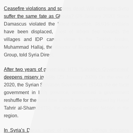
Ceasefire violations and scores dead: Will northwest Syria
suffer the same fate as Ghouta?
(26 January 2020) Since
Damascus violated the latest ceasefire, 98,616 civilians
have been displaced, most of whom fled towards the
villages and IDP camps close to the Turkish border,
Muhammad Hallaj, the director of Response Coordination
Group, told Syria Direct.
After two years of governing, HTS ‘Salvation Government’
deepens misery in Idlib
(25 January 2020) On the eve of
2020, the Syrian Salvation Government (SSG), the de facto
government in Idlib province, announced a government
reshuffle for the third time since it was established by Hayat
Tahrir al-Sham (HTS), the strongest military faction in the
region.
In Syria’s Daraa, wave of kidnappings, killings threatens