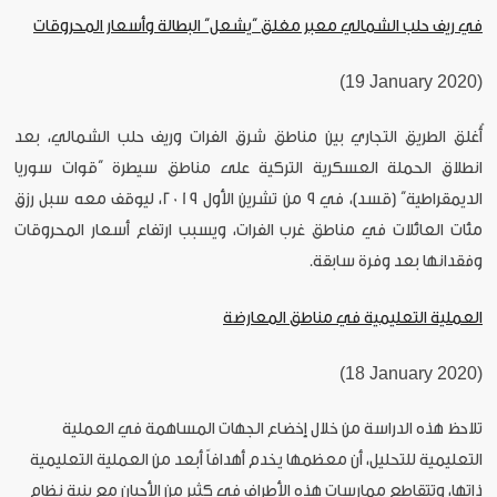
في ريف حلب الشمالي معبر مغلق “يشعل” البطالة وأسعار المحروقات
(19 January 2020)
أُغلق الطريق التجاري بين مناطق شرق الفرات وريف حلب الشمالي، بعد
انطلاق الحملة العسكرية التركية على مناطق سيطرة “قوات سوريا
الديمقراطية” (قسد)، في 9 من تشرين الأول 2019، ليوقف معه سبل رزق
مئات العائلات في مناطق غرب الفرات، ويسبب ارتفاع أسعار المحروقات
وفقدانها بعد وفرة سابقة.
العملية التعليمية في مناطق المعارضة
(18 January 2020)
تلاحظ هذه الدراسة من خلال إخضاع الجهات المساهمة في العملية
التعليمية للتحليل، أن معظمها يخدم أهدافاً أبعد من العملية التعليمية
ذاتها، وتتقاطع ممارسات هذه الأطراف في كثير من الأحيان مع بنية نظام