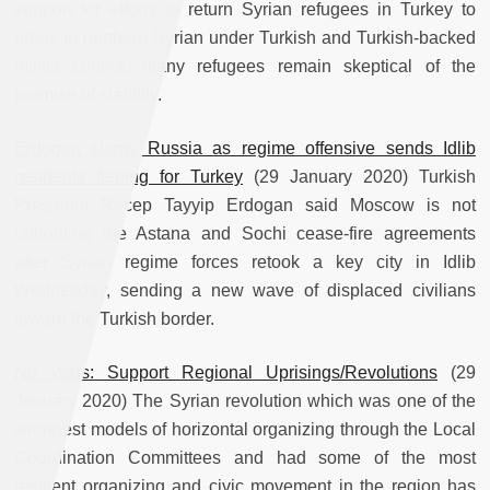
support for efforts to return Syrian refugees in Turkey to
areas in northern Syrian under Turkish and Turkish-backed
militia control, many refugees remain skeptical of the
promise of stability.
Erdogan slams Russia as regime offensive sends Idlib
residents fleeing for Turkey
(29 January 2020) Turkish
President Recep Tayyip Erdogan said Moscow is not
upholding the Astana and Sochi cease-fire agreements
after Syrian regime forces retook a key city in Idlib
Wednesday, sending a new wave of displaced civilians
toward the Turkish border.
No Wars: Support Regional Uprisings/Revolutions
(29
January 2020) The Syrian revolution which was one of the
strongest models of horizontal organizing through the Local
Coordination Committees and had some of the most
resilient organizing and civic movement in the region has