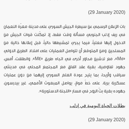
(29 January 2020)
بات الإعلان الرسمي عن سيطرة الجيش السوري على مدينة معرّة النعمان
في ريف إدلب الجنوبي مسألة وقت فقط، إذ تمكّنت قوات الجيش من
الدخول إليها فعلياً، فيما يجري تمشيطها حالياً، قبل إعلانها خالية من
المسلحين. ومن المتوقع أن تتواصل العمليات على امتداد الطريق الدولي
«M5»، مع تدشين محاور أخرى في اتجاه طريق «M4». وانطلقت، أمس،
جهود تفاوضية، بغية عقد اتفاق مع المجتمع المحلي في مدينتَي
سراقب وأريحا، بما يتيح عودة العلم السوري إليهما من دون عمليات
عسكرية برية. على خطّ موازٍ، يواصل المبعوث الأممي، غير بيدرسون،
جهوده بغية بثّ الروح في مسار «اللجنة الدستورية».
بطلات الحياة اليومية في إدلب
(29 January 2020)