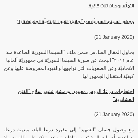
التمتّع بوجبات ثلاث كافية.
جمهور السينما السوريّة في ألمانيا والقيود الإنتاجيّة المفروضة (6)
(21 January 2020)
يحاول المقال السادس ضمن ملف "السينما السورية الصاعدة منذ
عام ٢٠١١" البحث عن صورة السينما السوريّة في جمهوريّة ألمانيا
الاتحاديّة وعن الصعوبات التي تواجهها والقيود المفروضة عليها وعن
كيفيّة استقبال الجمهور لها.
احتجاجات درعا: الروس مغيبون ودمشق تشهر سلاح "الفتن
العشائرية"
(21 January 2020)
مع وصول جثمان "الشهيد" إلى مقبرة درعا البلد، بمدينة درعا،
تصاعدت أصوات المشيّعين بهتافات تودعه، تؤكد على "الموت ولا