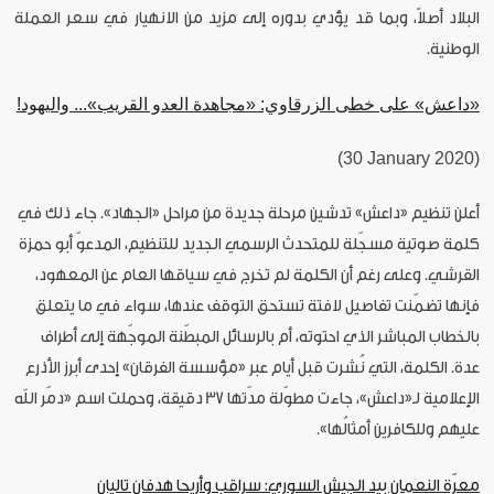
البلاد أصلاً، وبما قد يؤدي بدوره إلى مزيد من الانهيار في سعر العملة
الوطنية.
«داعش» على خطى الزرقاوي: «مجاهدة العدو القريب»... واليهود!
(30 January 2020)
أعلن تنظيم «داعش» تدشين مرحلة جديدة من مراحل «الجهاد». جاء ذلك في
كلمة صوتية مسجّلة للمتحدث الرسمي الجديد للتنظيم، المدعوّ أبو حمزة
القرشي. وعلى رغم أن الكلمة لم تخرج في سياقها العام عن المعهود،
فإنها تضمّنت تفاصيل لافتة تستحق التوقف عندها، سواء في ما يتعلق
بالخطاب المباشر الذي احتوته، أم بالرسائل المبطّنة الموجّهة إلى أطراف
عدة. الكلمة، التي نُشرت قبل أيام عبر «مؤسسة الفرقان» إحدى أبرز الأذرع
الإعلامية لـ«داعش»، جاءت مطوّلة مدّتها 37 دقيقة، وحملت اسم «دمّر الله
عليهم وللكافرين أمثالُها».
معرّة النعمان بيد الجيش السوري: سراقب وأريحا هدفان تاليان