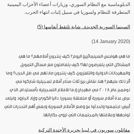
الدبلوماسية مع النظام السوري، وزيارات أعضاء الأحزاب اليمينية
المتطرفة للنظام ولسوريا في سبيل إثبات انتهاء الحرب.
السينما السورية الجديدة.. شابة تلتقط أنفاسها (5)
(14 January 2020)
ما هي هواجس السينمائيين اليوم؟ كيف ينتجون أفلامهم؟ ما هي
المشاكل التي يتعرضون لها؟ كيف يتعاملون مع مسائل التمويل
والمهرجانات الدولية والتلفزيون، كيف ينتجون مادتهم في ظل الحرب؟ وما
أثر ذلك عليهم؟ هنا، نقاش بين ثلاث صنّاع أفلام تسجيلية شاركوا في
نوفمبر عام ٢٠١٨ في مهرجان إدفا للافلام التسجيلية بأمستردام، الذي
عرض عدة أفلام سورية أو متعلقة بسوريا. داليا الكوري وإياد الجارود وليلى
أبيض: اجتمعوا وتحدثوا عن وضع الأفلام السورية وبعض أهم التحديات التي
تواجهها وعلاقتها بالمجتمعات التي تروي حكاياتها.
مقاتلون سوريون في ليبيا بجريرة الأجندة التركية