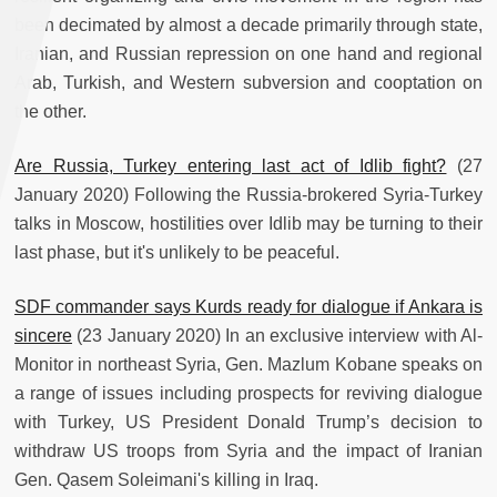
been decimated by almost a decade primarily through state,
Iranian, and Russian repression on one hand and regional
Arab, Turkish, and Western subversion and cooptation on
the other.
Are Russia, Turkey entering last act of Idlib fight?
(27
January 2020) Following the Russia-brokered Syria-Turkey
talks in Moscow, hostilities over Idlib may be turning to their
last phase, but it's unlikely to be peaceful.
SDF commander says Kurds ready for dialogue if Ankara is
sincere
(23 January 2020) In an exclusive interview with Al-
Monitor in northeast Syria, Gen. Mazlum Kobane speaks on
a range of issues including prospects for reviving dialogue
with Turkey, US President Donald Trump’s decision to
withdraw US troops from Syria and the impact of Iranian
Gen. Qasem Soleimani's killing in Iraq.