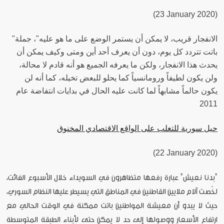
(23 January 2020)
"الانفجار قريب، لا يمكن أن يستمر الوضع على ما هو عليه"، جملة
باتت تتردد كل يوم، دون أن يعرف أحد أين ومتى وكيف يمكن أن
يحدث هذا الانفجار، ولكن ما يعرفه الجميع هو أنه قادم لا محالة،
ولن يكون لطيفاً ورومانسياً كما يحلو للبعض تخيله، كما أنه لن
يكون حالماً مشابهاً لما كانت عليه الحال في بدايات انتفاضة عام
2011
حيل سورية للتغلب على الواقع الاقتصادي المخنوق
(22 January 2020)
"بدنا نعيش" عبارة رفعها متظاهرون في السويداء خلال الأسبوع الفائت،
لخّصت آلام ملايين القاطنين في المناطق التي يسيطر عليها النظام السوري،
حيث لا يبدو أن معيشة المواطنين باتت ممكنة في الوقت الحالي مع
ارتفاع الأسعار ووصولها إلى حد لا يمكن حتى لأبناء الطبقة المتوسطة