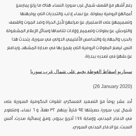
رغم أشهر من القصف شمال غرب سوريا، النساء هناك ما يزلن يمارسن
أعمالهن اليومية ببطولة. عن نساء إدلب، والتحديات التي يواجهنها
وتصميمهن على الاستمرار، عن صراعهن لأجل الحياة وضد الموت والقصف
والتوحش، عن بطولات وتصميم وإرادات تتناساها وسائل الإعلام المشغولة
بالحرب والجهادية والتحاصص الأقليمي الدولي في سورية، يتحدث هذا
النص، ليضع البطولات اليومية التي يقمن بها في صدارة المشهد، ويدافع
عن حقهن في تصدره بجدراة.
سيناريو إسقاط الغوطة يخيم على شمال غرب سوريا
(26 January 2020)
أحد عشر يوماً من التصعيد العسكري للقوات الحكومية السورية على
شمال غرب سوريا، حصيلتها 94 قتيلاً بينهم 32 طفلاً، و 6 نساء، ومتطوع
في الدفاع المدني، وإصابة 178 آخرين بجروح، وفق إحصائية صدرت، أمس
السبت، عن الدفاع المدني السوري.