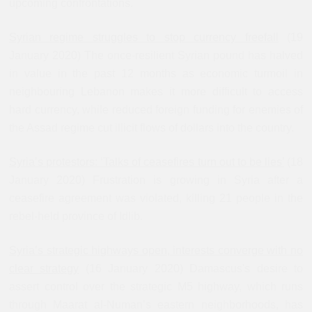
upcoming confrontations.
Syrian regime struggles to stop currency freefall
(19
January 2020) The once-resilient Syrian pound has halved
in value in the past 12 months as economic turmoil in
neighbouring Lebanon makes it more difficult to access
hard currency, while reduced foreign funding for enemies of
the Assad regime cut illicit flows of dollars into the country.
Syria’s protestors: ‘Talks of ceasefires turn out to be lies’
(18
January 2020) Frustration is growing in Syria after a
ceasefire agreement was violated, killing 21 people in the
rebel-held province of Idlib.
Syria’s strategic highways open, interests converge with no
clear strategy
(16 January 2020) Damascus's desire to
assert control over the strategic M5 highway, which runs
through Maarat al-Numan’s eastern neighborhoods, has