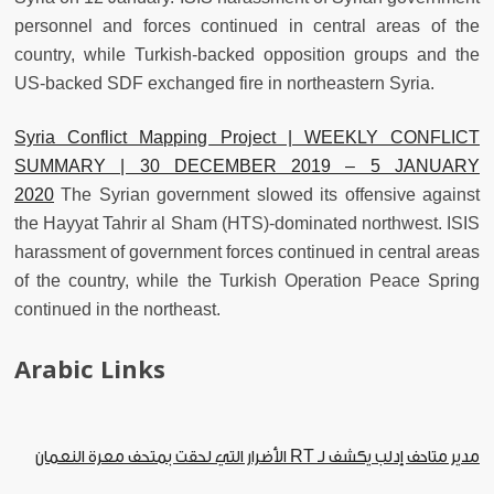
personnel and forces continued in central areas of the
country, while Turkish-backed opposition groups and the
US-backed SDF exchanged fire in northeastern Syria.
Syria Conflict Mapping Project | WEEKLY CONFLICT
SUMMARY | 30 DECEMBER 2019 – 5 JANUARY
2020
The Syrian government slowed its offensive against
the Hayyat Tahrir al Sham (HTS)-dominated northwest. ISIS
harassment of government forces continued in central areas
of the country, while the Turkish Operation Peace Spring
continued in the northeast.
Arabic Links
الأضرار التي لحقت بمتحف معرة النعمان
مدير متاحف إدلب يكشف لـ RT