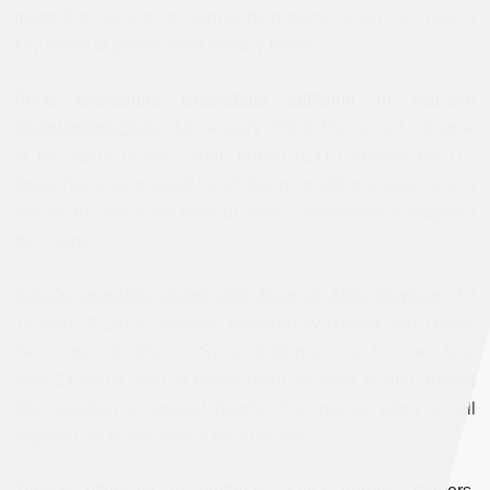
made the city and its surrounding towns along the route a
key target of government military forces.
Price explosions exacerbate suffering in war-torn
northwestern Syria
(13 January 2020) The recent collapse
of the value of the Syrian pound (SYP) against the US
dollar has exacerbated harsh living conditions, leading to a
significant rise in the price of basic commodities throughout
the country.
Syria’s ceasefire comes into force in Idlib province
(12
January 2020) A ceasefire brokered by Russia and Turkey
has come into effect in Syria's Idlib province. It comes less
than 24 hours after at government air raids in and around
Idlib resulted in several deaths. The rescue effort is still
ongoing, as is the search for survivors.