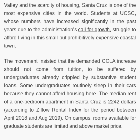
Valley and the scarcity of housing, Santa Cruz is one of the
most expensive cities in the world. Students at UCSC,
whose numbers have increased significantly in the past
years due to the administration’s
call for growth,
struggle to
afford living in this small but prohibitively expensive coastal
town.
The movement insisted that the demanded COLA increase
should not come from tuition, to be suffered by
undergraduates already crippled by substantive student
loans. Some undergraduates routinely sleep in their cars
because they cannot afford housing here. The median rent
of a one-bedroom apartment in Santa Cruz is 2242 dollars
(according to Zillow Rental Index for the period between
April 2018 and Aug 2019). On campus, rooms available for
graduate students are limited and above market price.