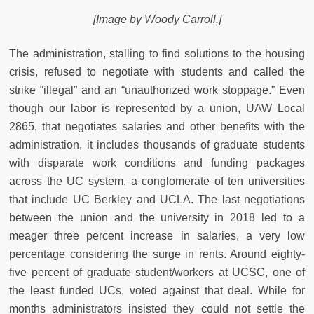
[Image by Woody Carroll.]
The administration, stalling to find solutions to the housing
crisis, refused to negotiate with students and called the
strike “illegal” and an “unauthorized work stoppage.” Even
though our labor is represented by a union, UAW Local
2865, that negotiates salaries and other benefits with the
administration, it includes thousands of graduate students
with disparate work conditions and funding packages
across the UC system, a conglomerate of ten universities
that include UC Berkley and UCLA. The last negotiations
between the union and the university in 2018 led to a
meager three percent increase in salaries, a very low
percentage considering the surge in rents. Around eighty-
five percent of graduate student/workers at UCSC, one of
the least funded UCs, voted against that deal. While for
months administrators insisted they could not settle the