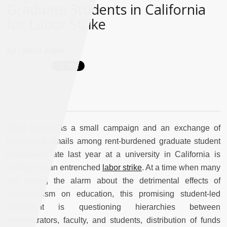
Graduate Students in California
for Labor Strike
By :
Raed Rafei
What started as a small campaign and an exchange of
disgruntled emails among rent-burdened graduate student
employees late last year at a university in California is
turning into an entrenched
labor strike
. At a time when many
are raising the alarm about the detrimental effects of
neoliberalism on education, this promising student-led
movement is questioning hierarchies between
administrators, faculty, and students, distribution of funds