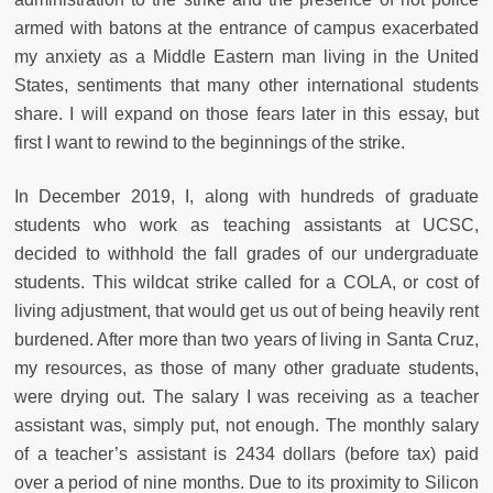
armed with batons at the entrance of campus exacerbated
my anxiety as a Middle Eastern man living in the United
States, sentiments that many other international students
share. I will expand on those fears later in this essay, but
first I want to rewind to the beginnings of the strike.
In December 2019, I, along with hundreds of graduate
students who work as teaching assistants at UCSC,
decided to withhold the fall grades of our undergraduate
students. This wildcat strike called for a COLA, or cost of
living adjustment, that would get us out of being heavily rent
burdened. After more than two years of living in Santa Cruz,
my resources, as those of many other graduate students,
were drying out. The salary I was receiving as a teacher
assistant was, simply put, not enough. The monthly salary
of a teacher’s assistant is 2434 dollars (before tax) paid
over a period of nine months. Due to its proximity to Silicon