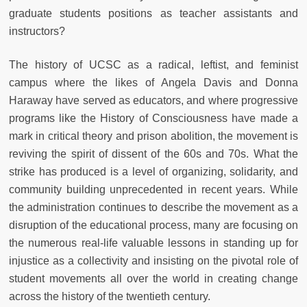
graduate students positions as teacher assistants and
instructors?
The history of UCSC as a radical, leftist, and feminist
campus where the likes of Angela Davis and Donna
Haraway have served as educators, and where progressive
programs like the History of Consciousness have made a
mark in critical theory and prison abolition, the movement is
reviving the spirit of dissent of the 60s and 70s. What the
strike has produced is a level of organizing, solidarity, and
community building unprecedented in recent years. While
the administration continues to describe the movement as a
disruption of the educational process, many are focusing on
the numerous real-life valuable lessons in standing up for
injustice as a collectivity and insisting on the pivotal role of
student movements all over the world in creating change
across the history of the twentieth century.