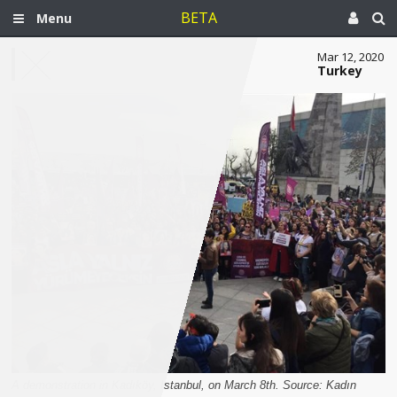
BETA
Menu
Mar 12, 2020
Turkey
A demonstration in Kadıköy, Istanbul, on March 8th. Source: Kadın