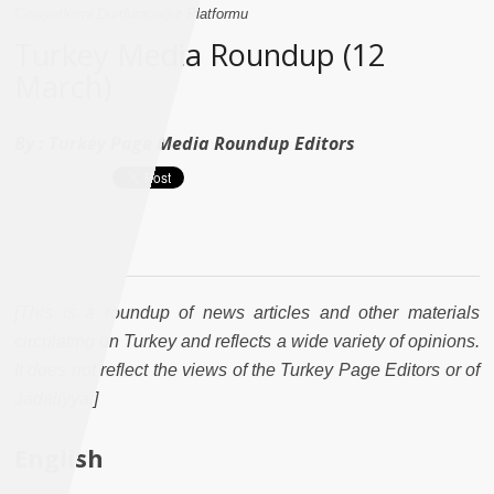
Cinayetlerini Durduracağız Platformu
Turkey Media Roundup (12
March)
By :
Turkey Page Media Roundup Editors
[This is a roundup of news articles and other materials
circulating on Turkey and reflects a wide variety of opinions.
It does not reflect the views of the Turkey Page Editors or of
Jadaliyya.]
English