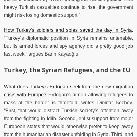
heavy Turkish casualties continue to rise, the government
might risk losing domestic support.”
How Turkey's soldiers and spies saved the day in Syria
.
“Turkey’s diplomatic position in Syria remains untenable,
but its armed forces and spy agency did a pretty good job
last week,” argues Barın Kayaoğlu.
Turkey, the Syrian Refugees, and the EU
What does Turkey's Erdoğan seek from the new migration
crisis with Europe?
Erdoğan’s aim in allowing refugees to
mass at the border is threefold, writes Dimitar Bechev.
“First, that would distract Turkish society’s attention away
from the fighting in Idlib. Second, enlist support from major
European states that would otherwise prefer to keep away
from the humanitarian disaster unfolding in Syria. Third, and