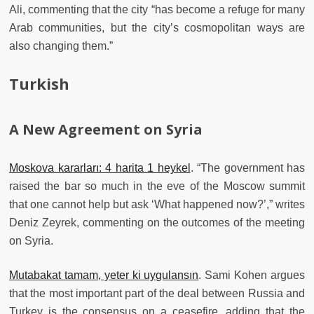
Ali, commenting that the city “has become a refuge for many
Arab communities, but the city’s cosmopolitan ways are
also changing them.”
Turkish
A New Agreement on Syria
Moskova kararları: 4 harita 1 heykel
. “The government has
raised the bar so much in the eve of the Moscow summit
that one cannot help but ask ‘What happened now?’,” writes
Deniz Zeyrek, commenting on the outcomes of the meeting
on Syria.
Mutabakat tamam, yeter ki uygulansın
. Sami Kohen argues
that the most important part of the deal between Russia and
Turkey is the consensus on a ceasefire, adding that the