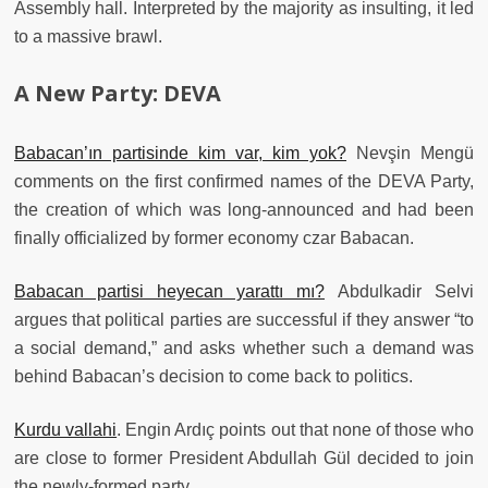
Assembly hall. Interpreted by the majority as insulting, it led
to a massive brawl.
A New Party: DEVA
Babacan’ın partisinde kim var, kim yok?
Nevşin Mengü
comments on the first confirmed names of the DEVA Party,
the creation of which was long-announced and had been
finally officialized by former economy czar Babacan.
Babacan partisi heyecan yarattı mı?
Abdulkadir Selvi
argues that political parties are successful if they answer “to
a social demand,” and asks whether such a demand was
behind Babacan’s decision to come back to politics.
Kurdu vallahi
. Engin Ardıç points out that none of those who
are close to former President Abdullah Gül decided to join
the newly-formed party.