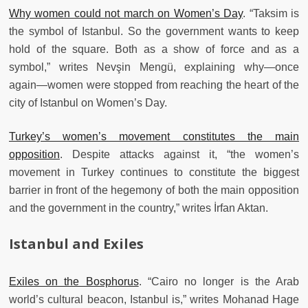
Why women could not march on Women’s Day
. “Taksim is
the symbol of Istanbul. So the government wants to keep
hold of the square. Both as a show of force and as a
symbol,” writes Nevşin Mengü, explaining why—once
again—women were stopped from reaching the heart of the
city of Istanbul on Women’s Day.
Turkey’s women’s movement constitutes the main
opposition
. Despite attacks against it, “the women’s
movement in Turkey continues to constitute the biggest
barrier in front of the hegemony of both the main opposition
and the government in the country,” writes İrfan Aktan.
Istanbul and Exiles
Exiles on the Bosphorus
. “Cairo no longer is the Arab
world’s cultural beacon, Istanbul is,” writes Mohanad Hage