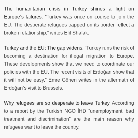
The humanitarian crisis in Turkey shines a light on
Europe’s failures
. “Turkey was once on course to join the
EU. The desperate refugees trapped on its border reflect a
broken relationship,” writes Elif Shafak.
Turkey and the EU: The gap widens
. “Turkey runs the risk of
becoming a destination for illegal migration to Europe.
These developments show that we need to coordinate our
policies with the EU. The recent visits of Erdoğan show that
it will not be easy,” Emre Gönen writes in the aftermath of
Erdoğan’s visit to Brussels.
Why refugees are so desperate to leave Turkey
. According
to a report by the Turkish NGO İHD “unemployment, bad
treatment and discrimination” are the main reason why
refugees want to leave the country.