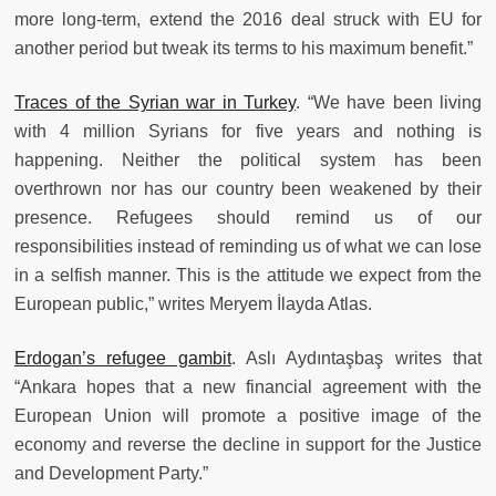
more long-term, extend the 2016 deal struck with EU for
another period but tweak its terms to his maximum benefit.”
Traces of the Syrian war in Turkey
. “We have been living
with 4 million Syrians for five years and nothing is
happening. Neither the political system has been
overthrown nor has our country been weakened by their
presence. Refugees should remind us of our
responsibilities instead of reminding us of what we can lose
in a selfish manner. This is the attitude we expect from the
European public,” writes Meryem İlayda Atlas.
Erdogan’s refugee gambit
. Aslı Aydıntaşbaş writes that
“Ankara hopes that a new financial agreement with the
European Union will promote a positive image of the
economy and reverse the decline in support for the Justice
and Development Party.”