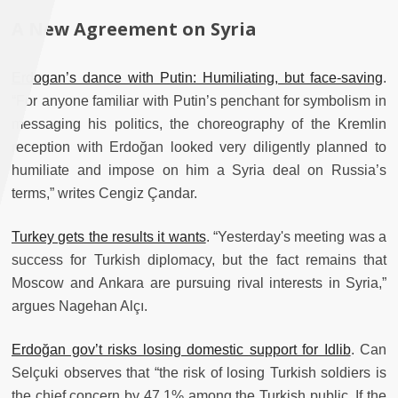
A New Agreement on Syria
Erdogan’s dance with Putin: Humiliating, but face-saving
.
“For anyone familiar with Putin’s penchant for symbolism in
messaging his politics, the choreography of the Kremlin
reception with Erdoğan looked very diligently planned to
humiliate and impose on him a Syria deal on Russia’s
terms,” writes Cengiz Çandar.
Turkey gets the results it wants
. “Yesterday's meeting was a
success for Turkish diplomacy, but the fact remains that
Moscow and Ankara are pursuing rival interests in Syria,”
argues Nagehan Alçı.
Erdoğan gov’t risks losing domestic support for Idlib
. Can
Selçuki observes that “the risk of losing Turkish soldiers is
the chief concern by 47.1% among the Turkish public. If the