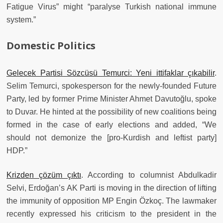
Fatigue Virus” might “paralyse Turkish national immune
system.”
Domestic Politics
Gelecek Partisi Sözcüsü Temurci: Yeni ittifaklar çıkabilir
.
Selim Temurci, spokesperson for the newly-founded Future
Party, led by former Prime Minister Ahmet Davutoğlu, spoke
to Duvar. He hinted at the possibility of new coalitions being
formed in the case of early elections and added, “We
should not demonize the [pro-Kurdish and leftist party]
HDP.”
Krizden çözüm çıktı
. According to columnist Abdulkadir
Selvi, Erdoğan’s AK Parti is moving in the direction of lifting
the immunity of opposition MP Engin Özkoç. The lawmaker
recently expressed his criticism to the president in the