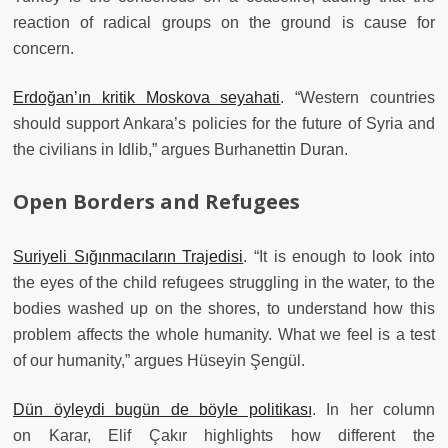
reaction of radical groups on the ground is cause for
concern.
Erdoğan’ın kritik Moskova seyahati
. “Western countries
should support Ankara’s policies for the future of Syria and
the civilians in Idlib,” argues Burhanettin Duran.
Open Borders and Refugees
Suriyeli Sığınmacıların Trajedisi
. “It is enough to look into
the eyes of the child refugees struggling in the water, to the
bodies washed up on the shores, to understand how this
problem affects the whole humanity. What we feel is a test
of our humanity,” argues Hüseyin Şengül.
Dün öyleydi bugün de böyle politikası
. In her column
on Karar, Elif Çakır highlights how different the