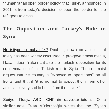
“humanitarian open border policy” that Turkey announced in
2011 is from today’s decision to open the border for the
refugees to cross.
The Opposition and Turkey’s Role in
Syria
Ne istiyor bu muhalefet?
Doubling down on a topic that
lately has been widely discussed in pro-government media,
Hasan Basri Yalçın criticize the Turkish opposition for its
condemnation of the Turkish role in Syria. The columnist
argues that the country is “exposed to ‘operations’” on all
fronts and that if “it is normal to expect them from other
actors, it is very sad to be hit from the inside.”
Suriye... Rusya, ABD... CHP’nin ‘davetkar tutumu!’
On a
similar note, Okan Müderrisoğlu writes that the “Syrian