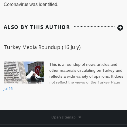
Coronavirus was identified.
ALSO BY THIS AUTHOR
Turkey Media Roundup (16 July)
This is a roundup of news articles and
other materials circulating on Turkey and
reflects a wide variety of opinions. It does
not reflect the views of the Turkey Page
Jul 16
Editors or of Jadaliyya.
Open sitemap