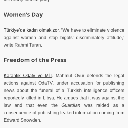
Women’s Day
Türkiye’de kadın olmak zor
. “We have to eliminate violence
against women and stop bigots’ discriminatory attitude,”
write Rahmi Turan,
Freedom of the Press
Karanlık Odatv ve MİT
. Mahmut Övür defends the legal
actions against OdaTV, under accusation for publishing
news about the funeral of a Turkish intelligence officers
reportedly killed in Libya, He argues that it was against the
law and that even the
Guardian
was raided as a
consequence of publishing leaked information coming from
Edward Snowden.