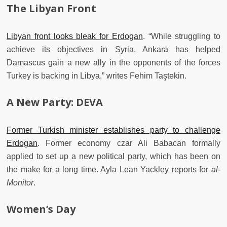
The Libyan Front
Libyan front looks bleak for Erdogan
. “While struggling to
achieve its objectives in Syria, Ankara has helped
Damascus gain a new ally in the opponents of the forces
Turkey is backing in Libya,” writes Fehim Taştekin.
A New Party: DEVA
Former Turkish minister establishes party to challenge
Erdogan
. Former economy czar Ali Babacan formally
applied to set up a new political party, which has been on
the make for a long time. Ayla Lean Yackley reports for
al-
Monitor
.
Women’s Day