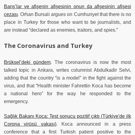
Barış’lar ve afişenin afişesinin onun da afişesinin afişesi
cezası
. Orhan Bursalı argues on Cumhuriyet that there is no
place in Turkey for those who want to be journalists, and
are instead “declared as enemies, traitors, and spies.”
The Coronavirus and Turkey
Brüksel’deki gündem
. The coronavirus is now the most
talked topic in Ankara, writes columnist Abdulkadir Selvi,
adding that the country “is a model” in the fight against the
virus, and that “Health minister Fahrettin Koca has become
a national hero” for the way he responded to the
emergency.
Sağlık Bakanı Koca: Test sonucu pozitif çıktı (Türkiye'de ilk
Corona virüsü vakası)
. Koca announced in a press
conference that a first Turkish patient positive to the